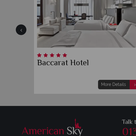
ork
Baccarat Hotel
etails
More Details
Talk 
01