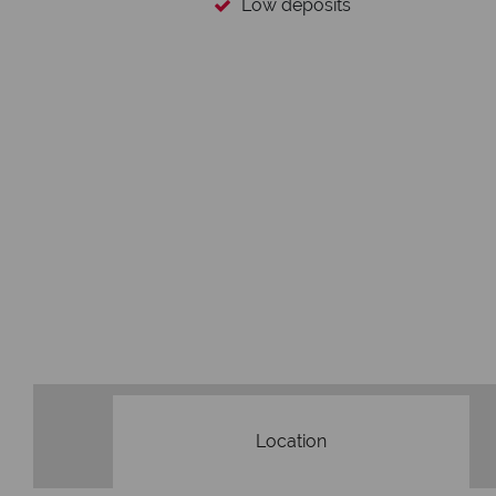
Low deposits
Location