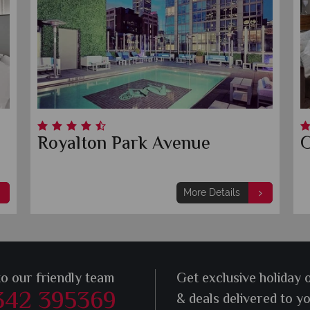
Royalton Park Avenue
G
More Details
to our friendly team
Get exclusive holiday 
342 395369
& deals delivered to y