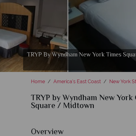
TRYP By Wyndham New York Times Square 
Gastro At 36 Rest
TRYP By Wyn
Home
America's East Coast
New York St
TRYP by Wyndham New York C
Square / Midtown
Overview