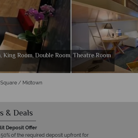
m, King Room, Double Room, Theatre Room
s Square / Midtown
and Entrance
 Square / Midtown
s & Deals
it Deposit Offer
 50% of the required deposit upfront for