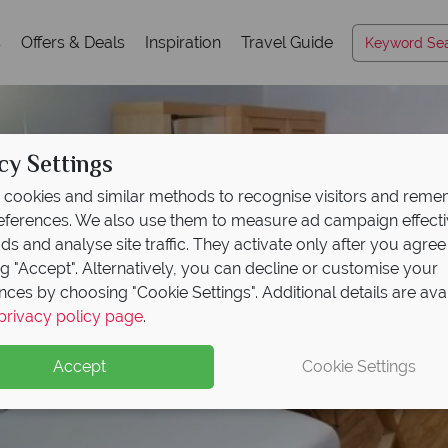
s
Offers & Deals
Inspiration
Travel Guide
cy Settings
cookies and similar methods to recognise visitors and rem
references. We also use them to measure ad campaign effect
ads and analyse site traffic. They activate only after you agree
ng "Accept". Alternatively, you can decline or customise your
nces by choosing "Cookie Settings". Additional details are ava
privacy policy page
.
Accept
Cookie Settings