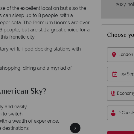
2027 hol
e of the excellent location but also the
s can sleep up to 8 people, with a
eeper sofa. The Premium Rooms are over
people, but are still a great choice for a
Choose yo
is frenetic city.
ary wi-fi, i-pod docking stations with
London 
 shopping, dining and a myriad of
merican Sky?
Why Am
Econom
ly and easily
2 Guest
n to switch
with a wealth of experience.
e destinations