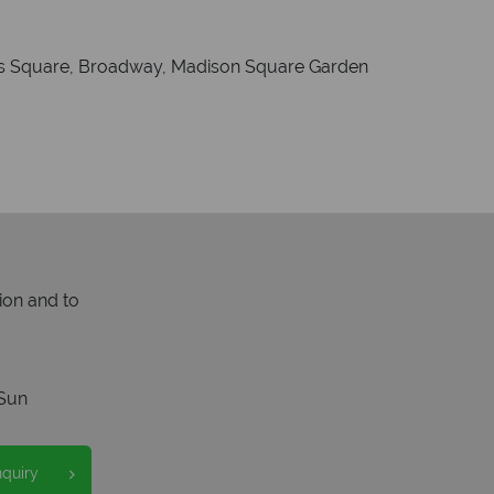
mes Square, Broadway, Madison Square Garden
ion and to
Sun
nquiry