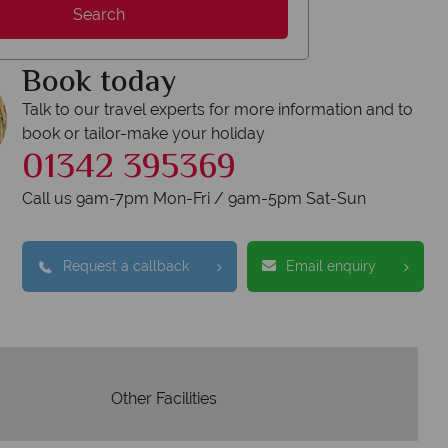
Y
Search
We safeguard your 
award winning
membershi
Book today
tion to delivering incredible tailor-
e holidays.
Talk to our travel experts for more information and to
book or tailor-make your holiday
01342 395369
Call us 9am-7pm Mon-Fri / 9am-5pm Sat-Sun
Request a callback
Email enquiry
Other Facilities