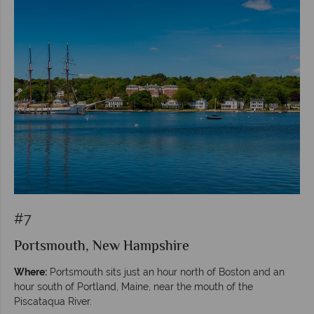
#7
Portsmouth, New Hampshire
Where:
Portsmouth sits just an hour north of Boston and an
hour south of Portland, Maine, near the mouth of the
Piscataqua River.