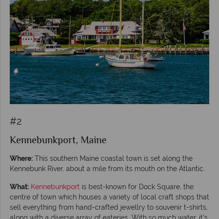
#2
Kennebunkport, Maine
Where:
This southern Maine coastal town is set along the
Kennebunk River, about a mile from its mouth on the Atlantic.
What:
Kennebunkport
is best-known for Dock Square, the
centre of town which houses a variety of local craft shops that
sell everything from hand-crafted jewellry to souvenir t-shirts,
along with a diverse array of eateries. With so much water, it’s