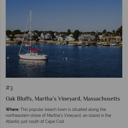
#3
Oak Bluffs, Martha’s Vineyard, Massachusetts
Where:
This popular beach town is situated along the
northeastern shore of Martha’s Vineyard, an island in the
Atlantic just south of Cape Cod.