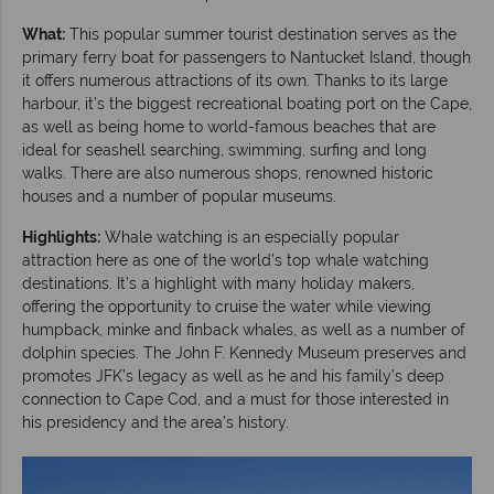
What:
This popular summer tourist destination serves as the
primary ferry boat for passengers to Nantucket Island, though
it offers numerous attractions of its own. Thanks to its large
harbour, it’s the biggest recreational boating port on the Cape,
as well as being home to world-famous beaches that are
ideal for seashell searching, swimming, surfing and long
walks. There are also numerous shops, renowned historic
houses and a number of popular museums.
Highlights:
Whale watching is an especially popular
attraction here as one of the world’s top whale watching
destinations. It’s a highlight with many holiday makers,
offering the opportunity to cruise the water while viewing
humpback, minke and finback whales, as well as a number of
dolphin species. The John F. Kennedy Museum preserves and
promotes JFK’s legacy as well as he and his family’s deep
connection to Cape Cod, and a must for those interested in
his presidency and the area’s history.