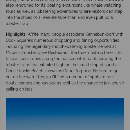
also renowned for its boating excursions like whale watching
tours as well as lobstering adventures where visitors can step
into the shoes of a real-life fisherman and even pull up a
lobster trap.
Highlights:
While many people associate Kennebunkport with
Dock Square’s numerous shopping and dining opportunities,
including the legendary mouth-watering lobster served at
Mabel’s Lobster Claw Restaurant, the true must-do here is to
take a scenic drive along the backcountry roads, viewing the
lobster traps that sit piled high on the small strip of sand at
Goose Rocks Beach known as Cape Porpoise. Be sure to get
out on the water too, you’ll find a number of spots to rent
boats, canoes and kayaks, as well as the chance to join scenic
sailing cruises.