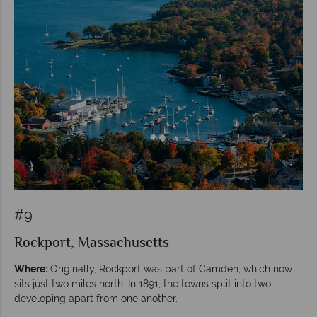
#9
Rockport, Massachusetts
Where:
Originally, Rockport was part of Camden, which now
sits just two miles north. In 1891, the towns split into two,
developing apart from one another.