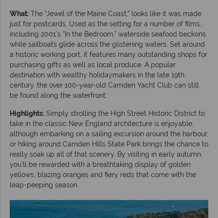
What:
The “Jewel of the Maine Coast,” looks like it was made
just for postcards. Used as the setting for a number of films,
including 2001’s “In the Bedroom,” waterside seafood beckons
while sailboats glide across the glistening waters. Set around
a historic working port, it features many outstanding shops for
purchasing gifts as well as local produce. A popular
destination with wealthy holidaymakers in the late 19th
century, the over 100-year-old Camden Yacht Club can still
be found along the waterfront.
Highlights:
Simply strolling the High Street Historic District to
take in the classic New England architecture is enjoyable,
although embarking on a sailing excursion around the harbour,
or hiking around Camden Hills State Park brings the chance to
really soak up all of that scenery. By visiting in early autumn,
you’ll be rewarded with a breathtaking display of golden
yellows, blazing oranges and fiery reds that come with the
leap-peeping season.