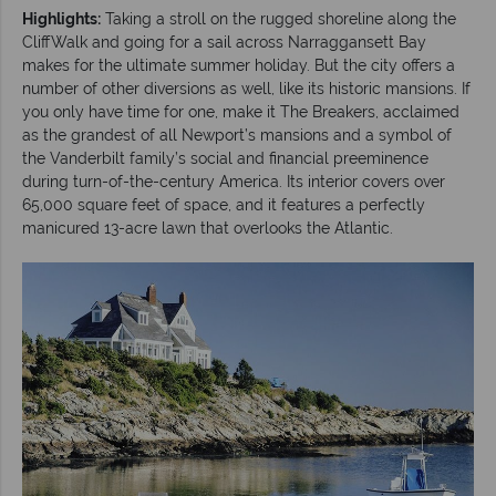
Highlights:
Taking a stroll on the rugged shoreline along the
CliffWalk and going for a sail across Narraggansett Bay
makes for the ultimate summer holiday. But the city offers a
number of other diversions as well, like its historic mansions. If
you only have time for one, make it The Breakers, acclaimed
as the grandest of all Newport’s mansions and a symbol of
the Vanderbilt family’s social and financial preeminence
during turn-of-the-century America. Its interior covers over
65,000 square feet of space, and it features a perfectly
manicured 13-acre lawn that overlooks the Atlantic.