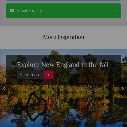
Email enquiry
More Inspiration
Top 10 things to do in New
England
Read more