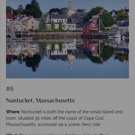
#6
Nantucket, Massachusetts
Where:
Nantucket is both the name of the small island and
town, situated 30 miles off the coast of Cape Cod,
Massachusetts, accessed via a scenic ferry ride.