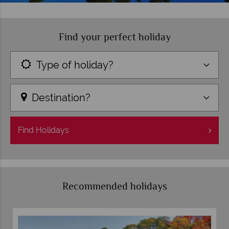
Find your perfect holiday
Type of holiday?
Destination?
Find
Holidays
Recommended holidays