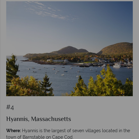
#4
Hyannis, Massachusetts
Where:
Hyannis is the largest of seven villages located in the
town of Barnstable on Cape Cod.