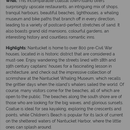
What:
This incomparable coastal town/island offers
surprisingly upscale restaurants, an intriguing mix of shops,
tranquil harbours, beautiful beaches, lighthouses, a whaling
museum and bike paths that branch off in every direction,
leading to a variety of postcard-perfect stretches of sand. It
also boasts grand old mansions, colourful gardens, an
interesting history and countless romantic inns.
Highlights:
Nantucket is home to over 800 pre-Civil War
houses, located in is historic district that are considered a
must-see. Enjoy wandering the streets lined with 18th and
19th century captains’ houses for a fascinating lesson in
architecture, and check out the impressive collection of
scrimshaw at the Nantucket Whaling Museum, which recalls
the grittier days when the island’s whalers sailed the world. Of
course, many visitors come for the beaches, all of which are
open to the public. The beaches along the south shore are of
those who are looking for the big waves, and glorious sunsets.
Coatue is ideal for sea kayaking, exploring the crescents and
points, while Children’s Beach is popular for its lack of current
on the sheltered waters of Nantucket Harbor, where the little
ones can splash around.