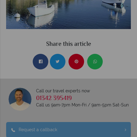
Share this article
Call our travel experts now
01342 395419
Call us 9am-7pm Mon-Fri / 9am-5pm Sat-Sun
Request a callback