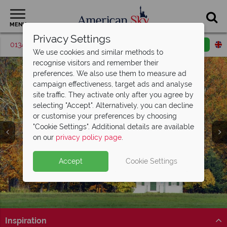
MENU
Privacy Settings
01342 395419
Request a callback
Email enquiry
We use cookies and similar methods to
recognise visitors and remember their
preferences. We also use them to measure ad
campaign effectiveness, target ads and analyse
site traffic. They activate only after you agree by
selecting "Accept". Alternatively, you can decline
or customise your preferences by choosing
"Cookie Settings". Additional details are available
on our
privacy policy page
.
Accept
Cookie Settings
Inspiration