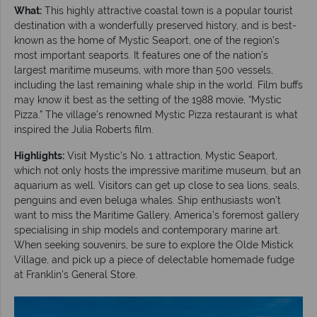
What:
This highly attractive coastal town is a popular tourist
destination with a wonderfully preserved history, and is best-
known as the home of Mystic Seaport, one of the region’s
most important seaports. It features one of the nation’s
largest maritime museums, with more than 500 vessels,
including the last remaining whale ship in the world. Film buffs
may know it best as the setting of the 1988 movie, “Mystic
Pizza.” The village’s renowned Mystic Pizza restaurant is what
inspired the Julia Roberts film.
Highlights:
Visit Mystic’s No. 1 attraction, Mystic Seaport,
which not only hosts the impressive maritime museum, but an
aquarium as well. Visitors can get up close to sea lions, seals,
penguins and even beluga whales. Ship enthusiasts won’t
want to miss the Maritime Gallery, America’s foremost gallery
specialising in ship models and contemporary marine art.
When seeking souvenirs, be sure to explore the Olde Mistick
Village, and pick up a piece of delectable homemade fudge
at Franklin’s General Store.