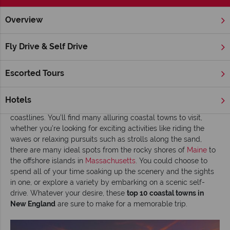
Overview
Home
New England
Inspiration
Top 10 coastal towns in
Fly Drive & Self Drive
Top 10 coastal towns in New England
Escorted Tours
Read time: 7 mins
New England charms visitors with some of America’s most
Hotels
picturesque scenery, and that includes its magnificent
coastlines. You’ll find many alluring coastal towns to visit,
whether you’re looking for exciting activities like riding the
waves or relaxing pursuits such as strolls along the sand,
there are many ideal spots from the rocky shores of
Maine
to
the offshore islands in
Massachusetts
. You could choose to
spend all of your time soaking up the scenery and the sights
in one, or explore a variety by embarking on a scenic self-
drive. Whatever your desire, these
top 10 coastal towns in
New England
are sure to make for a memorable trip.