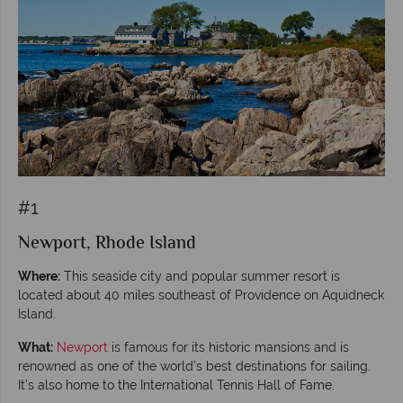
#1
Newport, Rhode Island
Where:
This seaside city and popular summer resort is
located about 40 miles southeast of Providence on Aquidneck
Island.
What:
Newport
is famous for its historic mansions and is
renowned as one of the world’s best destinations for sailing.
It’s also home to the International Tennis Hall of Fame.