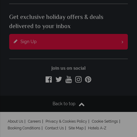
Get exclusive holiday offers & deals
delivered to your inbox
Sign Up
Join us on social
Back to top
About Us
Careers
Privacy & Cookies Policy
Cookie Settings
Booking Conditions
Contact Us
Site Map
Hotels A-Z