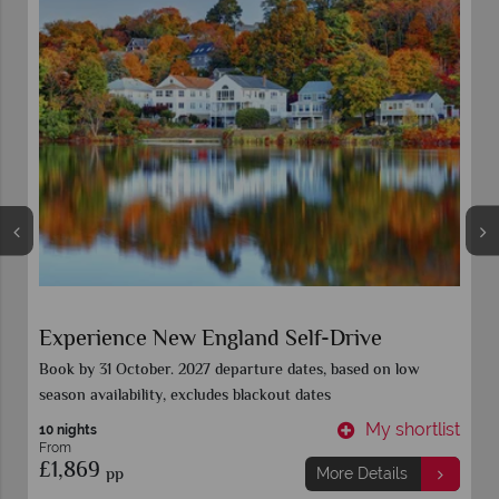
Colours of New England
Book 15 Sept for all 2027 departure dates. Call for further
details
t
My shortlist
9 Nights
From
£2,449
pp
More Details