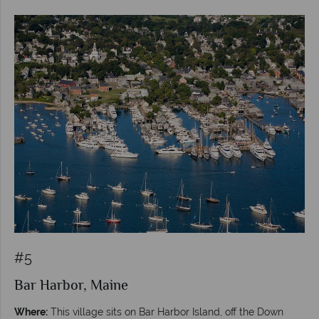
#5
Bar Harbor, Maine
Where:
This village sits on Bar Harbor Island, off the Down