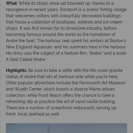
What:
While its shops once sat boarded up, thanks to a
resurgence in recent years, Rockport is a scenic fishing village
that welcomes visitors with colourfully decorated buildings
that house a collection of boutiques, eateries and ice cream
shops. It was first known for its limestone industry, before
becoming famous around the world as the hometown of
Andre the Seal. The harbour seal spent his winters at Boston’s
New England Aquarium, and his summers here in the harbour.
His story was the subject of a feature film, “Andre,” and a book,
A Seal Called Andre.
Highlights:
Be sure to take a selfie with the life-sized granite
statue of Andre that sits at harbour-side while you’re here.
Other popular attractions include the Farnsworth Art Museum
and Wyeth Center, which boasts a diverse Maine artisan
collection, while Front Beach offers the chance to take a
refreshing dip or practice the art of sand castle building.
There are a number of oceanfront restaurants serving up
fresh, local seafood as well.