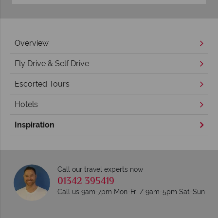
Overview
Fly Drive & Self Drive
Escorted Tours
Hotels
Inspiration
Call our travel experts now
01342 395419
Call us 9am-7pm Mon-Fri / 9am-5pm Sat-Sun