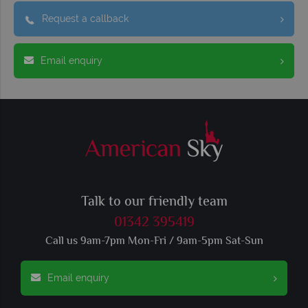
Request a callback
Email enquiry
Talk to our friendly team
01342 395419
Call us 9am-7pm Mon-Fri / 9am-5pm Sat-Sun
Email enquiry