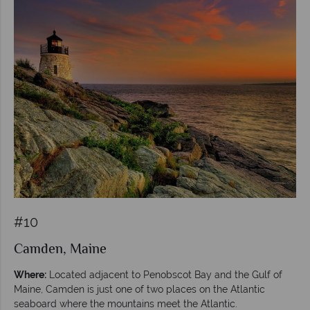
#10
Camden, Maine
Where:
Located adjacent to Penobscot Bay and the Gulf of
Maine, Camden is just one of two places on the Atlantic
seaboard where the mountains meet the Atlantic.