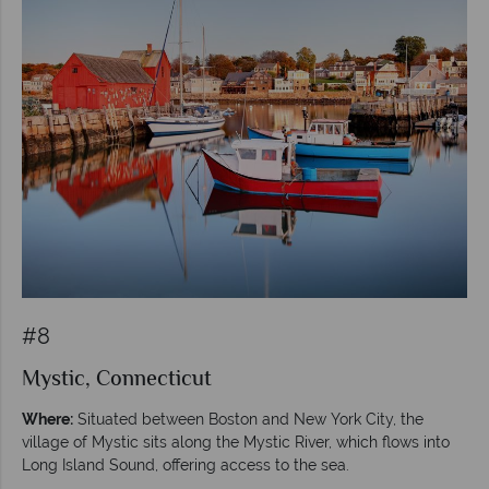
#8
Mystic, Connecticut
Where:
Situated between Boston and New York City, the
village of Mystic sits along the Mystic River, which flows into
Long Island Sound, offering access to the sea.