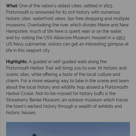
What:
One of the nation’s oldest cities, settled in 1623,
Portsmouth is renowned for its rich history with numerous
historic sites, waterfront views, tax-free shopping and multiple
museums. Overlooking the river which divides Maine and New
Hampshire, much of life here is spent near or on the water,
and by visiting the USS Albacore Museum, housed in a 1953
US Navy submarine, visitors can get an interesting glimpse at
life in this seaport city.
Highlights:
A guided or self-guided walk along the
Portsmouth Harbor Trail will bring you to over 70 historic and
scenic sites, while offering a taste of the local culture and
charm. For a more relaxing way to take in the scene and learn
about the local history and wildlife, hop aboard a Portsmouth
Harbor Cruise. Not-to-be-missed for history buffs is the
Strawberry Banke Museum, an outdoor museum which traces
the town’s earliest history through a wealth of exhibits and
historic houses.