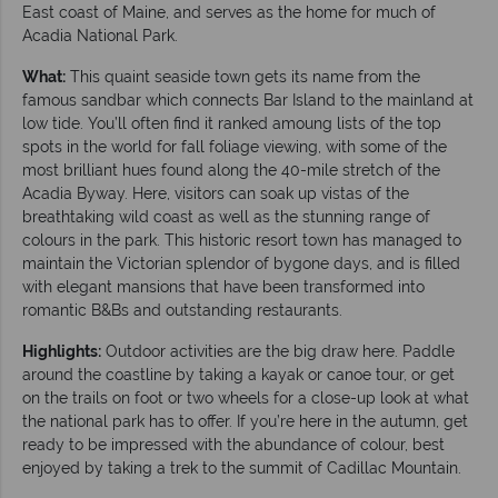
East coast of Maine, and serves as the home for much of
Acadia National Park.
What:
This quaint seaside town gets its name from the
famous sandbar which connects Bar Island to the mainland at
low tide. You’ll often find it ranked amoung lists of the top
spots in the world for fall foliage viewing, with some of the
most brilliant hues found along the 40-mile stretch of the
Acadia Byway. Here, visitors can soak up vistas of the
breathtaking wild coast as well as the stunning range of
colours in the park. This historic resort town has managed to
maintain the Victorian splendor of bygone days, and is filled
with elegant mansions that have been transformed into
romantic B&Bs and outstanding restaurants.
Highlights:
Outdoor activities are the big draw here. Paddle
around the coastline by taking a kayak or canoe tour, or get
on the trails on foot or two wheels for a close-up look at what
the national park has to offer. If you’re here in the autumn, get
ready to be impressed with the abundance of colour, best
enjoyed by taking a trek to the summit of Cadillac Mountain.