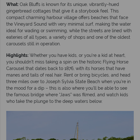
What:
Oak Bluffs is known for its unique, vibrantly-hued
gingerbread cottages that give it a storybook feel. This
compact charming harbour village offers beaches that face
the Vineyard Sound with very minimal surf, making the water
ideal for wading or swimming, while the streets are lined with
eateries of all types, a variety of shops and one of the oldest
carousels still in operation.
Highlights:
Whether you have kids, or you’re a kid at heart,
you shouldn’t miss taking a spin on the historic Flying Horse
Carousel that dates back to 1876, with its horses that have
manes and tails of real hair. Rent or bring bicycles, and head
three miles over to Joseph Sylvia State Beach when you’re in
the mood for a dip – this is also where you’ll be able to see
the famous bridge where “Jaws” was filmed, and watch kids
who take the plunge to the deep waters below.