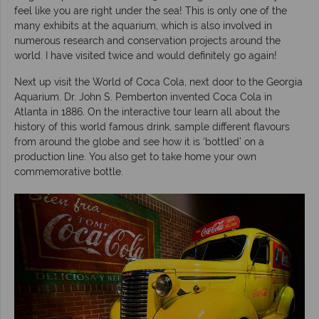
feel like you are right under the sea! This is only one of the
many exhibits at the aquarium, which is also involved in
numerous research and conservation projects around the
world. I have visited twice and would definitely go again!
Next up visit the World of Coca Cola, next door to the Georgia
Aquarium. Dr. John S. Pemberton invented Coca Cola in
Atlanta in 1886. On the interactive tour learn all about the
history of this world famous drink, sample different flavours
from around the globe and see how it is ‘bottled’ on a
production line. You also get to take home your own
commemorative bottle.