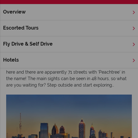
Overview
Home
Deep South
Georgia
Atlanta
Inspiration
A b
Escorted Tours
A beginner's guide to Atlanta
Fly Drive & Self Drive
Atlanta
may not be the first city that springs to mind when
planning a visit to America, but it should not be overlooked.
There is so much to explore in Georgia’s capital; Atlanta is the
Hotels
birthplace of Martin Luther King Jr, Coca Cola was invented
here and there are apparently 71 streets with ‘Peachtree’ in
the name! The main sights can be seen in 48 hours, so what
are you waiting for? Step outside and start exploring…