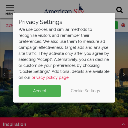
MENU
Privacy Settings
01342 395562
Request a callback
Email enquiry
We use cookies and similar methods to
recognise visitors and remember their
preferences. We also use them to measure ad
campaign effectiveness, target ads and analyse
site traffic. They activate only after you agree by
selecting "Accept". Alternatively, you can decline
or customise your preferences by choosing
"Cookie Settings". Additional details are available
Atlanta
on our
privacy policy page
.
Accept
Cookie Settings
Inspiration