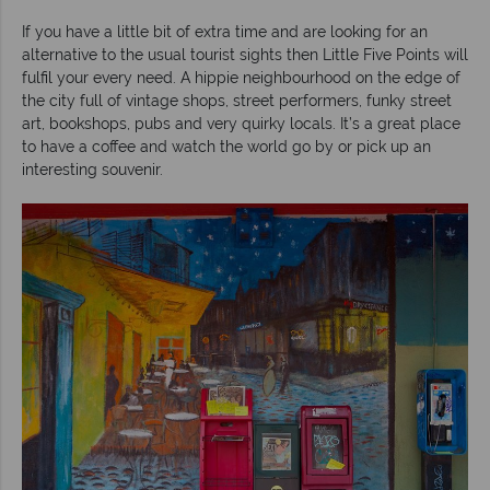
If you have a little bit of extra time and are looking for an
alternative to the usual tourist sights then Little Five Points will
fulfil your every need. A hippie neighbourhood on the edge of
the city full of vintage shops, street performers, funky street
art, bookshops, pubs and very quirky locals. It’s a great place
to have a coffee and watch the world go by or pick up an
interesting souvenir.