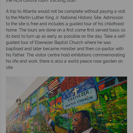
the HLN control room. Exciting stuff!
A trip to Atlanta would not be complete without paying a visit
to the Martin Luther King Jr. National Historic Site. Admission
to the site is free and includes a guided tour of his childhood
home. The tours are done on a first come first served basis so
its best to turn up as early as possible on the day. Take a self-
guided tour of Ebenezer Baptist Church where he was
baptised and later became minister and then co-pastor with
his Father. The visitor centre hold exhibitions commemorating
his life and work, there is also a world peace rose garden on
site.