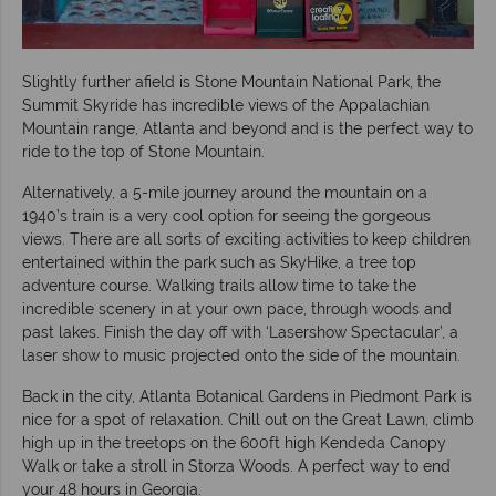
Slightly further afield is Stone Mountain National Park, the
Summit Skyride has incredible views of the Appalachian
Mountain range, Atlanta and beyond and is the perfect way to
ride to the top of Stone Mountain.
Alternatively, a 5-mile journey around the mountain on a
1940’s train is a very cool option for seeing the gorgeous
views. There are all sorts of exciting activities to keep children
entertained within the park such as SkyHike, a tree top
adventure course. Walking trails allow time to take the
incredible scenery in at your own pace, through woods and
past lakes. Finish the day off with ‘Lasershow Spectacular’, a
laser show to music projected onto the side of the mountain.
Back in the city, Atlanta Botanical Gardens in Piedmont Park is
nice for a spot of relaxation. Chill out on the Great Lawn, climb
high up in the treetops on the 600ft high Kendeda Canopy
Walk or take a stroll in Storza Woods. A perfect way to end
your 48 hours in Georgia.