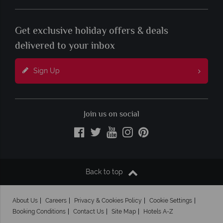
Get exclusive holiday offers & deals
delivered to your inbox
Sign Up
Join us on social
Back to top
About Us
Careers
Privacy & Cookies Policy
Cookie Settings
Booking Conditions
Contact Us
Site Map
Hotels A-Z