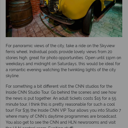
For panoramic views of the city, take a ride on the Skyview
ferris wheel. Individual pods provide lovely views from 20
stories high, great for photo opportunities. Open until 11pm on
weekdays and midnight on Saturdays, this would be ideal for
a romantic evening watching the twinkling lights of the city
skyline.
For something a bit different visit the CNN studios for the
Inside CNN Studio Tour. Go behind the scenes and see how
the news is put together. An adult tickets costs $15 for a 55
minute tour, I think this is pretty reasonable for such a cool
tour! For $35 the Inside CNN VIP Tour allows you into Studio 7
where many of CNN’s daytime programmes are broadcast.
You also get to see the CNN and HLN newsrooms and visit