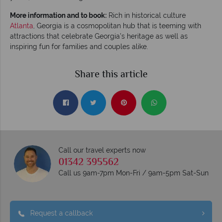
More information and to book:
Rich in historical culture
Atlanta
, Georgia is a cosmopolitan hub that is teeming with
attractions that celebrate Georgia’s heritage as well as
inspiring fun for families and couples alike.
Share this article
Call our travel experts now
01342 395562
Call us 9am-7pm Mon-Fri / 9am-5pm Sat-Sun
Request a callback