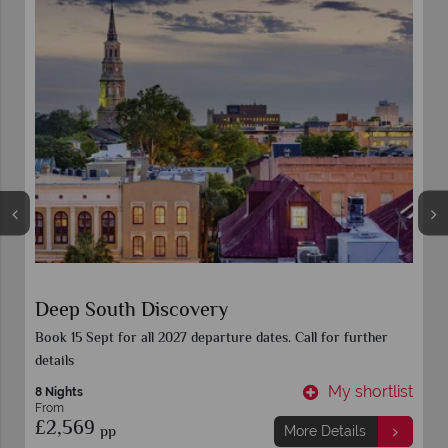
Deep South Discovery
Book 15 Sept for all 2027 departure dates. Call for further
details
t
My shortlist
8 Nights
From
£2,569
pp
More Details