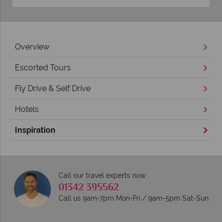
Overview
Escorted Tours
Fly Drive & Self Drive
Hotels
Inspiration
Call our travel experts now
01342 395562
Call us 9am-7pm Mon-Fri / 9am-5pm Sat-Sun