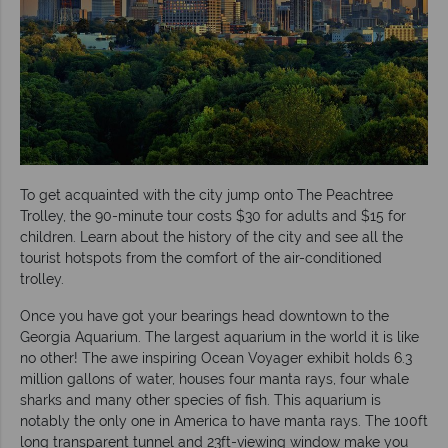
To get acquainted with the city jump onto The Peachtree
Trolley, the 90-minute tour costs $30 for adults and $15 for
children. Learn about the history of the city and see all the
tourist hotspots from the comfort of the air-conditioned
trolley.
Once you have got your bearings head downtown to the
Georgia Aquarium. The largest aquarium in the world it is like
no other! The awe inspiring Ocean Voyager exhibit holds 6.3
million gallons of water, houses four manta rays, four whale
sharks and many other species of fish. This aquarium is
notably the only one in America to have manta rays. The 100ft
long transparent tunnel and 23ft-viewing window make you