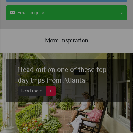
Email enquiry
More Inspiration
Head out on one of these top
day trips from Atlanta
Read more