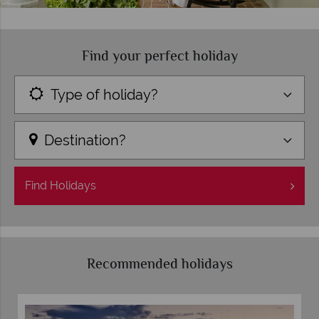
Find your perfect holiday
Type of holiday?
Destination?
Find
Holidays
Recommended holidays