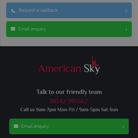
Request a callback
Email enquiry
Talk to our friendly team
01342 395562
Call us 9am-7pm Mon-Fri / 9am-5pm Sat-Sun
Email enquiry