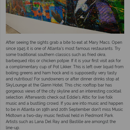
After seeing the sights grab a bite to eat at Mary Macs. Open
since 1945 it is one of Atlanta’s most famous restaurants. Try
some traditional southern classics such as fried okra,
barbequed ribs or chicken potpie. If it is your first visit ask for
a complimentary cup of Pot Likker. This is left over liquid from
boiling greens and ham hock and is supposedly very tasty
and nutritious! For sundowners or after dinner drinks stop at
SkyLounge at the Glenn Hotel. This chic rooftop bar has
gorgeous views of the city skyline and an interesting cocktail
selection. Afterwards check out Eddie’s Attic for live folk
music and a bustling crowd. If you are into music and happen
to be in Atlanta on 19th and 20th September don’t miss Music
Midtown a two-day music festival held in Piedmont Park.
Artists such as Lana Del Ray and Bastille are amongst the
line-up.