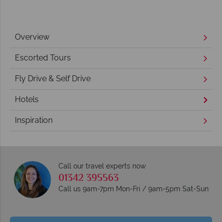
Overview
Escorted Tours
Fly Drive & Self Drive
Hotels
Inspiration
Call our travel experts now
01342 395563
Call us 9am-7pm Mon-Fri / 9am-5pm Sat-Sun