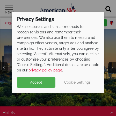
MENU
Privacy Settings
01342 395563
Request a callback
Email enquiry
We use cookies and similar methods to
recognise visitors and remember their
preferences. We also use them to measure ad
campaign effectiveness, target ads and analyse
site traffic. They activate only after you agree by
selecting "Accept". Alternatively, you can decline
or customise your preferences by choosing
"Cookie Settings". Additional details are available
Atlanta
on our
privacy policy page
.
Accept
Cookie Settings
Hotels