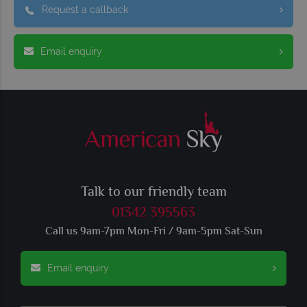
Request a callback
Email enquiry
Talk to our friendly team
01342 395563
Call us 9am-7pm Mon-Fri / 9am-5pm Sat-Sun
Email enquiry