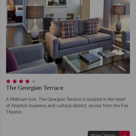
The Georgian Terrace
A Midtown icon, The Georgian Terrace is located in the heart
of Atlanta’s business and cultural district, across from the Fox
Theatre.
More Details