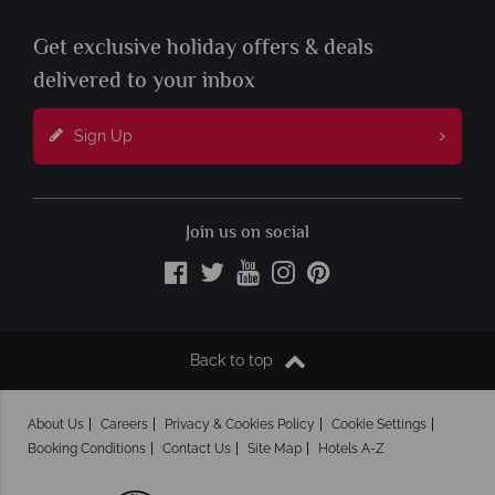
Get exclusive holiday offers & deals
delivered to your inbox
Sign Up
Join us on social
Back to top
About Us
Careers
Privacy & Cookies Policy
Cookie Settings
Booking Conditions
Contact Us
Site Map
Hotels A-Z