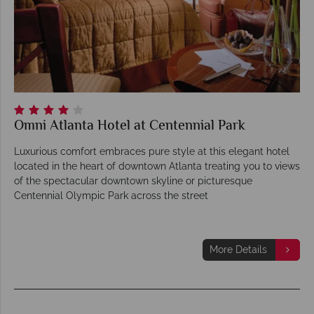
Omni Atlanta Hotel at Centennial Park
Luxurious comfort embraces pure style at this elegant hotel
located in the heart of downtown Atlanta treating you to views
of the spectacular downtown skyline or picturesque
Centennial Olympic Park across the street
More Details