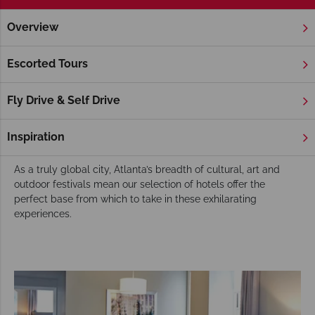
Overview
Home
Deep South
Georgia
Atlanta
Hotels
Atlanta Hotels
Escorted Tours
Atlanta’s downtown Centennial Olympic Park is a superb
legacy that is now home to fun-filled World of Coca-Cola,
Fly Drive & Self Drive
awe-inspiring Georgia Aquarium and fascinating CNN Studio
Tours. In recent times Atlanta has become a vibrant foodie
Inspiration
and gourmets paradise.
As a truly global city, Atlanta’s breadth of cultural, art and
outdoor festivals mean our selection of hotels offer the
perfect base from which to take in these exhilarating
experiences.