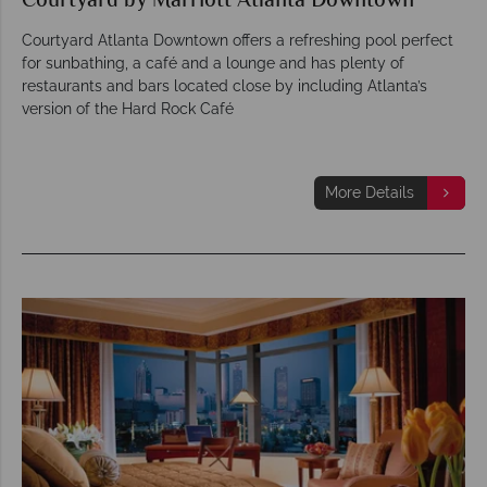
Courtyard by Marriott Atlanta Downtown
Courtyard Atlanta Downtown offers a refreshing pool perfect
for sunbathing, a café and a lounge and has plenty of
restaurants and bars located close by including Atlanta’s
version of the Hard Rock Café
More Details