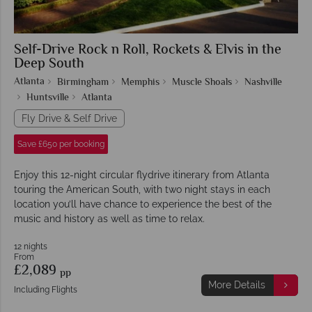
Self-Drive Rock n Roll, Rockets & Elvis in the
Deep South
Atlanta
Birmingham
Memphis
Muscle Shoals
Nashville
Huntsville
Atlanta
Fly Drive & Self Drive
Save £650 per booking
Enjoy this 12-night circular flydrive itinerary from Atlanta
touring the American South, with two night stays in each
location you’ll have chance to experience the best of the
music and history as well as time to relax.
12 nights
From
£2,089
pp
More Details
Including Flights