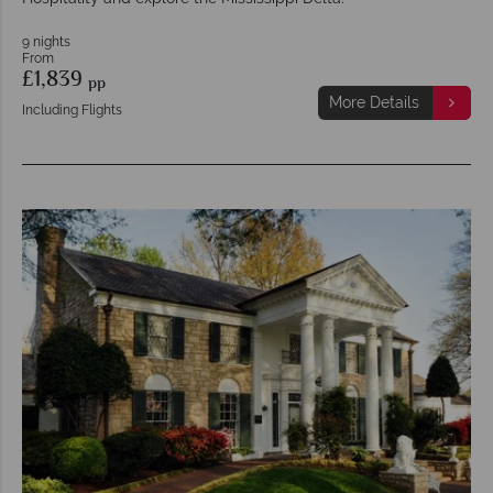
9 nights
From
£1,839
pp
More Details
Including Flights