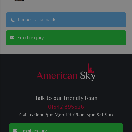
Request a callback
Email enquiry
Talk to our friendly team
01342 395526
Call us 9am-7pm Mon-Fri / 9am-5pm Sat-Sun
Email enquiry