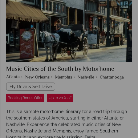
Music Cities of the South by Motorhome
Atlanta
New Orleans
Memphis
Nashville
Chattanooga
Fly Drive & Self Drive
Booking Bonus Offer
Up to 20 % off
This is a sample motorhome itinerary for a road trip through
the southern states of America, starting in either Atlanta or
Nashville. Experience the celebrated music cities of New
Orleans, Nashville and Memphis, enjoy famed Southern
Hospitality and explore the Mississippi Delta.