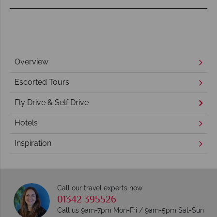
Overview
Escorted Tours
Fly Drive & Self Drive
Hotels
Inspiration
Call our travel experts now
01342 395526
Call us 9am-7pm Mon-Fri / 9am-5pm Sat-Sun