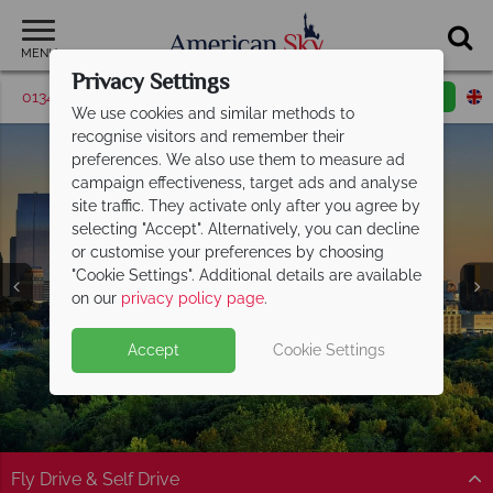
MENU
Privacy Settings
01342 395526
Request a callback
Email enquiry
We use cookies and similar methods to
recognise visitors and remember their
preferences. We also use them to measure ad
campaign effectiveness, target ads and analyse
site traffic. They activate only after you agree by
selecting "Accept". Alternatively, you can decline
or customise your preferences by choosing
"Cookie Settings". Additional details are available
Atlanta
on our
privacy policy page
.
Accept
Cookie Settings
Fly Drive & Self Drive