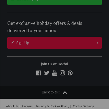
Get exclusive holiday offers & deals
delivered to your inbox
Sign Up
Join us on social
Back to top
About Us
Careers
Privacy & Cookies Policy
Cookie Settings