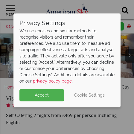
MENU
Privacy Settings
01342 395420
Request a callback
Email enquiry
We use cookies and similar methods to
recognise visitors and remember their
preferences. We also use them to measure ad
campaign effectiveness, target ads and analyse
Vista Cay Resort, (clockwise from top left): Premium Two
Vista Cay Resort, (clockwise from top left): Premier Two
site traffic. They activate only after you agree by
Bed Two Bath Condo Suite, Two Bed Apartment, Premium
Bedroom Apartment, Premium Two Bed Two Bath Condo
selecting "Accept". Alternatively, you can decline
Two Bedroom Apartment, Executive Three Bedroom
Suite Master & Second Twin Bedroom and Executive
or customise your preferences by choosing
Apartment and Premium Two Bedroom Apartment
Fitness Centre at Vista Cay Resort
Three Bedroom Apartment
Vista Cay Resort, Pool
"Cookie Settings". Additional details are available
on our
privacy policy page
.
Home
Florida
Orlando
International Drive
Vista Cay B
Accept
Cookie Settings
Vista Cay By Millenium
Self Catering 7 nights from £969 per person Including
Flights