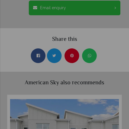
Email enquiry
Share this
American Sky also recommends