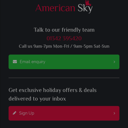
Talk to our friendly team
01342 395420
Call us 9am-7pm Mon-Fri / 9am-5pm Sat-Sun
Email enquiry
Get exclusive holiday offers & deals
delivered to your inbox
Sign Up