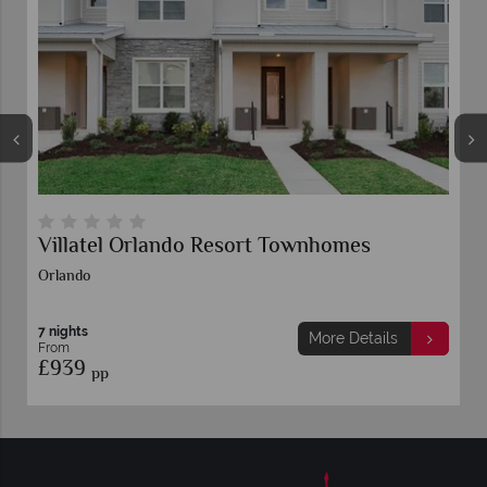
ando Resort Townhomes
Floridays Resort 
7 nights
More Details
From
£789
pp