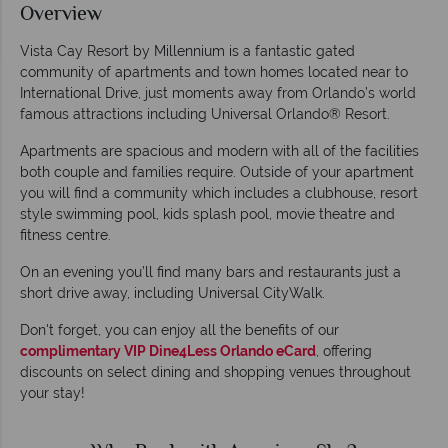
Overview
Vista Cay Resort by Millennium is a fantastic gated
community of apartments and town homes located near to
International Drive, just moments away from Orlando’s world
famous attractions including Universal Orlando® Resort.
Apartments are spacious and modern with all of the facilities
both couple and families require. Outside of your apartment
you will find a community which includes a clubhouse, resort
style swimming pool, kids splash pool, movie theatre and
fitness centre.
On an evening you’ll find many bars and restaurants just a
short drive away, including Universal CityWalk.
Don't forget, you can enjoy all the benefits of our
complimentary VIP Dine4Less Orlando eCard
, offering
discounts on select dining and shopping venues throughout
your stay!