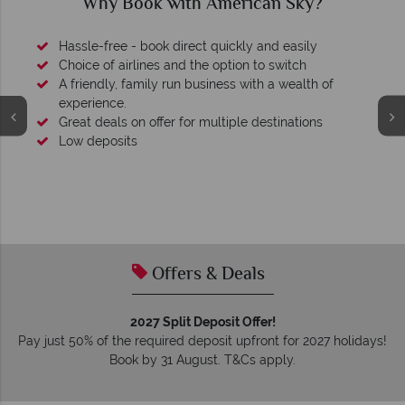
can Sky?
Why American Sky?
y and easily
 to switch
ith a wealth of
 destinations
We're award winning
Our awards reflect our dedication to delive
tailor-made holidays.
Offers & Deals
2027 Split Deposit Offer!
Pay just 50% of the required deposit upfront for 2027 holidays!
Book by 31 August. T&Cs apply.