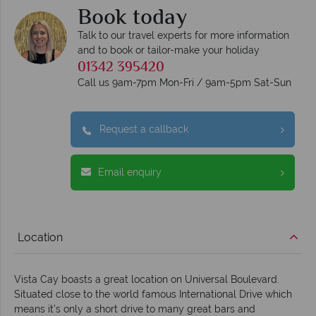
Book today
Talk to our travel experts for more information
and to book or tailor-make your holiday
01342 395420
Call us 9am-7pm Mon-Fri / 9am-5pm Sat-Sun
Request a callback
Email enquiry
Location
Vista Cay boasts a great location on Universal Boulevard.
Situated close to the world famous International Drive which
means it’s only a short drive to many great bars and