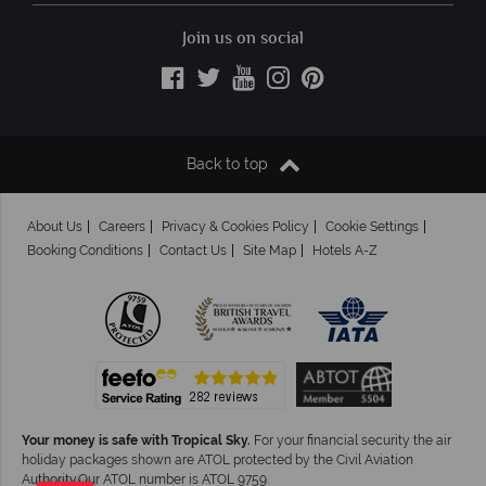
Join us on social
Back to top
About Us
Careers
Privacy & Cookies Policy
Cookie Settings
Booking Conditions
Contact Us
Site Map
Hotels A-Z
Your money is safe with Tropical Sky.
For your financial security the air
holiday packages shown are ATOL protected by the Civil Aviation
Authority.Our ATOL number is ATOL 9759.