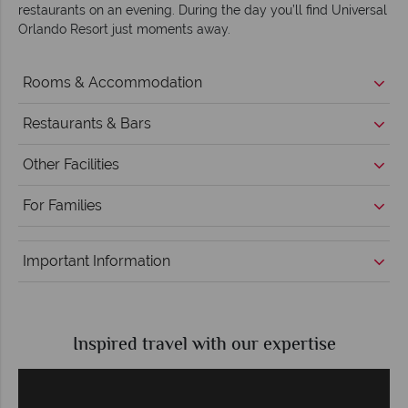
restaurants on an evening. During the day you’ll find Universal
Orlando Resort just moments away.
Rooms & Accommodation
Restaurants & Bars
Other Facilities
For Families
Important Information
Inspired travel with our expertise