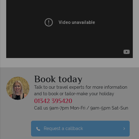
Book today
Talk to our travel experts for more information
and to book or tailor-make your holiday
01342 395420
Call us 9am-7pm Mon-Fri / 9am-5pm Sat-Sun
Request a callback