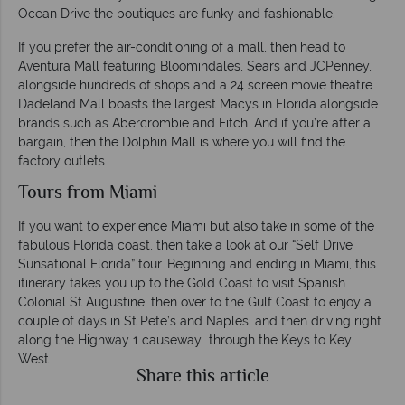
Ocean Drive the boutiques are funky and fashionable.
If you prefer the air-conditioning of a mall, then head to
Aventura Mall featuring Bloomindales, Sears and JCPenney,
alongside hundreds of shops and a 24 screen movie theatre.
Dadeland Mall boasts the largest Macys in Florida alongside
brands such as Abercrombie and Fitch. And if you’re after a
bargain, then the Dolphin Mall is where you will find the
factory outlets.
Tours from Miami
If you want to experience Miami but also take in some of the
fabulous Florida coast, then take a look at our “Self Drive
Sunsational Florida” tour. Beginning and ending in Miami, this
itinerary takes you up to the Gold Coast to visit Spanish
Colonial St Augustine, then over to the Gulf Coast to enjoy a
couple of days in St Pete’s and Naples, and then driving right
along the Highway 1 causeway through the Keys to Key
West.
Share this article