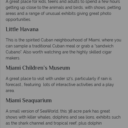
A great place for kids, teens and adults to spend a few hours
getting up close to the animals and birds, with shows, petting
areas and a range of unusual exhibits giving great photo
opportunities.
Little Havana
This is the spirited Cuban neighbourhood of Miami, where you
can sample a traditional Cuban meal or grab a “sandwich
Cubano”. Also worth watching are the highly skilled cigar
makers.
Miami Children’s Museum
A great place to visit with under 12’s, particularly if rain is
forecast., featuring lots of interactive activities and a play
area.
Miami Seaquarium
A small version of SeaWorld, this 38 acre park has great
shows with killer whales, dolphins and sea lions, exhibits such
as the shark channel and tropical reef, plus dolphin