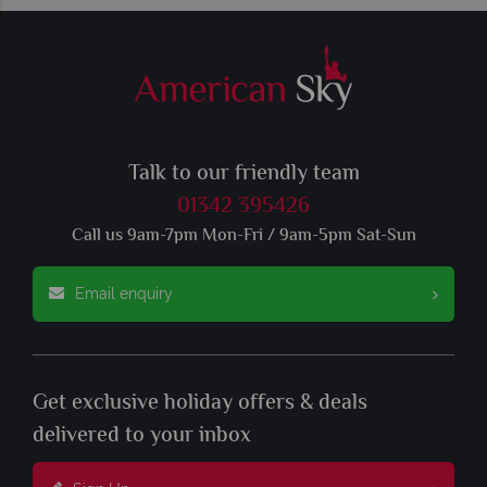
Talk to our friendly team
01342 395426
Call us 9am-7pm Mon-Fri / 9am-5pm Sat-Sun
Email enquiry
Get exclusive holiday offers & deals
delivered to your inbox