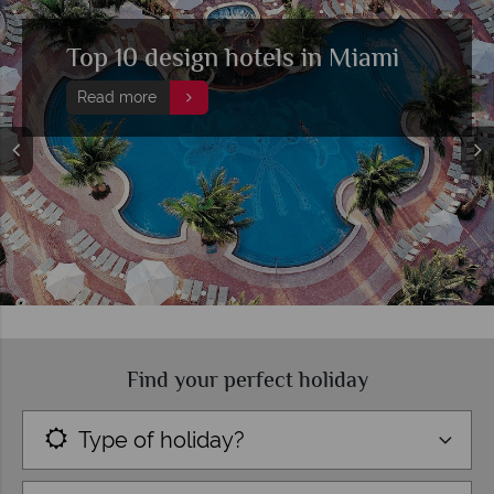
Top 10 design hotels in Miami
Read more
Find your perfect holiday
Type of holiday?