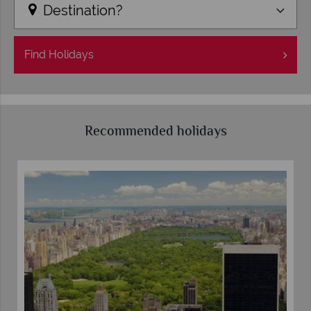
Destination?
Find
Holidays
Recommended holidays