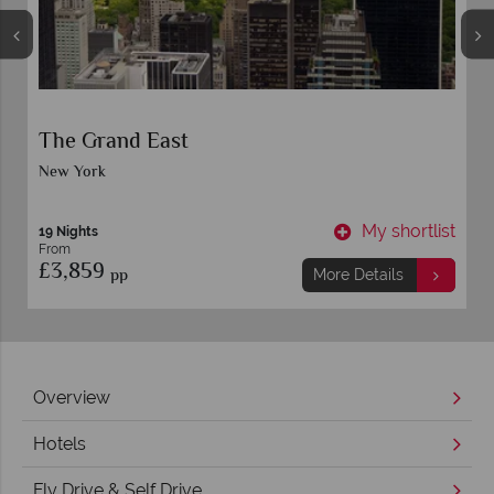
The Grand East
New York
t
My shortlist
19 Nights
From
£3,859
pp
More Details
Overview
Hotels
Fly Drive & Self Drive