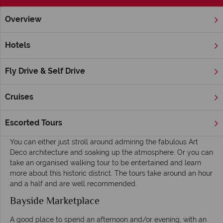
Overview
Home
Florida
Miami
Inspiration
Things To Do
Hotels
Things To Do in Miami
Fly Drive & Self Drive
A key activity in Miami is people-watching – whether lying on
the beach, lounging on a terrace or enjoying a cocktail in a
cool nightspot. But there are many other areas to explore and
Cruises
things to do whilst in Miami – here is just a taster.
Art Deco Historic District
Escorted Tours
You can either just stroll around admiring the fabulous Art
Deco architecture and soaking up the atmosphere. Or you can
take an organised walking tour to be entertained and learn
more about this historic district. The tours take around an hour
and a half and are well recommended.
Bayside Marketplace
A good place to spend an afternoon and/or evening, with an