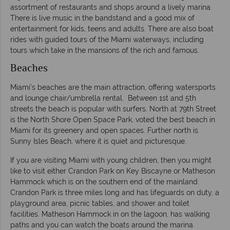
assortment of restaurants and shops around a lively marina.
There is live music in the bandstand and a good mix of
entertainment for kids, teens and adults. There are also boat
rides with guided tours of the Miami waterways, including
tours which take in the mansions of the rich and famous.
Beaches
Miami’s beaches are the main attraction
,
offering watersports
and lounge chair/umbrella rental. Between 1st and 5th
streets the beach is popular with surfers. North at 79th Street
is the North Shore Open Space Park, voted the best beach in
Miami for its greenery and open spaces. Further north is
Sunny Isles Beach, where it is quiet and picturesque.
If you are visiting Miami with young children, then you might
like to visit either Crandon Park on Key Biscayne or Matheson
Hammock which is on the southern end of the mainland.
Crandon Park is three miles long and has lifeguards on duty, a
playground area, picnic tables, and shower and toilet
facilities. Matheson Hammock in on the lagoon, has walking
paths and you can watch the boats around the marina.