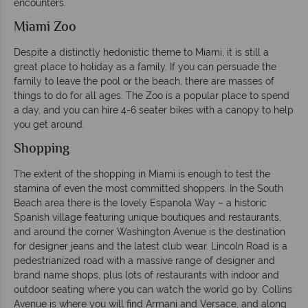
encounters.
Miami Zoo
Despite a distinctly hedonistic theme to Miami, it is still a
great place to holiday as a family. If you can persuade the
family to leave the pool or the beach, there are masses of
things to do for all ages. The Zoo is a popular place to spend
a day, and you can hire 4-6 seater bikes with a canopy to help
you get around.
Shopping
The extent of the shopping in Miami is enough to test the
stamina of even the most committed shoppers. In the South
Beach area there is the lovely Espanola Way – a historic
Spanish village featuring unique boutiques and restaurants,
and around the corner Washington Avenue is the destination
for designer jeans and the latest club wear. Lincoln Road is a
pedestrianized road with a massive range of designer and
brand name shops, plus lots of restaurants with indoor and
outdoor seating where you can watch the world go by. Collins
Avenue is where you will find Armani and Versace, and along