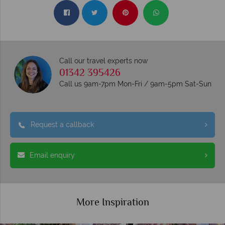
Call our travel experts now
01342 395426
Call us 9am-7pm Mon-Fri / 9am-5pm Sat-Sun
Request a callback
Email enquiry
More Inspiration