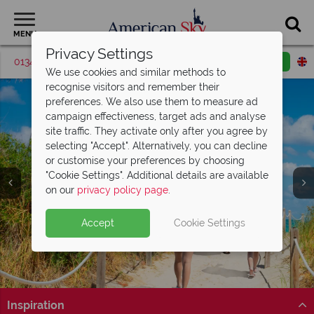
MENU
Privacy Settings
01342 395426
Request a callback
Email enquiry
We use cookies and similar methods to
recognise visitors and remember their
preferences. We also use them to measure ad
campaign effectiveness, target ads and analyse
site traffic. They activate only after you agree by
selecting "Accept". Alternatively, you can decline
or customise your preferences by choosing
"Cookie Settings". Additional details are available
on our
privacy policy page
.
Accept
Cookie Settings
Inspiration