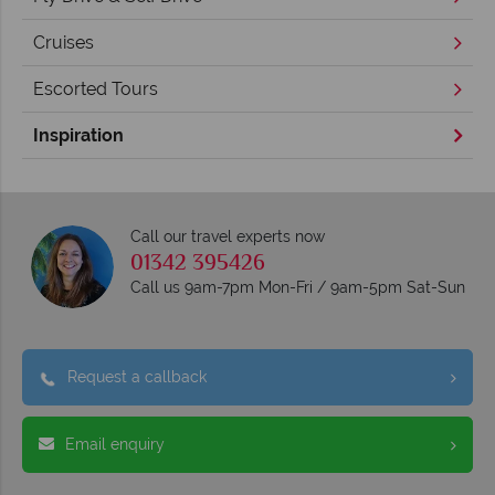
Cruises
Escorted Tours
Inspiration
Call our travel experts now
01342 395426
Call us 9am-7pm Mon-Fri / 9am-5pm Sat-Sun
Request a callback
Email enquiry