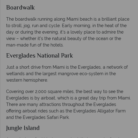
Boardwalk
The boardwalk running along Miami beach is a brilliant place
to stroll, jog, run and cycle. Early morning, in the heat of the
day or during the evening, it’s a lovely place to admire the
view – whether it’s the natural beauty of the ocean or the
man-made fun of the hotels.
Everglades National Park
Just a short drive from Miami is the Everglades, a network of
wetlands and the largest mangrove eco-system in the
western hemisphere.
Covering over 2,000 square miles, the best way to see the
Everglades is by airboat, which is a great day trip from Miami.
There are many attractions throughout the Everglades
offering airboat rides such as the Everglades Alligator Farm
and the Everglades Safari Park.
Jungle Island