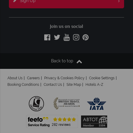
Sign Up
Join us on social
Back to top
About Us
Careers
Privacy & Cookies Policy
Cookie Settings
Booking Conditions
Contact Us
Site Map
Hotels A-Z