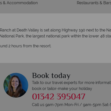
s & Accommodation
Restaurants & Bar
Ranch at Death Valley is set along Highway 190 next to the Nat
ational Park, the largest national park within the lower 48 sta
ound 2 hours from the resort.
Book today
Talk to our travel experts for more informat
book or tailor-make your holiday
01342 395047
Call us 9am-7pm Mon-Fri / 9am-5pm Sat-