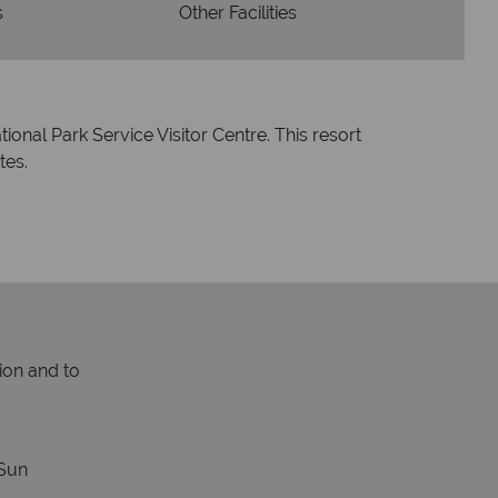
s
Other Facilities
ional Park Service Visitor Centre. This resort
tes.
ion and to
Sun