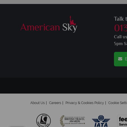
Talk 
01
Call u
5pm S
E
About Us
Careers
Privacy & Cookies Policy
Cookie Sett