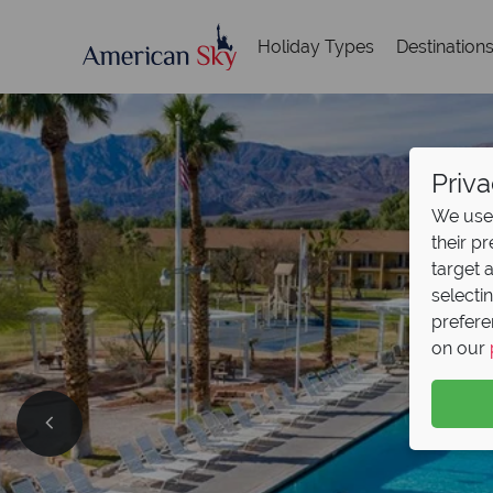
Holiday Types
Destination
Priva
We use 
their p
target 
selecti
prefere
on our