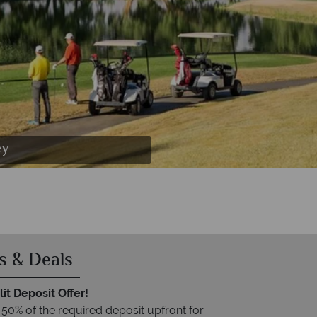
 at Death Valley
ey
s & Deals
it Deposit Offer!
 50% of the required deposit upfront for