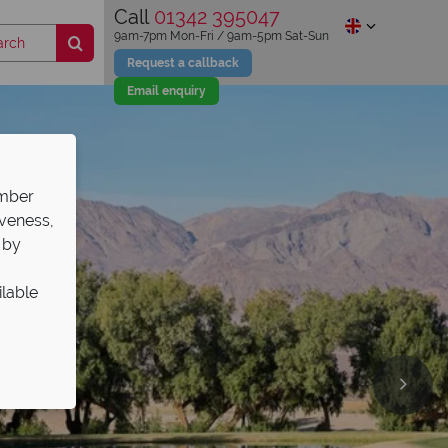
Call
01342 395047
9am-7pm Mon-Fri / 9am-5pm Sat-Sun
Request a callback
Email enquiry
ember
iveness,
 by
ilable