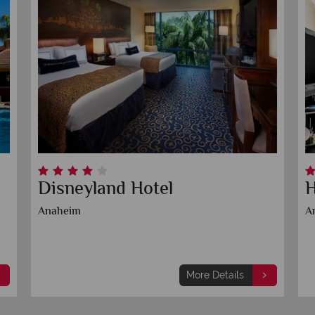
Disneyland Hotel
H
Anaheim
A
More Details