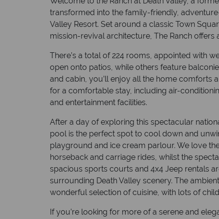
Welcome to the Ranch at Death Valley, a forme
transformed into the family-friendly, adventure
Valley Resort. Set around a classic Town Squa
mission-revival architecture, The Ranch offers
There’s a total of 224 rooms, appointed with
open onto patios, while others feature balconi
and cabin, you’ll enjoy all the home comforts 
for a comfortable stay, including air-condition
and entertainment facilities.
After a day of exploring this spectacular nation
pool is the perfect spot to cool down and unwi
playground and ice cream parlour. We love the
horseback and carriage rides, whilst the spect
spacious sports courts and 4x4 Jeep rentals ar
surrounding Death Valley scenery. The ambient 
wonderful selection of cuisine, with lots of chi
If you’re looking for more of a serene and elegan