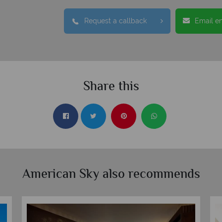
Request a callback
Email e
Share this
American Sky also recommends