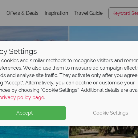
s
Offers & Deals
Inspiration
Travel Guide
cy Settings
cookies and similar methods to recognise visitors and rem
references. We also use them to measure ad campaign effect
ads and analyse site traffic. They activate only after you agree
ng "Accept". Alternatively, you can decline or customise your
nces by choosing "Cookie Settings". Additional details are ava
privacy policy page
.
Accept
Cookie Settings