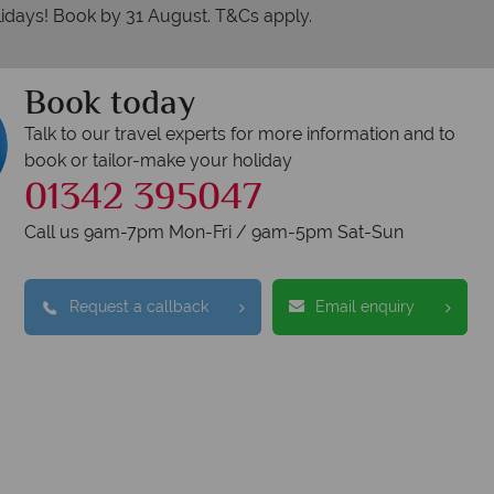
idays! Book by 31 August. T&Cs apply.
Book today
Talk to our travel experts for more information and to
book or tailor-make your holiday
01342 395047
Call us 9am-7pm Mon-Fri / 9am-5pm Sat-Sun
Request a callback
Email enquiry