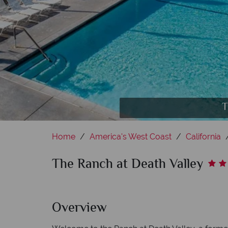
Date Grove Dine
T
Home
America's West Coast
California
The Ranch at Death Valley
Overview