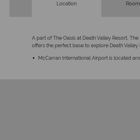
Location
Room
A part of The Oasis at Death Valley Resort, The 
offers the perfect base to explore Death Valley N
McCarran International Airport is located ar