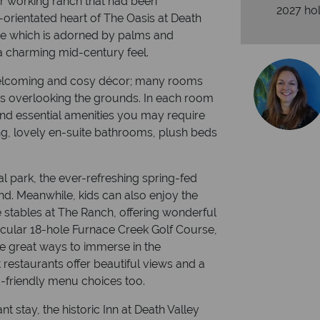
r working ranch that had been
2027 hol
-orientated heart of The Oasis at Death
re which is adorned by palms and
 a charming mid-century feel.
 welcoming and cosy décor; many rooms
es overlooking the grounds. In each room
and essential amenities you may require
ing, lovely en-suite bathrooms, plush beds
al park, the ever-refreshing spring-fed
nd. Meanwhile, kids can also enjoy the
 stables at The Ranch, offering wonderful
acular 18-hole Furnace Creek Golf Course,
e great ways to immerse in the
restaurants offer beautiful views and a
ld-friendly menu choices too.
t stay, the historic Inn at Death Valley