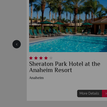
heim
Sheraton Park Hotel at the
Anaheim Resort
Anaheim
etails
More Details