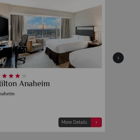
ilton Anaheim
Anahei
naheim
Anaheim
More Details