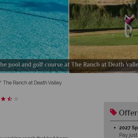
r, outdoor seating and Borax Museum at The Ranch
he pool and golf course at The Ranch at Death Vall
Ranch Deluxe Cabins at The Ranch at Death Valley
The Ranch at Death Valley
The Ranch at Death Valley
Offer
2027 Spl
Pay just