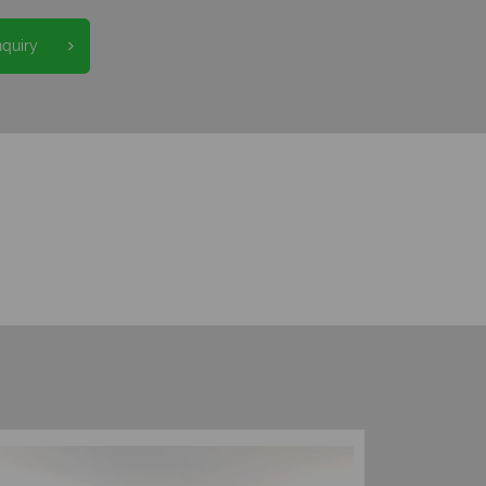
nquiry