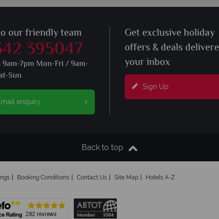
to our friendly team
Get exclusive holiday
342 395047
offers & deals deliver
your inbox
s 9am-7pm Mon-Fri / 9am-
at-Sun
Sign Up
mail enquiry
Back to top
ings
Booking Conditions
Contact Us
Site Map
Hotels A-Z