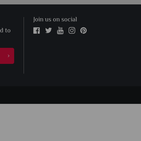
Join us on social
ed to