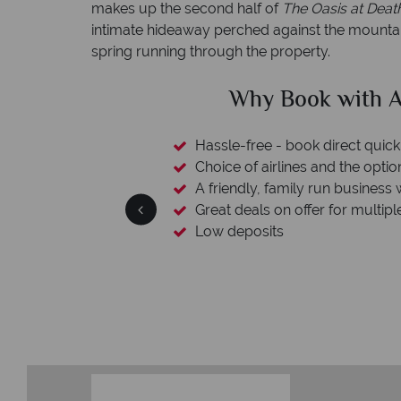
makes up the second half of
The Oasis at Deat
intimate hideaway perched against the mountain
spring running through the property.
clude
Why Book with A
esort assistance
Hassle-free - book direct quick
Choice of airlines and the optio
A friendly, family run business 
Great deals on offer for multipl
Low deposits