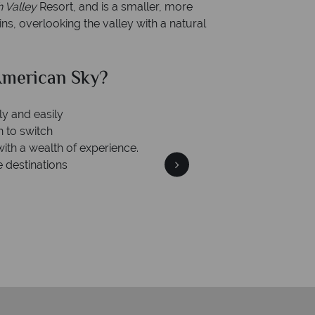
h Valley
Resort, and is a smaller, more
s, overlooking the valley with a natural
merican Sky?
Why Am
ly and easily
n to switch
with a wealth of experience.
e destinations
We're 
Our awards reflect our dedica
mad