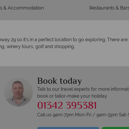
s & Accommodation
Restaurants & Bar
hway 29 so it's in a perfect location to go exploring. There ar
ing, winery tours, golf and shopping.
Book today
Talk to our travel experts for more informat
book or tailor-make your holiday
01342 395381
Call us 9am-7pm Mon-Fri / 9am-5pm Sat-