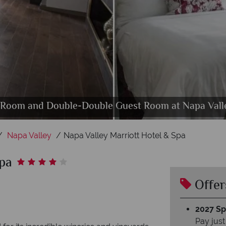
kwise from top left): The Preserve Spa, Couples Tr
t Room and Double-Double Guest Room at Napa Valle
acuzzi and Outdoor Pool at Napa Valley Marriott Ho
en Bar and Restaurant at Napa Valley Marriott Hot
Napa Valley Marriott Hotel & Spa, Exterior
Relaxation Room
Napa Valley
Napa Valley Marriott Hotel & Spa
Spa
Offer
2027 Spl
Pay just