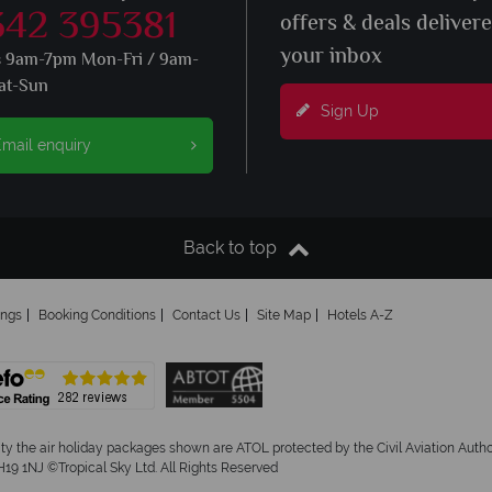
342 395381
offers & deals deliver
your inbox
s 9am-7pm Mon-Fri / 9am-
at-Sun
Sign Up
mail enquiry
Back to top
ings
Booking Conditions
Contact Us
Site Map
Hotels A-Z
ity the air holiday packages shown are ATOL protected by the Civil Aviation Aut
19 1NJ ©Tropical Sky Ltd. All Rights Reserved