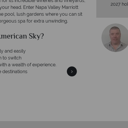
for its incredible wineries and vineyards,
2027 hol
your head. Enter Napa Valley Marriott
ue pool, lush gardens where you can sit
gorgeous spa for extra unwinding.
can Sky?
Why Am
Your m
We safeguard your money
 winning
membership to 
o delivering incredible tailor-
days.