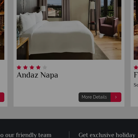
Andaz Napa
F
S
More Details
to our friendly team
Get exclusive holiday