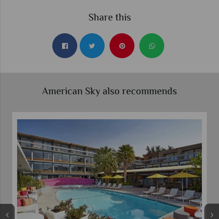
Share this
American Sky also recommends