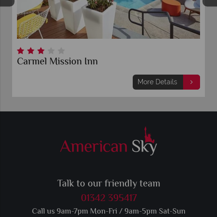
Carmel Mission Inn
More Details
Talk to our friendly team
01342 395417
Call us 9am-7pm Mon-Fri / 9am-5pm Sat-Sun