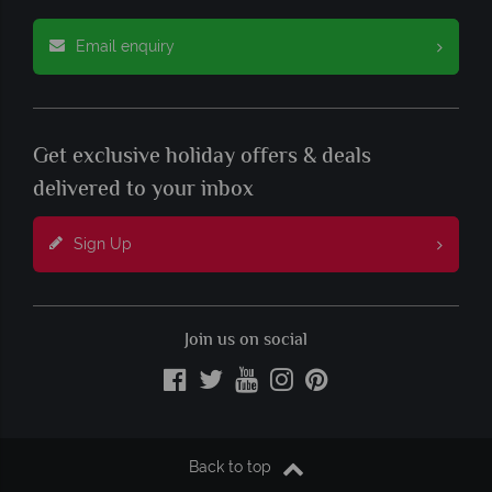
Email enquiry
Get exclusive holiday offers & deals
delivered to your inbox
Sign Up
Join us on social
Back to top