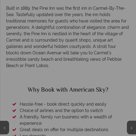
Built in 1889, the Pine Inn was the first inn in Carmel-By-The-
Sea. Tastefully updated over the years, the inn holds
traditional memories for guests who have visited the area for
generations. A delightful combination of elegance, charm and
serenity, the Pine Inn is nestled in the heart of the village of
Carmel and is surrounded by quaint shops, unique art
galleries and wonderful hidden courtyards. A stroll four
blocks down Ocean Avenue will take you to Carmel’s
irresistible sandy beach and breathtaking views of Pebble
Beach or Point Lobos.
Why Book with American Sky?
Hassle-free - book direct quickly and easily
Choice of airlines and the option to switch
A friendly, family run business with a wealth of
experience.
Great deals on offer for multiple destinations