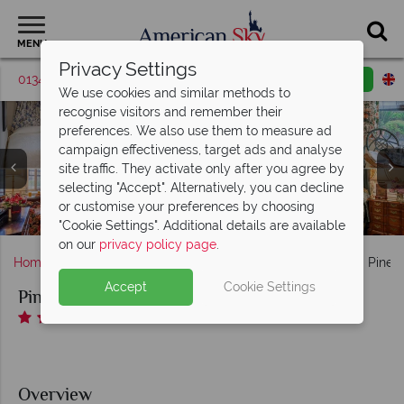
MENU
Privacy Settings
01342 395417
Request a callback
Email enquiry
We use cookies and similar methods to
recognise visitors and remember their
preferences. We also use them to measure ad
campaign effectiveness, target ads and analyse
site traffic. They activate only after you agree by
Pine Inn, (clockwise from top left): Standard Twin, Deluxe
selecting "Accept". Alternatively, you can decline
King, Deluxe Double Queen with Patio and Standard King
or customise your preferences by choosing
Il Fornaio Dining Room and Bar at Pine Inn
Pine Inn, Exterior
Bedroom
"Cookie Settings". Additional details are available
on our
privacy policy page
.
Home
America's West Coast
California
Carmel
Pine I
Accept
Cookie Settings
Pine Inn
Overview