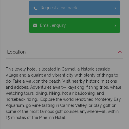
Request a callback
Email enquiry
Location
This lovely hotel is located in Carmel, a historic seaside
village and a quaint and vibrant city with plenty of things to
do. Take a walk on the beach. Visit nearby historic missions
and adobes. Adventures await— kayaking, fishing trips, whale
watching tours, diving, hiking, hot air ballooning, and
horseback riding. Explore the world renowned Monterey Bay
Aquarium, go wine tasting in Carmel Valley, or play golf on
some of the most famous golf courses anywhere—all within
15 minutes of the Pine Inn Hotel.