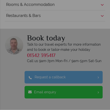
Rooms & Accommodation
Restaurants & Bars
Book today
Talk to our travel experts for more information
and to book or tailor-make your holiday
01342 395417
Call us 9am-7pm Mon-Fri / 9am-5pm Sat-Sun
Request a callback
Email enquiry