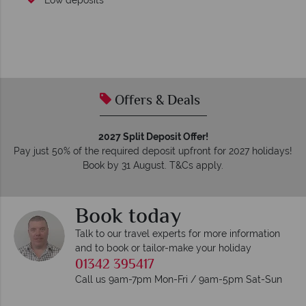
Low deposits
Offers & Deals
2027 Split Deposit Offer!
Pay just 50% of the required deposit upfront for 2027 holidays!
Book by 31 August. T&Cs apply.
Book today
Talk to our travel experts for more information
and to book or tailor-make your holiday
01342 395417
Call us 9am-7pm Mon-Fri / 9am-5pm Sat-Sun