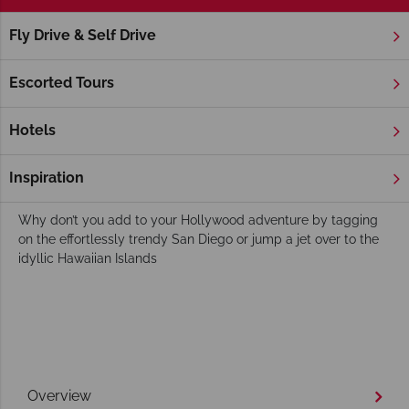
Fly Drive & Self Drive
Home
America's West Coast
California
Los Angeles
Hollywood Holidays
Escorted Tours
You could be fooled into thinking pretty much everything and
everyone in Hollywood is famous. From landmarks like the
Hotels
Hollywood Sign and the Hollywood Walk of Fame to Musso
and Frank grill and Universal Studio iconic LA neighbourhood
Inspiration
will leave you awe-struck.
Why don’t you add to your Hollywood adventure by tagging
on the effortlessly trendy San Diego or jump a jet over to the
idyllic Hawaiian Islands
Overview