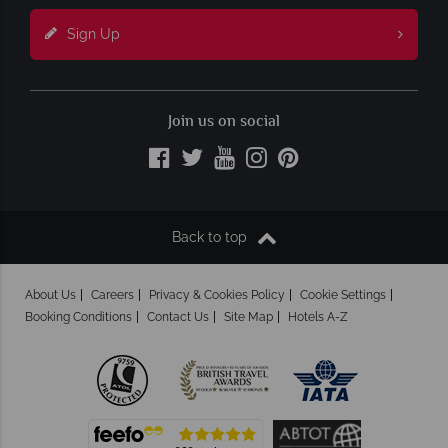
Sign Up
Join us on social
Back to top
About Us
Careers
Privacy & Cookies Policy
Cookie Settings
Booking Conditions
Contact Us
Site Map
Hotels A-Z