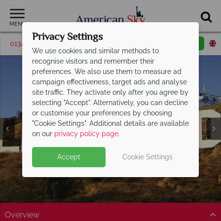
MENU
Privacy Settings
01342 395043
Request a callback
Email enquiry
We use cookies and similar methods to
recognise visitors and remember their
preferences. We also use them to measure ad
campaign effectiveness, target ads and analyse
site traffic. They activate only after you agree by
selecting "Accept". Alternatively, you can decline
or customise your preferences by choosing
"Cookie Settings". Additional details are available
Hollywood
on our
privacy policy page
.
Accept
Cookie Settings
Overview