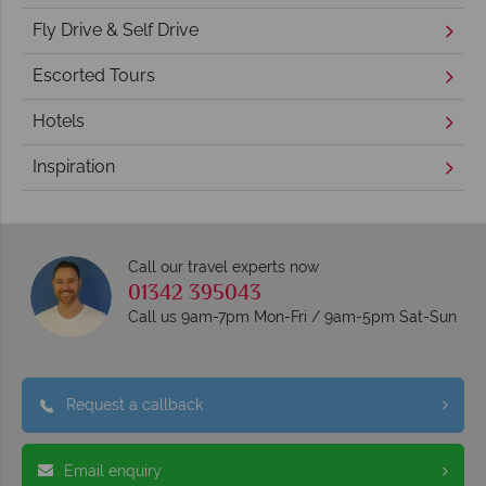
Fly Drive & Self Drive
Escorted Tours
Hotels
Inspiration
Call our travel experts now
01342 395043
Call us 9am-7pm Mon-Fri / 9am-5pm Sat-Sun
Request a callback
Email enquiry