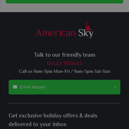
Talk to our friendly team
01342 395043
Call us 9am-7pm Mon-Fri / 9am-5pm Sat-Sun
Email enquiry
Get exclusive holiday offers & deals
delivered to your inbox