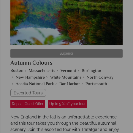
Superior
Autumn Colours
Boston
Massachusetts
Vermont
Burlington
New Hampshire
White Mountains
North Conway
Acadia National Park
Bar Harbor
Portsmouth
Escorted Tours
Repeat Guest Offer
Up to 5 % off your tour
New England in the fall is an unforgettable experience
and this tour takes you through the beautiful autumnal
scenery. Join this escorted tour with Trafalgar and enjoy