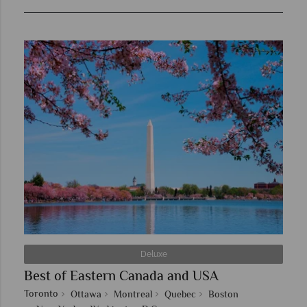
Deluxe
Best of Eastern Canada and USA
Toronto
Ottawa
Montreal
Quebec
Boston