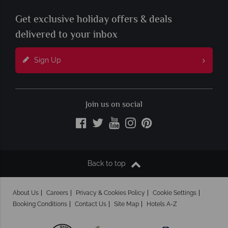
Get exclusive holiday offers & deals
delivered to your inbox
Sign Up
Join us on social
Back to top
About Us
Careers
Privacy & Cookies Policy
Cookie Settings
Booking Conditions
Contact Us
Site Map
Hotels A-Z