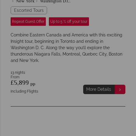
New York
Washington D.C.
Escorted Tours
Repeat Guest Offer
Up to 5 % off your tour
Combine Eastern Canada and America with this exciting
Insight tour, beginning in Toronto and ending in
Washington D. C. Along the way you’ll explore the
thunderous Niagara Falls, Montreal, Quebec City, Boston
and New York.
13 nights
From
£5,899
pp
More Details
Including Flights