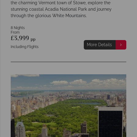
the charming Vermont town of Stowe, explore the
stunning coastal Acadia National Park and journey
through the glorious White Mountains.
8 Nights
From
£3,999
pp
More Details
Including Flights