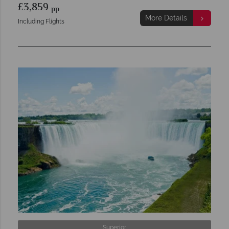
£3,859
pp
More Details
Including Flights
Superior