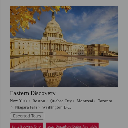
Eastern Discovery
New York
Boston
Quebec City
Montreal
Toronto
Niagara Falls
Washington D.C.
Escorted Tours
Early Booking Offer
2027 Departure Dates Available