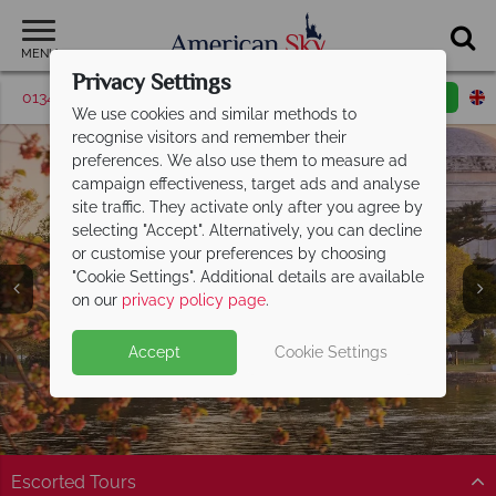
MENU
Privacy Settings
01342 395507
Request a callback
Email enquiry
We use cookies and similar methods to
recognise visitors and remember their
preferences. We also use them to measure ad
campaign effectiveness, target ads and analyse
site traffic. They activate only after you agree by
selecting "Accept". Alternatively, you can decline
or customise your preferences by choosing
"Cookie Settings". Additional details are available
America's East Coast
on our
privacy policy page
.
Accept
Cookie Settings
Escorted Tours