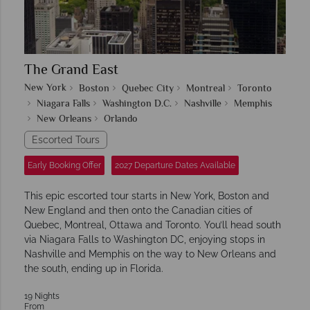
The Grand East
New York
Boston
Quebec City
Montreal
Toronto
Niagara Falls
Washington D.C.
Nashville
Memphis
New Orleans
Orlando
Escorted Tours
Early Booking Offer
2027 Departure Dates Available
This epic escorted tour starts in New York, Boston and
New England and then onto the Canadian cities of
Quebec, Montreal, Ottawa and Toronto. You’ll head south
via Niagara Falls to Washington DC, enjoying stops in
Nashville and Memphis on the way to New Orleans and
the south, ending up in Florida.
19 Nights
From