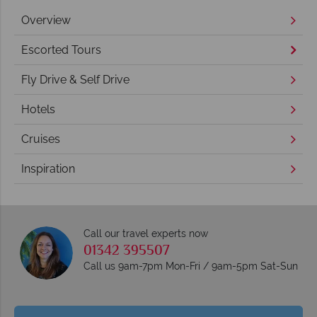
Overview
Escorted Tours
Fly Drive & Self Drive
Hotels
Cruises
Inspiration
Call our travel experts now
01342 395507
Call us 9am-7pm Mon-Fri / 9am-5pm Sat-Sun