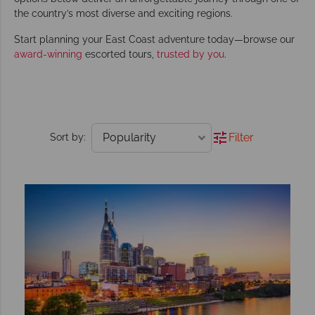
the country’s most diverse and exciting regions.
Start planning your East Coast adventure today—browse our
award-winning
escorted tours,
trusted by you
.
Filter
Sort by: