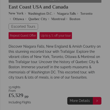
East Coast USA and Canada
New York
Washington D.C.
Niagara Falls
Toronto
Ottawa
Quebec City
Montreal
Boston
Escorted Tours
Repeat Guest Offer
Up to 5 % off your tour
Discover Niagara Falls, New England & Amish Country on
this stunning escorted tour with Trafalgar. Explore the
vibrant cities of New York, Toronto, Ottawa & Montreal on
this Trafalgar tour. Uncover the history of Quebec City &
Boston. Immerse yourself in the superb museums &
memorials of Washington DC. This escorted tour, with
city tours & lots of meals, is one of our favourites.
13 nights
From
£5,329
pp
More Details
Including Flights