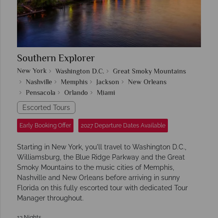
Southern Explorer
New York
Washington D.C.
Great Smoky Mountains
Nashville
Memphis
Jackson
New Orleans
Pensacola
Orlando
Miami
Escorted Tours
Early Booking Offer
2027 Departure Dates Available
Starting in New York, you'll travel to Washington D.C.,
Williamsburg, the Blue Ridge Parkway and the Great
Smoky Mountains to the music cities of Memphis,
Nashville and New Orleans before arriving in sunny
Florida on this fully escorted tour with dedicated Tour
Manager throughout.
13 Nights