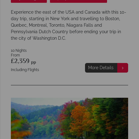
Experience the east of the USA and Canada with this 10-
day trip, starting in New York and travelling to Boston,
Quebec, Montreal, Toronto, Niagara Falls and
Pennsylvania Dutch Country before ending your trip in
the city of Washington D.C.
10 Nights
From
£2,359
pp
More Details
Including Flights