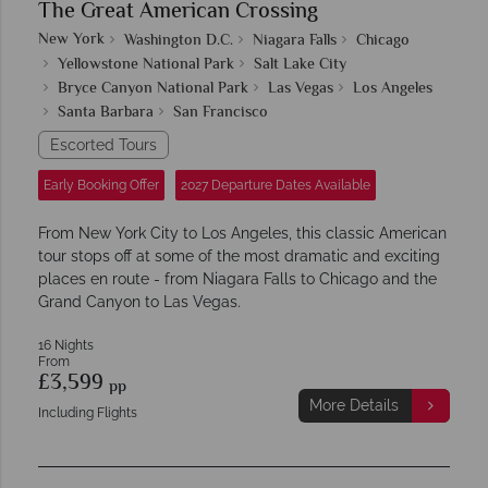
The Great American Crossing
New York
Washington D.C.
Niagara Falls
Chicago
Yellowstone National Park
Salt Lake City
Bryce Canyon National Park
Las Vegas
Los Angeles
Santa Barbara
San Francisco
Escorted Tours
Early Booking Offer
2027 Departure Dates Available
From New York City to Los Angeles, this classic American
tour stops off at some of the most dramatic and exciting
places en route - from Niagara Falls to Chicago and the
Grand Canyon to Las Vegas.
16 Nights
From
£3,599
pp
More Details
Including Flights