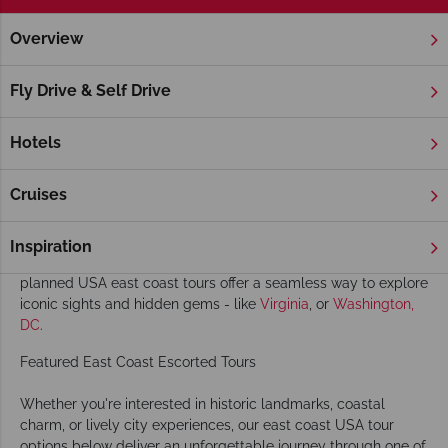
Overview
Home
America's East Coast
Escorted Tours
America's East Coast Escorted Tours
Fly Drive & Self Drive
Discover the highlights of the USA with our east coast
America tours. From vibrant cities like
New York
and
Boston
to
Hotels
charming seaside towns and stunning fall landscapes, our
escorted tours
to the East Coast of America showcase the
Cruises
region’s rich history, culture, and natural beauty.
Travel in comfort on a luxury coach alongside likeminded
Inspiration
travellers, with all the details taken care of. Our carefully
planned USA east coast tours offer a seamless way to explore
iconic sights and hidden gems - like
Virginia
, or
Washington,
DC
.
Featured East Coast Escorted Tours
Whether you're interested in historic landmarks, coastal
charm, or lively city experiences, our east coast USA tour
options below deliver an unforgettable journey through one of