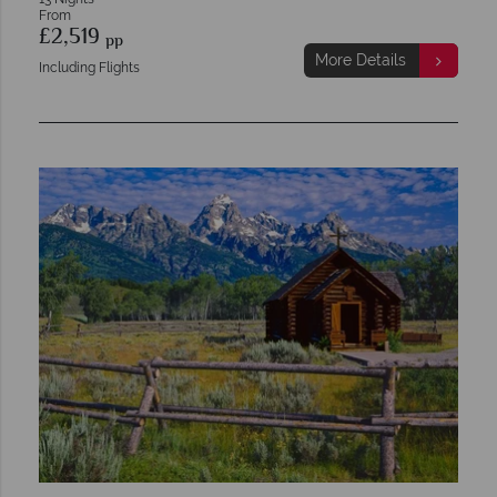
From
£2,519
pp
More Details
Including Flights