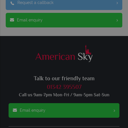
Request a callback
Email enquiry
Talk to our friendly team
01342 395507
Call us 9am-7pm Mon-Fri / 9am-5pm Sat-Sun
Email enquiry