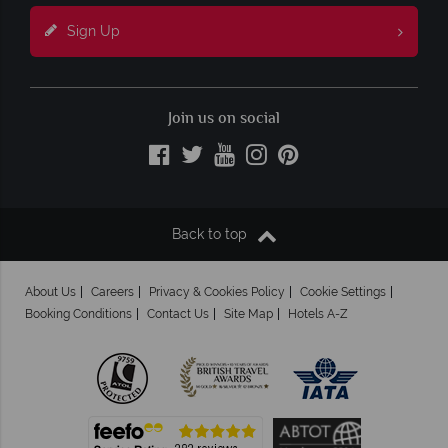
Sign Up
Join us on social
Back to top
About Us
Careers
Privacy & Cookies Policy
Cookie Settings
Booking Conditions
Contact Us
Site Map
Hotels A-Z