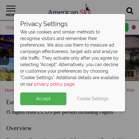
MENU
Privacy Settings
01342 395379
Request a callback
Email enquiry
We use cookies and similar methods to
recognise visitors and remember their
preferences. We also use them to measure ad
campaign effectiveness, target ads and analyse
site traffic. They activate only after you agree by
selecting "Accept". Alternatively, you can decline
or customise your preferences by choosing
Scenery in Ottawa & Quebec City, Canada
Washington D.C's sights in the Spring
Scenery in Boston, Massachusetts
Sights in New York & Philadelphia
New York City & Niagara Falls
Niagara Falls, Canada
Montreal, Canada
Toronto, Canada
"Cookie Settings". Additional details are available
on our
privacy policy page
.
Home
America's East Coast
New York State
New York
Accept
Cookie Settings
East Coast USA and Canada
13 nights from £5,329 per person Including Flights
Overview