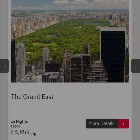
The Grand East
19 Nights
More Details
From
£3,859
pp