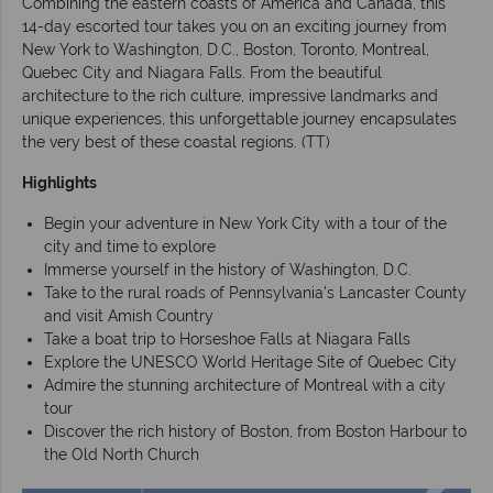
Combining the eastern coasts of America and Canada, this
14-day escorted tour takes you on an exciting journey from
New York to Washington, D.C., Boston, Toronto, Montreal,
Quebec City and Niagara Falls. From the beautiful
architecture to the rich culture, impressive landmarks and
unique experiences, this unforgettable journey encapsulates
the very best of these coastal regions. (TT)
Highlights
Begin your adventure in New York City with a tour of the
city and time to explore
Immerse yourself in the history of Washington, D.C.
Take to the rural roads of Pennsylvania’s Lancaster County
and visit Amish Country
Take a boat trip to Horseshoe Falls at Niagara Falls
Explore the UNESCO World Heritage Site of Quebec City
Admire the stunning architecture of Montreal with a city
tour
Discover the rich history of Boston, from Boston Harbour to
the Old North Church