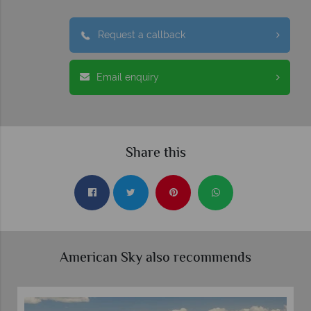
Request a callback
Email enquiry
Share this
American Sky also recommends