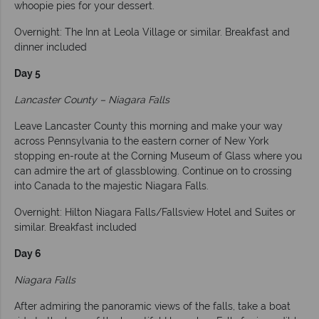
whoopie pies for your dessert.
Overnight: The Inn at Leola Village or similar. Breakfast and
dinner included
Day 5
Lancaster County – Niagara Falls
Leave Lancaster County this morning and make your way
across Pennsylvania to the eastern corner of New York
stopping en-route at the Corning Museum of Glass where you
can admire the art of glassblowing. Continue on to crossing
into Canada to the majestic Niagara Falls.
Overnight: Hilton Niagara Falls/Fallsview Hotel and Suites or
similar. Breakfast included
Day 6
Niagara Falls
After admiring the panoramic views of the falls, take a boat