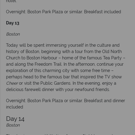
hotel.
Overnight: Boston Park Plaza or similar. Breakfast included
Day 13
Boston
Today will be spent immersing yourself in the culture and
history of Boston, beginning with a tour from the Old North
Church to Boston Harbour – home of the famous Tea Party –
and along the Freedom Trail. In the afternoon, continue your
exploration of this charming city with some free time –
perhaps head to the famous bar that inspired the TV show
Cheer
or visit the Public Gardens. In the evening, enjoy a
delicious farewell dinner with your newfound friends.
Overnight: Boston Park Plaza or similar. Breakfast and dinner
included
Day 14
Boston