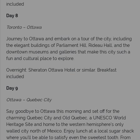
included
Day 8
Toronto – Ottawa
Journey to Ottawa and embark on a tour of the city, including
the elegant buildings of Parliament Hill, Rideau Hall, and the
downtown museums and galleries that make this city such a
fun and cultural place to explore.
Overnight: Sheraton Ottawa Hotel or similar. Breakfast
included
Day 9
Ottawa – Quebec City
Say goodbye to Ottawa this morning and set off for the
charming Quebec City and Old Quebec, a UNESCO World
Heritage Site and home to the western hemisphere’s only
walled city north of Mexico. Enjoy lunch at a local sugar shack
where you'll be able to satisfy even the sweetest tooth. From