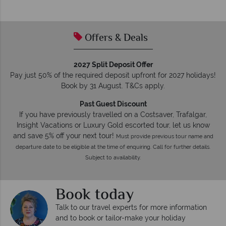
Offers & Deals
2027 Split Deposit Offer
Pay just 50% of the required deposit upfront for 2027 holidays!
Book by 31 August. T&Cs apply.
Past Guest Discount
If you have previously travelled on a Costsaver, Trafalgar,
Insight Vacations or Luxury Gold escorted tour, let us know
and save 5% off your next tour!
Must provide previous tour name and
departure date to be eligible at the time of enquiring. Call for further details.
Subject to availability.
Book today
Talk to our travel experts for more information
and to book or tailor-make your holiday