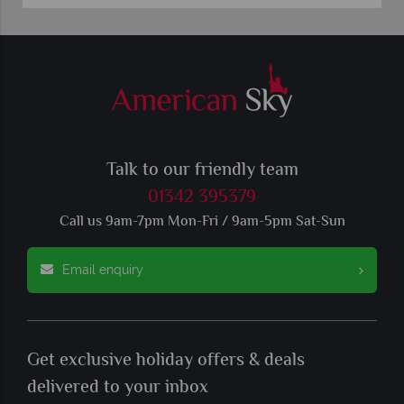
Talk to our friendly team
01342 395379
Call us 9am-7pm Mon-Fri / 9am-5pm Sat-Sun
Email enquiry
Get exclusive holiday offers & deals
delivered to your inbox