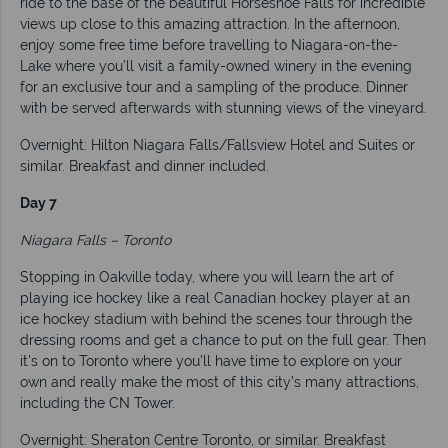
ride to the base of the beautiful Horseshoe Falls for incredible
views up close to this amazing attraction. In the afternoon,
enjoy some free time before travelling to Niagara-on-the-
Lake where you’ll visit a family-owned winery in the evening
for an exclusive tour and a sampling of the produce. Dinner
with be served afterwards with stunning views of the vineyard.
Overnight: Hilton Niagara Falls/Fallsview Hotel and Suites or
similar. Breakfast and dinner included.
Day 7
Niagara Falls – Toronto
Stopping in Oakville today, where you will learn the art of
playing ice hockey like a real Canadian hockey player at an
ice hockey stadium with behind the scenes tour through the
dressing rooms and get a chance to put on the full gear. Then
it's on to Toronto where you'll have time to explore on your
own and really make the most of this city’s many attractions,
including the CN Tower.
Overnight: Sheraton Centre Toronto, or similar. Breakfast