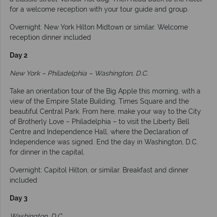
for a welcome reception with your tour guide and group.
Overnight: New York Hilton Midtown or similar. Welcome
reception dinner included
Day 2
New York – Philadelphia – Washington, D.C.
Take an orientation tour of the Big Apple this morning, with a
view of the Empire State Building, Times Square and the
beautiful Central Park. From here, make your way to the City
of Brotherly Love – Philadelphia – to visit the Liberty Bell
Centre and Independence Hall, where the Declaration of
Independence was signed. End the day in Washington, D.C.
for dinner in the capital.
Overnight: Capitol Hilton, or similar. Breakfast and dinner
included
Day 3
Washington, D.C.