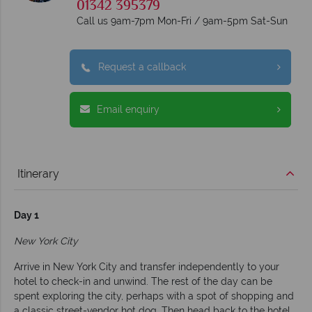
01342 395379
Call us 9am-7pm Mon-Fri / 9am-5pm Sat-Sun
Request a callback
Email enquiry
Itinerary
Day 1
New York City
Arrive in New York City and transfer independently to your
hotel to check-in and unwind. The rest of the day can be
spent exploring the city, perhaps with a spot of shopping and
a classic street-vendor hot dog. Then head back to the hotel