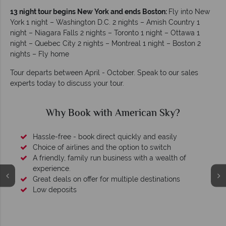
13 night tour begins New York and ends Boston:
Fly into New
York 1 night – Washington D.C. 2 nights – Amish Country 1
night – Niagara Falls 2 nights – Toronto 1 night – Ottawa 1
night – Quebec City 2 nights – Montreal 1 night – Boston 2
nights – Fly home
Tour departs between April - October. Speak to our sales
experts today to discuss your tour.
Why Book with American Sky?
Hassle-free - book direct quickly and easily
Choice of airlines and the option to switch
A friendly, family run business with a wealth of
experience.
Great deals on offer for multiple destinations
Low deposits