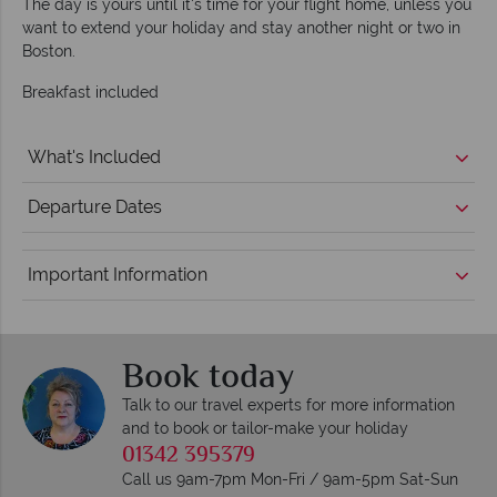
The day is yours until it's time for your flight home, unless you
want to extend your holiday and stay another night or two in
Boston.
Breakfast included
What's Included
Departure Dates
Important Information
Book today
Talk to our travel experts for more information
and to book or tailor-make your holiday
01342 395379
Call us 9am-7pm Mon-Fri / 9am-5pm Sat-Sun