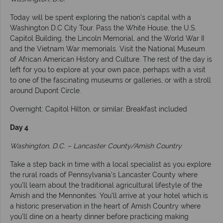
Today will be spent exploring the nation’s capital with a
Washington D.C City Tour. Pass the White House, the U.S.
Capitol Building, the Lincoln Memorial, and the World War II
and the Vietnam War memorials. Visit the National Museum
of African American History and Culture. The rest of the day is
left for you to explore at your own pace, perhaps with a visit
to one of the fascinating museums or galleries, or with a stroll
around Dupont Circle.
Overnight: Capitol Hilton, or similar. Breakfast included
Day 4
Washington, D.C. – Lancaster County/Amish Country
Take a step back in time with a local specialist as you explore
the rural roads of Pennsylvania’s Lancaster County where
you’ll learn about the traditional agricultural lifestyle of the
Amish and the Mennonites. You’ll arrive at your hotel which is
a historic preservation in the heart of Amish Country where
you’ll dine on a hearty dinner before practicing making