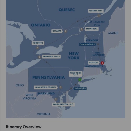
Itinerary Overview