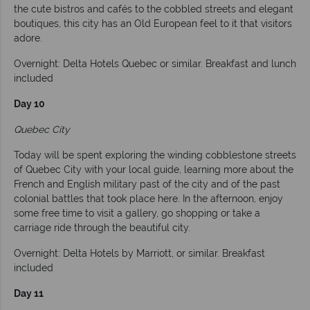
the cute bistros and cafés to the cobbled streets and elegant
boutiques, this city has an Old European feel to it that visitors
adore.
Overnight: Delta Hotels Quebec or similar. Breakfast and lunch
included
Day 10
Quebec City
Today will be spent exploring the winding cobblestone streets
of Quebec City with your local guide, learning more about the
French and English military past of the city and of the past
colonial battles that took place here. In the afternoon, enjoy
some free time to visit a gallery, go shopping or take a
carriage ride through the beautiful city.
Overnight: Delta Hotels by Marriott, or similar. Breakfast
included
Day 11