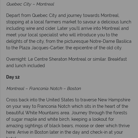
Quebec City – Montreal
Depart from Quebec City and journey towards Montreal,
stopping at a local farmers market to savour a delicious lunch
including wine and cider. Later you'll arrive into Montreal and
meet your local specialist who will introduce you to the
delights of the city, from the picturesque Notre-Dame Basilica
to the Plaza Jacques-Cartier, the epicentre of the old city.
Overnight: Le Centre Sheraton Montreal or similar. Breakfast
and lunch included
Day 12
Montreal – Franconia Notch – Boston
Cross back into the United States to traverse New Hampshire
on your way to Franconia Notch which sits in the heart of the
beautiful White Mountains area. Journey through the forests
of sugar maple and white birch, keeping a lookout for
amazing sightings of black bears, moose or deer which thrive
here. Arrive in Boston later in the day and check-in at your