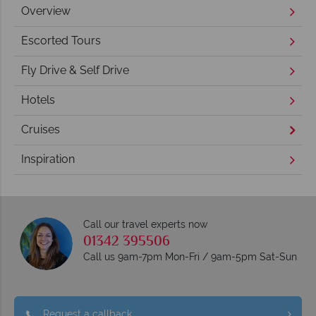
Overview
Escorted Tours
Fly Drive & Self Drive
Hotels
Cruises
Inspiration
Call our travel experts now
01342 395506
Call us 9am-7pm Mon-Fri / 9am-5pm Sat-Sun
Request a callback