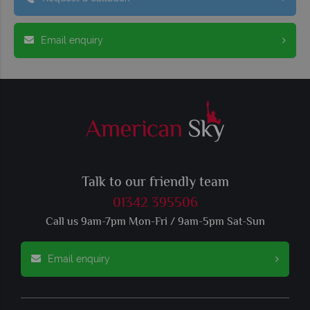
Email enquiry
Talk to our friendly team
01342 395506
Call us 9am-7pm Mon-Fri / 9am-5pm Sat-Sun
Email enquiry