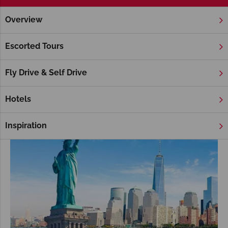
Overview
Home
America's East Coast
Cruises
America's East Coast holidays Cruises
Escorted Tours
Fly Drive & Self Drive
Hotels
Inspiration