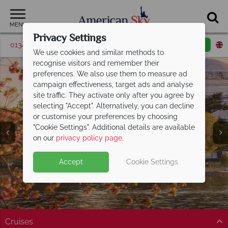
MENU
Privacy Settings
01342 395506
Request a callback
Email enquiry
We use cookies and similar methods to
recognise visitors and remember their
preferences. We also use them to measure ad
campaign effectiveness, target ads and analyse
site traffic. They activate only after you agree by
selecting "Accept". Alternatively, you can decline
or customise your preferences by choosing
"Cookie Settings". Additional details are available
America's East Coast
on our
privacy policy page
.
Accept
Cookie Settings
Cruises