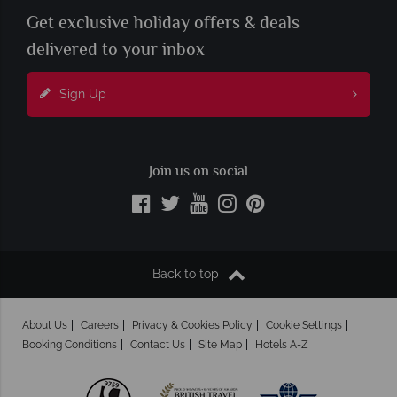
Get exclusive holiday offers & deals
delivered to your inbox
Sign Up
Join us on social
Back to top
About Us
Careers
Privacy & Cookies Policy
Cookie Settings
Booking Conditions
Contact Us
Site Map
Hotels A-Z