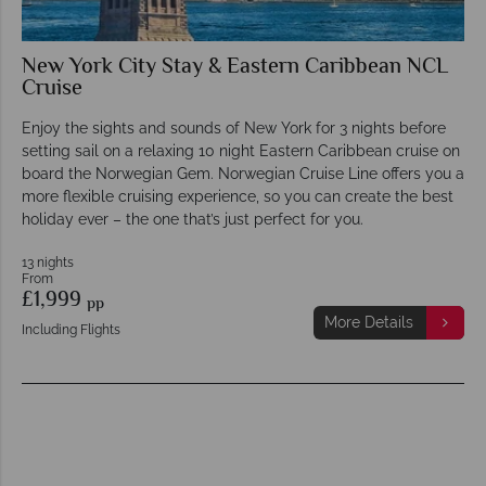
New York City Stay & Eastern Caribbean NCL
Cruise
Enjoy the sights and sounds of New York for 3 nights before
setting sail on a relaxing 10 night Eastern Caribbean cruise on
board the Norwegian Gem. Norwegian Cruise Line offers you a
more flexible cruising experience, so you can create the best
holiday ever – the one that’s just perfect for you.
13 nights
From
£1,999
pp
More Details
Including Flights