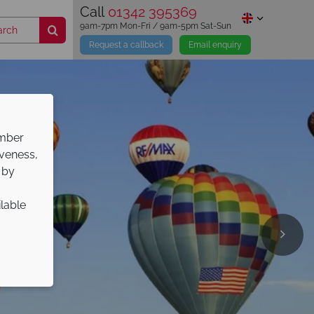
Call
01342 395369
9am-7pm Mon-Fri / 9am-5pm Sat-Sun
Request a callback
Email enquiry
ember
iveness,
 by
ilable