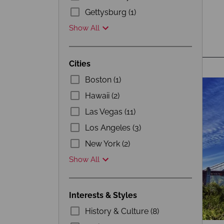
Gettysburg (1)
Show All
Cities
Boston (1)
Hawaii (2)
Las Vegas (11)
Los Angeles (3)
New York (2)
Show All
Interests & Styles
History & Culture (8)