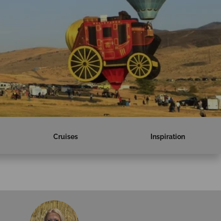
Cruises
Inspiration