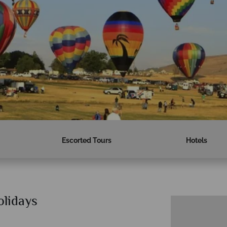
Escorted Tours
Hotels
olidays