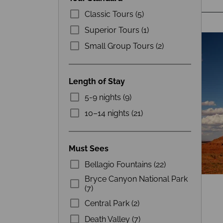
Classic Tours (5)
Superior Tours (1)
Small Group Tours (2)
Length of Stay
5-9 nights (9)
10–14 nights (21)
Must Sees
Bellagio Fountains (22)
Bryce Canyon National Park
(7)
Central Park (2)
Death Valley (7)