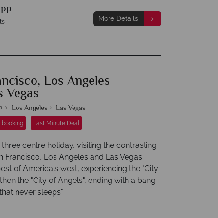
9
pp
More Details
ts
ancisco, Los Angeles
s Vegas
o
Los Angeles
Las Vegas
r booking
Last Minute Deal
three centre holiday, visiting the contrasting
San Francisco, Los Angeles and Las Vegas.
est of America's west, experiencing the "City
 then the "City of Angels", ending with a bang
 that never sleeps".