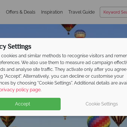
s
Offers & Deals
Inspiration
Travel Guide
cy Settings
cookies and similar methods to recognise visitors and rem
references. We also use them to measure ad campaign effect
ads and analyse site traffic. They activate only after you agree
ng "Accept". Alternatively, you can decline or customise your
nces by choosing "Cookie Settings". Additional details are ava
Nevada
privacy policy page
.
Accept
Cookie Settings