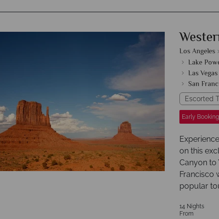
Wester
Los Angeles
Lake Powe
Las Vegas
San Franc
Escorted T
Early Booking
Experience
on this exc
Canyon to 
Francisco w
popular tou
14 Nights
From