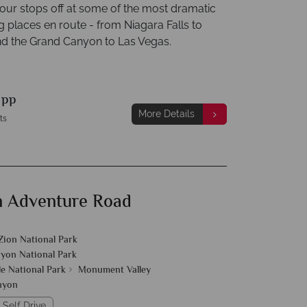
our stops off at some of the most dramatic
g places en route - from Niagara Falls to
d the Grand Canyon to Las Vegas.
9
pp
More Details
ts
 Adventure Road
Zion National Park
yon National Park
e National Park
Monument Valley
nyon
 Self Drive