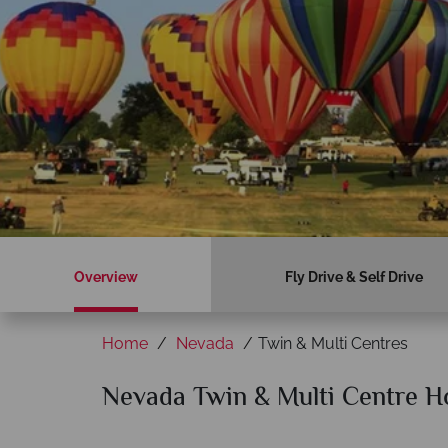
Overview
Fly Drive & Self Drive
Home
Nevada
Twin & Multi Centres
Nevada Twin & Multi Centre H