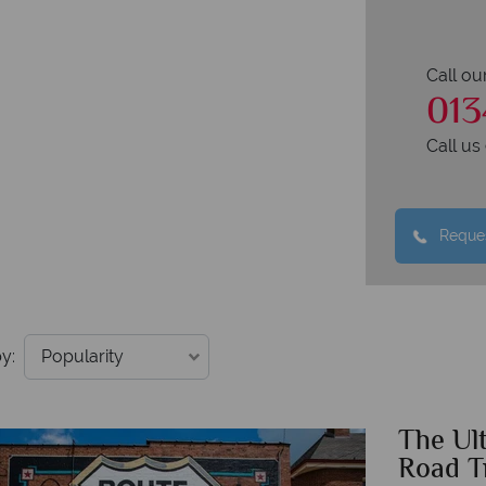
Call ou
013
Call u
Reques
y:
The Ul
Road T