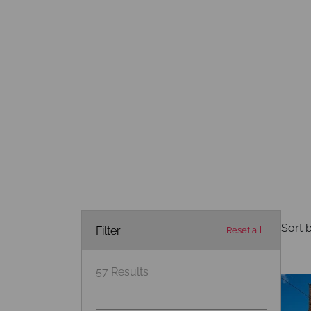
Sort b
Filter
Reset all
57
Results