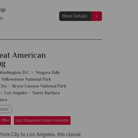
pp
More Details
ts
eat American
ng
Washington D.C.
Niagara Falls
Yellowstone National Park
City
Bryce Canyon National Park
Los Angeles
Santa Barbara
isco
ours
 Offer
2027 Departure Dates Available
rk City to Los Angeles, this classic