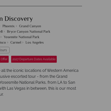
n Discovery
Phoenix
Grand Canyon
ll
Bryce Canyon National Park
Yosemite National Park
isco
Carmel
Los Angeles
ours
 Offer
2027 Departure Dates Available
 all the iconic locations of Western America
lusive escorted tour - from the Grand
Yosesmite National Parks, from LA to San
ith Las Vegas in between, this is our most
r.