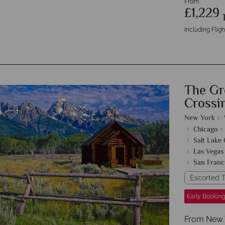
From
£1,229
Including Fligh
The Gr
Crossi
New York
Chicago
Salt Lake 
Las Vegas
San Franc
Escorted T
Early Booking
From New Yo