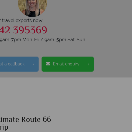
r travel experts now
42 395369
s 9am-7pm Mon-Fri / 9am-5pm Sat-Sun
t a callback
Email enquiry
timate Route 66
rip