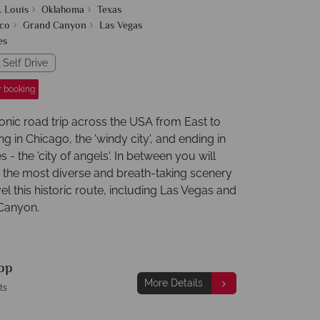
. Louis
Oklahoma
Texas
co
Grand Canyon
Las Vegas
es
 Self Drive
r booking
conic road trip across the USA from East to
ng in Chicago, the 'windy city', and ending in
 - the 'city of angels'. In between you will
 the most diverse and breath-taking scenery
el this historic route, including Las Vegas and
Canyon.
pp
More Details
ts