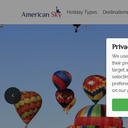
Holiday Types
Destination
Priva
We use 
their p
target 
selecti
prefere
on our