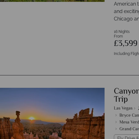
American t
and excitin
Chicago an
16 Nights
From
£3,59
Including Fligh
Canyon
Trip
Las Vegas
Bryce Can
Mesa Verd
Grand Ca
Fly Drive &