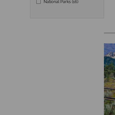
National Parks (16)