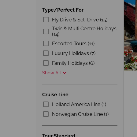
Type/Perfect For
Fly Drive & Self Drive (15)
Twin & Multi Centre Holidays
(14)
Escorted Tours (11)
Luxury Holidays (7)
Family Holidays (6)
Show All
Cruise Line
Holland America Line (1)
Norwegian Cruise Line (1)
Tour Standard