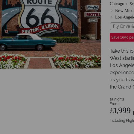
Chicago
St
New Mexi
Los Angel
Fly Drive &
Save £550 pe
Take this i
West starti
Los Angeles
experience
as you trav
the Grand 
15 nights
From
£1,999
Including Fligh