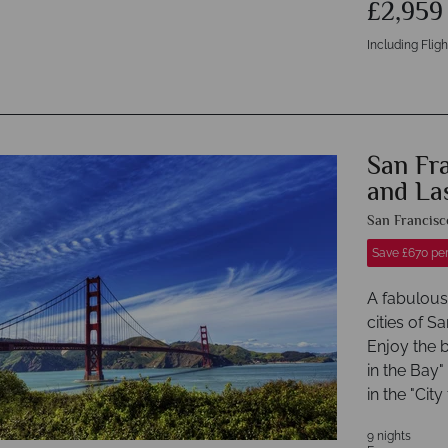
£2,95
Including Fligh
San Fr
and La
San Francisc
Save £670 pe
A fabulous 
cities of 
Enjoy the b
in the Bay"
in the "City
9 nights