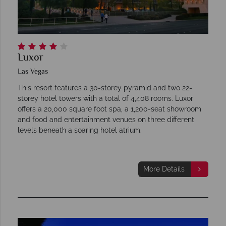
Luxor
Las Vegas
This resort features a 30-storey pyramid and two 22-
storey hotel towers with a total of 4,408 rooms. Luxor
offers a 20,000 square foot spa, a 1,200-seat showroom
and food and entertainment venues on three different
levels beneath a soaring hotel atrium.
More Details