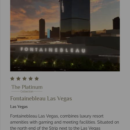
Fontainebleau Las Vegas
Las Vegas
Fontainebleau Las Vegas, combines luxury resort
amenities with gaming and meeting facilities. Situated on
the north end of the Strip next to the Las Vegas