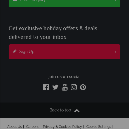
Get exclusive holiday offers & deals
delivered to your inbox
Sign Up
Join us on social
Back to top
About Us
Careers
Privacy & Cookies Policy
Cookie Settings