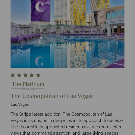
The Cosmopolitan of Las Vegas
Las Vegas
The Strip’s latest addition, The Cosmopolitan of Las
Vegas is as unique in design as in its approach to service.
The thoughtfully appointed residential-style rooms offer
views that command attention, and large living spaces