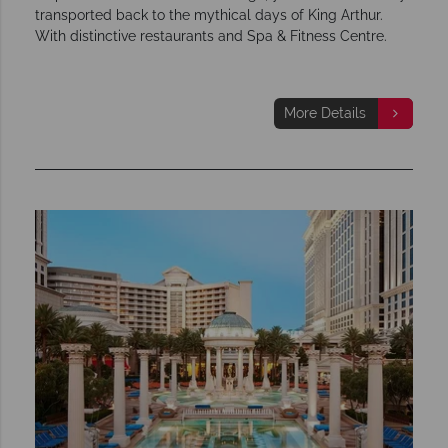
transported back to the mythical days of King Arthur.
With distinctive restaurants and Spa & Fitness Centre.
More Details