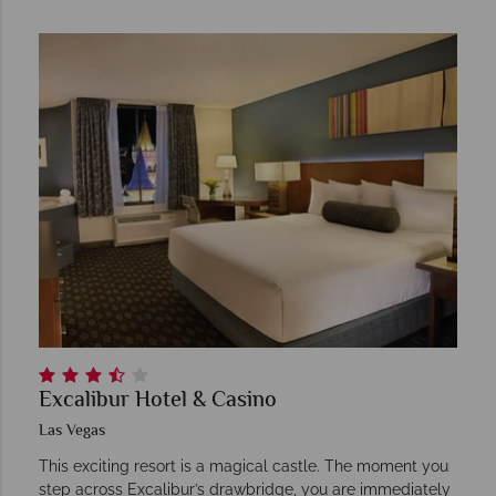
Excalibur Hotel & Casino
Las Vegas
This exciting resort is a magical castle. The moment you
step across Excalibur’s drawbridge, you are immediately