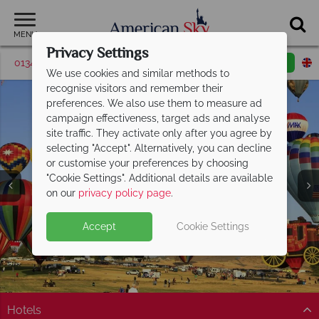
MENU
Privacy Settings
01342 395371
Request a callback
Email enquiry
We use cookies and similar methods to
recognise visitors and remember their
preferences. We also use them to measure ad
campaign effectiveness, target ads and analyse
site traffic. They activate only after you agree by
selecting "Accept". Alternatively, you can decline
or customise your preferences by choosing
"Cookie Settings". Additional details are available
Nevada
on our
privacy policy page
.
Accept
Cookie Settings
Hotels