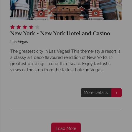
New York - New York Hotel and Casino
Las Vegas
The greatest city in Las Vegas! This theme-style resort is
a classy art deco flavoured rendition of New York’s 12
greatest buildings in one-third scale. Enjoy fantastic
views of the strip from the tallest hotel in Vegas.
More Details
Load More