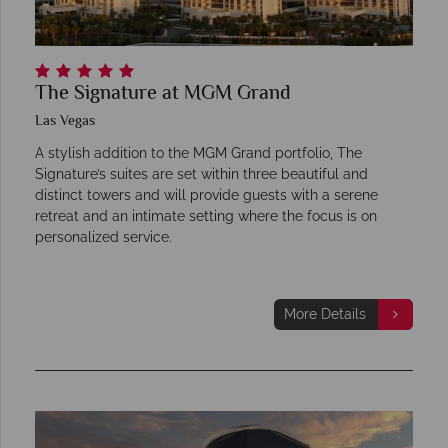
The Signature at MGM Grand
Las Vegas
A stylish addition to the MGM Grand portfolio, The
Signature’s suites are set within three beautiful and
distinct towers and will provide guests with a serene
retreat and an intimate setting where the focus is on
personalized service.
More Details