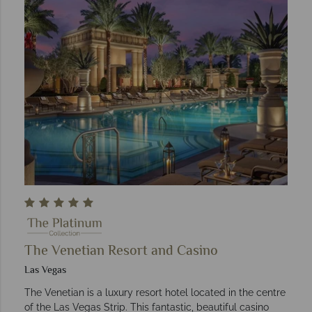
The Venetian Resort and Casino
Las Vegas
The Venetian is a luxury resort hotel located in the centre
of the Las Vegas Strip. This fantastic, beautiful casino