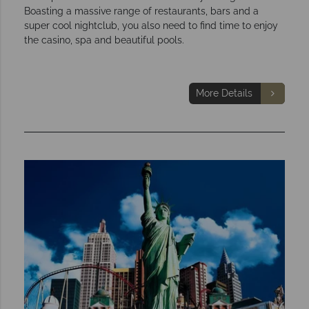
Boasting a massive range of restaurants, bars and a
super cool nightclub, you also need to find time to enjoy
the casino, spa and beautiful pools.
More Details