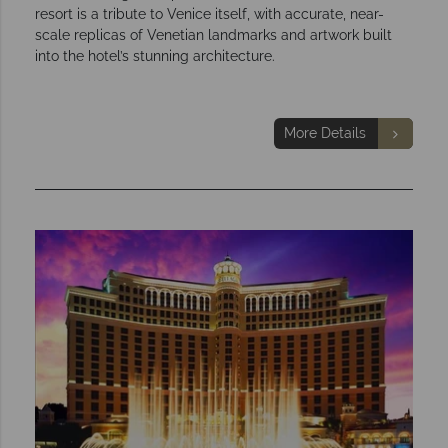
resort is a tribute to Venice itself, with accurate, near-
scale replicas of Venetian landmarks and artwork built
into the hotel’s stunning architecture.
More Details