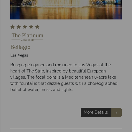
Bellagio
Las Vegas
Bringing elegance and romance to Las Vegas at the
heart of The Strip, inspired by beautiful European
villages. The focal point is a Mediterranean 8-acre lake
with fountains that dazzle guests with a choreographed
ballet of water, music and lights.
More Details