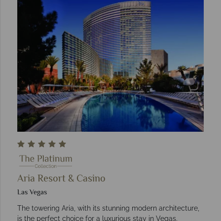
Aria Resort & Casino
Las Vegas
The towering Aria, with its stunning modern architecture,
is the perfect choice for a luxurious stay in Vegas.