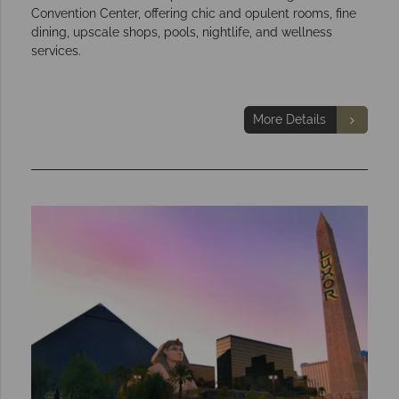
Convention Center, offering chic and opulent rooms, fine
dining, upscale shops, pools, nightlife, and wellness
services.
More Details