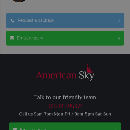
Request a callback
Email enquiry
Talk to our friendly team
01342 395371
Call us 9am-7pm Mon-Fri / 9am-5pm Sat-Sun
Email enquiry