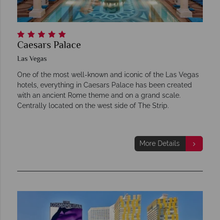
Caesars Palace
Las Vegas
One of the most well-known and iconic of the Las Vegas
hotels, everything in Caesars Palace has been created
with an ancient Rome theme and on a grand scale.
Centrally located on the west side of The Strip.
More Details