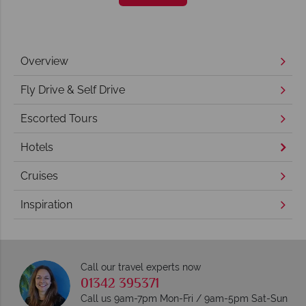
Overview
Fly Drive & Self Drive
Escorted Tours
Hotels
Cruises
Inspiration
Call our travel experts now
01342 395371
Call us 9am-7pm Mon-Fri / 9am-5pm Sat-Sun