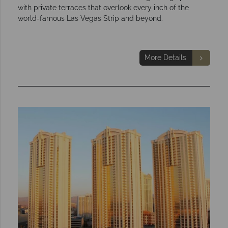
with private terraces that overlook every inch of the
world-famous Las Vegas Strip and beyond.
More Details