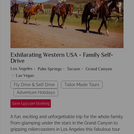
Exhilarating Western USA - Family Self-
Drive
Los Angeles
Palm Springs
Tucson
Grand Canyon
Las Vegas
Fly Drive & Self Drive
Tailor-Made Tours
Adventure Holidays
Save £450 per booking
A fun, exciting and unforgettable trip for the whole family.
From glamping under the stars in the Grand Canyon to
gripping rollercoasters in Los Angeles this fabulous tour