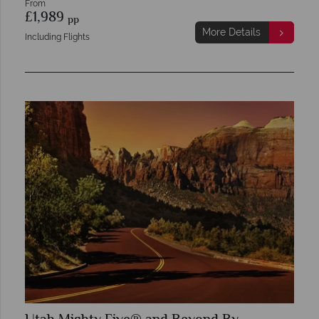
From
£1,989
pp
More Details
Including Flights