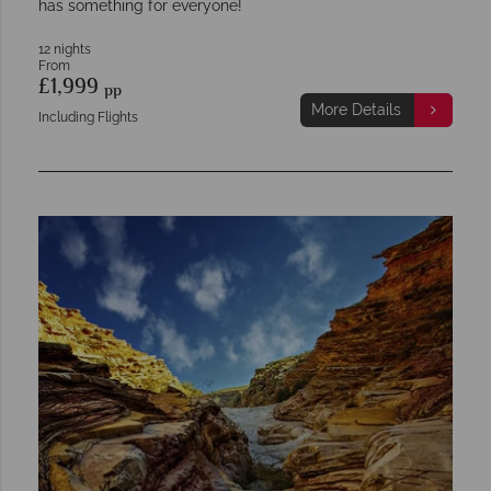
has something for everyone!
12 nights
From
£1,999
pp
More Details
Including Flights