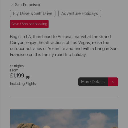
San Francisco
Fly Drive & Self Drive
Adventure Holidays
Save £600 per booking
Begin in LA, then head to Arizona, marvel at the Grand
Canyon, enjoy the attractions of Las Vegas, relish the
outdoor activities of Yosemite and end with a bang in San
Francisco on this family road trip holiday.
12 nights
From
£1,199
pp
More Details
Including Flights