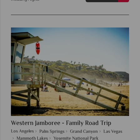
Western Jamboree - Family Road Trip
Los Angeles
Palm Springs
Grand Canyon
Las Vegas
Mammoth Lakes
Yosemite National Park