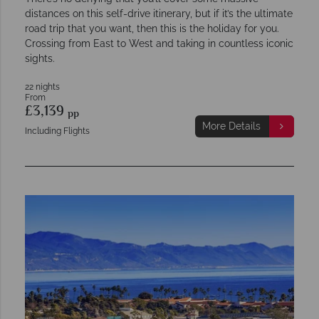
distances on this self-drive itinerary, but if it’s the ultimate
road trip that you want, then this is the holiday for you.
Crossing from East to West and taking in countless iconic
sights.
22 nights
From
£3,139
pp
More Details
Including Flights