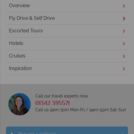
Overview
Fly Drive & Self Drive
Escorted Tours
Hotels
Cruises
Inspiration
Call our travel experts now
01342 395571
Call us 9am-7pm Mon-Fri / 9am-5pm Sat-Sun
Request a callback