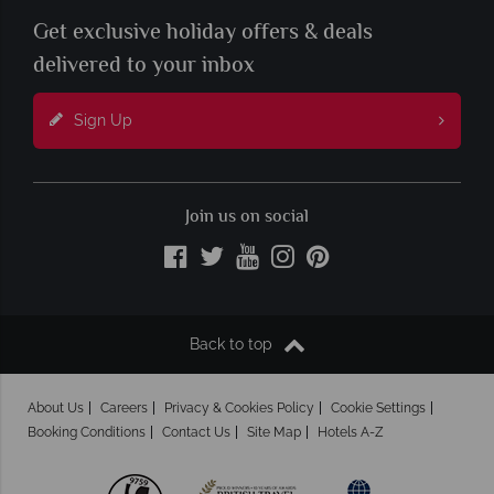
Get exclusive holiday offers & deals
delivered to your inbox
Sign Up
Join us on social
Back to top
About Us
Careers
Privacy & Cookies Policy
Cookie Settings
Booking Conditions
Contact Us
Site Map
Hotels A-Z