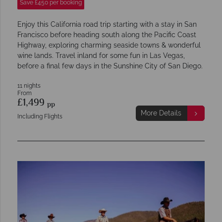
Save £450 per booking
Enjoy this California road trip starting with a stay in San
Francisco before heading south along the Pacific Coast
Highway, exploring charming seaside towns & wonderful
wine lands. Travel inland for some fun in Las Vegas,
before a final few days in the Sunshine City of San Diego.
11 nights
From
£1,499
pp
More Details
Including Flights