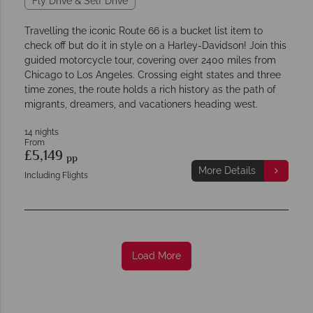
Fly Drive & Self Drive
Travelling the iconic Route 66 is a bucket list item to
check off but do it in style on a Harley-Davidson! Join this
guided motorcycle tour, covering over 2400 miles from
Chicago to Los Angeles. Crossing eight states and three
time zones, the route holds a rich history as the path of
migrants, dreamers, and vacationers heading west.
14 nights
From
£5,149
pp
More Details
Including Flights
Load More