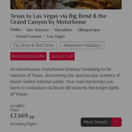
Texas to Las Vegas via Big Bend & the
Grand Canyon by Motorhome
Dallas
San Antonio
Marathon
Albuquerque
Grand Canyon
Las Vegas
Fly Drive & Self Drive
Adventure Holidays
Booking Bonus Offer
Up to 20 % off
An adventurous motorhome itinerary travelling to far
reaches of Texas, discovering the spectacular scenery of
lesser visited national parks. Your road trip brings you
back to civilisation via Route 66 towards the bright lights
of Vegas.
14 nights
From
£2,669
pp
More Details
Including Flights