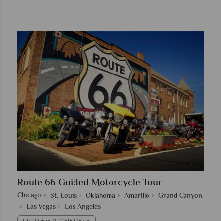
Route 66 Guided Motorcycle Tour
Chicago
St. Louis
Oklahoma
Amarillo
Grand Canyon
Las Vegas
Los Angeles