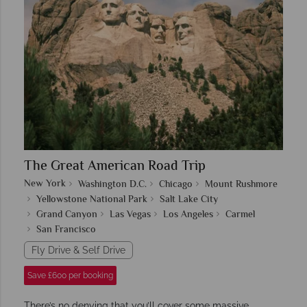
The Great American Road Trip
New York
Washington D.C.
Chicago
Mount Rushmore
Yellowstone National Park
Salt Lake City
Grand Canyon
Las Vegas
Los Angeles
Carmel
San Francisco
Fly Drive & Self Drive
Save £600 per booking
There’s no denying that you’ll cover some massive