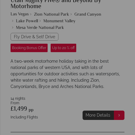
Utah Mighty Five® and Beyond By
Motorhome
Las Vegas
Zion National Park
Grand Canyon
Lake Powell
Monument Valley
Mesa Verde National Park
Fly Drive & Self Drive
Booking Bonus Offer
Up to 20 % off
A two-week motorhome holiday taking in the best
national parks of western USA, and with lots of
opportunities for outdoor activities such as watersports,
white water rafting and hiking. Including Zion,
Canyonlands, Bryce and Arches National Parks.
14 nights
From
£1,499
pp
More Details
Including Flights