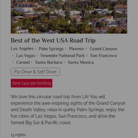
Best of the West USA Road Trip
Los Angeles
Palm Springs
Phoenix
Grand Canyon
Las Vegas
Yosemite National Park
San Francisco
Carmel
Santa Barbara
Santa Monica
Fly Drive & Self Drive
Save £450 per booking
We love this circular road trip from LA! You will
experience the awe-inspiring sights of the Grand Canyon
and Death Valley, relax in quirky Palm Springs, enjoy the
fun cities of Las Vegas, San Francisco, and drive the
famed Big Sur & Pacific coast.
13 nights