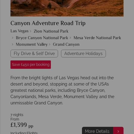
Canyon Adventure Road Trip
Las Vegas
Zion National Park
Bryce Canyon National Park
Mesa Verde National Park
Monument Valley
Grand Canyon
Fly Drive & Self Drive
Adventure Holidays
Save £450 per booking
From the bright lights of Las Vegas head out into the
desert and beyond, stopping at some of the USA’s
greatest national parks, including Bryce Canyon,
Canyonlands, Mesa Verde, Monument Valley and the
unmissable Grand Canyon.
7 nights
From
£1,399
pp
More Details
Including Flights