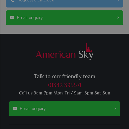
Email enquiry
Talk to our friendly team
01342 395571
Call us 9am-7pm Mon-Fri / 9am-5pm Sat-Sun
Email enquiry