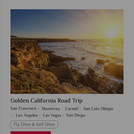
Golden California Road Trip
San Francisco
Monterey
Carmel
San Luis Obispo
Los Angeles
Las Vegas
San Diego
Fly Drive & Self Drive