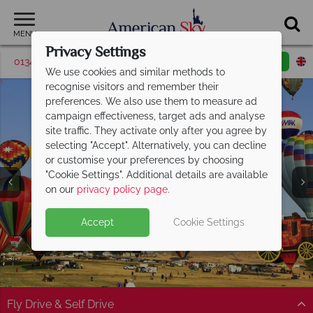
MENU
Privacy Settings
01342 395571
Request a callback
Email enquiry
We use cookies and similar methods to
recognise visitors and remember their
preferences. We also use them to measure ad
campaign effectiveness, target ads and analyse
site traffic. They activate only after you agree by
selecting "Accept". Alternatively, you can decline
or customise your preferences by choosing
"Cookie Settings". Additional details are available
Nevada
on our
privacy policy page
.
Accept
Cookie Settings
Fly Drive & Self Drive