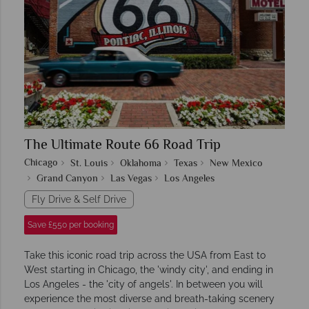
The Ultimate Route 66 Road Trip
Chicago
St. Louis
Oklahoma
Texas
New Mexico
Grand Canyon
Las Vegas
Los Angeles
Fly Drive & Self Drive
Save £550 per booking
Take this iconic road trip across the USA from East to
West starting in Chicago, the 'windy city', and ending in
Los Angeles - the 'city of angels'. In between you will
experience the most diverse and breath-taking scenery