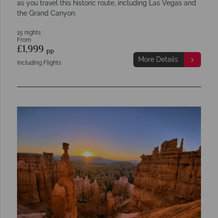
as you travel this historic route, including Las Vegas and
the Grand Canyon.
15 nights
From
£1,999
pp
More Details
Including Flights