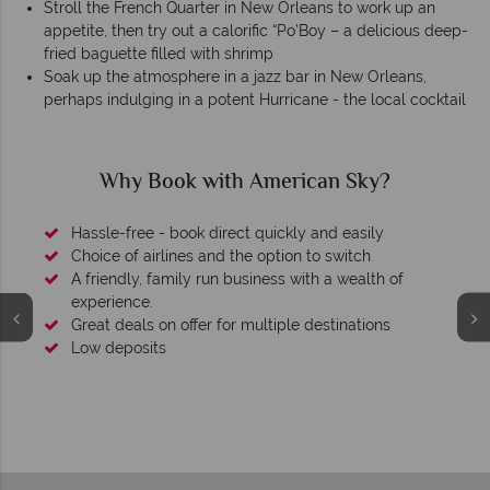
Stroll the French Quarter in New Orleans to work up an
appetite, then try out a calorific “Po’Boy – a delicious deep-
fried baguette filled with shrimp
Soak up the atmosphere in a jazz bar in New Orleans,
perhaps indulging in a potent Hurricane - the local cocktail
Why American Sky?
We're award winning
Our awards reflect our dedication to delivering incredible
tailor-made holidays.