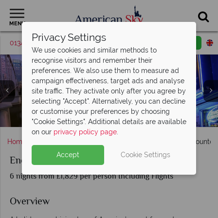
MENU
Privacy Settings
01342 395520
Request a callback
Email enquiry
We use cookies and similar methods to
recognise visitors and remember their
preferences. We also use them to measure ad
campaign effectiveness, target ads and analyse
site traffic. They activate only after you agree by
selecting "Accept". Alternatively, you can decline
or customise your preferences by choosing
Nashville & New Orleans
New Orleans, Louisiana
Nashville, Tennessee
"Cookie Settings". Additional details are available
on our
privacy policy page
.
Home
Deep South
Louisiana
New Orleans
Encounter
Accept
Cookie Settings
Encounter Nashville and New Orleans
6 nights from £1,829 per person Including Flights
Overview