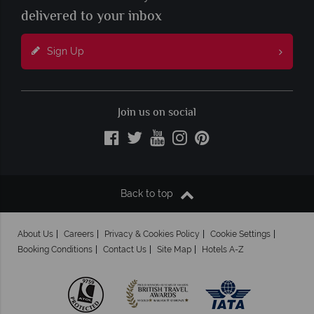
delivered to your inbox
Sign Up
Join us on social
Back to top
About Us
Careers
Privacy & Cookies Policy
Cookie Settings
Booking Conditions
Contact Us
Site Map
Hotels A-Z