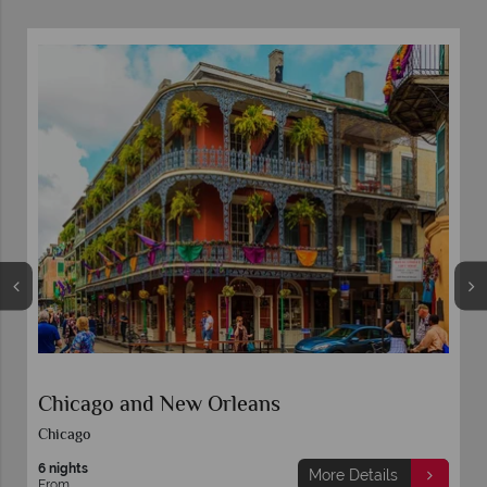
From the French Quarter to the Gulf Shore
- New Orleans & Mobile by Rail
5 nights
More Details
From