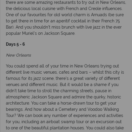
there are some amazing restaurants to try out in New Orleans,
the delicious local cuisine with French and Creole influences.
One of our favourites for old world charm is Arnuads (be sure
to get there in time for an aperitif cocktail in their French 75
Bar). And you shouldn’t miss brunch with live jazz in the ever
popular Muriel’s on Jackson Square.
Days 5 - 6
New Orleans
You could spend all of your time in New Orleans trying out
different live music venues, cafes and bars – whilst this city is
famous for its jazz scene, there’s a great variety of different
venues and different music. But it would be a shame if you
didn’t take time to stroll the charming streets, pause in
atmospheric Jackson Square and admire the quirky, historic
architecture. You can take a horse-drawn tour to get your
bearings. And how about a Cemetery and Voodoo Walking
Tour? We can book any number of experiences and activities
for you, including an airboat swamp tour or an excursion out
to one of the beautiful plantation houses. You could also take