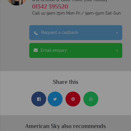
01342 395520
Call us 9am-7pm Mon-Fri / 9am-5pm Sat-Sun
Request a callback
Email enquiry
Share this
American Sky also recommends