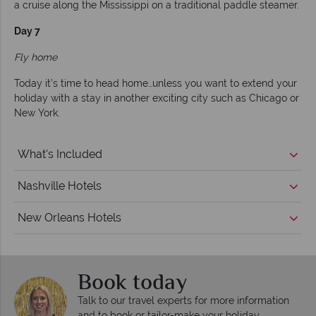
a cruise along the Mississippi on a traditional paddle steamer.
Day 7
Fly home
Today it’s time to head home…unless you want to extend your
holiday with a stay in another exciting city such as Chicago or
New York.
What's Included
Nashville Hotels
New Orleans Hotels
Book today
Talk to our travel experts for more information
and to book or tailor-make your holiday