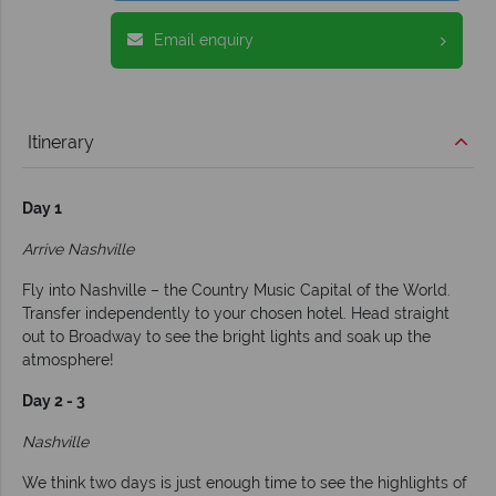
Email enquiry
Itinerary
Day 1
Arrive Nashville
Fly into Nashville – the Country Music Capital of the World.
Transfer independently to your chosen hotel. Head straight
out to Broadway to see the bright lights and soak up the
atmosphere!
Day 2 - 3
Nashville
We think two days is just enough time to see the highlights of