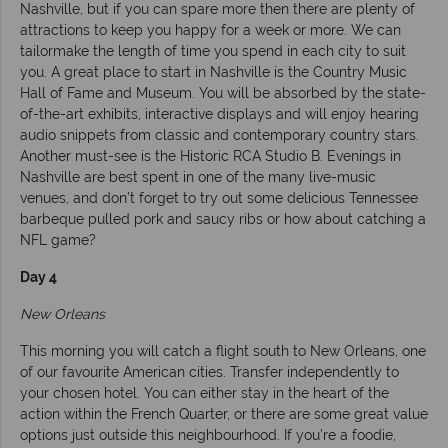
Nashville, but if you can spare more then there are plenty of
attractions to keep you happy for a week or more. We can
tailormake the length of time you spend in each city to suit
you. A great place to start in Nashville is the Country Music
Hall of Fame and Museum. You will be absorbed by the state-
of-the-art exhibits, interactive displays and will enjoy hearing
audio snippets from classic and contemporary country stars.
Another must-see is the Historic RCA Studio B. Evenings in
Nashville are best spent in one of the many live-music
venues, and don’t forget to try out some delicious Tennessee
barbeque pulled pork and saucy ribs or how about catching a
NFL game?
Day 4
New Orleans
This morning you will catch a flight south to New Orleans, one
of our favourite American cities. Transfer independently to
your chosen hotel. You can either stay in the heart of the
action within the French Quarter, or there are some great value
options just outside this neighbourhood. If you’re a foodie,