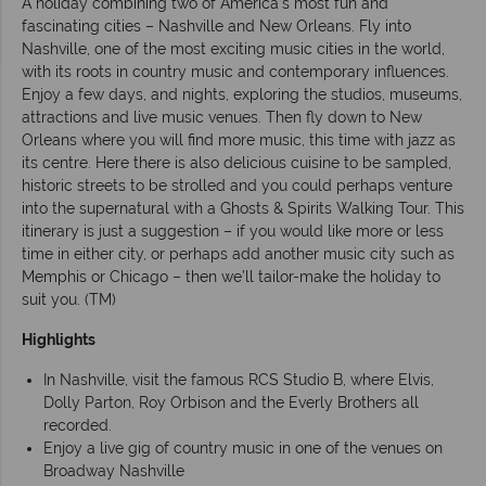
A holiday combining two of America’s most fun and
fascinating cities – Nashville and New Orleans. Fly into
Nashville, one of the most exciting music cities in the world,
with its roots in country music and contemporary influences.
Enjoy a few days, and nights, exploring the studios, museums,
attractions and live music venues. Then fly down to New
Orleans where you will find more music, this time with jazz as
its centre. Here there is also delicious cuisine to be sampled,
historic streets to be strolled and you could perhaps venture
into the supernatural with a Ghosts & Spirits Walking Tour. This
itinerary is just a suggestion – if you would like more or less
time in either city, or perhaps add another music city such as
Memphis or Chicago – then we’ll tailor-make the holiday to
suit you. (TM)
Highlights
In Nashville, visit the famous RCS Studio B, where Elvis,
Dolly Parton, Roy Orbison and the Everly Brothers all
recorded.
Enjoy a live gig of country music in one of the venues on
Broadway Nashville