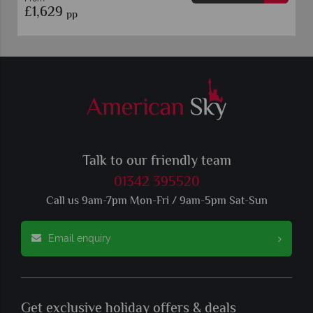
£1,149
pp
Talk to our friendly team
01342 395520
Call us 9am-7pm Mon-Fri / 9am-5pm Sat-Sun
Email enquiry
Get exclusive holiday offers & deals