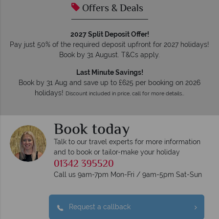
Offers & Deals
2027 Split Deposit Offer!
Pay just 50% of the required deposit upfront for 2027 holidays!
Book by 31 August. T&Cs apply.
Last Minute Savings!
Book by 31 Aug and save up to £625 per booking on 2026
holidays!
Discount included in price, call for more details…
Book today
Talk to our travel experts for more information
and to book or tailor-make your holiday
01342 395520
Call us 9am-7pm Mon-Fri / 9am-5pm Sat-Sun
Request a callback