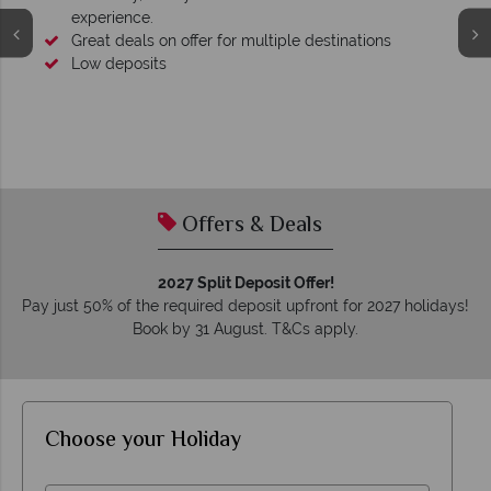
experience.
Great deals on offer for multiple destinations
Low deposits
Offers & Deals
2027 Split Deposit Offer!
Pay just 50% of the required deposit upfront for 2027 holidays!
Book by 31 August. T&Cs apply.
Choose your Holiday