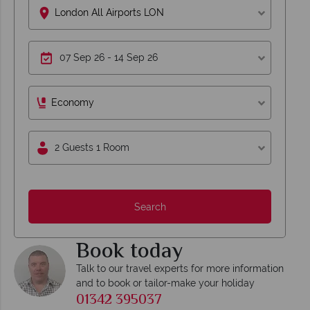
London All Airports LON
Economy
2 Guests 1 Room
Search
Book today
Talk to our travel experts for more information
and to book or tailor-make your holiday
01342 395037