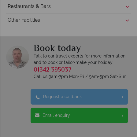
Restaurants & Bars
Other Facilities
Book today
Talk to our travel experts for more information
and to book or tailor-make your holiday
01342 395037
Call us 9am-7pm Mon-Fri / 9am-5pm Sat-Sun
Request a callback
Email enquiry