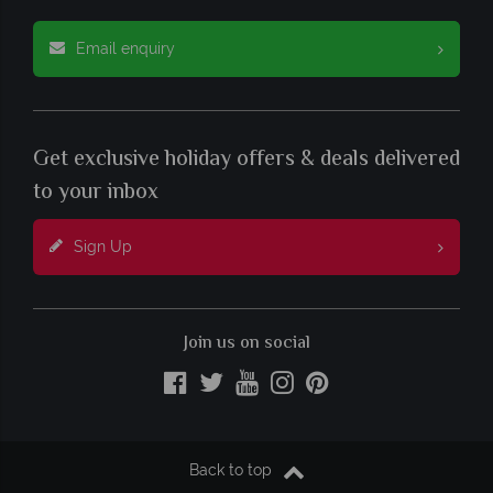
Email enquiry
Get exclusive holiday offers & deals delivered
to your inbox
Sign Up
Join us on social
Back to top