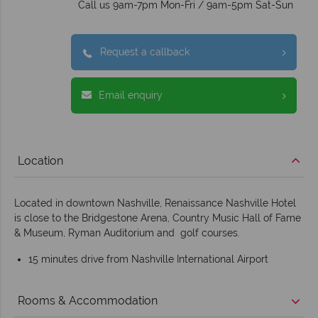
Call us 9am-7pm Mon-Fri / 9am-5pm Sat-Sun
Request a callback
Email enquiry
Location
Located in downtown Nashville, Renaissance Nashville Hotel
is close to the Bridgestone Arena, Country Music Hall of Fame
& Museum, Ryman Auditorium and golf courses.
15 minutes drive from Nashville International Airport
Rooms & Accommodation