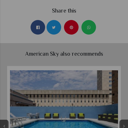
Share this
American Sky also recommends