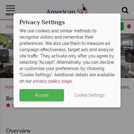
MENU
Privacy Settings
01342 395037
Request a callback
Email enquiry
We use cookies and similar methods to
recognise visitors and remember their
preferences. We also use them to measure ad
campaign effectiveness, target ads and analyse
Renaissance Nashville Hotel, (clockwise from top left):
site traffic. They activate only after you agree by
Renaissance Nashville Hotel, (clockwise from left): The
King Room City View, Queen-Queen City View, King
selecting "Accept". Alternatively, you can decline
Bridge Lounge, The Bridge Restaurant, Coffee
Corner Room, PURE Wellness Corner King and
or customise your preferences by choosing
Fitness Centre and Pool at Renaissance Nashville Hotel
Camper, Little Fib Bar and Little Fib Restaurant Lobby
Exterior at Renaissance Nashville Hotel
Executive King
"Cookie Settings". Additional details are available
on our
privacy policy page
.
Home
Deep South
Tennessee
Nashville
Renaissance 
Accept
Cookie Settings
Renaissance Nashville Hotel
Overview