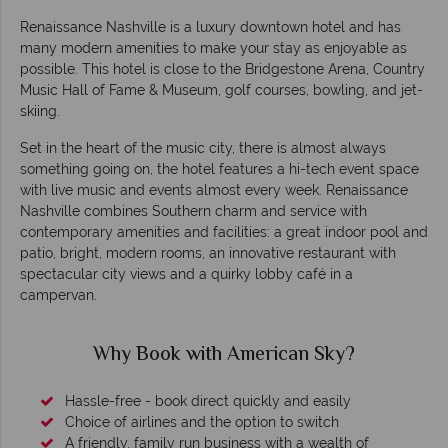
Renaissance Nashville is a luxury downtown hotel and has
many modern amenities to make your stay as enjoyable as
possible. This hotel is close to the Bridgestone Arena, Country
Music Hall of Fame & Museum, golf courses, bowling, and jet-
skiing.
Set in the heart of the music city, there is almost always
something going on, the hotel features a hi-tech event space
with live music and events almost every week. Renaissance
Nashville combines Southern charm and service with
contemporary amenities and facilities: a great indoor pool and
patio, bright, modern rooms, an innovative restaurant with
spectacular city views and a quirky lobby café in a
campervan.
Why Book with American Sky?
Hassle-free - book direct quickly and easily
Choice of airlines and the option to switch
A friendly, family run business with a wealth of