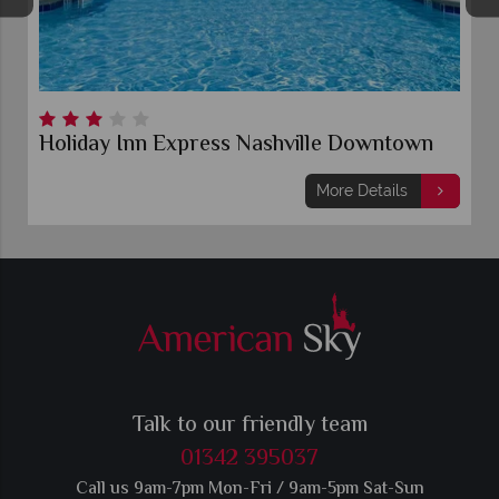
Holiday Inn Express Nashville Downtown
More Details
Talk to our friendly team
01342 395037
Call us 9am-7pm Mon-Fri / 9am-5pm Sat-Sun