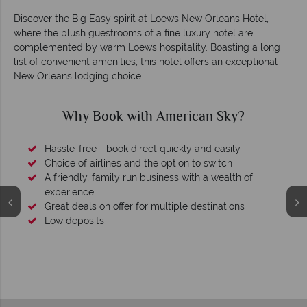
Discover the Big Easy spirit at Loews New Orleans Hotel,
where the plush guestrooms of a fine luxury hotel are
complemented by warm Loews hospitality. Boasting a long
list of convenient amenities, this hotel offers an exceptional
New Orleans lodging choice.
Why Book with American Sky?
Hassle-free - book direct quickly and easily
Choice of airlines and the option to switch
A friendly, family run business with a wealth of
experience.
Great deals on offer for multiple destinations
Low deposits