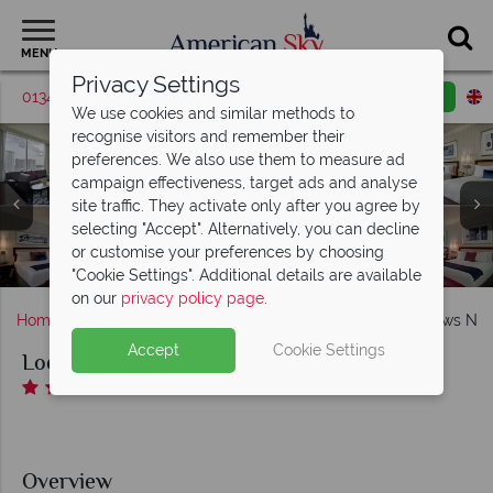
MENU
Privacy Settings
01342 395530
Request a callback
Email enquiry
We use cookies and similar methods to
recognise visitors and remember their
preferences. We also use them to measure ad
campaign effectiveness, target ads and analyse
Loews New Orleans, (clockwise from top left): Premium
site traffic. They activate only after you agree by
King River View, Deluxe Double Queen City View, Grand
selecting "Accept". Alternatively, you can decline
Double Queen River View, Grand Two Queen Room and
Fitness Centre, Balance Spa and Pool at Loews New
or customise your preferences by choosing
Loews New Orleans, Exterior
Grand King Room
Orleans
"Cookie Settings". Additional details are available
on our
privacy policy page
.
Home
Deep South
Louisiana
New Orleans
Loews New
Accept
Cookie Settings
Loews New Orleans
Overview