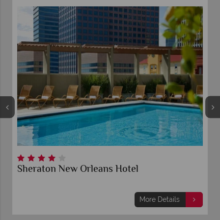
Sheraton New Orleans Hotel
More Details