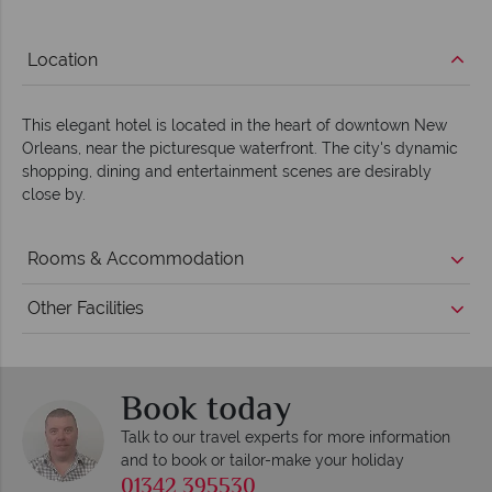
Location
This elegant hotel is located in the heart of downtown New
Orleans, near the picturesque waterfront. The city's dynamic
shopping, dining and entertainment scenes are desirably
close by.
Rooms & Accommodation
Other Facilities
Book today
Talk to our travel experts for more information
and to book or tailor-make your holiday
01342 395530