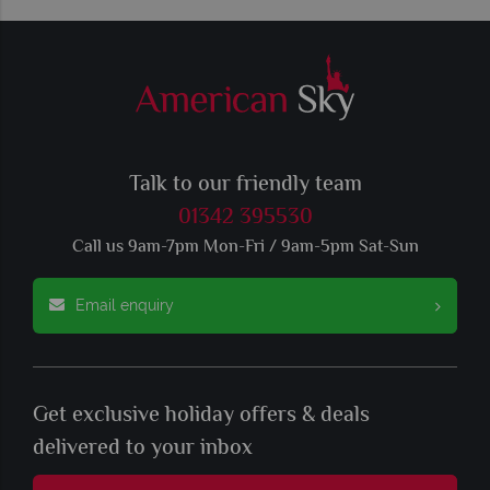
Talk to our friendly team
01342 395530
Call us 9am-7pm Mon-Fri / 9am-5pm Sat-Sun
Email enquiry
Get exclusive holiday offers & deals
delivered to your inbox