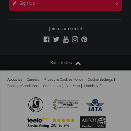
Sign Up
Join us on social
Back to top
About Us
Careers
Privacy & Cookies Policy
Cookie Settings
Booking Conditions
Contact Us
Site Map
Hotels A-Z