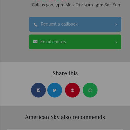
Call us 9am-7pm Mon-Fri / 9am-5pm Sat-Sun
Request a callback
Email enquiry
Share this
American Sky also recommends