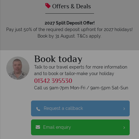
Offers & Deals
2027 Split Deposit Offer!
Pay just 50% of the required deposit upfront for 2027 holidays!
Book by 31 August. T&Cs apply.
Book today
Talk to our travel experts for more information
and to book or tailor-make your holiday
01342 395530
Call us 9am-7pm Mon-Fri / 9am-5pm Sat-Sun
Request a callback
Email enquiry