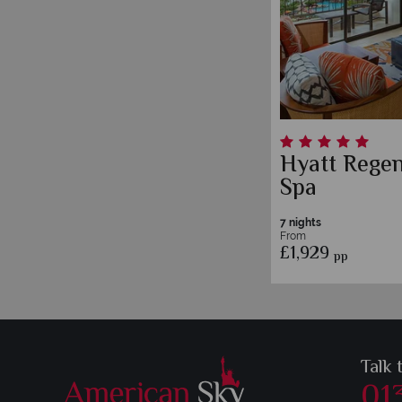
Hyatt Rege
Spa
7 nights
From
£1,929
pp
Talk 
01