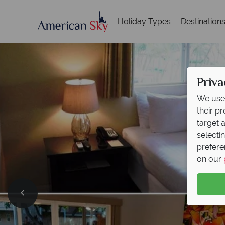
Holiday Types
Destination
Priva
We use 
their p
target 
selecti
prefere
on our