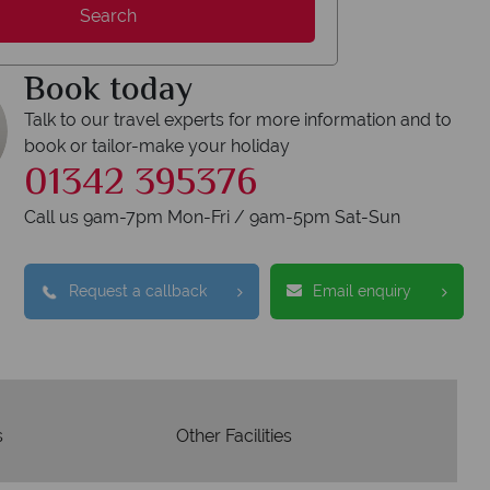
Search
erican Sky?
Why
Book today
Talk to our travel experts for more information and to
book or tailor-make your holiday
01342 395376
Y
Call us 9am-7pm Mon-Fri / 9am-5pm Sat-Sun
We safeguard your 
award winning
membershi
tion to delivering incredible tailor-
Request a callback
Email enquiry
e holidays.
s
Other Facilities