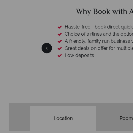
clude
Why Book with A
esort assistance
Hassle-free - book direct quick
Choice of airlines and the optio
A friendly, family run business 
Great deals on offer for multipl
Low deposits
Location
Room