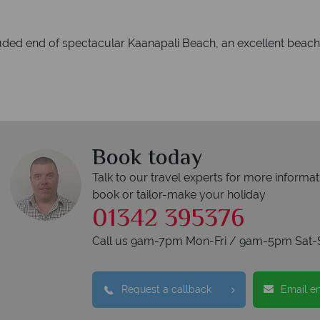
luded end of spectacular Kaanapali Beach, an excellent beach
Book today
Talk to our travel experts for more informat
book or tailor-make your holiday
01342 395376
Call us 9am-7pm Mon-Fri / 9am-5pm Sat-
Request a callback
Email e