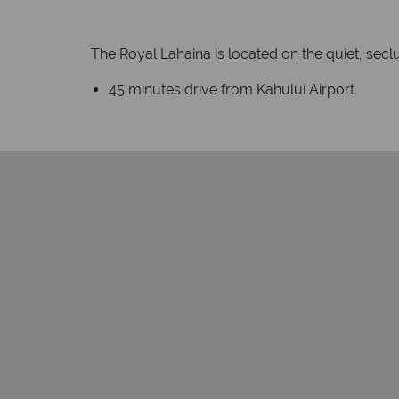
The Royal Lahaina is located on the quiet, sec
45 minutes drive from Kahului Airport