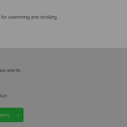
 for swimming and strolling.
ion and to
Sun
nquiry