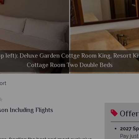
op left): Deluxe Garden Cottge Room King, Resort K
Royal Lahaina Resort, Beach and Buffet
Cottage Room Two Double Beds
Royal Lahaina Resort, Exterior
ort
on Including Flights
Offer
2027 Spl
Pay just