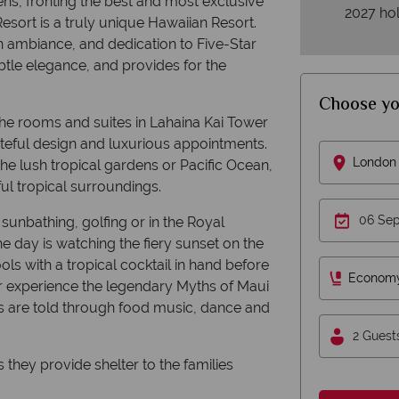
ens, fronting the best and most exclusive
2027 hol
esort is a truly unique Hawaiian Resort.
an ambiance, and dedication to Five-Star
ubtle elegance, and provides for the
Choose yo
e rooms and suites in Lahaina Kai Tower
teful design and luxurious appointments.
London 
he lush tropical gardens or Pacific Ocean,
ul tropical surroundings.
sunbathing, golfing or in the Royal
e day is watching the fiery sunset on the
ls with a tropical cocktail in hand before
Econom
 or experience the legendary Myths of Maui
s are told through food music, dance and
2 Guest
s they provide shelter to the families