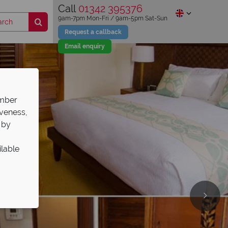
Call
01342 395376
9am-7pm Mon-Fri / 9am-5pm Sat-Sun
Request a callback
Email enquiry
ember
iveness,
 by
ilable