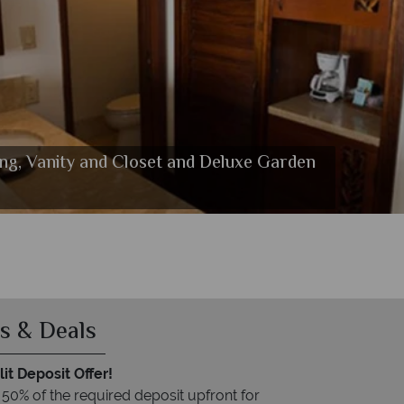
ing, Vanity and Closet and Deluxe Garden
s & Deals
it Deposit Offer!
 50% of the required deposit upfront for