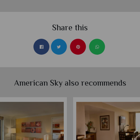
Share this
American Sky also recommends