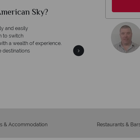
merican Sky?
Why Am
ly and easily
n to switch
with a wealth of experience.
e destinations
We're 
Our awards reflect our dedica
mad
s & Accommodation
Restaurants & Bar