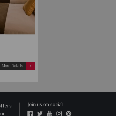
More Details
Join us on social
offers
our