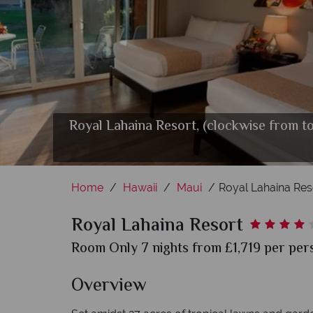
Royal Lahaina Resort, (clockwise from t
Home
Hawaii
Maui
Royal Lahaina Res
Royal Lahaina Resort
Room Only 7 nights from £1,719 per pers
Overview