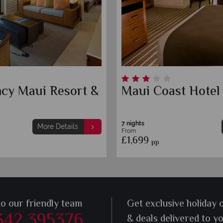
ncy Maui Resort &
Maui Coast Hotel
7 nights
More Details
From
£1,699
pp
to our friendly team
Get exclusive holiday 
342 395376
& deals delivered to y