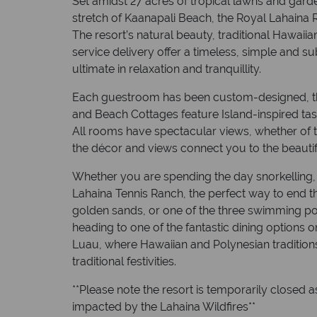
Set amidst 27 acres of tropical lawns and gard
stretch of Kaanapali Beach, the Royal Lahaina R
The resort’s natural beauty, traditional Hawaii
service delivery offer a timeless, simple and s
ultimate in relaxation and tranquillity.
Each guestroom has been custom-designed, th
and Beach Cottages feature Island-inspired tas
All rooms have spectacular views, whether of t
the décor and views connect you to the beautif
Whether you are spending the day snorkelling, 
Lahaina Tennis Ranch, the perfect way to end th
golden sands, or one of the three swimming poo
heading to one of the fantastic dining options
Luau, where Hawaiian and Polynesian tradition
traditional festivities.
**Please note the resort is temporarily closed a
impacted by the Lahaina Wildfires**