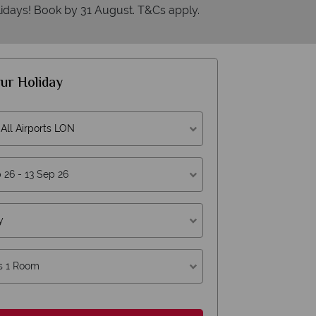
idays! Book by 31 August. T&Cs apply.
ur Holiday
All Airports LON
y
s 1 Room