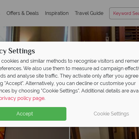
s
Offers & Deals
Inspiration
Travel Guide
cy Settings
cookies and similar methods to recognise visitors and rem
references. We also use them to measure ad campaign effect
ads and analyse site traffic. They activate only after you agree
ng "Accept". Alternatively, you can decline or customise your
nces by choosing "Cookie Settings". Additional details are ava
privacy policy page
.
Accept
Cookie Settings