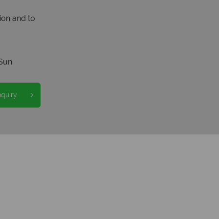
ion and to
Sun
nquiry