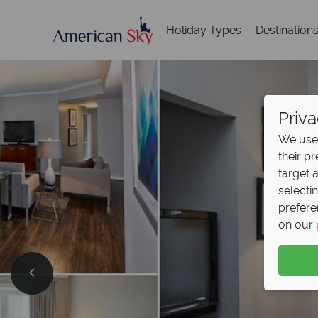
Holiday Types
Destination
Priva
We use 
their p
target 
selecti
prefere
on our