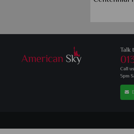
Talk 
01
Call u
5pm S
E