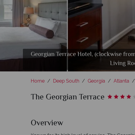
Georgian Terrace Hotel, (clockwise fr
Living R
Home
Deep South
Georgia
Atlanta
The Georgian Terrace
Overview