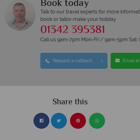
Book today
Talk to our travel experts for more informat
book or tailor-make your holiday
01342 395381
Call us 9am-7pm Mon-Fri / 9am-5pm Sat-
Request a callback
Email e
Share this