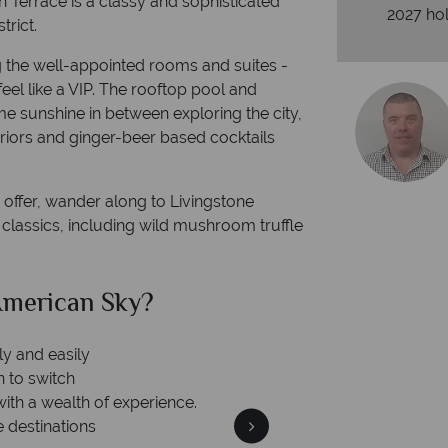
n Terrace is a classy and sophisticated
2027 hol
trict.
g the well-appointed rooms and suites -
eel like a VIP. The rooftop pool and
me sunshine in between exploring the city,
teriors and ginger-beer based cocktails
to offer, wander along to Livingstone
 classics, including wild mushroom truffle
merican Sky?
Why Am
ly and easily
n to switch
with a wealth of experience.
e destinations