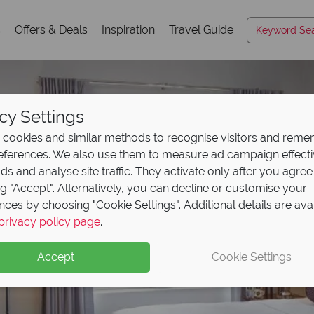
s
Offers & Deals
Inspiration
Travel Guide
cy Settings
cookies and similar methods to recognise visitors and rem
references. We also use them to measure ad campaign effect
ads and analyse site traffic. They activate only after you agree
ng "Accept". Alternatively, you can decline or customise your
nces by choosing "Cookie Settings". Additional details are ava
privacy policy page
.
Accept
Cookie Settings