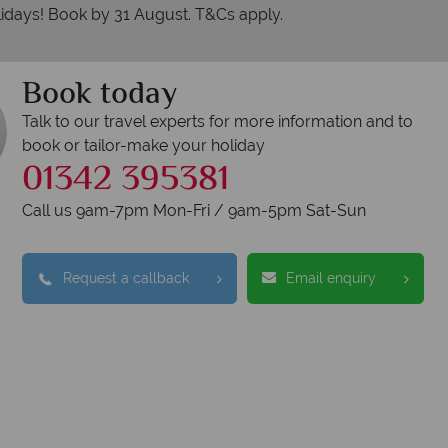
idays! Book by 31 August. T&Cs apply.
Book today
Talk to our travel experts for more information and to
book or tailor-make your holiday
01342 395381
Call us 9am-7pm Mon-Fri / 9am-5pm Sat-Sun
Request a callback
Email enquiry
erican Sky?
Why