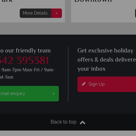
More Details
to our friendly team
Get exclusive holiday
342 395381
offers & deals deliver
your inbox
s 9am-7pm Mon-Fri / 9am-
at-Sun
Sign Up
mail enquiry
Back to top