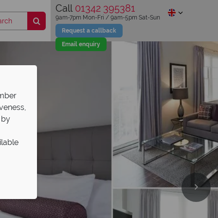
Call
01342 395381
9am-7pm Mon-Fri / 9am-5pm Sat-Sun
Request a callback
Email enquiry
ember
iveness,
 by
ilable