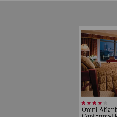
Omni Atlant
Centennial 