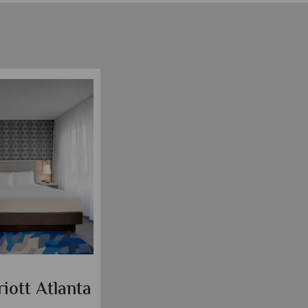
iott Atlanta