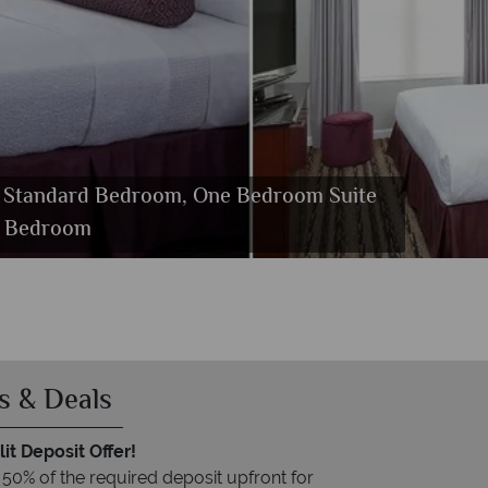
m, Standard Bedroom, One Bedroom Suite
e Bedroom
s & Deals
it Deposit Offer!
 50% of the required deposit upfront for