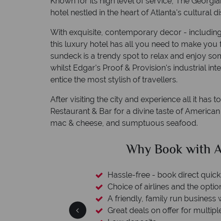
Known for its high level of service, The Georgia
hotel nestled in the heart of Atlanta's cultural dis
With exquisite, contemporary decor - includin
this luxury hotel has all you need to make you f
sundeck is a trendy spot to relax and enjoy so
whilst Edgar's Proof & Provision's industrial in
entice the most stylish of travellers.
After visiting the city and experience all it has 
Restaurant & Bar for a divine taste of American
mac & cheese, and sumptuous seafood.
clude
Why Book with A
esort assistance
Hassle-free - book direct quick
Choice of airlines and the optio
A friendly, family run business 
Great deals on offer for multipl