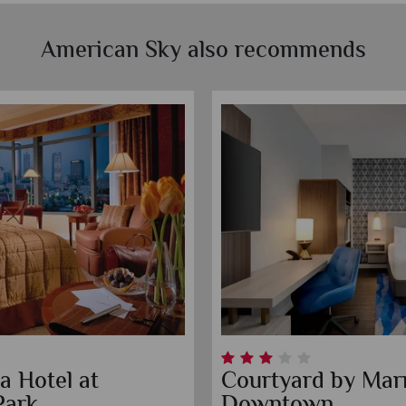
American Sky also recommends
a Hotel at
Courtyard by Marr
Park
Downtown