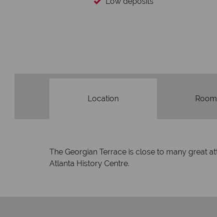
Low deposits
Location
Room
The Georgian Terrace is close to many great at
Atlanta History Centre.