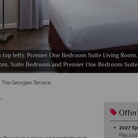
om top left): Premier One Bedroom Suite Living Roo
oom, Suite Bedroom and Premier One Bedroom Suit
The Restaurant and Bar at Georgian Terrace Hotel
Georgian Terrace Hotel. Exterior
The Georgian Terrace
Offer
2027 Spl
Pay just