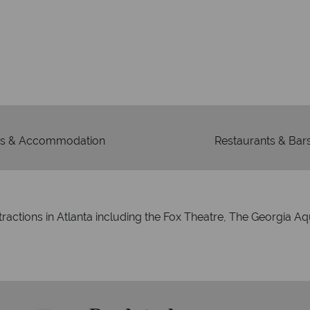
We're 
Our awards reflect our dedica
mad
s & Accommodation
Restaurants & Bar
tractions in Atlanta including the Fox Theatre, The Georgia 