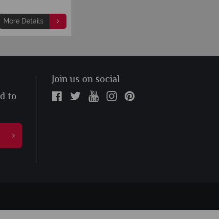
More Details
Join us on social
ed to