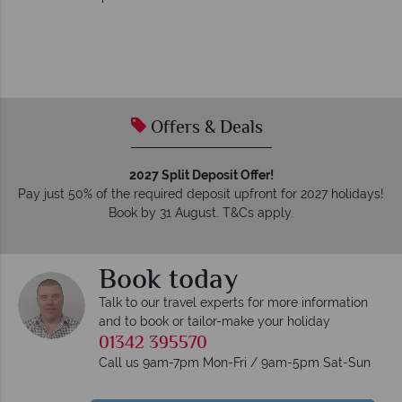
Offers & Deals
2027 Split Deposit Offer!
Pay just 50% of the required deposit upfront for 2027 holidays!
Book by 31 August. T&Cs apply.
Book today
Talk to our travel experts for more information
and to book or tailor-make your holiday
01342 395570
Call us 9am-7pm Mon-Fri / 9am-5pm Sat-Sun