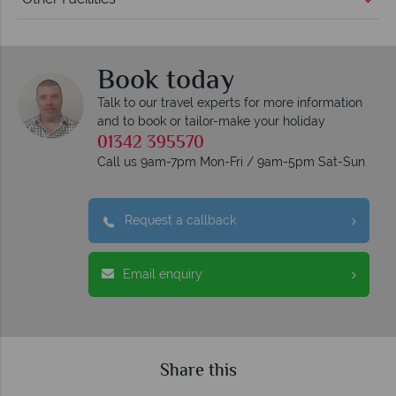
Book today
Talk to our travel experts for more information
and to book or tailor-make your holiday
01342 395570
Call us 9am-7pm Mon-Fri / 9am-5pm Sat-Sun
Request a callback
Email enquiry
Share this