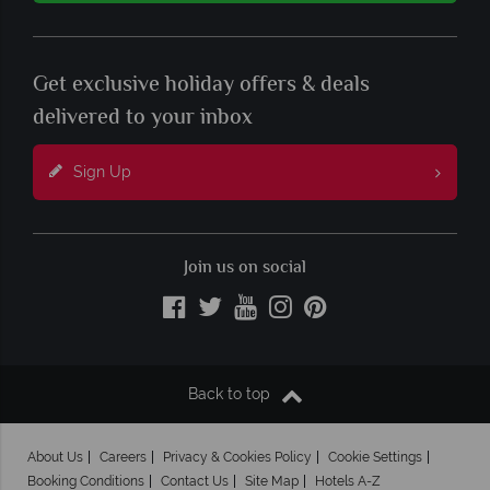
Get exclusive holiday offers & deals
delivered to your inbox
Sign Up
Join us on social
Back to top
About Us
Careers
Privacy & Cookies Policy
Cookie Settings
Booking Conditions
Contact Us
Site Map
Hotels A-Z