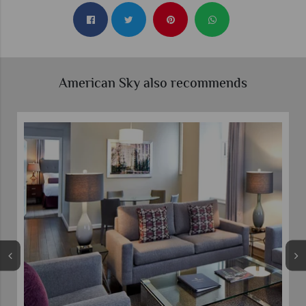
American Sky also recommends