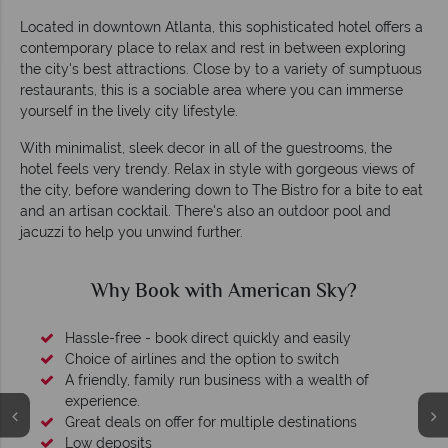
Located in downtown Atlanta, this sophisticated hotel offers a
contemporary place to relax and rest in between exploring
the city's best attractions. Close by to a variety of sumptuous
restaurants, this is a sociable area where you can immerse
yourself in the lively city lifestyle.
With minimalist, sleek decor in all of the guestrooms, the
hotel feels very trendy. Relax in style with gorgeous views of
the city, before wandering down to The Bistro for a bite to eat
and an artisan cocktail. There's also an outdoor pool and
jacuzzi to help you unwind further.
Why Book with American Sky?
Hassle-free - book direct quickly and easily
Choice of airlines and the option to switch
A friendly, family run business with a wealth of
experience.
Great deals on offer for multiple destinations
Low deposits