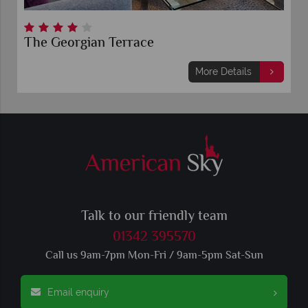
The Georgian Terrace
More Details
Talk to our friendly team
01342 395570
Call us 9am-7pm Mon-Fri / 9am-5pm Sat-Sun
Email enquiry