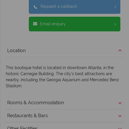
Request a callback
Email enquiry
Location
This boutique hotel is located in downtown Atlanta, in the
historic Carnegie Building. The city's best attractions are
nearby, including the Georgia Aquarium and Mercedez Benz
Stadium.
Rooms & Accommodation
Restaurants & Bars
Other Facilities