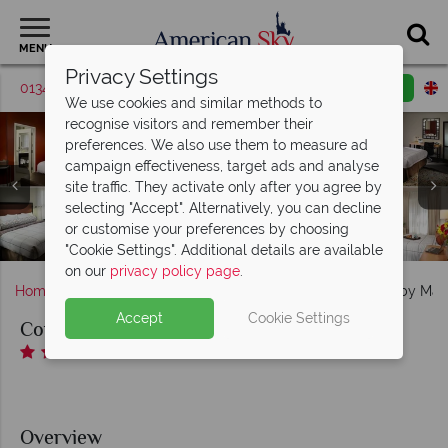
MENU
Privacy Settings
01342 395570
Request a callback
Email enquiry
We use cookies and similar methods to
recognise visitors and remember their
preferences. We also use them to measure ad
campaign effectiveness, target ads and analyse
site traffic. They activate only after you agree by
Courtyard by Marriott Downtown, (clockwise from top
Courtyard by Marriott Downtown, (clockwise from top
selecting "Accept". Alternatively, you can decline
left): The Bistro Seating Area, The Bistro Bar, The Bistro
left): Queen Guest Room, King Guest Room, Queen-
or customise your preferences by choosing
Queen Guest Room, Corner King Room and King Suite
Courtyard by Marriott Downtown, Hotel Exterior
Patio and The Bistro
"Cookie Settings". Additional details are available
on our
privacy policy page
.
Home
Deep South
Georgia
Atlanta
Courtyard by Marr
Accept
Cookie Settings
Courtyard by Marriott Atlanta Downtown
Overview