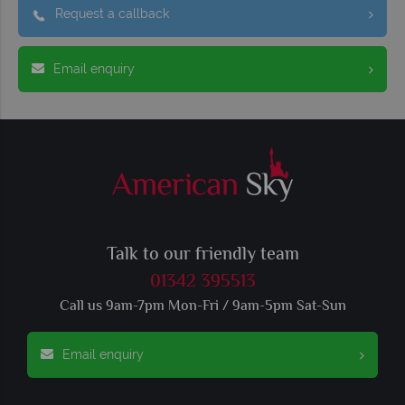
Request a callback
Email enquiry
Talk to our friendly team
01342 395513
Call us 9am-7pm Mon-Fri / 9am-5pm Sat-Sun
Email enquiry