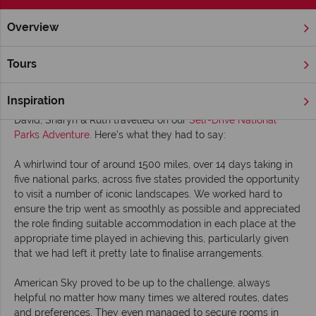
Overview
Home
Fly Drive & Self Drive
David, Sharyn & Ruth share thei
Tours
David, Sharyn & Ruth share their USA holiday
story with us
Inspiration
David, Sharyn & Ruth travelled on our
Self-Drive National
Parks Adventure
. Here's what they had to say:
A whirlwind tour of around 1500 miles, over 14 days taking in
five national parks, across five states provided the opportunity
to visit a number of iconic landscapes. We worked hard to
ensure the trip went as smoothly as possible and appreciated
the role finding suitable accommodation in each place at the
appropriate time played in achieving this, particularly given
that we had left it pretty late to finalise arrangements.
American Sky proved to be up to the challenge, always
helpful no matter how many times we altered routes, dates
and preferences. They even managed to secure rooms in