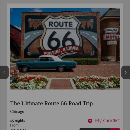
The Ultimate Route 66 Road Trip
Chicago
t
My shortlist
15 nights
From