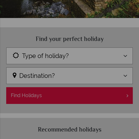
Find your perfect holiday
Type of holiday?
Destination?
Find
Holidays
Recommended holidays