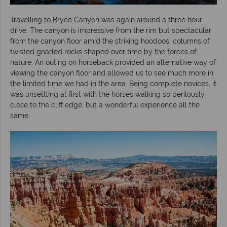
Travelling to Bryce Canyon was again around a three hour
drive. The canyon is impressive from the rim but spectacular
from the canyon floor amid the striking hoodoos, columns of
twisted gnarled rocks shaped over time by the forces of
nature. An outing on horseback provided an alternative way of
viewing the canyon floor and allowed us to see much more in
the limited time we had in the area. Being complete novices, it
was unsettling at first with the horses walking so perilously
close to the cliff edge, but a wonderful experience all the
same.