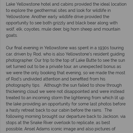
Lake Yellowstone hotel and cabins provided the ideal location
to explore the geothermal sites and look for wildlife in
Yellowstone. Another early wildlife drive provided the
opportunity to see both grizzly and black bear along with
wolf, elk, coyotes, mule deer, big horn sheep and mountain
goats.
Our final evening in Yellowstone was spent in a 1930s touring
car, driven by Rod, who is also Yellowstone’s resident guiding
photographer. Our trip to the top of Lake Butte to see the sun
set turned out to be a private tour, an unexpected bonus as
we were the only booking that evening, so we made the most
of Rod’s undivided attention and benefited from his
photography tips. Although the sun failed to show through
thickening cloud we were not disappointed and were instead
treated to an incoming storm the lightening from which lit up
the lake providing an opportunity for some last photos before
a hasty retreat back to our cabin before the rains. The
following morning brought our departure back to Jackson, via
stops at the Snake River overlook to replicate, as best
possible, Ansel Adams iconic image and also pictures of