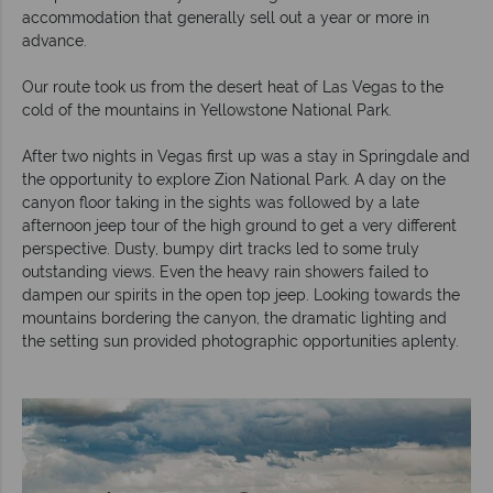
accommodation that generally sell out a year or more in
advance.
Our route took us from the desert heat of Las Vegas to the
cold of the mountains in Yellowstone National Park.
After two nights in Vegas first up was a stay in Springdale and
the opportunity to explore Zion National Park. A day on the
canyon floor taking in the sights was followed by a late
afternoon jeep tour of the high ground to get a very different
perspective. Dusty, bumpy dirt tracks led to some truly
outstanding views. Even the heavy rain showers failed to
dampen our spirits in the open top jeep. Looking towards the
mountains bordering the canyon, the dramatic lighting and
the setting sun provided photographic opportunities aplenty.