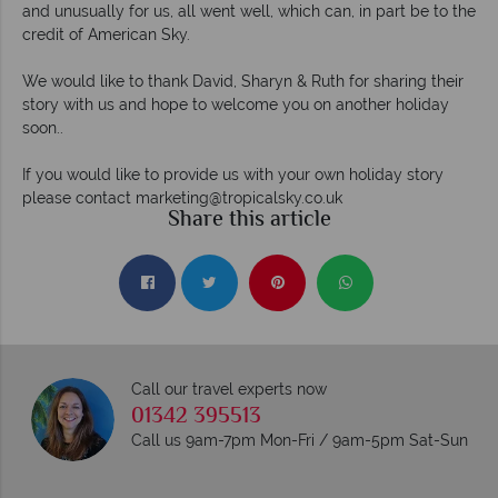
and unusually for us, all went well, which can, in part be to the
credit of American Sky.
We would like to thank David, Sharyn & Ruth for sharing their
story with us and hope to welcome you on another holiday
soon..
If you would like to provide us with your own holiday story
please contact
marketing@tropicalsky.co.uk
Share this article
Call our travel experts now
01342 395513
Call us 9am-7pm Mon-Fri / 9am-5pm Sat-Sun