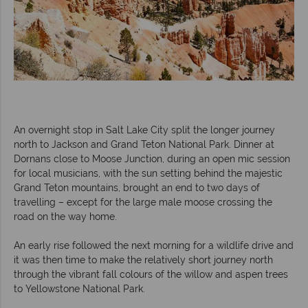
An overnight stop in Salt Lake City split the longer journey
north to Jackson and Grand Teton National Park. Dinner at
Dornans close to Moose Junction, during an open mic session
for local musicians, with the sun setting behind the majestic
Grand Teton mountains, brought an end to two days of
travelling – except for the large male moose crossing the
road on the way home.
An early rise followed the next morning for a wildlife drive and
it was then time to make the relatively short journey north
through the vibrant fall colours of the willow and aspen trees
to Yellowstone National Park.