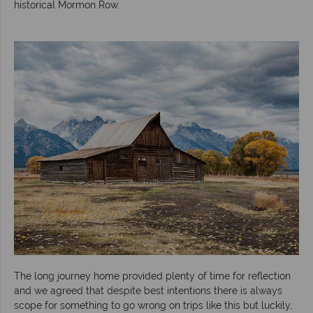
historical Mormon Row.
The long journey home provided plenty of time for reflection
and we agreed that despite best intentions there is always
scope for something to go wrong on trips like this but luckily,