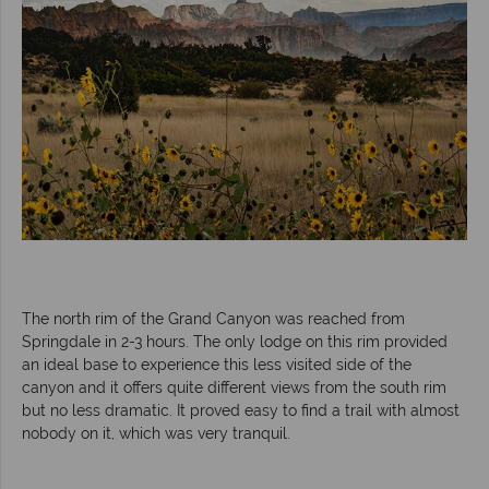
The north rim of the Grand Canyon was reached from
Springdale in 2-3 hours. The only lodge on this rim provided
an ideal base to experience this less visited side of the
canyon and it offers quite different views from the south rim
but no less dramatic. It proved easy to find a trail with almost
nobody on it, which was very tranquil.