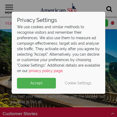
MENU
Privacy Settings
01342 395513
Request a callback
Email enquiry
We use cookies and similar methods to
recognise visitors and remember their
preferences. We also use them to measure ad
campaign effectiveness, target ads and analyse
site traffic. They activate only after you agree by
selecting "Accept". Alternatively, you can decline
or customise your preferences by choosing
"Cookie Settings". Additional details are available
on our
privacy policy page
.
USA road trips from just
£929pp
Split deposit offer on all holidays
Car hire upgrade included with
road trip
Accept
Cookie Settings
Download our free USA
travel guides
Hit the open road – USA fly & drive holidays from
departing from
bookings
May 2027!
£929pp. Your adventure starts here!
Packed with destination highlights and expert advice!
Pay half your deposit upfront now, with the second half
Level up your journey and drive a better car for the
Discover itinerary
Find out more
payable 31 Oct 26.
same price. Book by 31 July. T&Cs apply.
Customer Stories