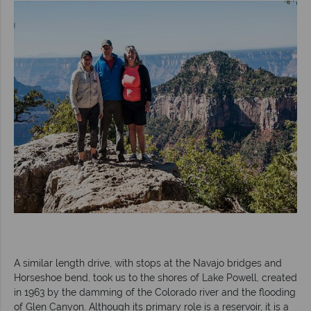
A similar length drive, with stops at the Navajo bridges and
Horseshoe bend, took us to the shores of Lake Powell, created
in 1963 by the damming of the Colorado river and the flooding
of Glen Canyon. Although its primary role is a reservoir, it is a