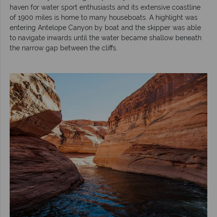
haven for water sport enthusiasts and its extensive coastline
of 1900 miles is home to many houseboats. A highlight was
entering Antelope Canyon by boat and the skipper was able
to navigate inwards until the water became shallow beneath
the narrow gap between the cliffs.