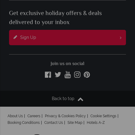
Get exclusive holiday offers & deals
delivered to your inbox
Sign Up
Join us on social
Back to top
About Us
Careers
Privacy & Cookies Policy
Cookie Settings
Booking Conditions
Contact Us
Site Map
Hotels A-Z