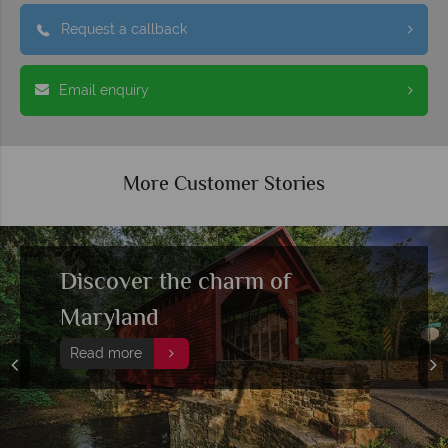
Request a callback
Email enquiry
More Customer Stories
Discover the charm of
Maryland
Read more