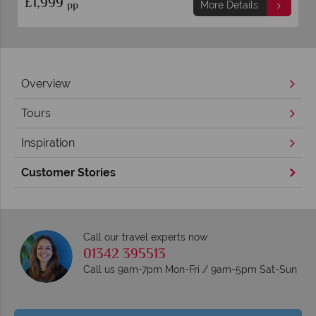
£1,999
pp
More Details
Overview
Tours
Inspiration
Customer Stories
Call our travel experts now
01342 395513
Call us 9am-7pm Mon-Fri / 9am-5pm Sat-Sun