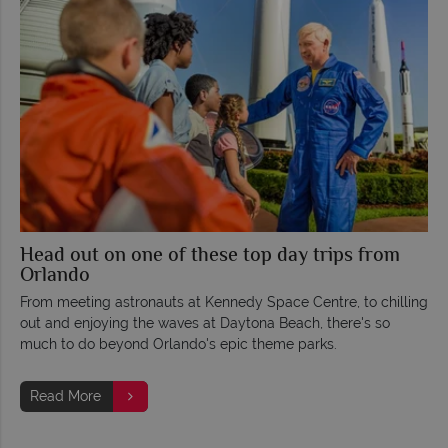
Head out on one of these top day trips from
Orlando
From meeting astronauts at Kennedy Space Centre, to chilling
out and enjoying the waves at Daytona Beach, there's so
much to do beyond Orlando's epic theme parks.
Read More