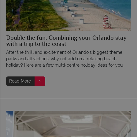
Double the fun: Combining your Orlando stay
with a trip to the coast
After the thrill and excitement of Orlando's biggest theme
parks and attractions, why not add on a relaxing beach
holiday? Here are a few multi-centre holiday ideas for you.
Read More