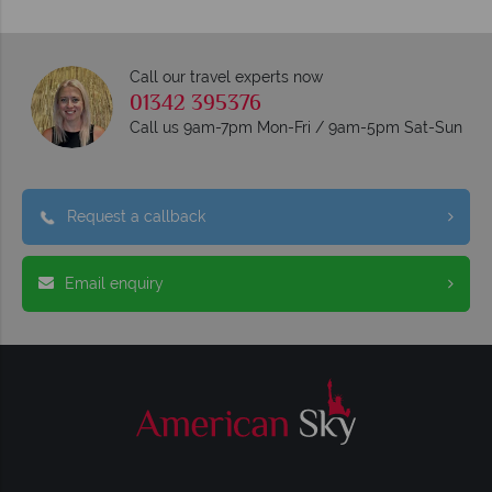
Call our travel experts now
01342 395376
Call us 9am-7pm Mon-Fri / 9am-5pm Sat-Sun
Request a callback
Email enquiry