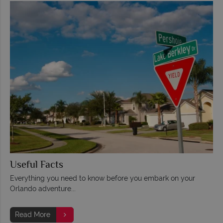
Useful Facts
Everything you need to know before you embark on your
Orlando adventure...
Read More