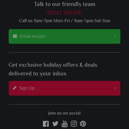
Talk to our friendly team
01342 395376
Call us 9am-7pm Mon-Fri / 9am-5pm Sat-Sun
Email enquiry
Get exclusive holiday offers & deals
delivered to your inbox
Sign Up
Join us on social