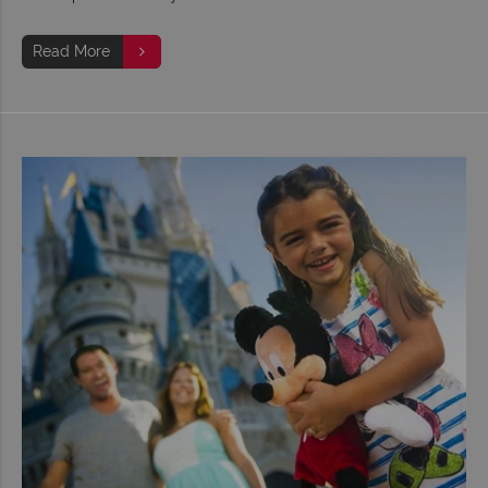
Read More