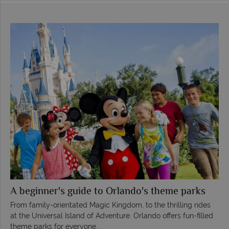
A beginner's guide to Orlando's theme parks
From family-orientated Magic Kingdom, to the thrilling rides
at the Universal Island of Adventure. Orlando offers fun-filled
theme parks for everyone...