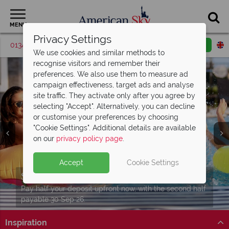
MENU
Privacy Settings
01342 395376
Request a callback
Email enquiry
We use cookies and similar methods to
recognise visitors and remember their
preferences. We also use them to measure ad
campaign effectiveness, target ads and analyse
site traffic. They activate only after you agree by
selecting "Accept". Alternatively, you can decline
or customise your preferences by choosing
"Cookie Settings". Additional details are available
on our
privacy policy page
.
Enjoy amazing discounts with a
Enjoy complimentary breakfast and
Dine4Less card!
access to Island
H2O Water Park
Accept
Cookie Settings
Experience all four incredible parks at
Book through us and receive this card free with all
Stay at Embassy Suites by Hilton Orlando Sunset Walk
Split Deposit Offer on
2027 holidays!
Universal
Orlando Resort!
Orlando bookings.
to enjoy extra added value!
Pay half your deposit upfront now, with the second half
Find out more
Universal Orlando Resort
Find out more
payable 30 Sep 26.
Inspiration