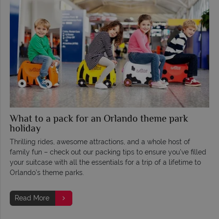
What to a pack for an Orlando theme park
holiday
Thrilling rides, awesome attractions, and a whole host of
family fun – check out our packing tips to ensure you’ve filled
your suitcase with all the essentials for a trip of a lifetime to
Orlando’s theme parks.
Read More