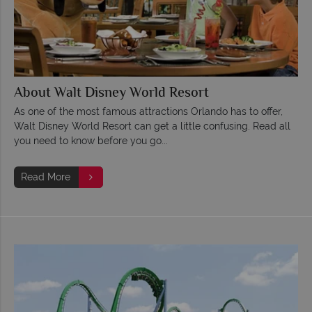
About Walt Disney World Resort
As one of the most famous attractions Orlando has to offer,
Walt Disney World Resort can get a little confusing. Read all
you need to know before you go...
Read More