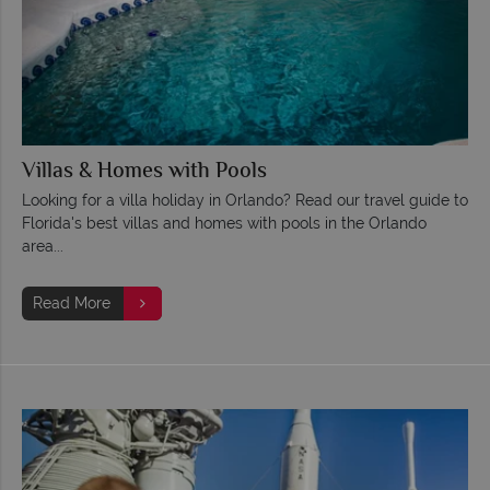
Villas & Homes with Pools
Looking for a villa holiday in Orlando? Read our travel guide to
Florida's best villas and homes with pools in the Orlando
area...
Read More