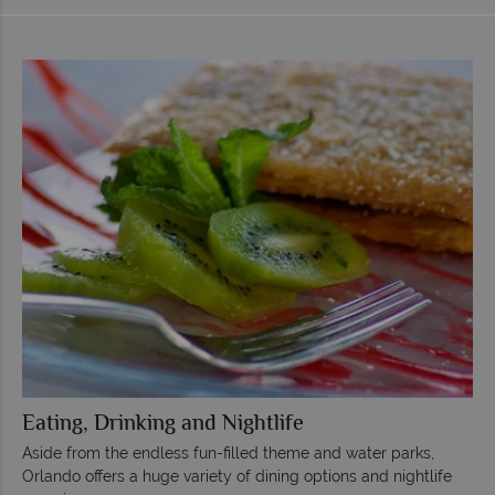
Eating, Drinking and Nightlife
Aside from the endless fun-filled theme and water parks,
Orlando offers a huge variety of dining options and nightlife