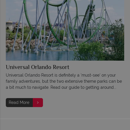
Universal Orlando Resort
Universal Orlando Resort is definitely a 'must-see' on your
family adventures, but the two extensive theme parks can be
a bit much to navigate. Read our guide to getting around...
Read More