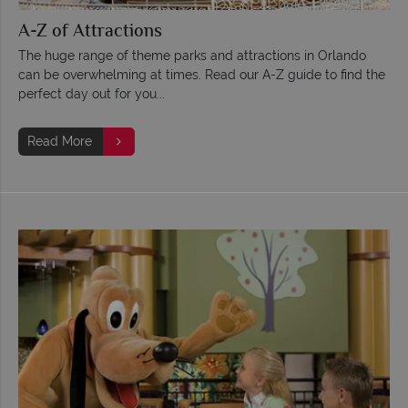
A-Z of Attractions
The huge range of theme parks and attractions in Orlando
can be overwhelming at times. Read our A-Z guide to find the
perfect day out for you...
Read More