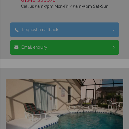
01342 395376
Call us 9am-7pm Mon-Fri / 9am-5pm Sat-Sun
Request a callback
Email enquiry