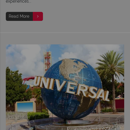
experiences...
Read More