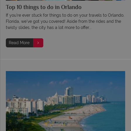
Top 10 things to do in Orlando
If you're ever stuck for things to do on your travels to Orlando,
Florida, we've got you covered! Aside from the rides and the
twisty slides, the city has a lot more to offer...
Read More