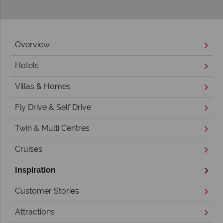
Overview
Hotels
Villas & Homes
Fly Drive & Self Drive
Twin & Multi Centres
Cruises
Inspiration
Customer Stories
Attractions