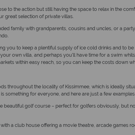
ose to the action but still having the space to relax in the c
 great selection of private villas.
nded family with grandparents, cousins and uncles, or a party of 
ndo.
ng you to keep a plentiful supply of ice cold drinks and to be
your own villa, and perhaps you’ll have time for a swim whils
markets within easy reach, so you can keep the costs down whi
ds throughout the locality of Kissimmee, which is ideally situa
e is something for everyone, and here are just a few examples
he beautiful golf course – perfect for golfers obviously, but 
with a club house offering a movie theatre, arcade games r