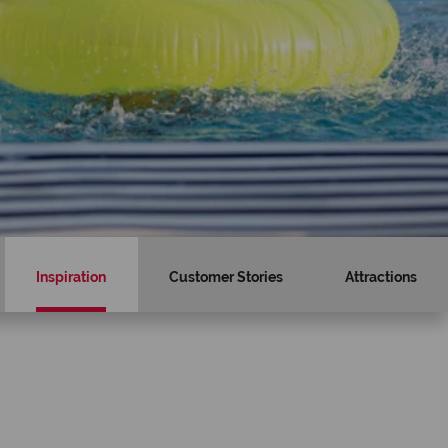
Inspiration
Customer Stories
Attractions