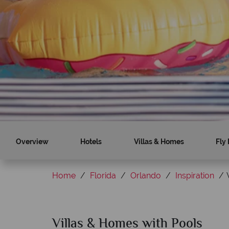
Find out more
Find out more
Overview
Hotels
Villas & Homes
Fly 
Home
Florida
Orlando
Inspiration
Villas & Homes with Pools