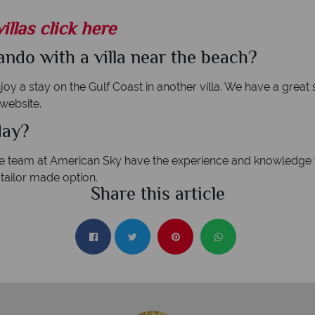
illas click here
ndo with a villa near the beach?
oy a stay on the Gulf Coast in another villa. We have a great 
 website.
day?
he team at American Sky have the experience and knowledge t
tailor made option.
Share this article