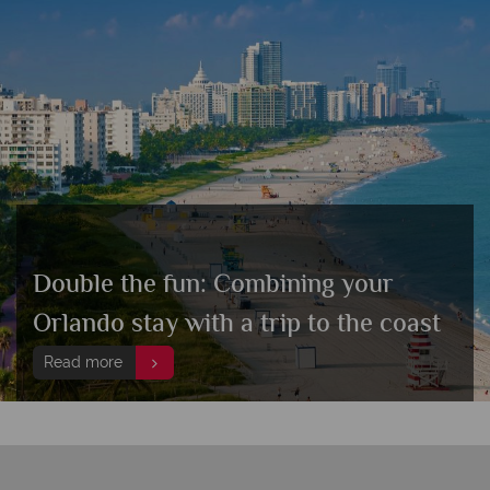
Double the fun: Combining your
Orlando stay with a trip to the coast
Read more