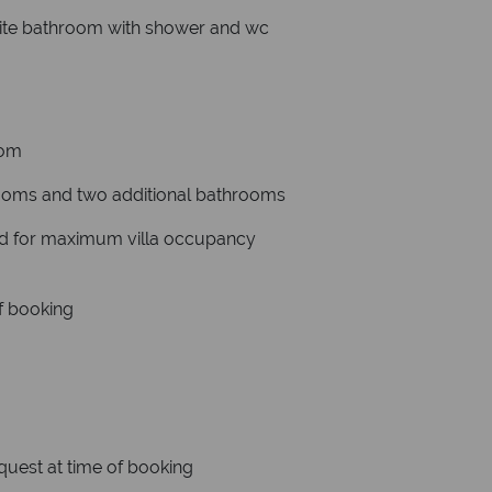
ite bathroom with shower and wc
oom
rooms and two additional bathrooms
ded for maximum villa occupancy
of booking
equest at time of booking