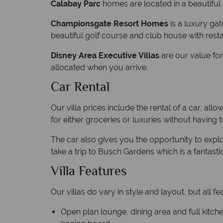
Calabay Parc
homes are located in a beautiful
Championsgate Resort Homes
is a luxury ga
beautiful golf course and club house with resta
Disney Area Executive Villas
are our value fo
allocated when you arrive.
Car Rental
Our villa prices include the rental of a car, a
for either groceries or luxuries without having
The car also gives you the opportunity to exp
take a trip to Busch Gardens which is a fantast
Villa Features
Our villas do vary in style and layout, but all fe
Open plan lounge, dining area and full kitc