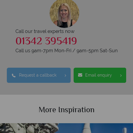
Call our travel experts now
01342 395419
Call us 9am-7pm Mon-Fri / 9am-5pm Sat-Sun
Request a callback
Email enquiry
More Inspiration