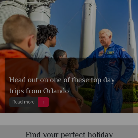
Head out on one of these top day
trips from Orlando
Read more
Find your perfect holiday