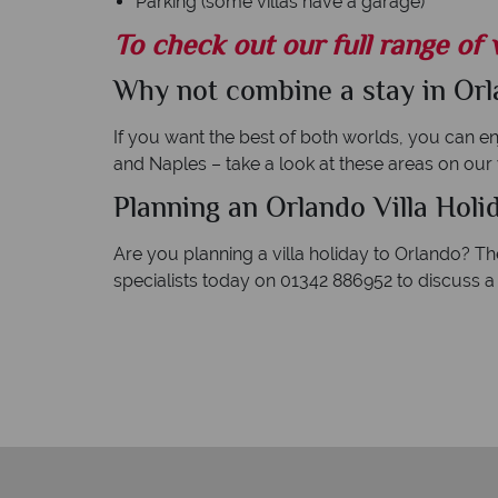
Parking (some villas have a garage)
To check out our full range of v
Why not combine a stay in Orla
If you want the best of both worlds, you can enj
and Naples – take a look at these areas on our
Planning an Orlando Villa Holi
Are you planning a villa holiday to Orlando? T
specialists today on 01342 886952 to discuss a 