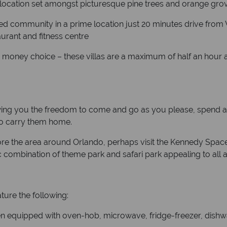
 location set amongst picturesque pine trees and orange gro
ted community in a prime location just 20 minutes drive from 
urant and fitness centre
r money choice – these villas are a maximum of half an hour
llowing you the freedom to come and go as you please, spend as
 to carry them home.
lore the area around Orlando, perhaps visit the Kennedy Spa
ic combination of theme park and safari park appealing to all 
ature the following:
hen equipped with oven-hob, microwave, fridge-freezer, dishwa