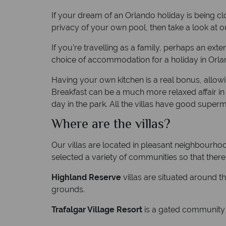
If your dream of an Orlando holiday is being cl
privacy of your own pool, then take a look at our
If you’re travelling as a family, perhaps an exte
choice of accommodation for a holiday in Orla
Having your own kitchen is a real bonus, allowi
Breakfast can be a much more relaxed affair in 
day in the park. All the villas have good super
Where are the villas?
Our villas are located in pleasant neighbourhoo
selected a variety of communities so that ther
Highland Reserve
villas are situated around t
grounds.
Trafalgar Village Resort
is a gated community 