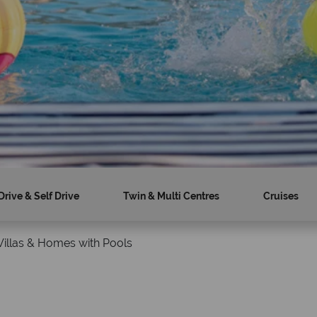
Drive & Self Drive
Twin & Multi Centres
Cruises
Villas & Homes with Pools