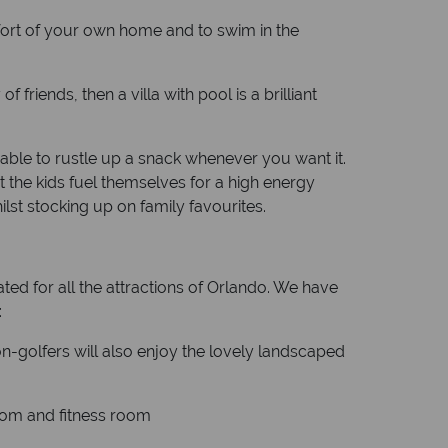
omfort of your own home and to swim in the
friends, then a villa with pool is a brilliant
 able to rustle up a snack whenever you want it.
t the kids fuel themselves for a high energy
lst stocking up on family favourites.
ted for all the attractions of Orlando. We have
:
non-golfers will also enjoy the lovely landscaped
oom and fitness room