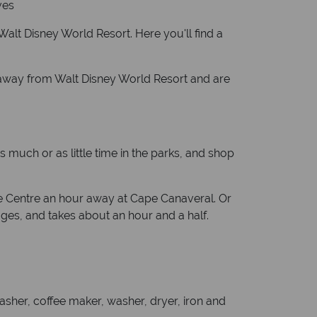
ves
Walt Disney World Resort. Here you'll find a
 away from Walt Disney World Resort and are
 much or as little time in the parks, and shop
ce Centre an hour away at Cape Canaveral. Or
ages, and takes about an hour and a half.
sher, coffee maker, washer, dryer, iron and