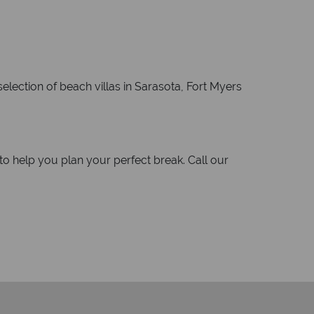
selection of beach villas in Sarasota, Fort Myers
o help you plan your perfect break. Call our