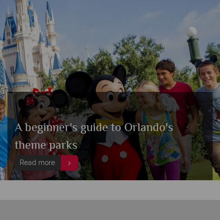
A beginner's guide to Orlando's
theme parks
Read more