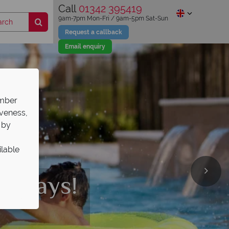
Call
01342 395419
9am-7pm Mon-Fri / 9am-5pm Sat-Sun
Request a callback
Email enquiry
ember
iveness,
 by
ilable
 a
st and
 parks
olidays!
ark