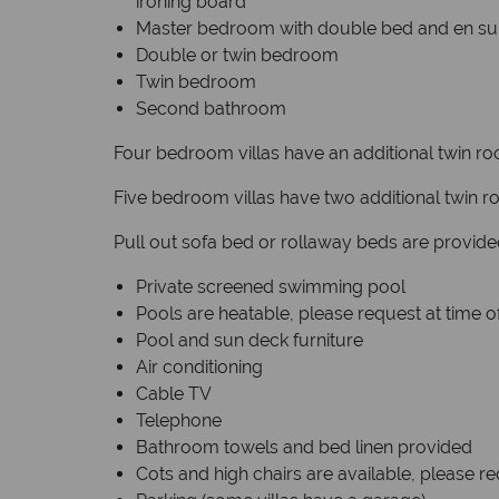
ironing board
Master bedroom with double bed and en su
Double or twin bedroom
Twin bedroom
Second bathroom
Four bedroom villas have an additional twin r
Five bedroom villas have two additional twin 
Pull out sofa bed or rollaway beds are provi
Private screened swimming pool
Pools are heatable, please request at time 
Pool and sun deck furniture
Air conditioning
Cable TV
Telephone
Bathroom towels and bed linen provided
Cots and high chairs are available, please r