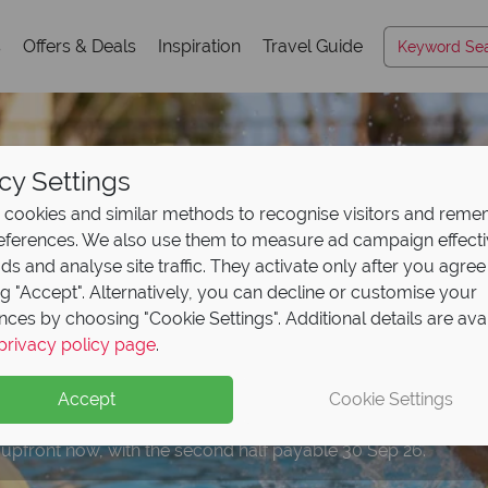
s
Offers & Deals
Inspiration
Travel Guide
cy Settings
cookies and similar methods to recognise visitors and rem
references. We also use them to measure ad campaign effect
ads and analyse site traffic. They activate only after you agree
ng "Accept". Alternatively, you can decline or customise your
nces by choosing "Cookie Settings". Additional details are ava
mazing discounts with
omplimentary breakfa
ce all four incredible
privacy policy page
.
eposit Offer on
2027 h
ss card!
to Island
H2O Water P
ersal
Orlando Resort!
Accept
Cookie Settings
 upfront now, with the second half payable 30 Sep 26.
ceive this card free with all Orlando bookings.
s by Hilton Orlando Sunset Walk to enjoy extra added value!
rt