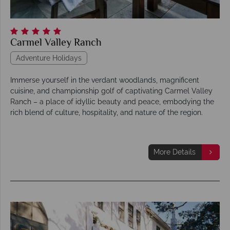
Carmel Valley Ranch
Adventure Holidays
Immerse yourself in the verdant woodlands, magnificent
cuisine, and championship golf of captivating Carmel Valley
Ranch – a place of idyllic beauty and peace, embodying the
rich blend of culture, hospitality, and nature of the region.
More Details