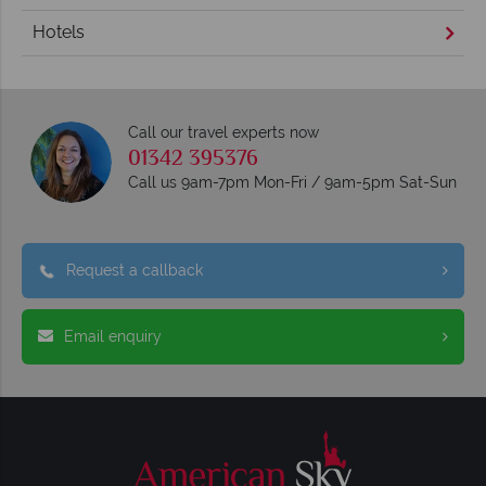
Hotels
Call our travel experts now
01342 395376
Call us 9am-7pm Mon-Fri / 9am-5pm Sat-Sun
Request a callback
Email enquiry