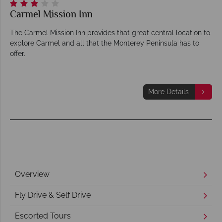
Carmel Mission Inn
The Carmel Mission Inn provides that great central location to
explore Carmel and all that the Monterey Peninsula has to
offer.
More Details
Overview
Fly Drive & Self Drive
Escorted Tours