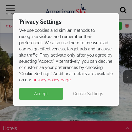
MENU
Privacy Settings
01342 395376
Request a callback
Email enquiry
We use cookies and similar methods to
recognise visitors and remember their
preferences. We also use them to measure ad
campaign effectiveness, target ads and analyse
site traffic. They activate only after you agree by
selecting "Accept". Alternatively, you can decline
or customise your preferences by choosing
"Cookie Settings". Additional details are available
Carmel
on our
privacy policy page
.
Accept
Cookie Settings
Hotels