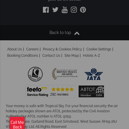
Back to top
About Us
Careers
Privacy & Cookies Policy
Cookie Settings
Booking Conditions
Contact Us
Site Map
Hotels A-Z
Your money is safe with Tropical Sky.
For your financial security the air
holiday packages shown are ATOL protected by the Civil Aviation
Authority.Our ATOL number is ATOL 9759.
Tropical House, Garland Road, East Grinstead, West Sussex. RH19 1NJ
Call Me
©Tropical Sky Ltd. All Rights Reserved
Back