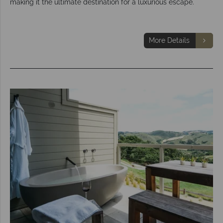
making it the ultimate destination for a luxurious escape.
More Details