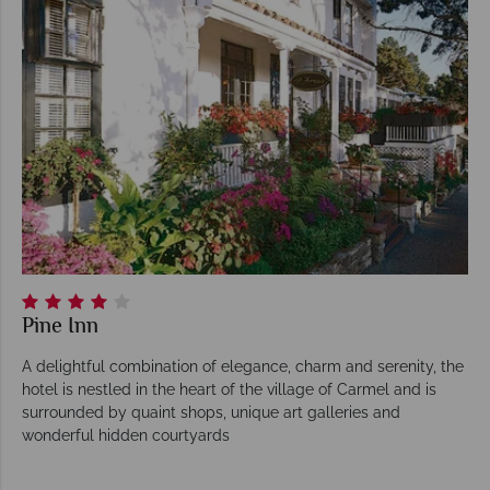
Pine Inn
A delightful combination of elegance, charm and serenity, the
hotel is nestled in the heart of the village of Carmel and is
surrounded by quaint shops, unique art galleries and
wonderful hidden courtyards