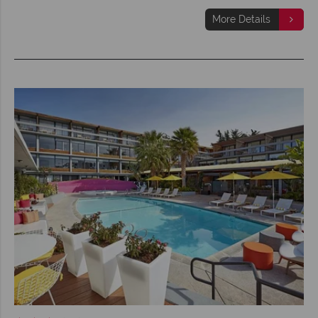
More Details