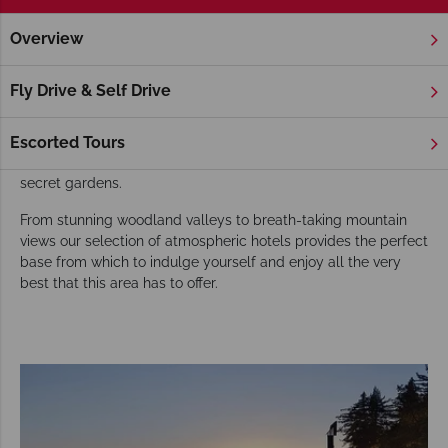
Overview
Home
America's West Coast
California
Carmel
Hotel
Carmel Hotels
Fly Drive & Self Drive
For a quaint and charming seaside town in which to relax and
unwind, look no further than the art-filled, bohemian hamlet of
Escorted Tours
Carmel Village, with its renowned art galleries, boutiques and
secret gardens.
From stunning woodland valleys to breath-taking mountain
views our selection of atmospheric hotels provides the perfect
base from which to indulge yourself and enjoy all the very
best that this area has to offer.