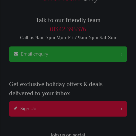
Talk to our friendly team
01342 395376
Call us 9am-7pm Mon-Fri / 9am-5pm Sat-Sun
Email enquiry
Get exclusive holiday offers & deals
delivered to your inbox
Sign Up
Join us on social