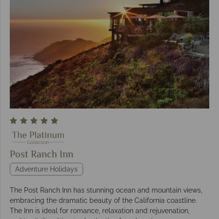
Post Ranch Inn
Adventure Holidays
The Post Ranch Inn has stunning ocean and mountain views,
embracing the dramatic beauty of the California coastline.
The Inn is ideal for romance, relaxation and rejuvenation,