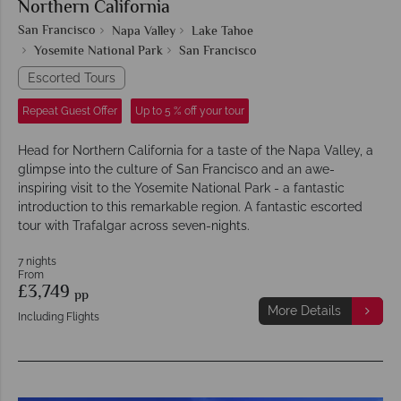
Northern California
San Francisco
Napa Valley
Lake Tahoe
Yosemite National Park
San Francisco
Escorted Tours
Repeat Guest Offer
Up to 5 % off your tour
Head for Northern California for a taste of the Napa Valley, a
glimpse into the culture of San Francisco and an awe-
inspiring visit to the Yosemite National Park - a fantastic
introduction to this remarkable region. A fantastic escorted
tour with Trafalgar across seven-nights.
7 nights
From
£3,749
pp
More Details
Including Flights