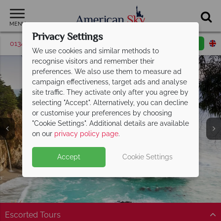
MENU
Privacy Settings
01342 395516
Request a callback
Email enquiry
We use cookies and similar methods to
recognise visitors and remember their
preferences. We also use them to measure ad
campaign effectiveness, target ads and analyse
site traffic. They activate only after you agree by
selecting "Accept". Alternatively, you can decline
or customise your preferences by choosing
"Cookie Settings". Additional details are available
Carmel
on our
privacy policy page
.
Accept
Cookie Settings
Escorted Tours