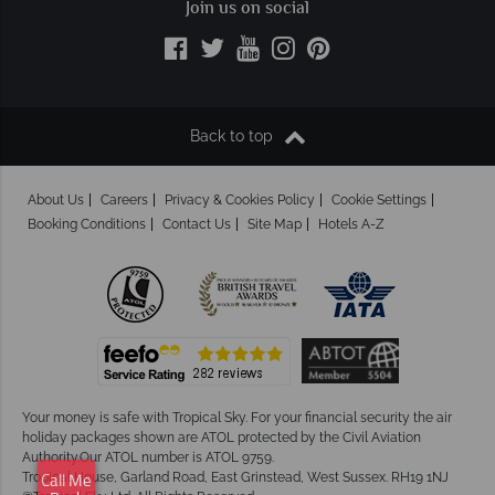
Join us on social
Back to top
About Us
Careers
Privacy & Cookies Policy
Cookie Settings
Booking Conditions
Contact Us
Site Map
Hotels A-Z
Your money is safe with Tropical Sky.
For your financial security the air
holiday packages shown are ATOL protected by the Civil Aviation
Authority.Our ATOL number is ATOL 9759.
Tropical House, Garland Road, East Grinstead, West Sussex. RH19 1NJ
Call Me