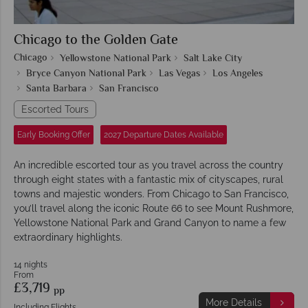
Chicago to the Golden Gate
Chicago
Yellowstone National Park
Salt Lake City
Bryce Canyon National Park
Las Vegas
Los Angeles
Santa Barbara
San Francisco
Escorted Tours
Early Booking Offer
2027 Departure Dates Available
An incredible escorted tour as you travel across the country
through eight states with a fantastic mix of cityscapes, rural
towns and majestic wonders. From Chicago to San Francisco,
you’ll travel along the iconic Route 66 to see Mount Rushmore,
Yellowstone National Park and Grand Canyon to name a few
extraordinary highlights.
14 nights
From
£3,719
pp
More Details
Including Flights