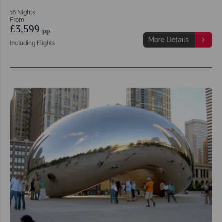
16 Nights
From
£3,599
pp
More Details
Including Flights