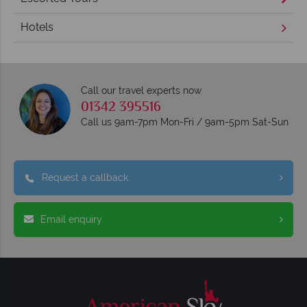
Hotels
Call our travel experts now
01342 395516
Call us 9am-7pm Mon-Fri / 9am-5pm Sat-Sun
Request a callback
Email enquiry