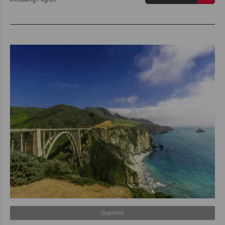
Superior