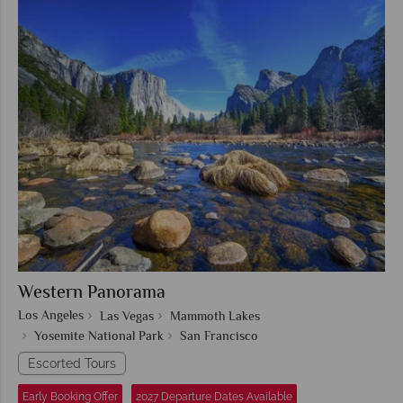
Western Panorama
Los Angeles
Las Vegas
Mammoth Lakes
Yosemite National Park
San Francisco
Escorted Tours
Early Booking Offer
2027 Departure Dates Available