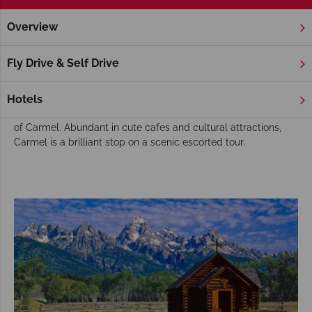
Overview
Home
America's West Coast
California
Carmel
Escor
Carmel Escorted Tours
Fly Drive & Self Drive
We have an array of wonderful
escorted tours
that journey
along the California coast, and below you'll find some of our
Hotels
favourite itineraries that include the peaceful and idyllic city
of Carmel. Abundant in cute cafes and cultural attractions,
Carmel is a brilliant stop on a scenic escorted tour.