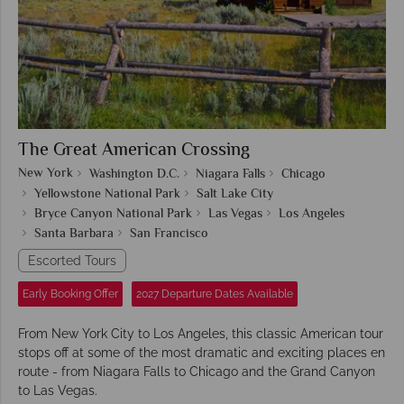
The Great American Crossing
New York
Washington D.C.
Niagara Falls
Chicago
Yellowstone National Park
Salt Lake City
Bryce Canyon National Park
Las Vegas
Los Angeles
Santa Barbara
San Francisco
Escorted Tours
Early Booking Offer
2027 Departure Dates Available
From New York City to Los Angeles, this classic American tour
stops off at some of the most dramatic and exciting places en
route - from Niagara Falls to Chicago and the Grand Canyon
to Las Vegas.