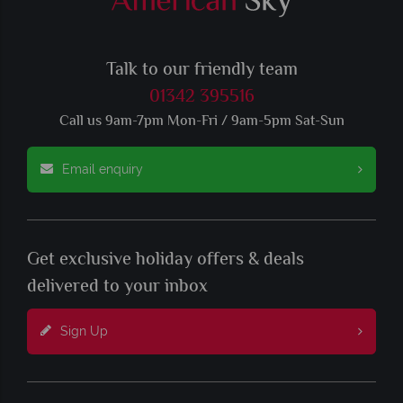
Talk to our friendly team
01342 395516
Call us 9am-7pm Mon-Fri / 9am-5pm Sat-Sun
Email enquiry
Get exclusive holiday offers & deals
delivered to your inbox
Sign Up