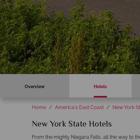
Overview
Hotels
Home
America's East Coast
New York St
New York State Hotels
From the mighty Niagara Falls, all the way to t