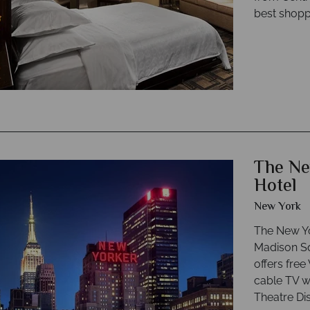
best shopp
The Ne
Hotel
New York
The New Yo
Madison Sq
offers free
cable TV w
Theatre Dis