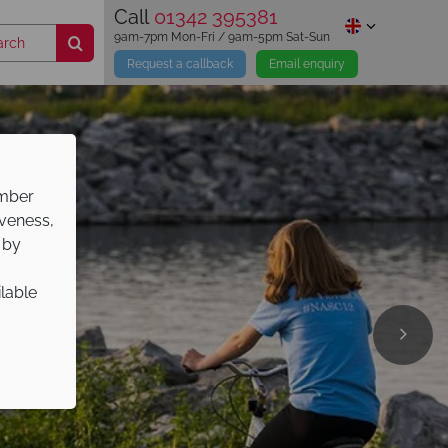
Call
01342 395381
9am-7pm Mon-Fri / 9am-5pm Sat-Sun
Request a callback
Email enquiry
ember
iveness,
 by
ilable