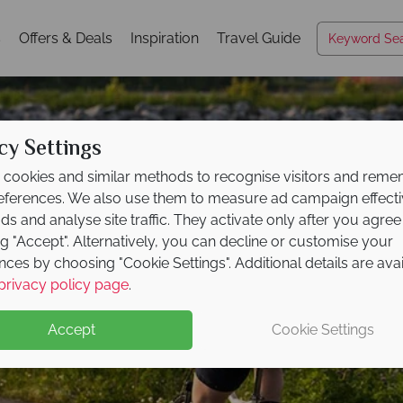
s
Offers & Deals
Inspiration
Travel Guide
cy Settings
cookies and similar methods to recognise visitors and rem
references. We also use them to measure ad campaign effect
ads and analyse site traffic. They activate only after you agree
ng "Accept". Alternatively, you can decline or customise your
nces by choosing "Cookie Settings". Additional details are ava
New York State
privacy policy page
.
Accept
Cookie Settings