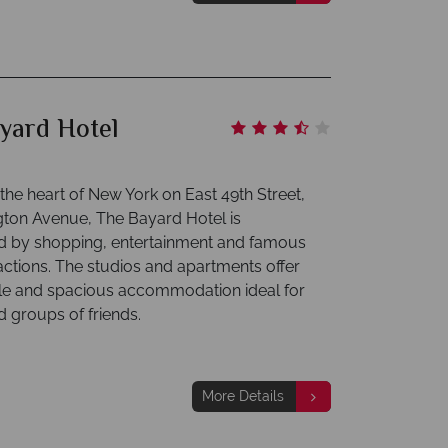
yard Hotel
the heart of New York on East 49th Street,
gton Avenue, The Bayard Hotel is
 by shopping, entertainment and famous
ractions. The studios and apartments offer
e and spacious accommodation ideal for
d groups of friends.
More Details