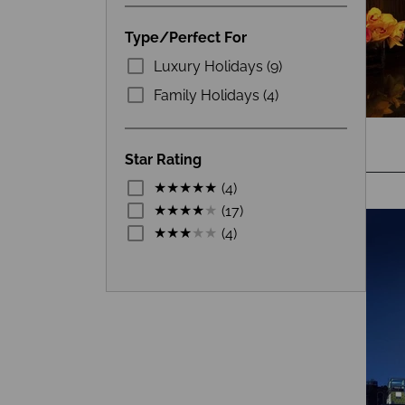
Type/Perfect For
Luxury Holidays (9)
Family Holidays (4)
Star Rating
(4)
(17)
(4)