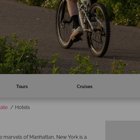
Tours
Cruises
ate
Hotels
he marvels of Manhattan, New York is a