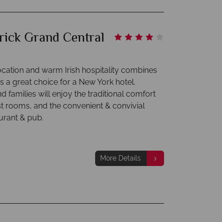
trick Grand Central
location and warm Irish hospitality combines
s a great choice for a New York hotel.
 families will enjoy the traditional comfort
st rooms, and the convenient & convivial
urant & pub.
More Details