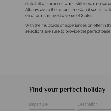
state full of surprises whilst still remaining surpr
Albany, cycle the historic Erie Canal scenic trai
on offer in this most diverse of States.
With the multitude of experiences on offer in t
selections are sure to provide the perfect bas
Find your perfect holiday
Departure
Destination