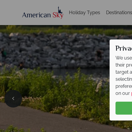
Holiday Types
Destination
Priva
We use 
their p
target 
selecti
prefere
on our