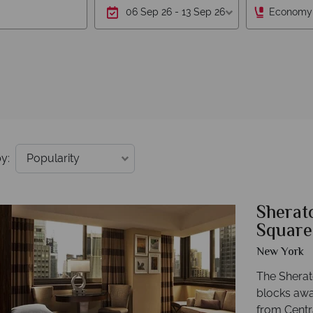
Economy
y:
Sherat
Square
New York
The Sherat
blocks awa
from Centr