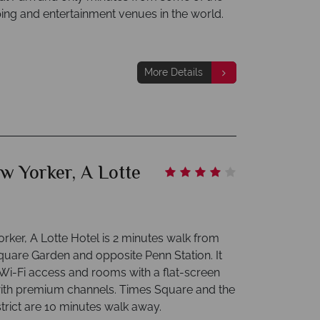
ing and entertainment venues in the world.
More Details
w Yorker, A Lotte
rker, A Lotte Hotel is 2 minutes walk from
uare Garden and opposite Penn Station. It
 Wi-Fi access and rooms with a flat-screen
ith premium channels. Times Square and the
trict are 10 minutes walk away.