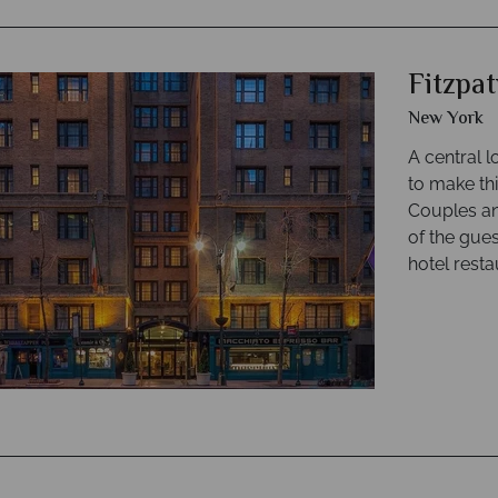
Fitzpa
New York
A central 
to make thi
Couples and
of the gue
hotel resta