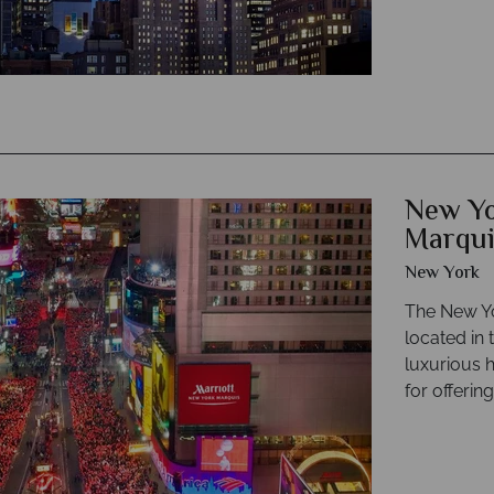
New Yo
Marqui
New York
The New Yo
located in 
luxurious 
for offerin