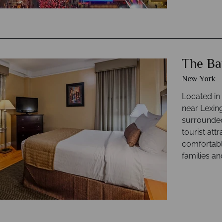
The Ba
New York
Located in 
near Lexin
surrounded
tourist att
comfortabl
families an