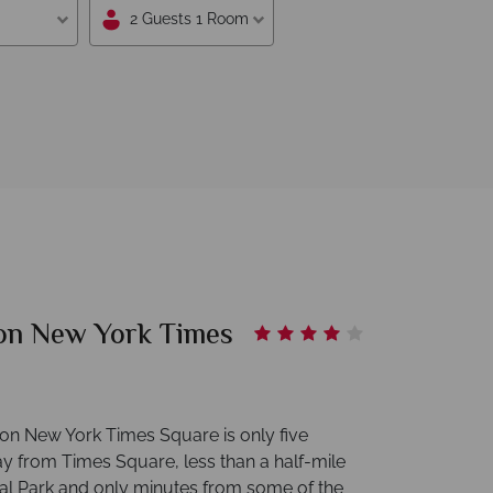
2 Guests 1 Room
on New York Times
on New York Times Square is only five
y from Times Square, less than a half-mile
al Park and only minutes from some of the