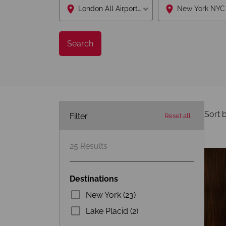
London All Airports Lon
Search
Sort b
Filter
Reset all
25
Results
Destinations
New York (23)
Lake Placid (2)