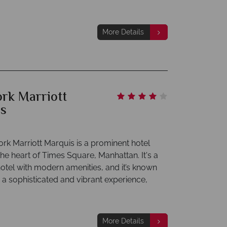
More Details
rk Marriott
s
rk Marriott Marquis is a prominent hotel
the heart of Times Square, Manhattan. It's a
hotel with modern amenities, and it’s known
g a sophisticated and vibrant experience,
More Details