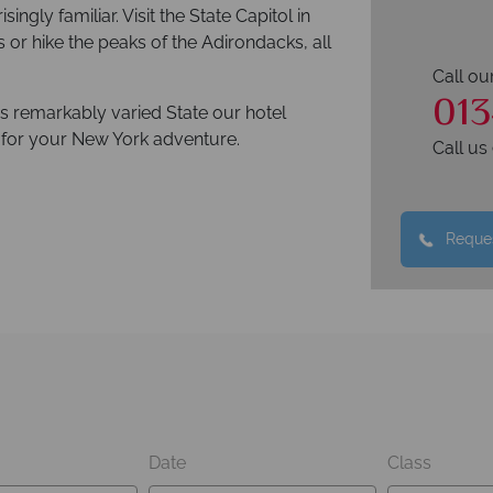
isingly familiar. Visit the State Capitol in
ls or hike the peaks of the Adirondacks, all
Call ou
013
his remarkably varied State our hotel
e for your New York adventure.
Call u
Reques
Date
Class