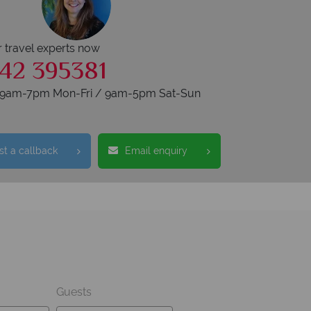
r travel experts now
42 395381
s 9am-7pm Mon-Fri / 9am-5pm Sat-Sun
t a callback
Email enquiry
Guests