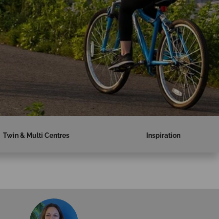
Twin & Multi Centres
Inspiration