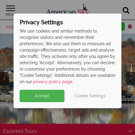
MENU
Privacy Settings
01342 395376
Request a callback
Email enquiry
We use cookies and similar methods to
recognise visitors and remember their
preferences. We also use them to measure ad
campaign effectiveness, target ads and analyse
site traffic. They activate only after you agree by
selecting "Accept". Alternatively, you can decline
or customise your preferences by choosing
"Cookie Settings". Additional details are available
New Hampshire
on our
privacy policy page
.
Accept
Cookie Settings
Escorted Tours