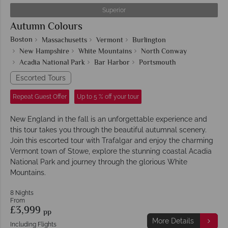
Superior
Autumn Colours
Boston
Massachusetts
Vermont
Burlington
New Hampshire
White Mountains
North Conway
Acadia National Park
Bar Harbor
Portsmouth
Escorted Tours
Repeat Guest Offer
Up to 5 % off your tour
New England in the fall is an unforgettable experience and
this tour takes you through the beautiful autumnal scenery.
Join this escorted tour with Trafalgar and enjoy the charming
Vermont town of Stowe, explore the stunning coastal Acadia
National Park and journey through the glorious White
Mountains.
8 Nights
From
£3,999
pp
More Details
Including Flights