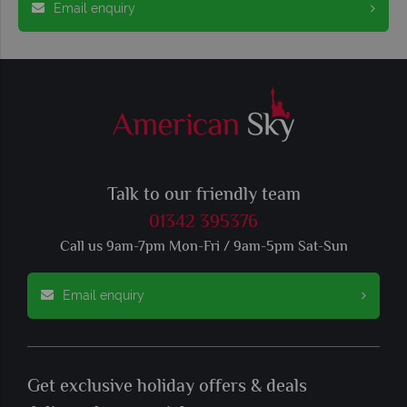
Email enquiry
Talk to our friendly team
01342 395376
Call us 9am-7pm Mon-Fri / 9am-5pm Sat-Sun
Email enquiry
Get exclusive holiday offers & deals