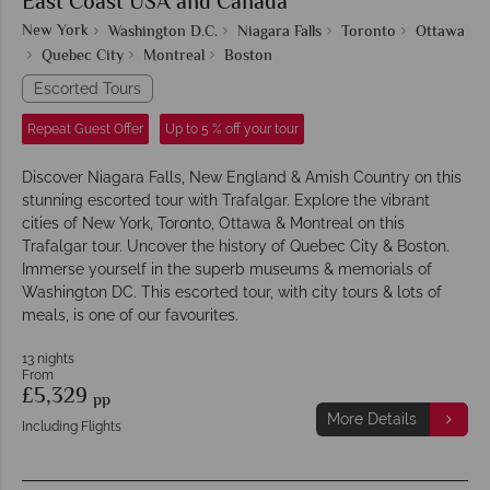
East Coast USA and Canada
New York
Washington D.C.
Niagara Falls
Toronto
Ottawa
Quebec City
Montreal
Boston
Escorted Tours
Repeat Guest Offer
Up to 5 % off your tour
Discover Niagara Falls, New England & Amish Country on this
stunning escorted tour with Trafalgar. Explore the vibrant
cities of New York, Toronto, Ottawa & Montreal on this
Trafalgar tour. Uncover the history of Quebec City & Boston.
Immerse yourself in the superb museums & memorials of
Washington DC. This escorted tour, with city tours & lots of
meals, is one of our favourites.
13 nights
From
£5,329
pp
More Details
Including Flights