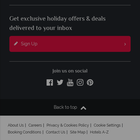
Get exclusive holiday offers & deals
delivered to your inbox
Sign Up
Join us on social
Back to top
About Us
Careers
Privacy & Cookies Policy
Cookie Settings
Booking Conditions
Contact Us
Site Map
Hotels A-Z