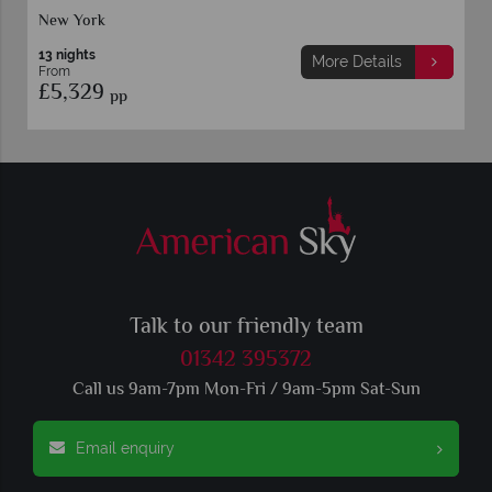
New York
13 nights
More Details
From
£5,329
pp
Talk to our friendly team
01342 395372
Call us 9am-7pm Mon-Fri / 9am-5pm Sat-Sun
Email enquiry