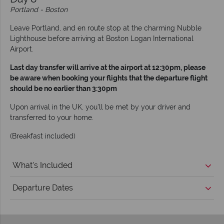
Portland - Boston
Leave Portland, and en route stop at the charming Nubble
Lighthouse before arriving at Boston Logan International
Airport.
Last day transfer will arrive at the airport at 12:30pm, please
be aware when booking your flights that the departure flight
should be no earlier than 3:30pm
Upon arrival in the UK, you’ll be met by your driver and
transferred to your home.
(Breakfast included)
What's Included
Departure Dates