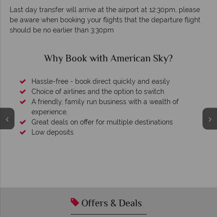
Last day transfer will arrive at the airport at 12:30pm, please
be aware when booking your flights that the departure flight
should be no earlier than 3:30pm
Why Book with American Sky?
Hassle-free - book direct quickly and easily
Choice of airlines and the option to switch
A friendly, family run business with a wealth of
experience.
Great deals on offer for multiple destinations
Low deposits
Offers & Deals