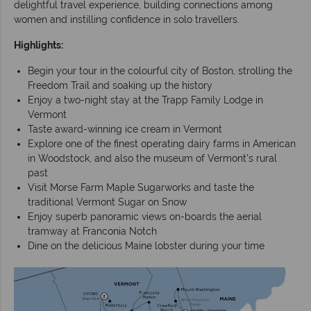
delightful travel experience, building connections among
women and instilling confidence in solo travellers.
Highlights:
Begin your tour in the colourful city of Boston, strolling the
Freedom Trail and soaking up the history
Enjoy a two-night stay at the Trapp Family Lodge in
Vermont
Taste award-winning ice cream in Vermont
Explore one of the finest operating dairy farms in American
in Woodstock, and also the museum of Vermont's rural
past
Visit Morse Farm Maple Sugarworks and taste the
traditional Vermont Sugar on Snow
Enjoy superb panoramic views on-boards the aerial
tramway at Franconia Notch
Dine on the delicious Maine lobster during your time