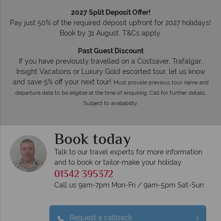
2027 Split Deposit Offer!
Pay just 50% of the required deposit upfront for 2027 holidays!
Book by 31 August. T&Cs apply.
Past Guest Discount
If you have previously travelled on a Costsaver, Trafalgar,
Insight Vacations or Luxury Gold escorted tour, let us know
and save 5% off your next tour!
Must provide previous tour name and
departure date to be eligible at the time of enquiring. Call for further details.
Subject to availability.
Book today
Talk to our travel experts for more information
and to book or tailor-make your holiday
01342 395372
Call us 9am-7pm Mon-Fri / 9am-5pm Sat-Sun
Request a callback