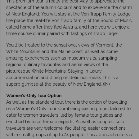
This premium tour is really the best way to appreciate the
spectacle of the autumn colours and to experience the charm
of New England. You will stay at the Von Trapp Family Lodge,
the place the real-life Von Trapp family of the Sound of Music
called home after they fled Austria, and here you will enjoy a
three course dinner paired with tastings of Trapp Lager.
You’ll be treated to the sensational views of Vermont, the
White Mountains and the Maine coast, as well as some
amazing experiences such as museum visits, sampling
regional culinary favourites and aerial views of the
picturesque White Mountains. Staying in luxury
accommodation and dining on delicious meals, this is a
superb glimpse at the beauty of New England. (IN)
Women's-Only Tour Option
As well as the standard tour, there is the option of travelling
on a Women's-Only Tour. Combining existing tours tailored to
cater to women travellers, led by female tour guides and
enriched by local female experts. As well as couples, solo
travellers are very welcome facilitating easier connections
within small groups of up to 24 people. This approach offers a