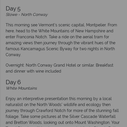
Day 5
Stowe - North Conway
This morning see Vermont's scenic capital, Montpelier. From
here, head to the White Mountains of New Hampshire and
enter Franconia Notch. Take a ride on the aerial tram for
amazing views then journey through the vibrant hues of the
famous Kancamagus Scenic Byway for two nights in North
Conway.
Overnight: North Conway Grand Hotel or similar. Breakfast
and dinner with wine included
Day 6
White Mountains
Enjoy an interpretive presentation this morning by a local
naturalist on the North Woods’ wildlife and ecology then
journey through Crawford Notch for more of the stunning fall
foliage. Take some pictures at the Silver Cascade Waterfall
and Bretton Woods, looking out onto Mount Washington. Your