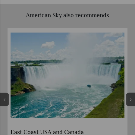
American Sky also recommends
East Coast USA and Canada