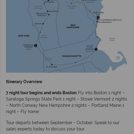
Itinerary Overview
7 night tour begins and ends Boston:
Fly into Boston 1 night –
Saratoga Springs State Park 1 night – Stowe Vermont 2 nights
– North Conway New Hampshire 2 nights – Portland Maine 1
night – Fly home
Tour departs between September - October. Speak to our
sales experts today to discuss your tour.