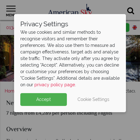
MENU
Privacy Settings
01342 395372
Request a callback
Email enquiry
We use cookies and similar methods to
recognise visitors and remember their
preferences. We also use them to measure ad
campaign effectiveness, target ads and analyse
site traffic. They activate only after you agree by
selecting "Accept". Alternatively, you can decline
or customise your preferences by choosing
Kennebunkport & Portland coastlines
White Mountains & New Hampshire
Vermont & Stowe in the Autumn
Boston Suburb in the Autumn
Boston, Massachusetts
"Cookie Settings". Additional details are available
on our
privacy policy page
.
Home
Massachusetts
Boston
New England's Spectacular
Accept
Cookie Settings
New England's Spectacular Fall Foliage
7 nights from £4,289 per person Including Flights
Overview