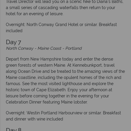
Travel Director will lead you on a scenic hike to Diana's Baths,
a small series of cascading waterfalls then return to your
hotel for an evening of leisure.
Overnight: North Conway Grand Hotel or similar. Breakfast
included
Day 7
North Conway - Maine Coast - Portland
Depart from New Hampshire today and enter the dense
green forests of western Maine. At Kennebunkport, travel
along Ocean Drive and be treated to the amazing views of the
Maine coastline, including the opulent homes of the rich and
famous. See the most visited lighthouse and explore the
historic town of Cape Elizabeth. Enjoy your afternoon at
leisure before coming together in the evening for your
Celebration Dinner featuring Maine lobster.
Overnight: Westin Portland Harbourview or similar. Breakfast
and dinner with wine included
Day 8