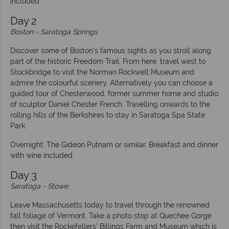
included
Day 2
Boston - Saratoga Springs
Discover some of Boston’s famous sights as you stroll along
part of the historic Freedom Trail. From here, travel west to
Stockbridge to visit the Norman Rockwell Museum and
admire the colourful scenery. Alternatively you can choose a
guided tour of Chesterwood, former summer home and studio
of sculptor Daniel Chester French. Travelling onwards to the
rolling hills of the Berkshires to stay in Saratoga Spa State
Park.
Overnight: The Gideon Putnam or similar. Breakfast and dinner
with wine included
Day 3
Saratoga
- Stowe
Leave Massachusetts today to travel through the renowned
fall foliage of Vermont. Take a photo stop at Quechee Gorge
then visit the Rockefellers’ Billings Farm and Museum which is