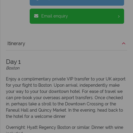
Email enquiry
Itinerary
Day 1
Boston
Enjoy a complimentary private VIP transfer to your UK airport
for your flight to Boston. Upon arrival, independently make
your way to your tour downtown hotel. For ease of travel we
can pre-book your overseas airport transfers. Once checked
in, perhaps take a stroll to the Downtown Crossing or the
Faneuil Hall and Quincy Market. In the evening, head back to
the hotel for a welcome dinner
Overnight: Hyatt Regency Boston or similar. Dinner with wine