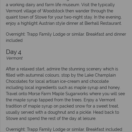
a working dairy and farm life museum. Visit the typically
Vermont village of Woodstock then wander through the
quaint town of Stowe for your two-night stay. In the evening,
enjoy a highlight Austrian style dinner at Bierhall Restaurant.
Overnight: Trapp Family Lodge or similar. Breakfast and dinner
included
Day 4
Vermont
After a relaxed start, admire the stunning scenery which is
filled with autumnal colours, stop by the Lake Champlain
Chocolates for local artisan ice-cream and chocolate
including local ingredients such as maple syrup and honey.
Travel onto Morse Farm Maple Sugarworks where you will see
the maple syrup tapped from the trees. Enjoy a Vermont
tradition of maple syrup on packed snow for a sweet treat,
usually served with a doughnut and a pickle. Head back to
Stowe and spend the rest of the day at leisure.
Overnight: Trapp Family Lodge or similar. Breakfast included