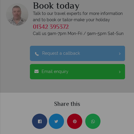
Book today
Talk to our travel experts for more information
and to book or tailor-make your holiday
01342 395372
Call us 9am-7pm Mon-Fri / 9am-5pm Sat-Sun
Request a callback
Email enquiry
Share this