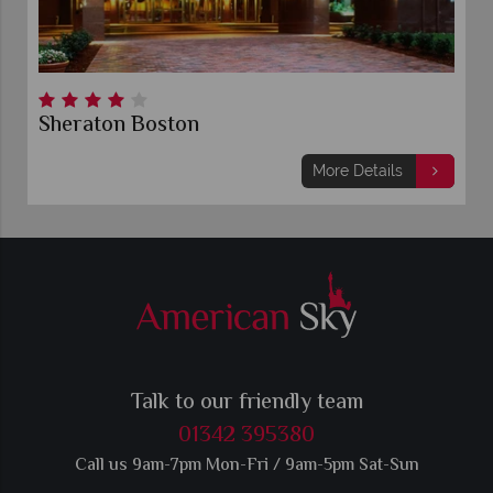
Sheraton Boston
More Details
Talk to our friendly team
01342 395380
Call us 9am-7pm Mon-Fri / 9am-5pm Sat-Sun