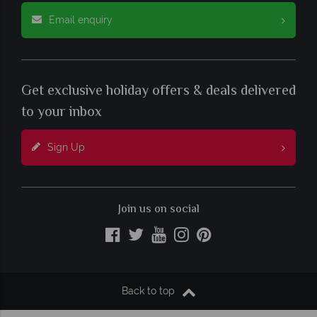
Email enquiry
Get exclusive holiday offers & deals delivered
to your inbox
Sign Up
Join us on social
Back to top