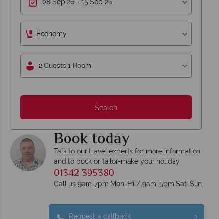
Economy
2 Guests 1 Room
Search
Book today
Talk to our travel experts for more information
and to book or tailor-make your holiday
01342 395380
Call us 9am-7pm Mon-Fri / 9am-5pm Sat-Sun
Request a callback