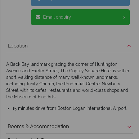
Email enquiry
Location
A Back Bay landmark gracing the corner of Huntington
Avenue and Exeter Street, The Copley Square Hotel is within
short walking distance of many well-known landmarks,
including Trinity Church, the Prudential Centre, Newbury
Street with its cafes, restaurants and world-class shops and
the Museum of Fine Arts.
15 minutes drive from Boston Logan International Airport
Rooms & Accommodation