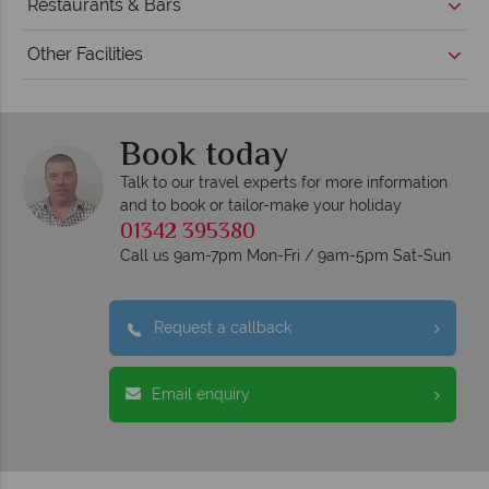
Restaurants & Bars
Other Facilities
Book today
Talk to our travel experts for more information
and to book or tailor-make your holiday
01342 395380
Call us 9am-7pm Mon-Fri / 9am-5pm Sat-Sun
Request a callback
Email enquiry