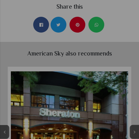
Share this
American Sky also recommends