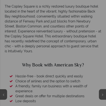
The Copley Square is a richly restored luxury boutique hotel
located in the heart of the vibrant, highly fashionable Back
Bay neighbourhood, conveniently situated within walking
distance of Fenway Park and just blocks from Newbury
Street, Boston Common, and countless other points of
interest. Experience reinvented luxury - without pretension - at
the Copley Square Hotel. This extraordinary boutique hotel
has recently redefined the concept of contemporary, urban
chic - with a deeply personal approach to guest service that
is Intuitively Yours.
Why Book with American Sky?
Hassle-free - book direct quickly and easily
Choice of airlines and the option to switch
A friendly, family run business with a wealth of
experience.
Great deals on offer for multiple destinations
Low deposits