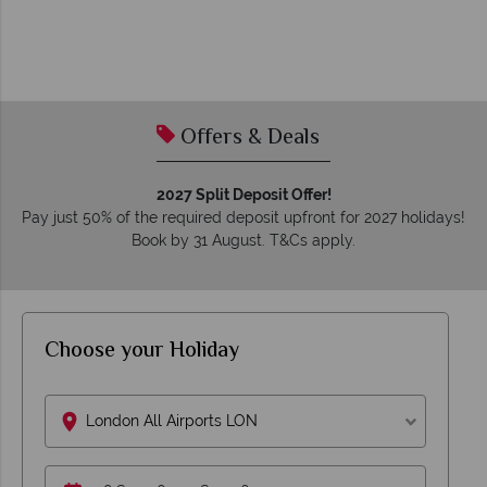
Offers & Deals
2027 Split Deposit Offer!
Pay just 50% of the required deposit upfront for 2027 holidays!
Book by 31 August. T&Cs apply.
Choose your Holiday
London All Airports LON