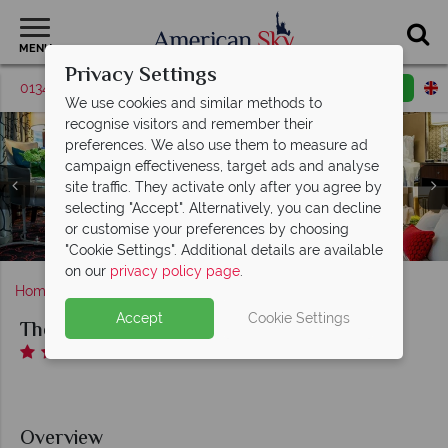
MENU
Privacy Settings
01342 395380
Request a callback
Email enquiry
We use cookies and similar methods to
recognise visitors and remember their
preferences. We also use them to measure ad
campaign effectiveness, target ads and analyse
site traffic. They activate only after you agree by
selecting "Accept". Alternatively, you can decline
Deluxe Room, Boutique Room and Premier Bedroom
or customise your preferences by choosing
Two Doubles at The Copley Square
The Copley Square, Exterior
The Copley Square, Lobby
"Cookie Settings". Additional details are available
on our
privacy policy page
.
Home
Massachusetts
Boston
The Copley Square
Accept
Cookie Settings
The Copley Square
Overview