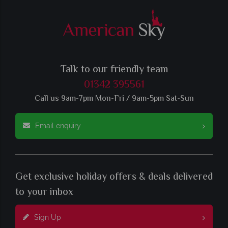
Talk to our friendly team
01342 395561
Call us 9am-7pm Mon-Fri / 9am-5pm Sat-Sun
Email enquiry
Get exclusive holiday offers & deals delivered
to your inbox
Sign Up