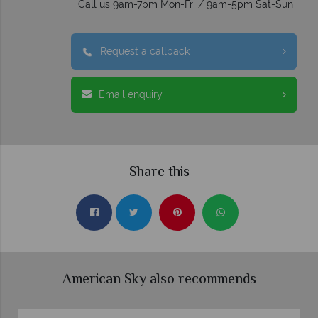
Call us 9am-7pm Mon-Fri / 9am-5pm Sat-Sun
Request a callback
Email enquiry
Share this
American Sky also recommends