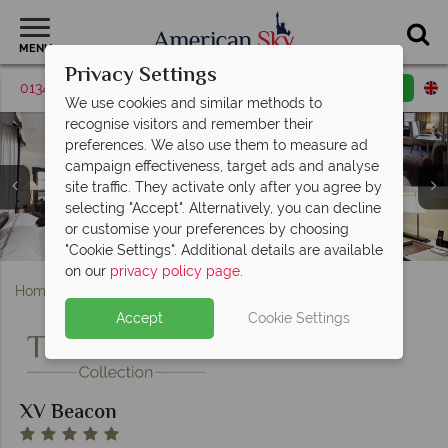
MENU
Privacy Settings
01342 395561
Request a callback
Email enquiry
We use cookies and similar methods to
recognise visitors and remember their
preferences. We also use them to measure ad
campaign effectiveness, target ads and analyse
site traffic. They activate only after you agree by
selecting "Accept". Alternatively, you can decline
Contemporary Classic Room, Boston Common Studio
or customise your preferences by choosing
Mooo Lounge Bar and Mooo Dining at XV Beacon
Hotels Entrance and Exterior at XV Beacon
and Executive Classic Room at XV Beacon
Fitness Centre at XV Beacon
"Cookie Settings". Additional details are available
on our
privacy policy page
.
Home
Massachusetts
Boston
XV Beacon
Accept
Cookie Settings
XV Beacon