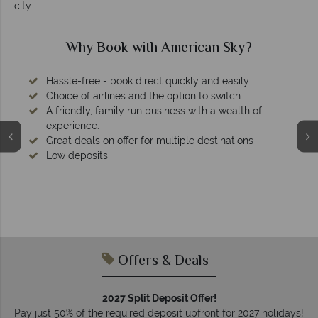
city.
Why Book with American Sky?
Hassle-free - book direct quickly and easily
Choice of airlines and the option to switch
A friendly, family run business with a wealth of
experience.
Great deals on offer for multiple destinations
Low deposits
Offers & Deals
2027 Split Deposit Offer!
Pay just 50% of the required deposit upfront for 2027 holidays!