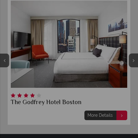
The Godfrey Hotel Boston
More Details