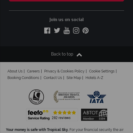
Join us on social
Back to top
About Us
Careers
Privacy & Cookies Policy
Cookie Settings
Booking Conditions
Contact Us
Site Map
Hotels A-Z
Your money is safe with Tropical Sky.
For your financial security the air