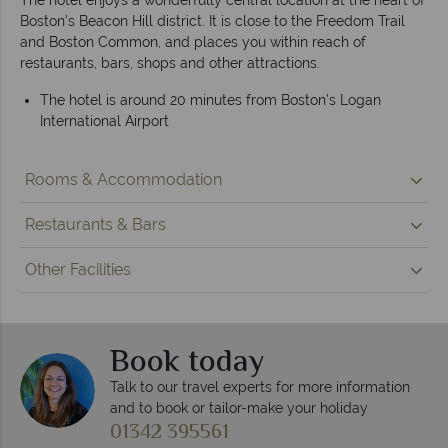
Boston’s Beacon Hill district. It is close to the Freedom Trail
and Boston Common, and places you within reach of
restaurants, bars, shops and other attractions.
The hotel is around 20 minutes from Boston’s Logan
International Airport
Rooms & Accommodation
Restaurants & Bars
Other Facilities
Book today
Talk to our travel experts for more information
and to book or tailor-make your holiday
01342 395561