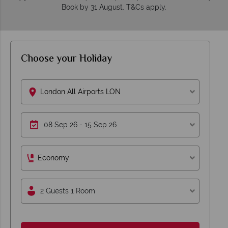
Book by 31 August. T&Cs apply.
Choose your Holiday
London All Airports LON
Economy
2 Guests 1 Room