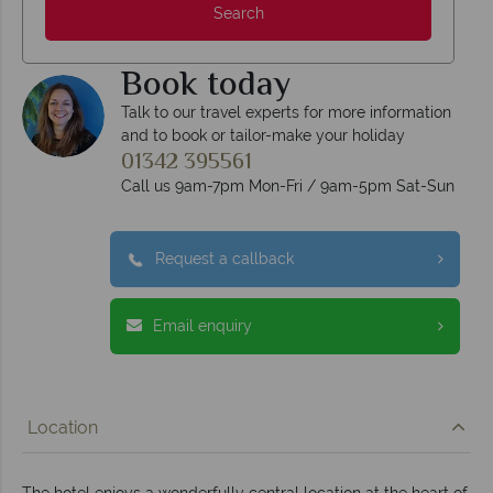
Search
Book today
Talk to our travel experts for more information
and to book or tailor-make your holiday
01342 395561
Call us 9am-7pm Mon-Fri / 9am-5pm Sat-Sun
Request a callback
Email enquiry
Location
The hotel enjoys a wonderfully central location at the heart of