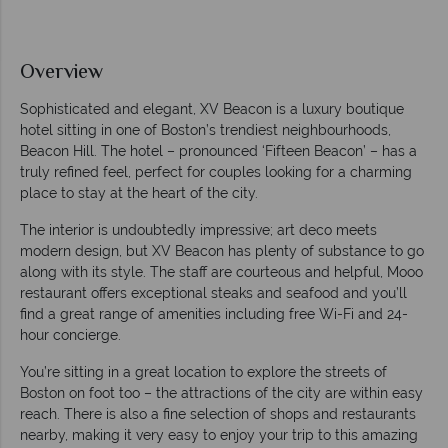
Overview
Sophisticated and elegant, XV Beacon is a luxury boutique
hotel sitting in one of Boston’s trendiest neighbourhoods,
Beacon Hill. The hotel – pronounced ‘Fifteen Beacon’ – has a
truly refined feel, perfect for couples looking for a charming
place to stay at the heart of the city.
The interior is undoubtedly impressive; art deco meets
modern design, but XV Beacon has plenty of substance to go
along with its style. The staff are courteous and helpful, Mooo
restaurant offers exceptional steaks and seafood and you’ll
find a great range of amenities including free Wi-Fi and 24-
hour concierge.
You’re sitting in a great location to explore the streets of
Boston on foot too – the attractions of the city are within easy
reach. There is also a fine selection of shops and restaurants
nearby, making it very easy to enjoy your trip to this amazing