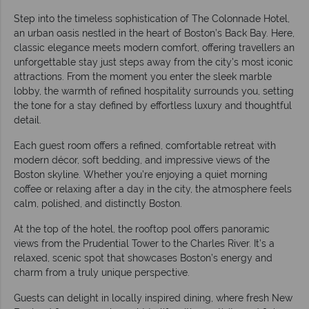
Step into the timeless sophistication of The Colonnade Hotel,
an urban oasis nestled in the heart of Boston’s Back Bay. Here,
classic elegance meets modern comfort, offering travellers an
unforgettable stay just steps away from the city’s most iconic
attractions. From the moment you enter the sleek marble
lobby, the warmth of refined hospitality surrounds you, setting
the tone for a stay defined by effortless luxury and thoughtful
detail.
Each guest room offers a refined, comfortable retreat with
modern décor, soft bedding, and impressive views of the
Boston skyline. Whether you’re enjoying a quiet morning
coffee or relaxing after a day in the city, the atmosphere feels
calm, polished, and distinctly Boston.
At the top of the hotel, the rooftop pool offers panoramic
views from the Prudential Tower to the Charles River. It’s a
relaxed, scenic spot that showcases Boston’s energy and
charm from a truly unique perspective.
Guests can delight in locally inspired dining, where fresh New