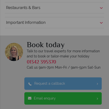
Restaurants & Bars
Important Information
Book today
Talk to our travel experts for more information
and to book or tailor-make your holiday
01342 395370
Call us 9am-7pm Mon-Fri / 9am-5pm Sat-Sun
Request a callback
Email enquiry