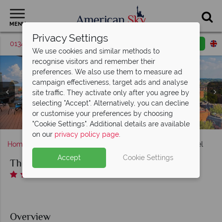
MENU
Privacy Settings
01342 395370
Request a callback
Email enquiry
We use cookies and similar methods to
recognise visitors and remember their
preferences. We also use them to measure ad
campaign effectiveness, target ads and analyse
site traffic. They activate only after you agree by
selecting "Accept". Alternatively, you can decline
Views from the rooftop pool at The Colonnade Hotel,
or customise your preferences by choosing
The Colonnade Hotel, Boston
Luxury Double Suite
Lucie Drink + Dine
Luxury King Suite
Hotel lobby
Boston
"Cookie Settings". Additional details are available
on our
privacy policy page
.
Home
Massachusetts
Boston
The Colonnade Hotel
Accept
Cookie Settings
The Colonnade Hotel
Overview