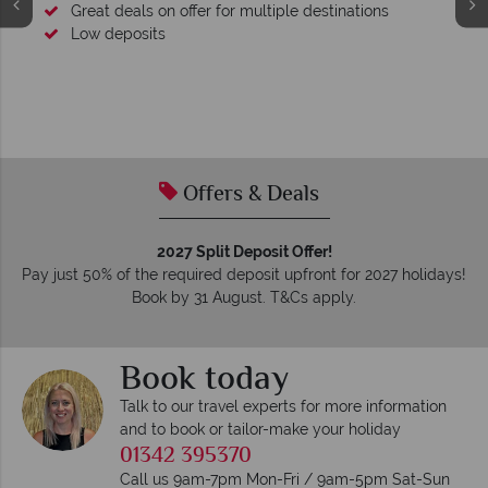
Great deals on offer for multiple destinations
Low deposits
Offers & Deals
2027 Split Deposit Offer!
Pay just 50% of the required deposit upfront for 2027 holidays!
Book by 31 August. T&Cs apply.
Book today
Talk to our travel experts for more information
and to book or tailor-make your holiday
01342 395370
Call us 9am-7pm Mon-Fri / 9am-5pm Sat-Sun