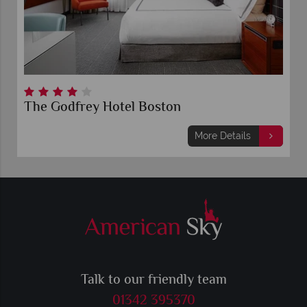
The Godfrey Hotel Boston
More Details
Talk to our friendly team
01342 395370