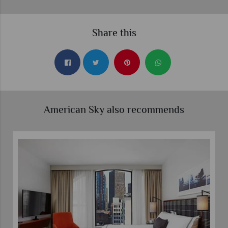
Share this
American Sky also recommends