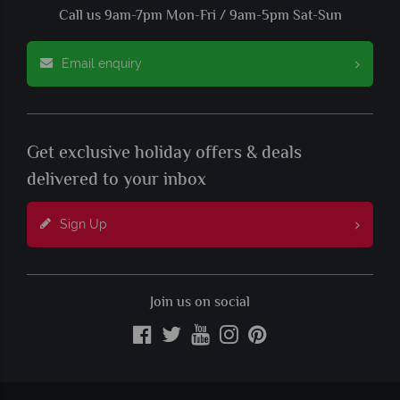
Call us 9am-7pm Mon-Fri / 9am-5pm Sat-Sun
Email enquiry
Get exclusive holiday offers & deals
delivered to your inbox
Sign Up
Join us on social