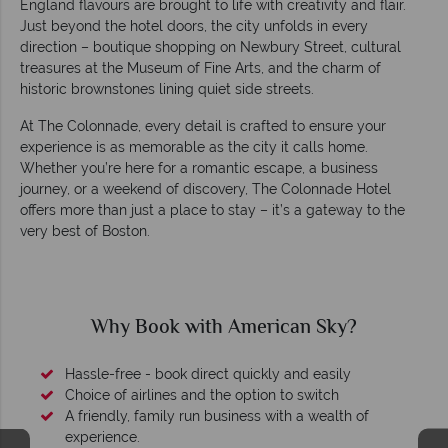
England flavours are brought to life with creativity and flair.
Just beyond the hotel doors, the city unfolds in every
direction – boutique shopping on Newbury Street, cultural
treasures at the Museum of Fine Arts, and the charm of
historic brownstones lining quiet side streets.
At The Colonnade, every detail is crafted to ensure your
experience is as memorable as the city it calls home.
Whether you’re here for a romantic escape, a business
journey, or a weekend of discovery, The Colonnade Hotel
offers more than just a place to stay – it’s a gateway to the
very best of Boston.
Why Book with American Sky?
Hassle-free - book direct quickly and easily
Choice of airlines and the option to switch
A friendly, family run business with a wealth of
experience.