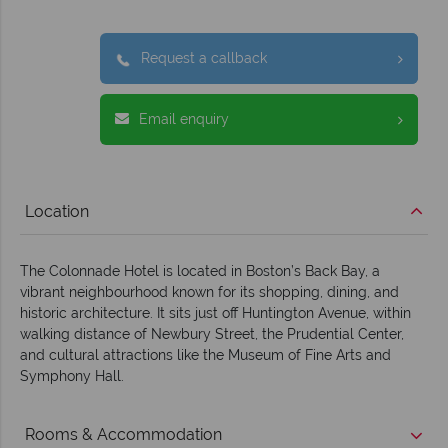
Request a callback
Email enquiry
Location
The Colonnade Hotel is located in Boston’s Back Bay, a
vibrant neighbourhood known for its shopping, dining, and
historic architecture. It sits just off Huntington Avenue, within
walking distance of Newbury Street, the Prudential Center,
and cultural attractions like the Museum of Fine Arts and
Symphony Hall.
Rooms & Accommodation