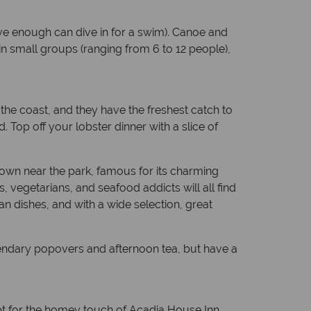
ave enough can dive in for a swim). Canoe and
in small groups (ranging from 6 to 12 people),
 the coast, and they have the freshest catch to
Top off your lobster dinner with a slice of
town near the park, famous for its charming
, vegetarians, and seafood addicts will all find
an dishes, and with a wide selection, great
egendary popovers and afternoon tea, but have a
pt for the homey touch of Acadia House Inn,