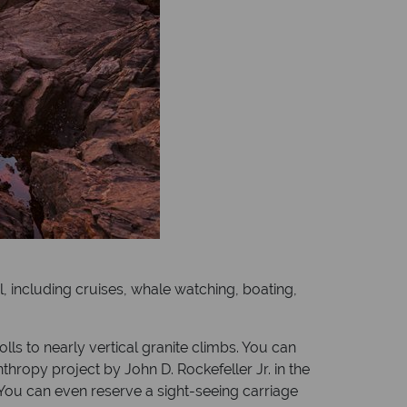
el, including cruises, whale watching, boating,
olls to nearly vertical granite climbs. You can
nthropy project by John D. Rockefeller Jr. in the
. You can even reserve a sight-seeing carriage