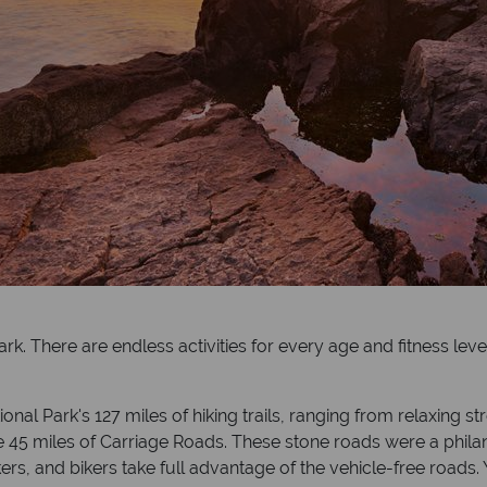
ark. There are endless activities for every age and fitness lev
al Park's 127 miles of hiking trails, ranging from relaxing str
 the 45 miles of Carriage Roads. These stone roads were a phila
kers, and bikers take full advantage of the vehicle-free roads