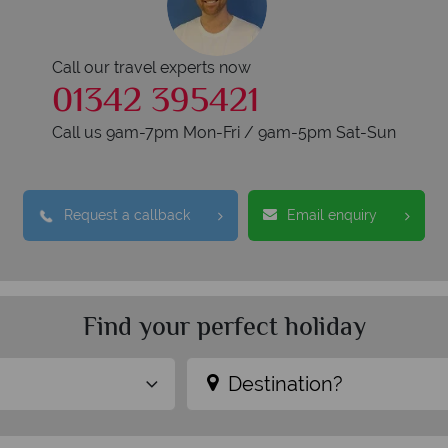
Call our travel experts now
01342 395421
Call us 9am-7pm Mon-Fri / 9am-5pm Sat-Sun
Request a callback
Email enquiry
Find your perfect holiday
Destination?