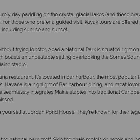
urely day paddling on the crystal glacial lakes (and those br
. For those who prefer a guided visit, kayak tours are offered 
 including sunrise and sunset.
hout trying lobster. Acadia National Park is situated right on
ch boasts an unbeatable setting overlooking the Somes Sound. 
aine staple.
na restaurant. It’s located in Bar harbour, the most popular 
. Havana is a highlight of Bar harbour dining, and meat lovers
e seamlessly integrates Maine staples into traditional Caribbe
missed.
fresh yourself at Jordan Pond House. They’re known for their l
national park itself. Skip the chain motels or hotels and o