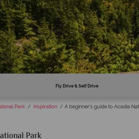
Fly Drive & Self Drive
tional Park
Inspiration
A beginner's guide to Acadia Nat
ational Park