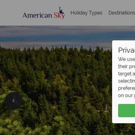
Holiday Types
Destination
Priva
We use 
their p
target 
selecti
prefere
on our