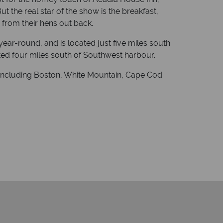
t the real star of the show is the breakfast,
 from their hens out back.
ear-round, and is located just five miles south
ted four miles south of Southwest harbour.
y including Boston, White Mountain, Cape Cod