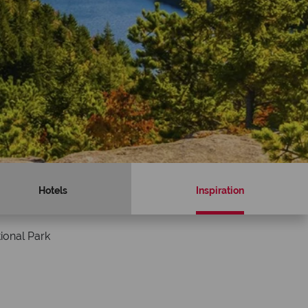
Hotels
Inspiration
ional Park