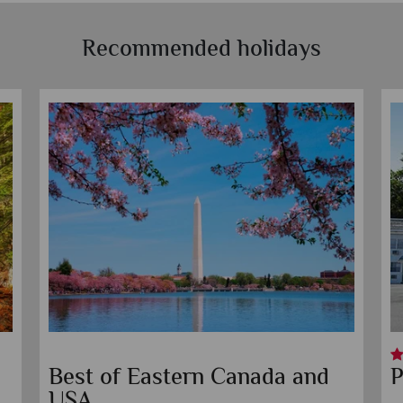
Recommended holidays
Best of Eastern Canada and
P
USA