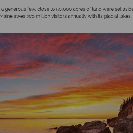
 a generous few, close to 50,000 acres of land were set aside 
Maine awes two million visitors annually with its glacial lakes