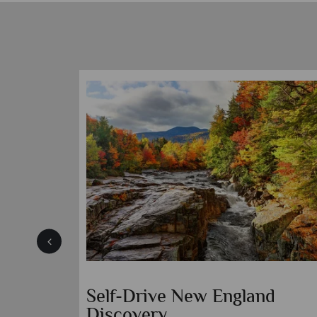
Self-Drive New England
Discovery