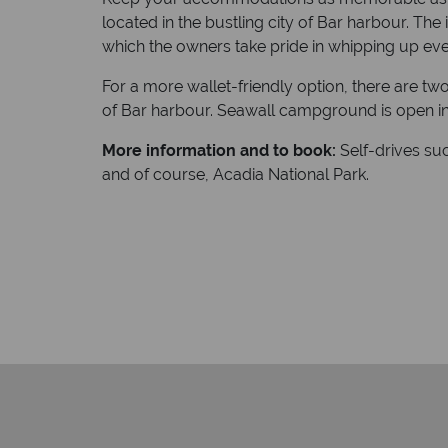
located in the bustling city of Bar harbour. The
which the owners take pride in whipping up eve
For a more wallet-friendly option, there are t
of Bar harbour. Seawall campground is open in
More information and to book:
Self-drives su
and of course, Acadia National Park.