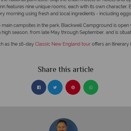
 inn features nine unique rooms, each with its own character. Bu
ry morning using fresh and local ingredients - including eggs
wo main campsites in the park. Blackwell Campground is open y
 high season, from late May through September, and is situa
ch as the 16-day
Classic New England tour
offers an itinerar
Share this article