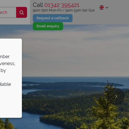
Call
01342 395421
9am-7pm Mon-Fri / 9am-5pm Sat-Sun
Request a callback
Email enquiry
ember
iveness,
 by
ilable