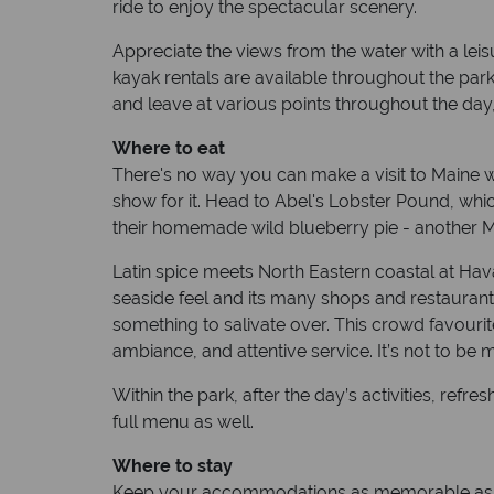
ride to enjoy the spectacular scenery.
Appreciate the views from the water with a leis
kayak rentals are available throughout the park
and leave at various points throughout the day,
Where to eat
There's no way you can make a visit to Maine wit
show for it. Head to Abel's Lobster Pound, whi
their homemade wild blueberry pie - another M
Latin spice meets North Eastern coastal at Hava
seaside feel and its many shops and restaurants
something to salivate over. This crowd favourit
ambiance, and attentive service. It’s not to be 
Within the park, after the day’s activities, re
full menu as well.
Where to stay
Keep your accommodations as memorable as the 