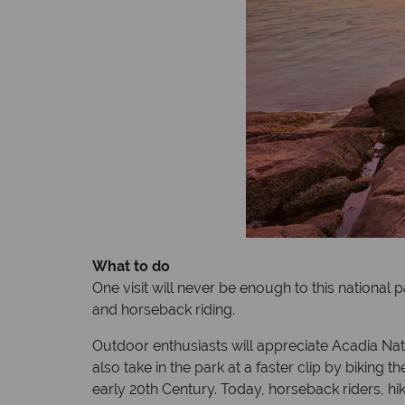
What to do
One visit will never be enough to this national p
and horseback riding.
Outdoor enthusiasts will appreciate Acadia Nation
also take in the park at a faster clip by biking
early 20th Century. Today, horseback riders, hi