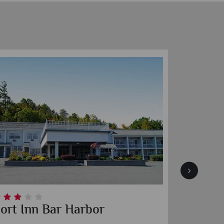
ort Inn Bar Harbor
Highli
Road T