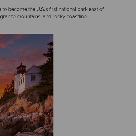
to become the U.S.’s first national park east of
, granite mountains, and rocky coastline.