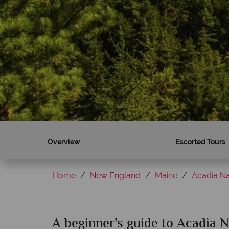
Overview
Escorted Tours
Home
New England
Maine
Acadia Na
A beginner's guide to Acadia N