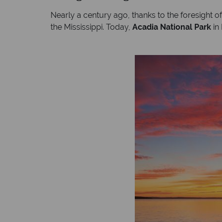
Nearly a century ago, thanks to the foresight of
the Mississippi. Today,
Acadia National Park
in 