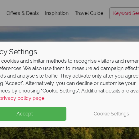
s
Offers & Deals
Inspiration
Travel Guide
cy Settings
cookies and similar methods to recognise visitors and rem
references. We also use them to measure ad campaign effect
ads and analyse site traffic. They activate only after you agree
ng "Accept". Alternatively, you can decline or customise your
nces by choosing "Cookie Settings". Additional details are ava
Acadia National Park
privacy policy page
.
Accept
Cookie Settings