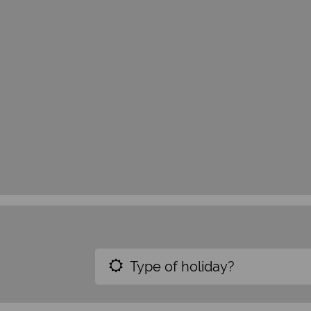
Type of holiday?