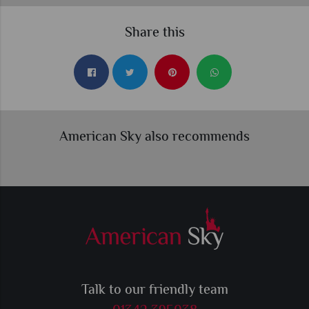
Share this
American Sky also recommends
Talk to our friendly team