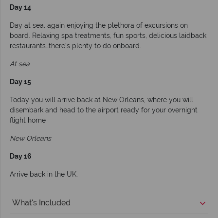
Day 14
Day at sea, again enjoying the plethora of excursions on
board. Relaxing spa treatments, fun sports, delicious laidback
restaurants…there’s plenty to do onboard.
At sea
Day 15
Today you will arrive back at New Orleans, where you will
disembark and head to the airport ready for your overnight
flight home
New Orleans
Day 16
Arrive back in the UK.
What's Included