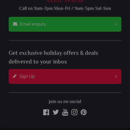
01342 395038
Call us 9am-7pm Mon-Fri / 9am-5pm Sat-Sun
Email enquiry
Get exclusive holiday offers & deals
delivered to your inbox
Sign Up
Join us on social