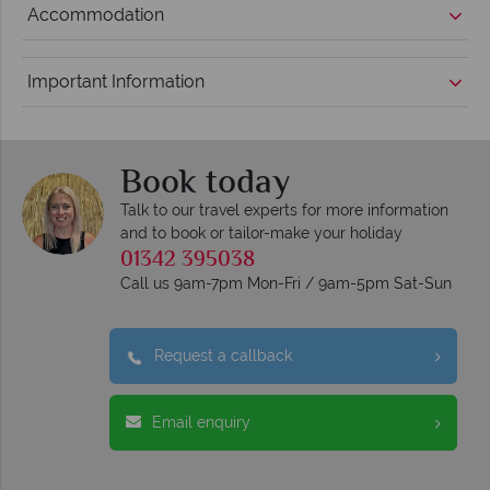
Accommodation
Important Information
Book today
Talk to our travel experts for more information
and to book or tailor-make your holiday
01342 395038
Call us 9am-7pm Mon-Fri / 9am-5pm Sat-Sun
Request a callback
Email enquiry