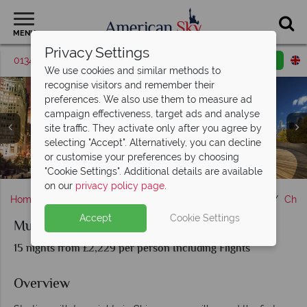
MENU
Privacy Settings
01342 395038
Request a callback
Email enquiry
We use cookies and similar methods to
recognise visitors and remember their
preferences. We also use them to measure ad
campaign effectiveness, target ads and analyse
site traffic. They activate only after you agree by
selecting "Accept". Alternatively, you can decline
or customise your preferences by choosing
Memphis, Tennessee & Pristine Mexican Beach
Rotan, Honduras & Marine life sightings
Sights in New Orleans, Louisiana
Memphis, Tennessee
Cozumel, Mexico
Chicago, Illinois
"Cookie Settings". Additional details are available
on our
privacy policy page
.
Home
Chicago, The Great Lakes & Route 66
Illinois
Chic
Accept
Cookie Settings
Music Cities of the USA & Caribbean Cruise
15 nights from £2,229 per person Including Flights
Overview