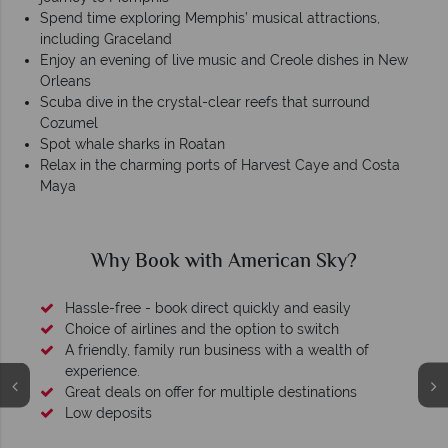
Spend time exploring Memphis’ musical attractions,
including Graceland
Enjoy an evening of live music and Creole dishes in New
Orleans
Scuba dive in the crystal-clear reefs that surround
Cozumel
Spot whale sharks in Roatan
Relax in the charming ports of Harvest Caye and Costa
Maya
Why Book with American Sky?
Hassle-free - book direct quickly and easily
Choice of airlines and the option to switch
A friendly, family run business with a wealth of
experience.
Great deals on offer for multiple destinations
Low deposits