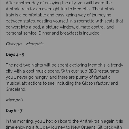
After another day of enjoying the city, you will board the
Amtrak train for an overnight trip to Memphis. The Amtrak
train is a comfortable and easy-going way of journeying
between states, nestling yourself in a roomette with seats that
convert into a bed, a picture window, climate control, and
personal service. Dinner and breakfast is included.
Chicago – Memphis
Days 4 - 5
The next two nights will be spent exploring Memphis, a trendy
city with a cool music scene. With over 100 BBQ restaurants
you’ll never go hungry, and there are plenty of fantastic
musical attractions to see, including the Gibson factory and
Graceland.
Memphis
Day 6 - 7
In the morning, you’ll hop on board the Amtrak train again, this
time enjoying a full day journey to New Orleans. Sit back with