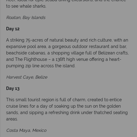
to see whale sharks.
Roatan, Bay Islands
Day 12
A striking 75-acres of natural beauty and rich culture, with an
expansive pool area, a gorgeous outdoor restaurant and bar,
beachside cabanas, a shopping village full of Belizean crafts,
and The Flighthouse – a 136ft high venue offering a heart-
pumping zip line across the island.
Harvest Caye, Belize
Day 13
This small tourist region is full of charm, created to entice
cruise lines for a day of soaking up the sun on the golden
sands, and sipping a refreshing drink under thatched seating
areas.
Costa Maya, Mexico