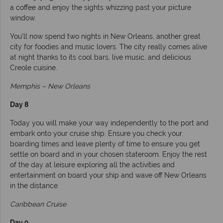
a coffee and enjoy the sights whizzing past your picture
window.
You’ll now spend two nights in New Orleans, another great
city for foodies and music lovers. The city really comes alive
at night thanks to its cool bars, live music, and delicious
Creole cuisine.
Memphis – New Orleans
Day 8
Today you will make your way independently to the port and
embark onto your cruise ship. Ensure you check your
boarding times and leave plenty of time to ensure you get
settle on board and in your chosen stateroom. Enjoy the rest
of the day at leisure exploring all the activities and
entertainment on board your ship and wave off New Orleans
in the distance.
Caribbean Cruise
Day 9