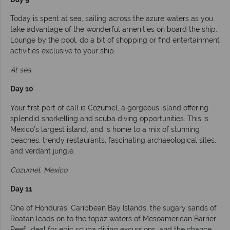
Today is spent at sea, sailing across the azure waters as you
take advantage of the wonderful amenities on board the ship.
Lounge by the pool, do a bit of shopping or find entertainment
activities exclusive to your ship.
At sea
Day 10
Your first port of call is Cozumel, a gorgeous island offering
splendid snorkelling and scuba diving opportunities. This is
Mexico’s largest island, and is home to a mix of stunning
beaches, trendy restaurants, fascinating archaeological sites,
and verdant jungle.
Cozumel, Mexico
Day 11
One of Honduras’ Caribbean Bay Islands, the sugary sands of
Roatan leads on to the topaz waters of Mesoamerican Barrier
Reef, ideal for epic scuba diving excursions, and the chance