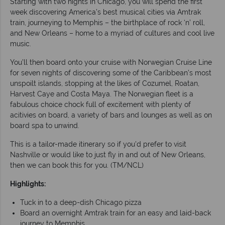
Starting with two nights in Chicago, you will spend the first
week discovering America’s best musical cities via Amtrak
train, journeying to Memphis – the birthplace of rock ‘n’ roll,
and New Orleans – home to a myriad of cultures and cool live
music.
You’ll then board onto your cruise with Norwegian Cruise Line
for seven nights of discovering some of the Caribbean’s most
unspoilt islands, stopping at the likes of Cozumel, Roatan,
Harvest Caye and Costa Maya. The Norwegian fleet is a
fabulous choice chock full of excitement with plenty of
acitivies on board, a variety of bars and lounges as well as on
board spa to unwind.
This is a tailor-made itinerary so if you'd prefer to visit
Nashville or would like to just fly in and out of New Orleans,
then we can book this for you. (TM/NCL)
Highlights:
Tuck in to a deep-dish Chicago pizza
Board an overnight Amtrak train for an easy and laid-back
journey to Memphis