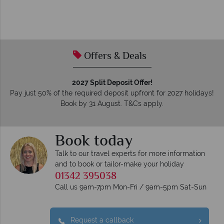
Offers & Deals
2027 Split Deposit Offer!
Pay just 50% of the required deposit upfront for 2027 holidays!
Book by 31 August. T&Cs apply.
Book today
Talk to our travel experts for more information
and to book or tailor-make your holiday
01342 395038
Call us 9am-7pm Mon-Fri / 9am-5pm Sat-Sun
Request a callback