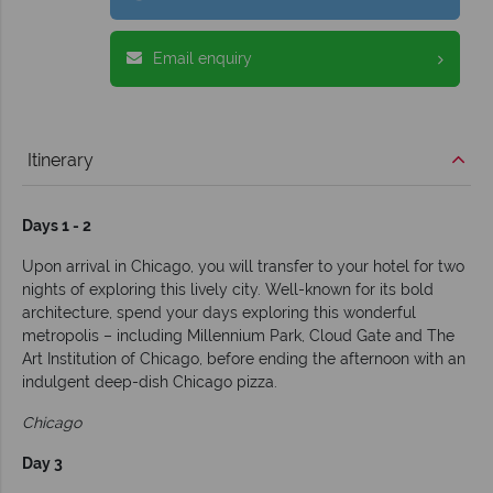
Email enquiry
Itinerary
Days 1 - 2
Upon arrival in Chicago, you will transfer to your hotel for two
nights of exploring this lively city. Well-known for its bold
architecture, spend your days exploring this wonderful
metropolis – including Millennium Park, Cloud Gate and The
Art Institution of Chicago, before ending the afternoon with an
indulgent deep-dish Chicago pizza.
Chicago
Day 3