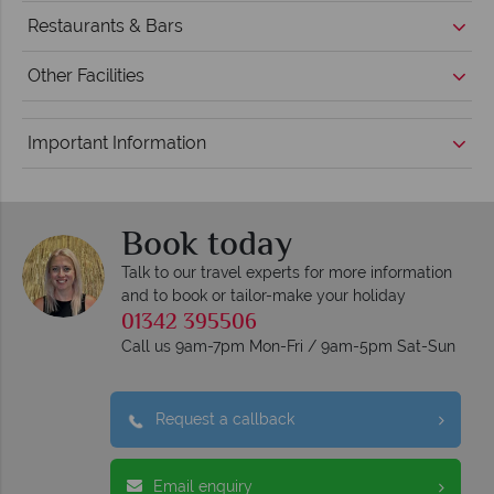
Restaurants & Bars
Other Facilities
Important Information
Book today
Talk to our travel experts for more information
and to book or tailor-make your holiday
01342 395506
Call us 9am-7pm Mon-Fri / 9am-5pm Sat-Sun
Request a callback
Email enquiry