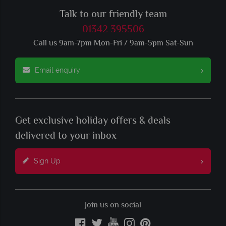
Talk to our friendly team
01342 395506
Call us 9am-7pm Mon-Fri / 9am-5pm Sat-Sun
Email enquiry
Get exclusive holiday offers & deals
delivered to your inbox
Sign Up
Join us on social