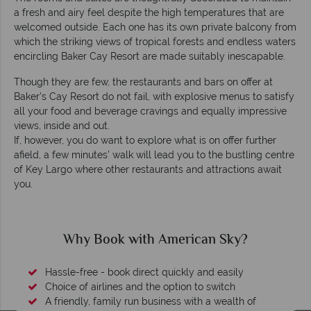
a fresh and airy feel despite the high temperatures that are
welcomed outside. Each one has its own private balcony from
which the striking views of tropical forests and endless waters
encircling Baker Cay Resort are made suitably inescapable.
Though they are few, the restaurants and bars on offer at
Baker’s Cay Resort do not fail, with explosive menus to satisfy
all your food and beverage cravings and equally impressive
views, inside and out.
If, however, you do want to explore what is on offer further
afield, a few minutes’ walk will lead you to the bustling centre
of Key Largo where other restaurants and attractions await
you.
Why Book with American Sky?
Hassle-free - book direct quickly and easily
Choice of airlines and the option to switch
A friendly, family run business with a wealth of