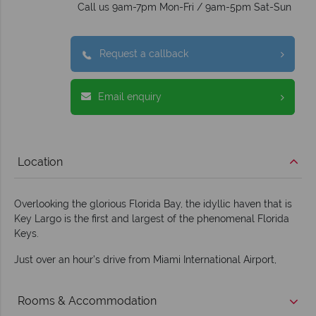
Call us 9am-7pm Mon-Fri / 9am-5pm Sat-Sun
Request a callback
Email enquiry
Location
Overlooking the glorious Florida Bay, the idyllic haven that is
Key Largo is the first and largest of the phenomenal Florida
Keys.
Just over an hour’s drive from Miami International Airport,
Rooms & Accommodation