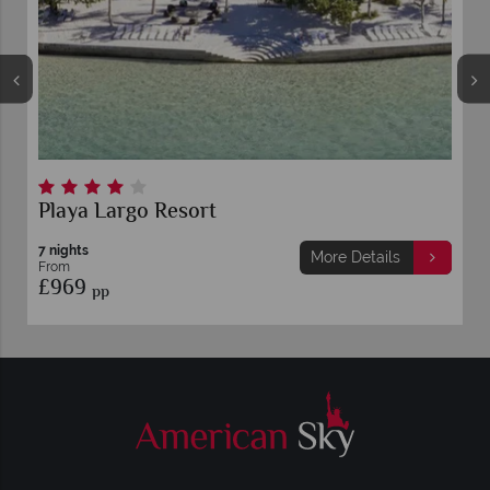
Playa Largo Resort
7 nights
More Details
From
£969
pp