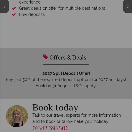
experience.
Great deals on offer for multiple destinations
Low deposits
Offers & Deals
2027 Split Deposit Offer!
Pay just 50% of the required deposit upfront for 2027 holidays!
Book by 31 August. T&Cs apply.
Book today
Talk to our travel experts for more information
and to book or tailor-make your holiday
01342 395506