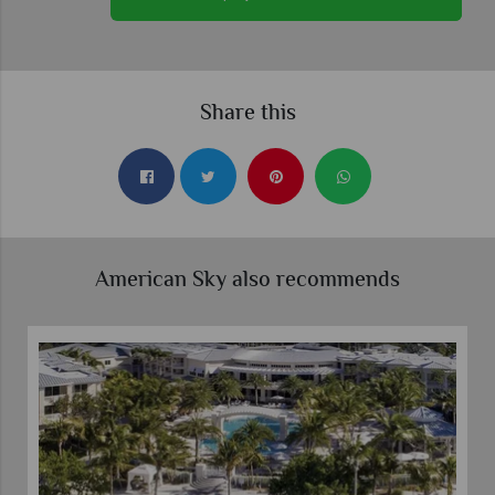
Share this
American Sky also recommends