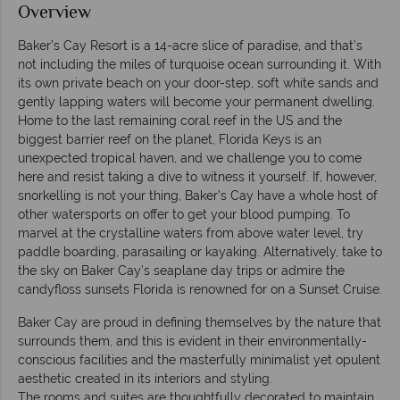
Overview
Baker’s Cay Resort is a 14-acre slice of paradise, and that’s
not including the miles of turquoise ocean surrounding it. With
its own private beach on your door-step, soft white sands and
gently lapping waters will become your permanent dwelling.
Home to the last remaining coral reef in the US and the
biggest barrier reef on the planet, Florida Keys is an
unexpected tropical haven, and we challenge you to come
here and resist taking a dive to witness it yourself. If, however,
snorkelling is not your thing, Baker’s Cay have a whole host of
other watersports on offer to get your blood pumping. To
marvel at the crystalline waters from above water level, try
paddle boarding, parasailing or kayaking. Alternatively, take to
the sky on Baker Cay’s seaplane day trips or admire the
candyfloss sunsets Florida is renowned for on a Sunset Cruise.
Baker Cay are proud in defining themselves by the nature that
surrounds them, and this is evident in their environmentally-
conscious facilities and the masterfully minimalist yet opulent
aesthetic created in its interiors and styling.
The rooms and suites are thoughtfully decorated to maintain