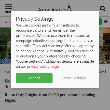
MENU
Privacy Settings
01342 395506
Request a callback
Email enquiry
We use cookies and similar methods to
recognise visitors and remember their
preferences. We also use them to measure ad
campaign effectiveness, target ads and analyse
site traffic. They activate only after you agree by
selecting "Accept". Alternatively, you can decline
Baker's Cay Resort beach, outdoor area, restaurant, pool
Baker's Cay Resort king guest room & two queen guest
or customise your preferences by choosing
Baker's Cay Resort guest living room, balcony & bathroom
Baker's Cay Resort bar, lobby & restaurant
Baker's Cay Resort pool at sunset
with waterfall (shown clockwise)
room
"Cookie Settings". Additional details are available
on our
privacy policy page
.
Home
Florida
Florida Keys
Key Largo
Baker's Cay Re
Accept
Cookie Settings
Baker's Cay Resort
Room Only 7 nights from £1,039 per person Including
Flights