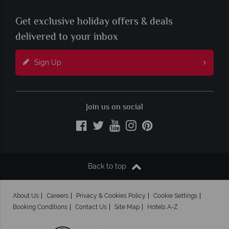
Get exclusive holiday offers & deals
delivered to your inbox
Sign Up
Join us on social
Back to top
About Us
Careers
Privacy & Cookies Policy
Cookie Settings
Booking Conditions
Contact Us
Site Map
Hotels A-Z