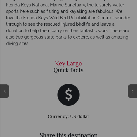
Florida Keys National Marine Sanctuary, the leisurely water
sports here such as fishing and kayaking are fabulous. We
love the Florida Keys Wild Bird Rehabilitation Centre - wander
through to see the rescued injured birdlife and leave a
donation to help them carry on their fantastic work. There are
also two gorgeous state parks to explore, as well as amazing
diving sites.
Key Largo
Quick facts
Currency: US dollar
Share this destination