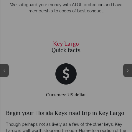
e
We safeguard your money with ATOL protection and have
membership to codes of best conduct.
Key Largo
Quick facts
Currency: US dollar
Begin your Florida Keys road trip in Key Largo
Though perhaps not as lively as a few of the other keys, Key
Largo is well worth stopping through. Home to a portion of the