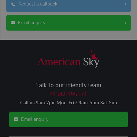
Request a callback
Email enquiry
Talk to our friendly team
01342 395574
Call us 9am-7pm Mon-Fri / 9am-5pm Sat-Sun
Email enquiry