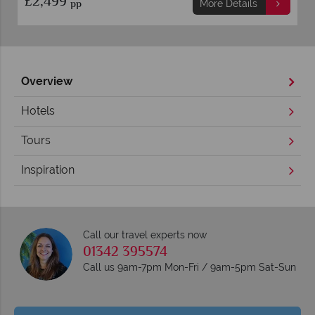
£2,499
pp
More Details
Overview
Hotels
Tours
Inspiration
Call our travel experts now
01342 395574
Call us 9am-7pm Mon-Fri / 9am-5pm Sat-Sun