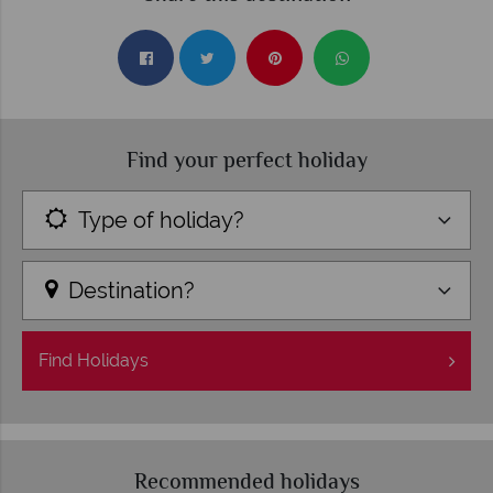
Find your perfect holiday
Type of holiday?
Destination?
Find
Holidays
Recommended holidays