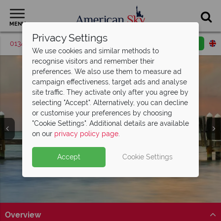
MENU
Privacy Settings
01342 395574
Request a callback
Email enquiry
We use cookies and similar methods to
recognise visitors and remember their
preferences. We also use them to measure ad
campaign effectiveness, target ads and analyse
site traffic. They activate only after you agree by
selecting "Accept". Alternatively, you can decline
or customise your preferences by choosing
"Cookie Settings". Additional details are available
Key Largo
on our
privacy policy page
.
Accept
Cookie Settings
Overview