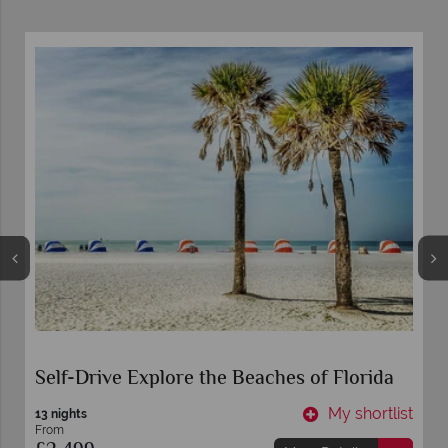
Self-Drive Explore the Beaches of Florida
t
My shortlist
13 nights
From