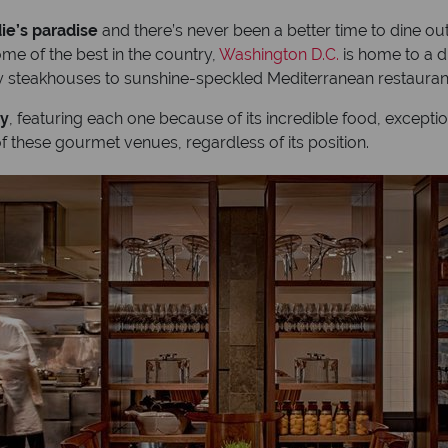
ie’s paradise
and there’s never been a better time to dine out 
me of the best in the country,
Washington D.C.
is home to a d
hy steakhouses to sunshine-speckled Mediterranean restaura
ty
, featuring each one because of its incredible food, except
f these gourmet venues, regardless of its position.