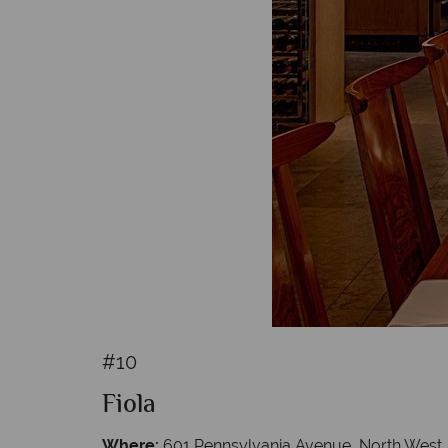
#10
Fiola
Where:
601 Pennsylvania Avenue, North West