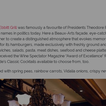
bbitt Grill
was famously a favourite of Presidents Theodore 
t names in politics today. Here a Beaux-Arts façade, eye-cat
r to create a distinguished atmosphere that evokes memorie
 for its hamburgers, made exclusively with freshly ground and
ches, salads, pasta, meat dishes, seafood and cheese platte
 received the Wine Spectator Magazine “Award of Excellence” fo
yde’s Classic Cocktails available to choose from, too.
with spring peas, rainbow carrots, Vidalia onions, crispy n