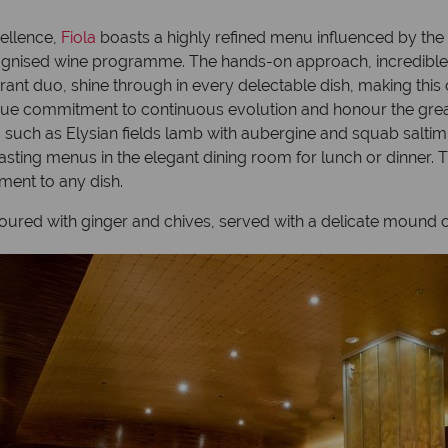
cellence,
Fiola
boasts a highly refined menu influenced by the d
gnised wine programme. The hands-on approach, incredible att
nt duo, shine through in every delectable dish, making this on
rue commitment to continuous evolution and honour the great
s, such as Elysian fields lamb with aubergine and squab salt
asting menus in the elegant dining room for lunch or dinner. 
ment to any dish.
voured with ginger and chives, served with a delicate mound o