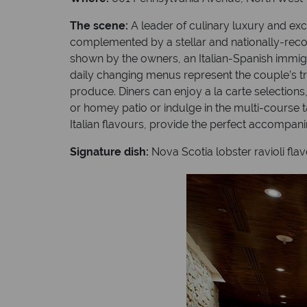
The scene:
A leader of culinary luxury and ex
complemented by a stellar and nationally-reco
shown by the owners, an Italian-Spanish immigra
daily changing menus represent the couple’s t
produce. Diners can enjoy a la carte selection
or homey patio or indulge in the multi-course t
Italian flavours, provide the perfect accompani
Signature dish:
Nova Scotia lobster ravioli fla