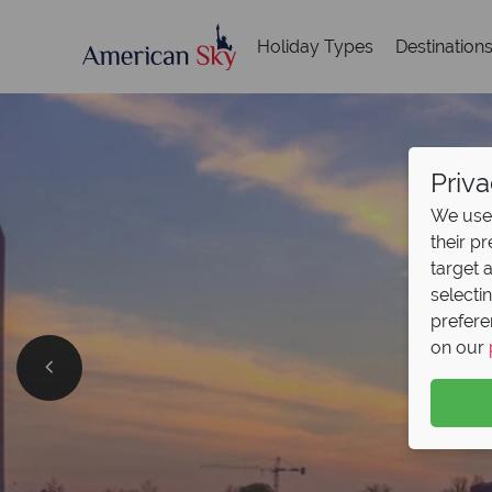
Holiday Types
Destination
Priva
We use 
their p
target 
selecti
prefere
on our