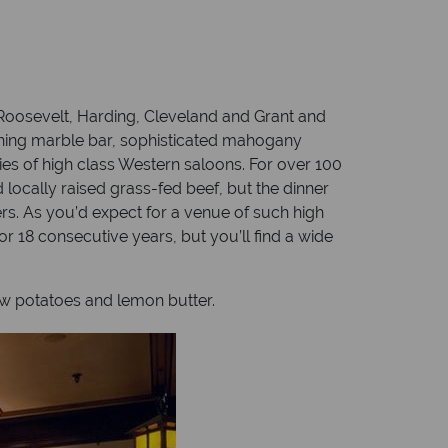
Roosevelt, Harding, Cleveland and Grant and
ching marble bar, sophisticated mahogany
s of high class Western saloons. For over 100
 locally raised grass-fed beef, but the dinner
rs. As you’d expect for a venue of such high
r 18 consecutive years, but you’ll find a wide
ew potatoes and lemon butter.