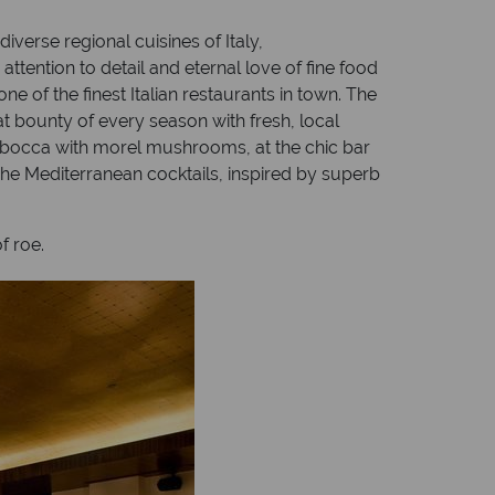
iverse regional cuisines of Italy,
ention to detail and eternal love of fine food
e of the finest Italian restaurants in town. The
 bounty of every season with fresh, local
imbocca with morel mushrooms, at the chic bar
The Mediterranean cocktails, inspired by superb
f roe.