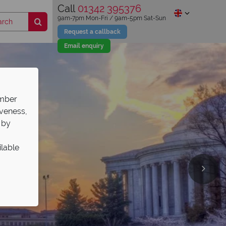
Call
01342 395376
9am-7pm Mon-Fri / 9am-5pm Sat-Sun
Request a callback
Email enquiry
ember
iveness,
 by
ilable