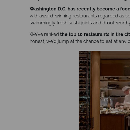
Washington D.C. has recently become a food
with award-winning restaurants regarded as so
swimmingly fresh sushi joints and drool-wort
We’ve ranked
the top 10 restaurants in the ci
honest, we’d jump at the chance to eat at any o