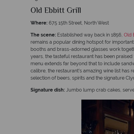
Old Ebbitt Grill
Where:
675 15th Street, North West
The scene:
Established way back in 1856,
Old E
remains a popular dining hotspot for importan
booths and brass-adorned glasses work togethe
years, the tasteful restaurant has been praised
menu extends far beyond that to include sandwi
calibre, the restaurant’s amazing wine list has
selection of beers, spirits and the signature Cl
Signature dish:
Jumbo lump crab cakes, served 