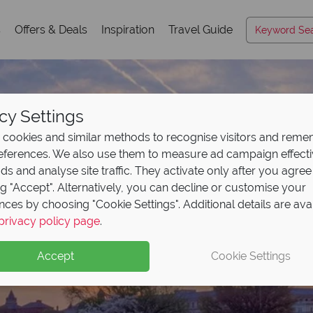
s
Offers & Deals
Inspiration
Travel Guide
cy Settings
cookies and similar methods to recognise visitors and rem
references. We also use them to measure ad campaign effect
ads and analyse site traffic. They activate only after you agree
ng "Accept". Alternatively, you can decline or customise your
nces by choosing "Cookie Settings". Additional details are ava
Washington, DC
privacy policy page
.
Accept
Cookie Settings