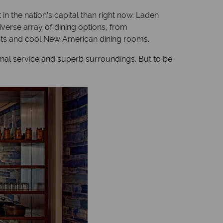
in the nation’s capital than right now. Laden
iverse array of dining options, from
nts and cool New American dining rooms.
ional service and superb surroundings. But to be