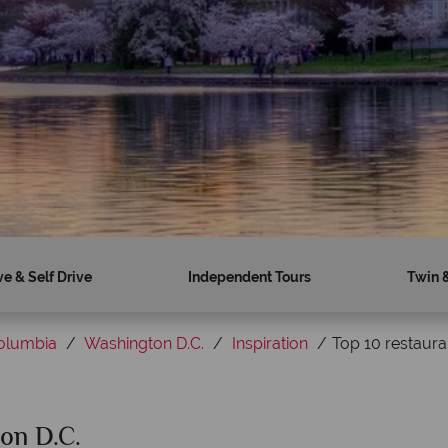
ve & Self Drive
Independent Tours
Twin 
Columbia
Washington D.C.
Inspiration
Top 10 restaura
ton D.C.