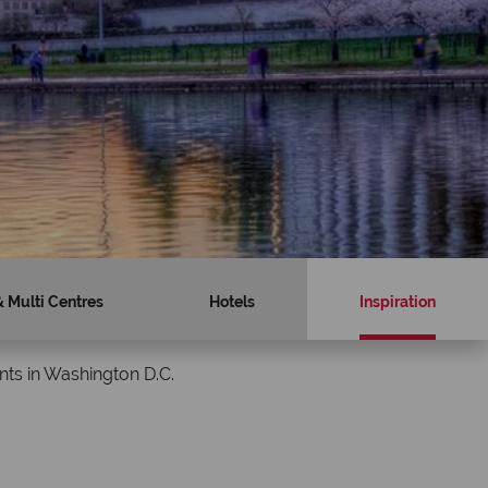
& Multi Centres
Hotels
Inspiration
nts in Washington D.C.