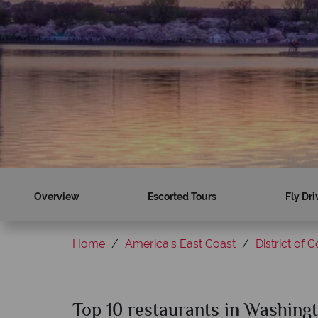
Overview
Escorted Tours
Fly Dri
Home
America's East Coast
District of 
Top 10 restaurants in Washing