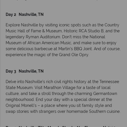
Day 2 Nashville, TN
Explore Nashville by visiting iconic spots such as the Country
Music Hall of Fame & Museum, Historic RCA Studio B, and the
legendary Ryman Auditorium. Don’t miss the National
Museum of African American Music, and make sure to enjoy
some delicious barbecue at Martin's BBQ Joint. And of course,
experience the magic of the Grand Ole Opry.
Day 3 Nashville, TN
Delve into Nashville's rich civil rights history at the Tennessee
State Museum. Visit Marathon Village for a taste of local
culture, and take a stroll through the charming Germantown
neighbourhood. End your day with a special dinner at the
Original Monell's – a place where you sit family style and
swap stories with strangers over homemade Southern cuisine.