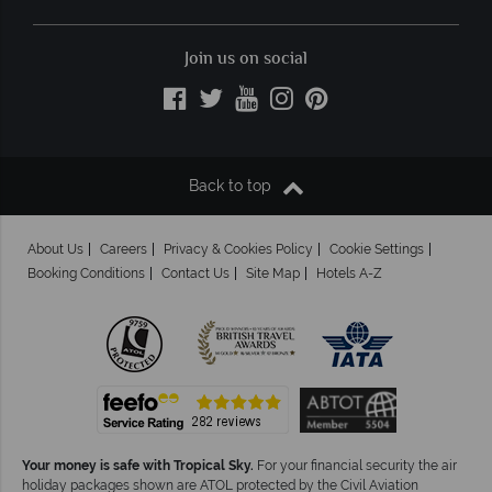
Join us on social
Back to top
About Us
Careers
Privacy & Cookies Policy
Cookie Settings
Booking Conditions
Contact Us
Site Map
Hotels A-Z
Your money is safe with Tropical Sky.
For your financial security the air
holiday packages shown are ATOL protected by the Civil Aviation