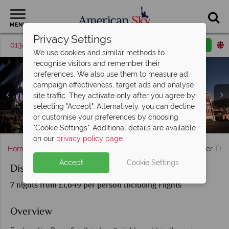
MENU
Privacy Settings
01342 395568
Request a callback
Email enquiry
We use cookies and similar methods to
recognise visitors and remember their
preferences. We also use them to measure ad
campaign effectiveness, target ads and analyse
site traffic. They activate only after you agree by
selecting "Accept". Alternatively, you can decline
Rosa Parks Museum and Dexter Avenue King Memorial
or customise your preferences by choosing
Muscle Shoals Sound Studio and FAME Studios, Alabama
Bustling nightlife at New Orleans' French Quarter
Baptist Church, Montgomery, Alabama
Music Scenes in New Orleans
Grande Ole Opry, Nashville
Nashville bar, Tennessee
"Cookie Settings". Additional details are available
on our
privacy policy page
.
Home
Deep South
Tennessee
Nashville
Discover The
Accept
Cookie Settings
Discover The Deep South Road Trip
7 nights from £1,649 per person Including Flights
Overview