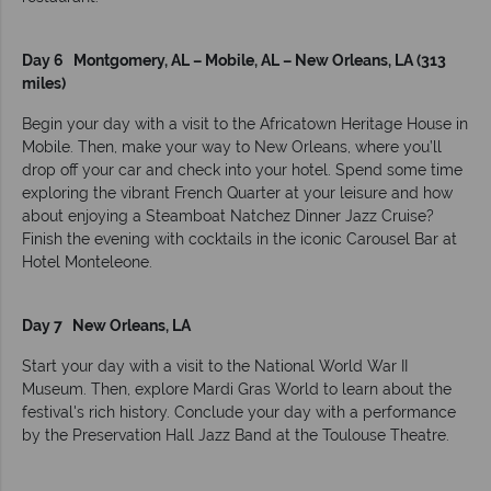
Day 6 Montgomery, AL – Mobile, AL – New Orleans, LA (313
miles)
Begin your day with a visit to the Africatown Heritage House in
Mobile. Then, make your way to New Orleans, where you’ll
drop off your car and check into your hotel. Spend some time
exploring the vibrant French Quarter at your leisure and how
about enjoying a Steamboat Natchez Dinner Jazz Cruise?
Finish the evening with cocktails in the iconic Carousel Bar at
Hotel Monteleone.
Day 7 New Orleans, LA
Start your day with a visit to the National World War II
Museum. Then, explore Mardi Gras World to learn about the
festival's rich history. Conclude your day with a performance
by the Preservation Hall Jazz Band at the Toulouse Theatre.