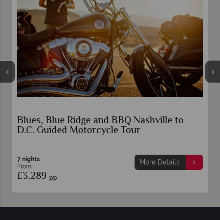
Blues, Blue Ridge and BBQ Nashville to
D.C. Guided Motorcycle Tour
7 nights
More Details
From
£3,289
pp