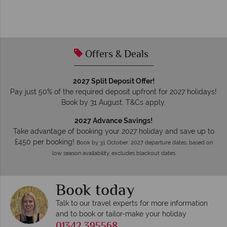
Offers & Deals
2027 Split Deposit Offer!
Pay just 50% of the required deposit upfront for 2027 holidays!
Book by 31 August. T&Cs apply.
2027 Advance Savings!
Take advantage of booking your 2027 holiday and save up to
£450 per booking!
Book by 31 October. 2027 departure dates, based on
low season availability, excludes blackout dates
Book today
Talk to our travel experts for more information
and to book or tailor-make your holiday
01342 395568