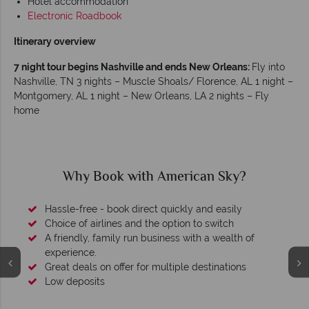
Hotel accommodation
Electronic Roadbook
Itinerary overview
7 night tour begins Nashville and ends New Orleans:
Fly into
Nashville, TN 3 nights – Muscle Shoals/ Florence, AL 1 night –
Montgomery, AL 1 night – New Orleans, LA 2 nights – Fly
home
Why Book with American Sky?
Hassle-free - book direct quickly and easily
Choice of airlines and the option to switch
A friendly, family run business with a wealth of
experience.
Great deals on offer for multiple destinations
Low deposits