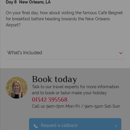
Day 8 New Orleans, LA
On your final day, how about visiting the famous Café Beignet
for breakfast before heading towards the New Orleans
Airport?
What's Included
Book today
Talk to our travel experts for more information
and to book or tailor-make your holiday
01342 395568
Call us 9am-7pm Mon-Fri / 9am-5pm Sat-Sun
Request a callback