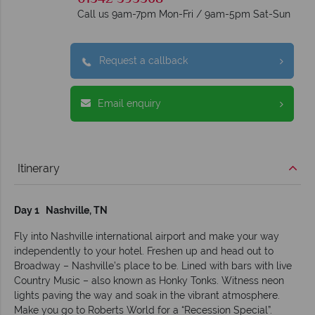
Call us 9am-7pm Mon-Fri / 9am-5pm Sat-Sun
Request a callback
Email enquiry
Itinerary
Day 1 Nashville, TN
Fly into Nashville international airport and make your way
independently to your hotel. Freshen up and head out to
Broadway – Nashville’s place to be. Lined with bars with live
Country Music – also known as Honky Tonks. Witness neon
lights paving the way and soak in the vibrant atmosphere.
Make you go to Roberts World for a “Recession Special”.