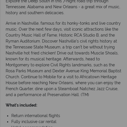
Explore the Deep South in this 7-night road trip through
Tennessee, Alabama and New Orleans - a great mix of music,
history and southern delicacies.
Arrive in Nashville, famous for its honky-tonks and live country
music. Over the next few days, visit iconic attractions like the
Country Music Hall of Fame, Historic RCA Studio B, and the
Ryman Auditorium. Discover Nashville’s civil rights history at
the Tennessee State Museum, a trip can’t be without trying
Nashville hot fried chicken! Drive out towards Muscle Shoals,
known for its musical heritage. Afterwards, head to
Montgomery to explore Civil Rights landmarks, such as the
Rosa Parks Museum and Dexter Avenue King Memorial Baptist
Church. Continue to Mobile for a visit to Africatown Heritage
House before reaching New Orleans, where you can enjoy the
French Quarter, dine upon a Steamboat Natchez Jazz Cruise,
and a performance at Preservation Hall. (TM)
What's included:
Return international flights
Fully inclusive car rental