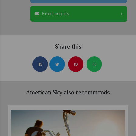
Email enquiry
Share this
American Sky also recommends