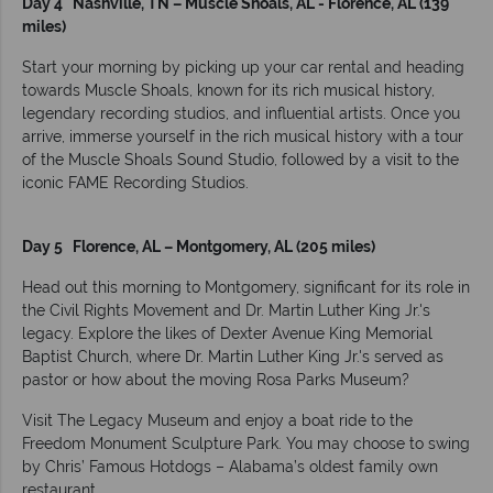
Day 4 Nashville, TN – Muscle Shoals, AL - Florence, AL (139
miles)
Start your morning by picking up your car rental and heading
towards Muscle Shoals, known for its rich musical history,
legendary recording studios, and influential artists. Once you
arrive, immerse yourself in the rich musical history with a tour
of the Muscle Shoals Sound Studio, followed by a visit to the
iconic FAME Recording Studios.
Day 5 Florence, AL – Montgomery, AL (205 miles)
Head out this morning to Montgomery, significant for its role in
the Civil Rights Movement and Dr. Martin Luther King Jr.'s
legacy. Explore the likes of Dexter Avenue King Memorial
Baptist Church, where Dr. Martin Luther King Jr.'s served as
pastor or how about the moving Rosa Parks Museum?
Visit The Legacy Museum and enjoy a boat ride to the
Freedom Monument Sculpture Park. You may choose to swing
by Chris’ Famous Hotdogs – Alabama’s oldest family own
restaurant.