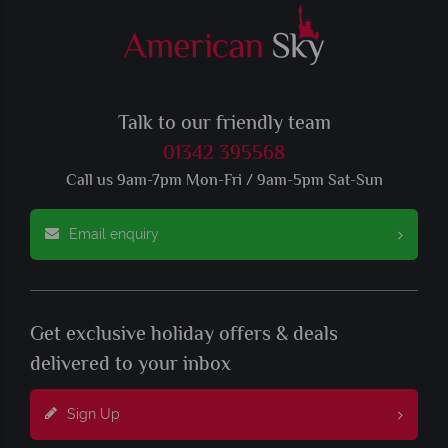
Talk to our friendly team
01342 395568
Call us 9am-7pm Mon-Fri / 9am-5pm Sat-Sun
Email enquiry
Get exclusive holiday offers & deals
delivered to your inbox
Sign Up