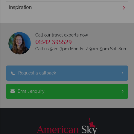
Inspiration
Call our travel experts now
01342 395529
Call us 9am-7pm Mon-Fri / 9am-5pm Sat-Sun
Request a callback
Email enquiry