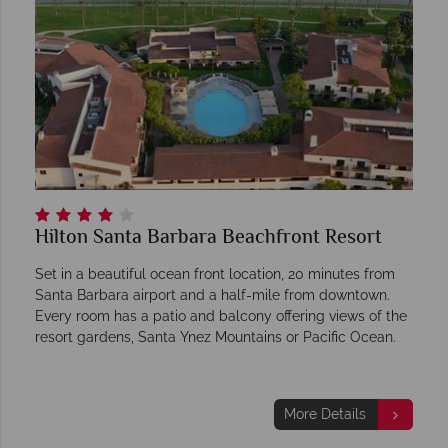
Hilton Santa Barbara Beachfront Resort
Set in a beautiful ocean front location, 20 minutes from
Santa Barbara airport and a half-mile from downtown.
Every room has a patio and balcony offering views of the
resort gardens, Santa Ynez Mountains or Pacific Ocean.
More Details