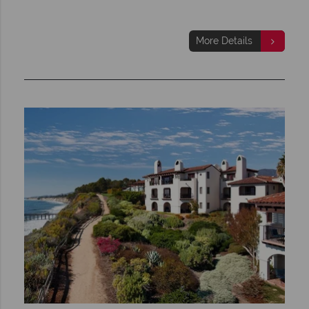
More Details