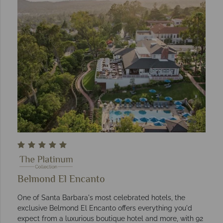
Belmond El Encanto
One of Santa Barbara's most celebrated hotels, the
exclusive Belmond El Encanto offers everything you'd
expect from a luxurious boutique hotel and more, with 92