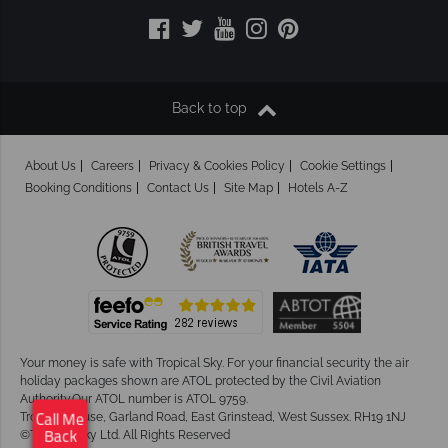
Back to top
About Us
Careers
Privacy & Cookies Policy
Cookie Settings
Booking Conditions
Contact Us
Site Map
Hotels A-Z
Your money is safe with Tropical Sky.
For your financial security the air
holiday packages shown are ATOL protected by the Civil Aviation
Authority.Our ATOL number is ATOL 9759.
Tropical House, Garland Road, East Grinstead, West Sussex. RH19 1NJ
Call Me
©Tropical Sky Ltd. All Rights Reserved
Back