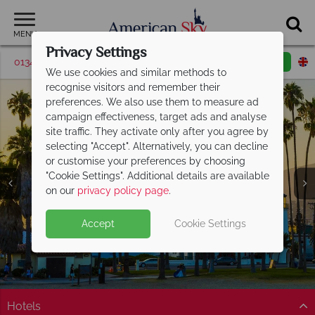
MENU
Privacy Settings
01342 395529
Request a callback
Email enquiry
We use cookies and similar methods to
recognise visitors and remember their
preferences. We also use them to measure ad
campaign effectiveness, target ads and analyse
site traffic. They activate only after you agree by
selecting "Accept". Alternatively, you can decline
or customise your preferences by choosing
"Cookie Settings". Additional details are available
Santa Barbara
on our
privacy policy page
.
Accept
Cookie Settings
Hotels