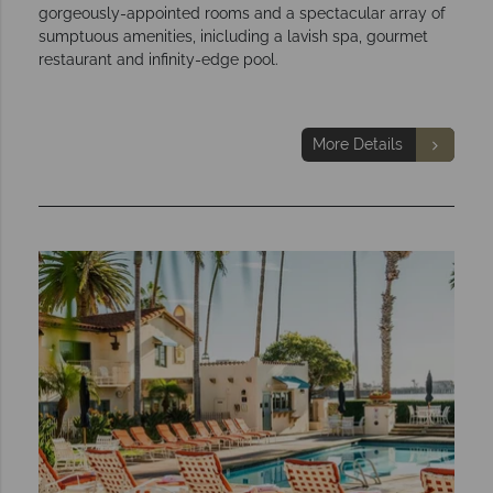
gorgeously-appointed rooms and a spectacular array of
sumptuous amenities, inicluding a lavish spa, gourmet
restaurant and infinity-edge pool.
More Details