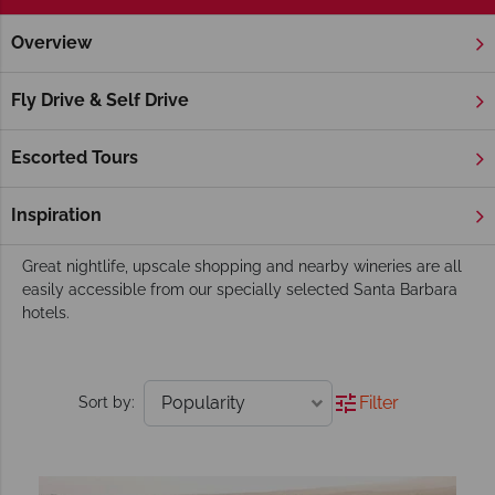
Overview
Home
America's West Coast
California
Santa Barbara
Santa Barbara Hotels
Fly Drive & Self Drive
Nestling between the Santa Ynez Mountains and the warm
waters of the Pacific Ocean, Santa Barbara is a heady mix of
Escorted Tours
youthful vibe and sophisticated chic. Its downtown area
boasts a striking blend of Mediterranean, white stucco
Inspiration
buildings with their distinctive red-tiled roofs.
Great nightlife, upscale shopping and nearby wineries are all
easily accessible from our specially selected Santa Barbara
hotels.
Filter
Sort by: