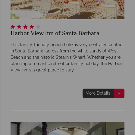
Harbor View Inn of Santa Barbara
This family-friendly beach hotel is very centrally located
in Santa Barbara, across from the white sands of West
Beach and the historic Stearn's Wharf. Whether you are
planning a romantic retreat or family holiday, the Harbour
View Inn is a great place to stay.
More Details