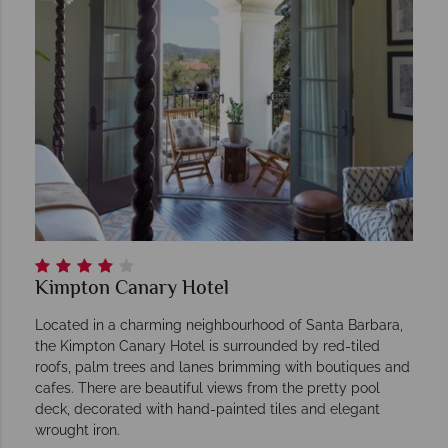
Kimpton Canary Hotel
Located in a charming neighbourhood of Santa Barbara,
the Kimpton Canary Hotel is surrounded by red-tiled
roofs, palm trees and lanes brimming with boutiques and
cafes. There are beautiful views from the pretty pool
deck, decorated with hand-painted tiles and elegant
wrought iron.