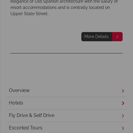
elegance of Old Spanish architecture with the luxury of
resort accommodations and is centrally located on
Upper State Street.
More Details
Overview
Hotels
Fly Drive & Self Drive
Escorted Tours