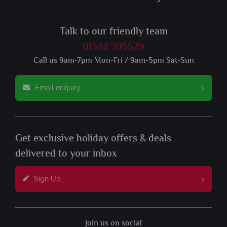
Talk to our friendly team
01342 395529
Call us 9am-7pm Mon-Fri / 9am-5pm Sat-Sun
Email enquiry
Get exclusive holiday offers & deals
delivered to your inbox
Sign Up
Join us on social