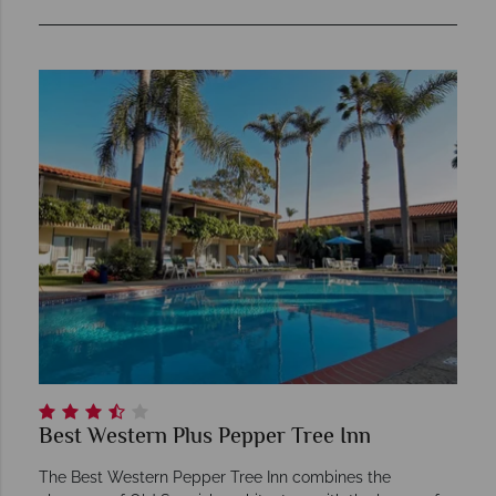
Best Western Plus Pepper Tree Inn
The Best Western Pepper Tree Inn combines the