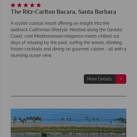
The Ritz-Carlton Bacara, Santa Barbara
A stylish coastal resort offering an insight into the
laidback Californian lifestyle. Nestled along the Gaviota
Coast, cool Mediterranean elegance meets chilled out
days of relaxing by the pool, surfing the waves, drinking
frozen cocktails and dining on gourmet cuisine - all with a
stunning ocean view.
More Details