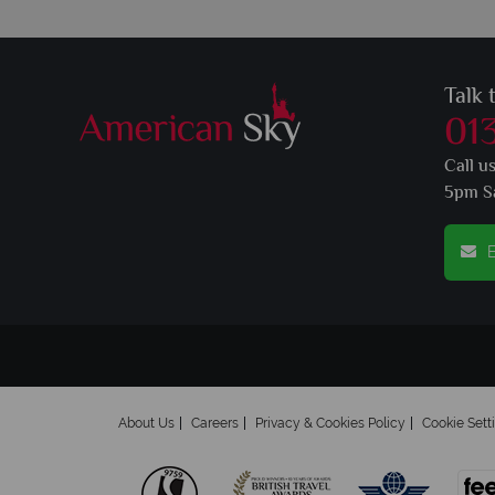
Talk 
01
Call u
5pm S
E
About Us
Careers
Privacy & Cookies Policy
Cookie Sett