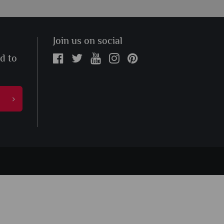
Join us on social
ed to