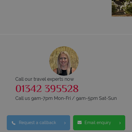
Call our travel experts now
01342 395528
Call us 9am-7pm Mon-Fri / 9am-5pm Sat-Sun
Request a callback
Email enquiry