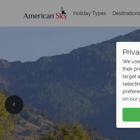
Holiday Types
Destination
Priva
We use 
their p
target 
selecti
prefere
on our