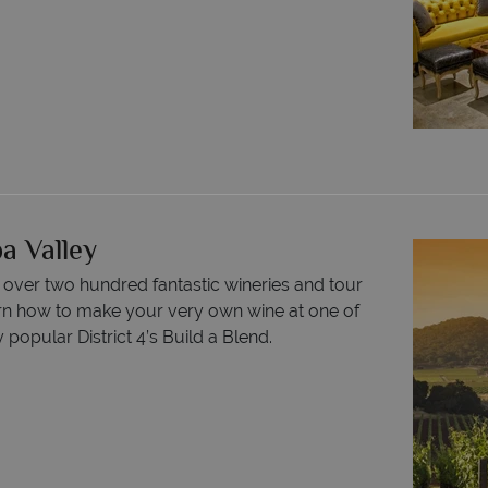
a Valley
f over two hundred fantastic wineries and tour
earn how to make your very own wine at one of
opular District 4’s Build a Blend.