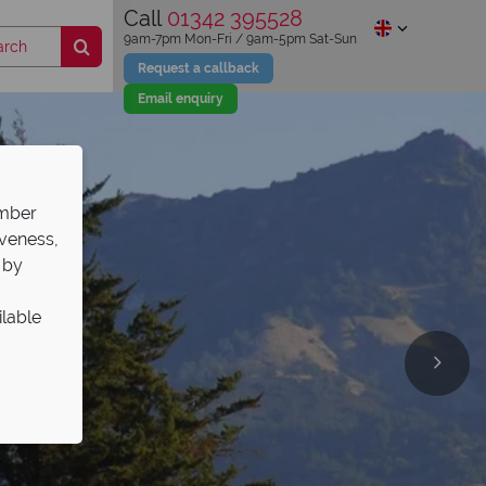
Call
01342 395528
9am-7pm Mon-Fri / 9am-5pm Sat-Sun
Request a callback
Email enquiry
ember
iveness,
 by
ilable