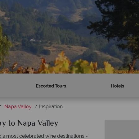
Escorted Tours
Hotels
Napa Valley
Inspiration
ay to Napa Valley
d’s most celebrated wine destinations -