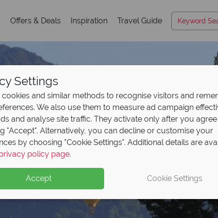
s
Offers & Deals
Inspiration
Travel Guide
cy Settings
cookies and similar methods to recognise visitors and rem
references. We also use them to measure ad campaign effect
ads and analyse site traffic. They activate only after you agree
ng "Accept". Alternatively, you can decline or customise your
nces by choosing "Cookie Settings". Additional details are ava
Napa Valley
privacy policy page
.
Accept
Cookie Settings