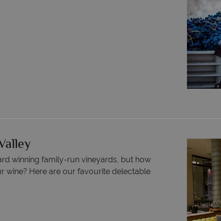
Valley
ard winning family-run vineyards, but how
r wine? Here are our favourite delectable