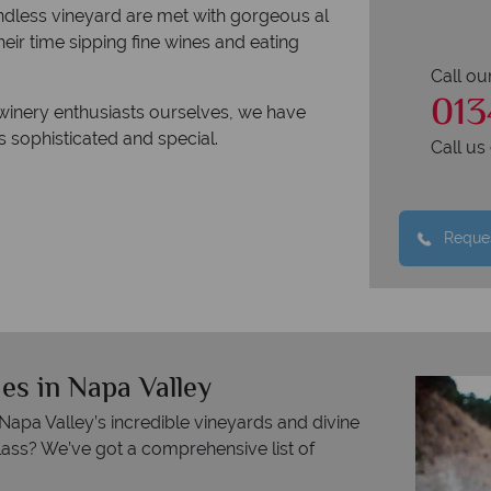
endless vineyard are met with gorgeous al
ir time sipping fine wines and eating
Call ou
013
 winery enthusiasts ourselves, we have
is sophisticated and special.
Call u
Reques
es in Napa Valley
pa Valley’s incredible vineyards and divine
lass? We’ve got a comprehensive list of