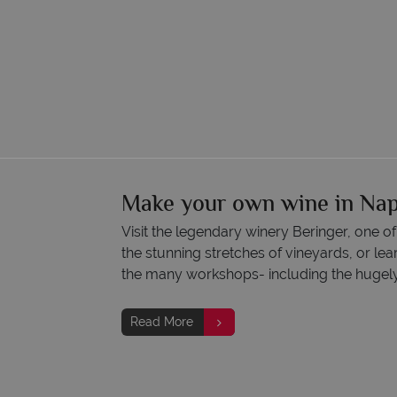
Make your own wine in Nap
Visit the legendary winery Beringer, one o
the stunning stretches of vineyards, or l
the many workshops- including the hugely p
Read More