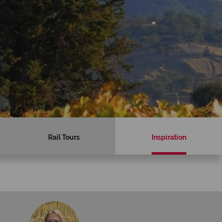
Rail Tours
Inspiration