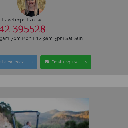
r travel experts now
42 395528
s 9am-7pm Mon-Fri / 9am-5pm Sat-Sun
t a callback
Email enquiry