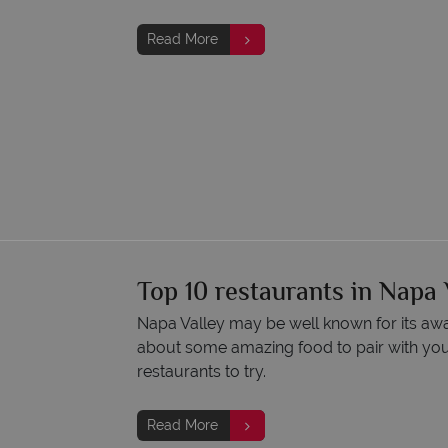
Read More
Top 10 restaurants in Napa 
Napa Valley may be well known for its aw
about some amazing food to pair with you
restaurants to try.
Read More