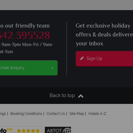
to our friendly team
Get exclusive holiday
342 395528
offers & deals deliver
your inbox
s 9am-7pm Mon-Fri / 9am-
at-Sun
Sign Up
mail enquiry
Back to top
ings
Booking Conditions
Contact Us
Site Map
Hotels A-Z