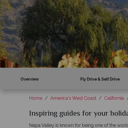
Overview
Fly Drive & Self Drive
Home
America's West Coast
California
Inspiring guides for your holid
Napa Valley is known for being one of the worl