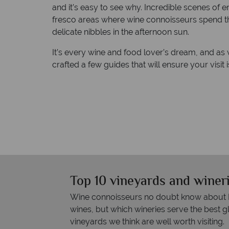
and it’s easy to see why. Incredible scenes of 
fresco areas where wine connoisseurs spend the
delicate nibbles in the afternoon sun.
It’s every wine and food lover’s dream, and as
crafted a few guides that will ensure your visit 
Top 10 vineyards and wineri
Wine connoisseurs no doubt know about Na
wines, but which wineries serve the best g
vineyards we think are well worth visiting.