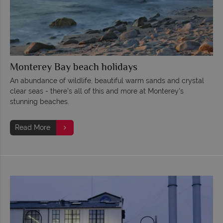
Monterey Bay beach holidays
An abundance of wildlife, beautiful warm sands and crystal
clear seas - there's all of this and more at Monterey's
stunning beaches.
Read More