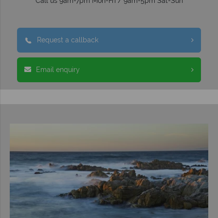
Call us 9am-7pm Mon-Fri / 9am-5pm Sat-Sun
Request a callback
Email enquiry