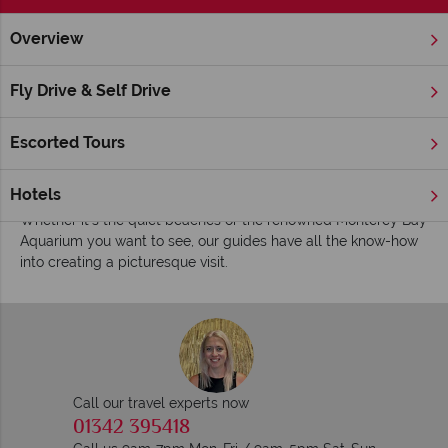
Overview
Home
America's West Coast
California
Monterey
Insp
Inspiring guides for your holiday to Monterey
Fly Drive & Self Drive
Offering a more laidback insight into the Californian lifestyle
compared to Los Angeles just down the road, Monterey is a
Escorted Tours
quaint city where dazzling sunshine meets interesting
museums, historical buildings and seafood restaurants.
Hotels
Whether it’s the quiet beaches or the renowned Monterey Bay
Aquarium you want to see, our guides have all the know-how
into creating a picturesque visit.
Call our travel experts now
01342 395418