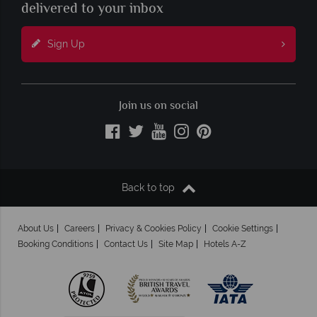
delivered to your inbox
Sign Up
Join us on social
Back to top
About Us
Careers
Privacy & Cookies Policy
Cookie Settings
Booking Conditions
Contact Us
Site Map
Hotels A-Z