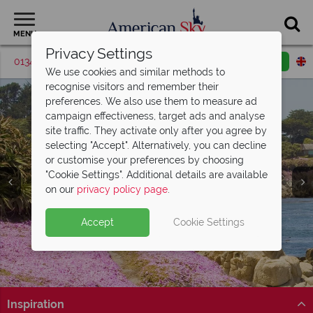
MENU
Privacy Settings
01342 395418
Request a callback
Email enquiry
We use cookies and similar methods to
recognise visitors and remember their
preferences. We also use them to measure ad
campaign effectiveness, target ads and analyse
site traffic. They activate only after you agree by
selecting "Accept". Alternatively, you can decline
or customise your preferences by choosing
"Cookie Settings". Additional details are available
Monterey
on our
privacy policy page
.
Accept
Cookie Settings
Inspiration