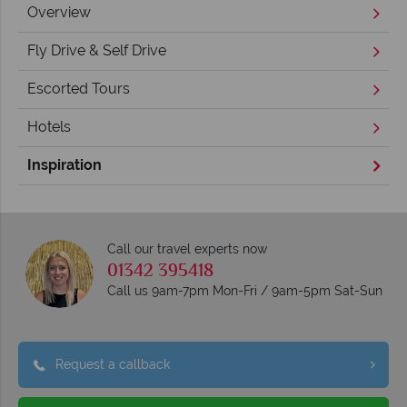
Overview
Fly Drive & Self Drive
Escorted Tours
Hotels
Inspiration
Call our travel experts now
01342 395418
Call us 9am-7pm Mon-Fri / 9am-5pm Sat-Sun
Request a callback