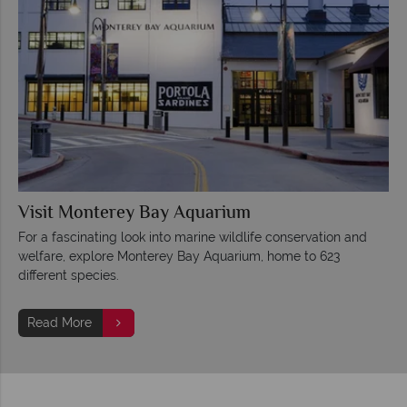
Visit Monterey Bay Aquarium
For a fascinating look into marine wildlife conservation and
welfare, explore Monterey Bay Aquarium, home to 623
different species.
Read More