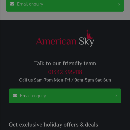
Email enquiry
Talk to our friendly team
01342 395418
Call us 9am-7pm Mon-Fri / 9am-5pm Sat-Sun
Email enquiry
Get exclusive holiday offers & deals