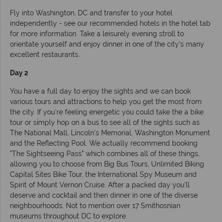
Fly into Washington, DC and transfer to your hotel
independently - see our recommended hotels in the hotel tab
for more information. Take a leisurely evening stroll to
orientate yourself and enjoy dinner in one of the city's many
excellent restaurants.
Day 2
You have a full day to enjoy the sights and we can book
various tours and attractions to help you get the most from
the city. If you're feeling energetic you could take the a bike
tour or simply hop on a bus to see all of the sights such as
The National Mall, Lincoln's Memorial, Washington Monument
and the Reflecting Pool. We actually recommend booking
"The Sightseeing Pass" which combines all of these things,
allowing you to choose from Big Bus Tours, Unlimited Biking
Capital Sites Bike Tour, the International Spy Museum and
Spirit of Mount Vernon Cruise. After a packed day you'll
deserve and cocktail and then dinner in one of the diverse
neighbourhoods. Not to mention over 17 Smithosnian
museums throughout DC to explore.