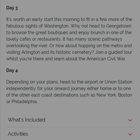
Day 3
It's worth an early start this morning to fit in a few more of the
fabulous sights of Washington. Why not head to Georgetown
to browse the great boutiques and enjoy brunch in one of the
lovely cafes or restaurants. It has many scenic pathways
overlooking the river. Or how about hopping on the metro and
visiting Arlington and its historic cemetery? Join a guided tour
whilst you're there and learn about the American Civil War.
Day 4
Depending on your plans, head to the airport or Union Station
independently for your onward journey either home or to one
of the other east coast destinations such as New York, Boston
or Philadelphia.
What's Included
Activities