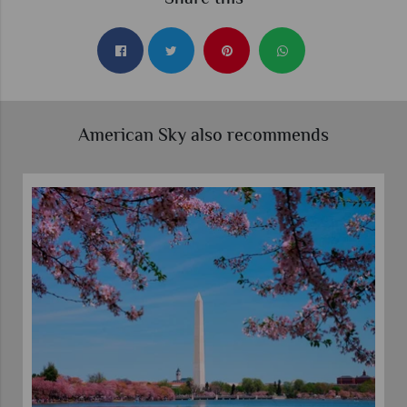
American Sky also recommends