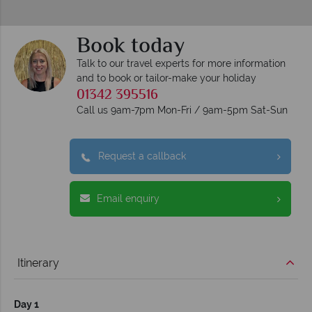
Book today
Talk to our travel experts for more information
and to book or tailor-make your holiday
01342 395516
Call us 9am-7pm Mon-Fri / 9am-5pm Sat-Sun
Request a callback
Email enquiry
Itinerary
Day 1