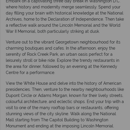
Embark on a captivating three day break in Washington D.C.
where history and modernity merge seamlessly. Spend your
day filling your brain with historical knowledge at the National
Archives, home to the Declaration of Independence. Then take
a reflective walk around the Lincoln Memorial and the World
War II Memorial, both particularly striking at dusk.
Venture out to the vibrant Georgetown neighbourhood for its
charming boutiques and cafes. In the afternoon, enjoy the
serenity of Rock Creek Park, an urban oasis perfect for a
leisurely stroll or bike ride. Explore the trendy restaurants in
the area for dinner, followed by an evening at the Kennedy
Centre for a performance.
View the White House and delve into the history of American
presidencies. Then, venture to the nearby neighbourhoods like
Dupont Circle or Adams Morgan, known for their lively streets,
colourful architecture, and eclectic shops. End your trip with a
visit to one of the many rooftop bars or restaurants, offering
stunning views of the city skyline. Walk along the National
Mall starting from The Capitol Building to Washington
Monument and ending at the imposing Lincoln Memorial.