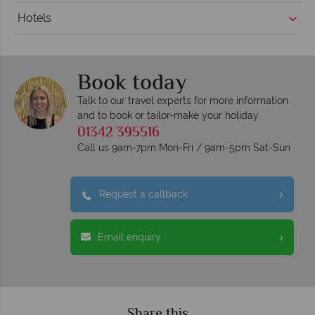
Hotels
Book today
Talk to our travel experts for more information
and to book or tailor-make your holiday
01342 395516
Call us 9am-7pm Mon-Fri / 9am-5pm Sat-Sun
Request a callback
Email enquiry
Share this