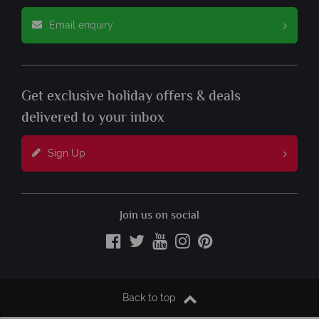
Email enquiry
Get exclusive holiday offers & deals
delivered to your inbox
Sign Up
Join us on social
Back to top