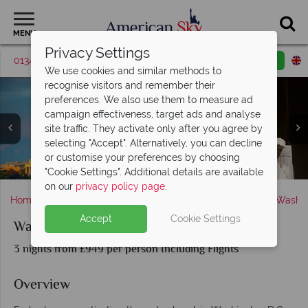
MENU
Privacy Settings
01342 395516
Request a callback
Email enquiry
We use cookies and similar methods to
recognise visitors and remember their
preferences. We also use them to measure ad
campaign effectiveness, target ads and analyse
site traffic. They activate only after you agree by
selecting "Accept". Alternatively, you can decline
or customise your preferences by choosing
Washington and Lincoln Memorial/Monuments
The Whitehouse, Washington DC
Jefferson Memorial
"Cookie Settings". Additional details are available
on our
privacy policy page
.
Home
America's East Coast
District of Columbia
Washin
Accept
Cookie Settings
Washington DC Short Break
3 nights from £949 per person Including Flights
Overview