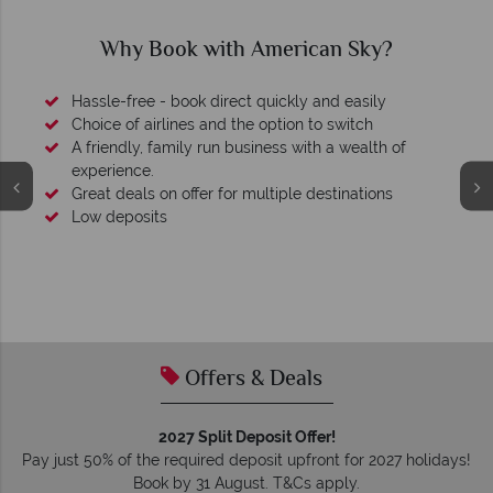
Why Book with American Sky?
Hassle-free - book direct quickly and easily
Choice of airlines and the option to switch
A friendly, family run business with a wealth of
experience.
Great deals on offer for multiple destinations
Low deposits
Offers & Deals
2027 Split Deposit Offer!
Pay just 50% of the required deposit upfront for 2027 holidays!
Book by 31 August. T&Cs apply.