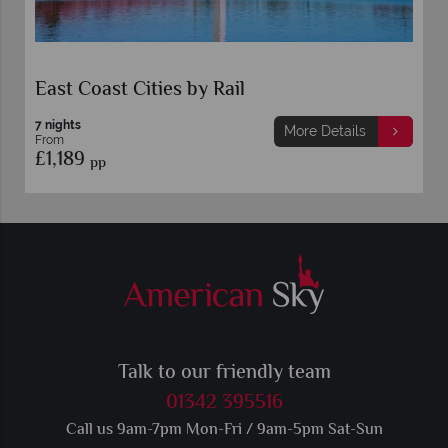
East Coast Cities by Rail
7 nights
More Details
From
£1,189
pp
Talk to our friendly team
01342 395516
Call us 9am-7pm Mon-Fri / 9am-5pm Sat-Sun