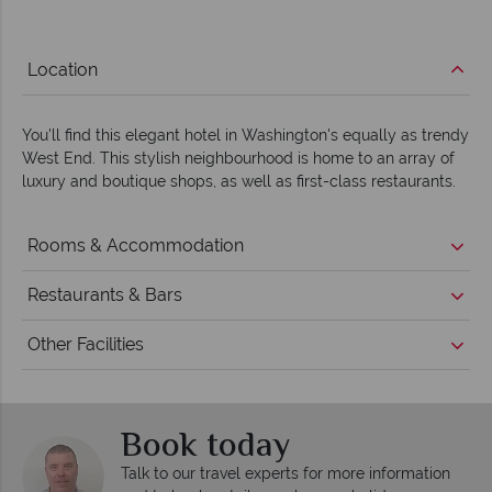
Location
You'll find this elegant hotel in Washington's equally as trendy
West End. This stylish neighbourhood is home to an array of
luxury and boutique shops, as well as first-class restaurants.
Rooms & Accommodation
Restaurants & Bars
Other Facilities
Book today
Talk to our travel experts for more information