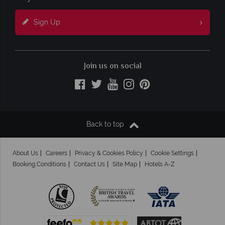
Sign Up
Join us on social
Back to top
About Us
Careers
Privacy & Cookies Policy
Cookie Settings
Booking Conditions
Contact Us
Site Map
Hotels A-Z