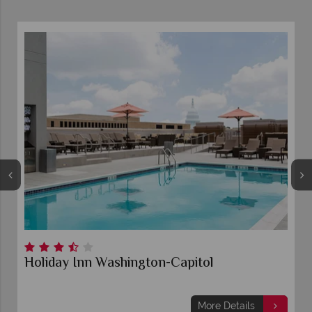
Holiday Inn Washington-Capitol
More Details