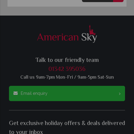
Talk to our friendly team
01342 395036
Call us 9am-7pm Mon-Fri / 9am-5pm Sat-Sun
Email enquiry
Get exclusive holiday offers & deals delivered
to your inbox