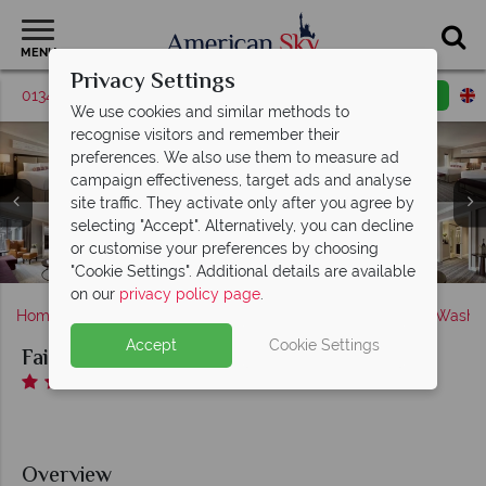
MENU
Privacy Settings
01342 395036
Request a callback
Email enquiry
We use cookies and similar methods to
recognise visitors and remember their
preferences. We also use them to measure ad
campaign effectiveness, target ads and analyse
Fairmont Washington DC, (clockwise from top left):
site traffic. They activate only after you agree by
Deluxe Room, Fairmont Gold Executive Suite, Fairmont
Fairmont Washington DC, (clockwise from top left):
selecting "Accept". Alternatively, you can decline
Gold Signature Room, Ambassador Suite and Magnolia
Juniper Restaurant, The Colonnade, The Lobby Bar,
or customise your preferences by choosing
Fairmont Washington DC, Health Club Pool and Gym
Fairmont Gold Lounge Buffet and Courtyard Drinks
Fairmont Washington DC, Exterior and Lobby
Fairmont Washington DC, Hotel Exterior
Suite
"Cookie Settings". Additional details are available
on our
privacy policy page
.
Home
America's East Coast
District of Columbia
Washin
Accept
Cookie Settings
Fairmont Washington DC
Overview