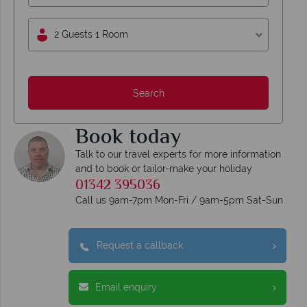
2 Guests 1 Room
Search
Book today
Talk to our travel experts for more information
and to book or tailor-make your holiday
01342 395036
Call us 9am-7pm Mon-Fri / 9am-5pm Sat-Sun
Request a callback
Email enquiry