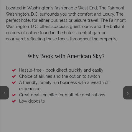
Located in Washington’s fashionable West End, The Fairmont
Washington, D.C. surrounds you with comfort and luxury. The
perfect hotel for either business or leisure travel, The Fairmont
Washington, D.C. offers spacious guestrooms and the brilliant
colours of nature found in the hotel’s central garden
courtyard, reflecting these tones throughout the property.
Why Book with American Sky?
Hassle-free - book direct quickly and easily
Choice of airlines and the option to switch
A friendly, family run business with a wealth of
experience.
Great deals on offer for multiple destinations
Low deposits