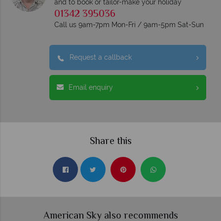
and to book or tailor-make your holiday
01342 395036
Call us 9am-7pm Mon-Fri / 9am-5pm Sat-Sun
Request a callback
Email enquiry
Share this
American Sky also recommends