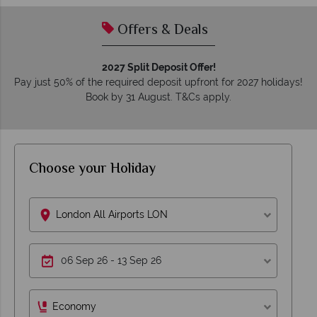
Offers & Deals
2027 Split Deposit Offer!
Pay just 50% of the required deposit upfront for 2027 holidays!
Book by 31 August. T&Cs apply.
Choose your Holiday
London All Airports LON
Economy