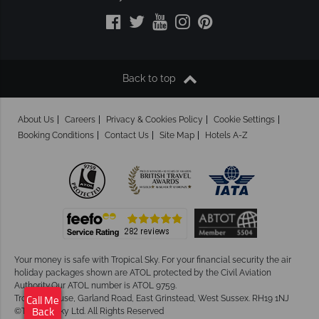
Back to top
About Us
Careers
Privacy & Cookies Policy
Cookie Settings
Booking Conditions
Contact Us
Site Map
Hotels A-Z
Your money is safe with Tropical Sky.
For your financial security the air
holiday packages shown are ATOL protected by the Civil Aviation
Authority.Our ATOL number is ATOL 9759.
Tropical House, Garland Road, East Grinstead, West Sussex. RH19 1NJ
Call Me
©Tropical Sky Ltd. All Rights Reserved
Back