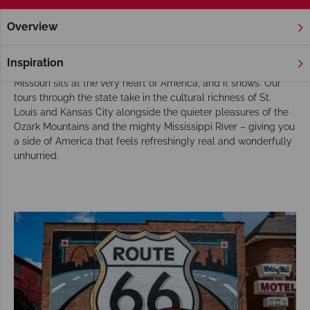
Overview
Home
Chicago, The Great Lakes & Route 66
Missouri
Tou
Missouri Tours
Inspiration
Missouri sits at the very heart of America, and it shows. Our
tours through the state take in the cultural richness of St.
Louis and Kansas City alongside the quieter pleasures of the
Ozark Mountains and the mighty Mississippi River – giving you
a side of America that feels refreshingly real and wonderfully
unhurried.