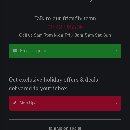
Talk to our friendly team
01342 395506
Call us 9am-7pm Mon-Fri / 9am-5pm Sat-Sun
Email enquiry
Get exclusive holiday offers & deals
delivered to your inbox
Sign Up
Join us on social