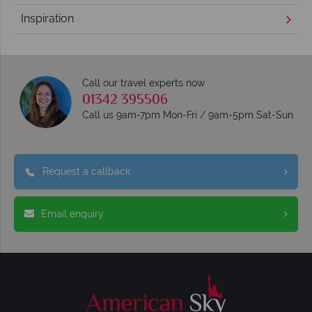
Inspiration
Call our travel experts now
01342 395506
Call us 9am-7pm Mon-Fri / 9am-5pm Sat-Sun
Request a callback
Email enquiry