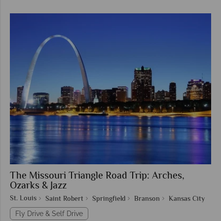
The Missouri Triangle Road Trip: Arches,
Ozarks & Jazz
St. Louis
Saint Robert
Springfield
Branson
Kansas City
Fly Drive & Self Drive