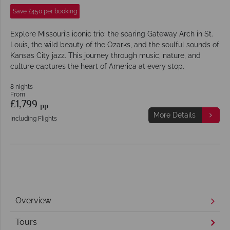
Save £450 per booking
Explore Missouri’s iconic trio: the soaring Gateway Arch in St.
Louis, the wild beauty of the Ozarks, and the soulful sounds of
Kansas City jazz. This journey through music, nature, and
culture captures the heart of America at every stop.
8 nights
From
£1,799
pp
More Details
Including Flights
Overview
Tours