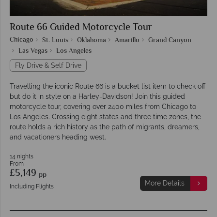
Route 66 Guided Motorcycle Tour
Chicago
St. Louis
Oklahoma
Amarillo
Grand Canyon
Las Vegas
Los Angeles
Fly Drive & Self Drive
Travelling the iconic Route 66 is a bucket list item to check off
but do it in style on a Harley-Davidson! Join this guided
motorcycle tour, covering over 2400 miles from Chicago to
Los Angeles. Crossing eight states and three time zones, the
route holds a rich history as the path of migrants, dreamers,
and vacationers heading west.
14 nights
From
£5,149
pp
More Details
Including Flights