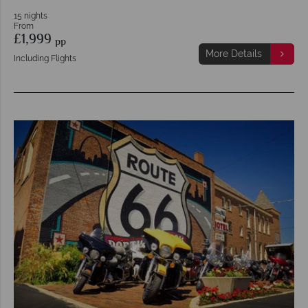
15 nights
From
£1,999
pp
More Details
Including Flights