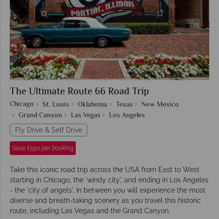
The Ultimate Route 66 Road Trip
Chicago
St. Louis
Oklahoma
Texas
New Mexico
Grand Canyon
Las Vegas
Los Angeles
Fly Drive & Self Drive
Save £550 per booking
Take this iconic road trip across the USA from East to West
starting in Chicago, the 'windy city', and ending in Los Angeles
- the 'city of angels'. In between you will experience the most
diverse and breath-taking scenery as you travel this historic
route, including Las Vegas and the Grand Canyon.