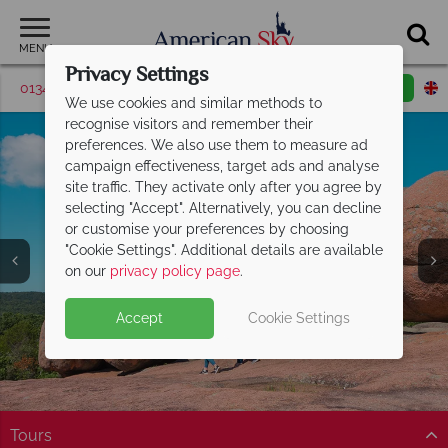
MENU
Privacy Settings
01342 395506
Request a callback
Email enquiry
We use cookies and similar methods to
recognise visitors and remember their
preferences. We also use them to measure ad
campaign effectiveness, target ads and analyse
site traffic. They activate only after you agree by
selecting "Accept". Alternatively, you can decline
or customise your preferences by choosing
"Cookie Settings". Additional details are available
Missouri
on our
privacy policy page
.
Accept
Cookie Settings
Tours