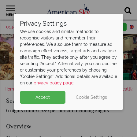
MENU
Privacy Settings
01342 395530
Request a callback
Email enquiry
We use cookies and similar methods to
recognise visitors and remember their
preferences. We also use them to measure ad
campaign effectiveness, target ads and analyse
site traffic. They activate only after you agree by
selecting "Accept". Alternatively, you can decline
Victoria Parliament Building, Butchart Gardens & Whale
or customise your preferences by choosing
Pike Place Public Market by Elliot Bay, Seattle
Seattle waterfront and ferris wheel, Seattle
Parliament Buildings in Victoria
Seattle's skyline at sunset
Sightings
"Cookie Settings". Additional details are available
on our
privacy policy page
.
Home
America's West Coast
Washington state
Seattle
Accept
Cookie Settings
Seattle and Victoria
6 nights from £1,589 per person Including Flights
Overview