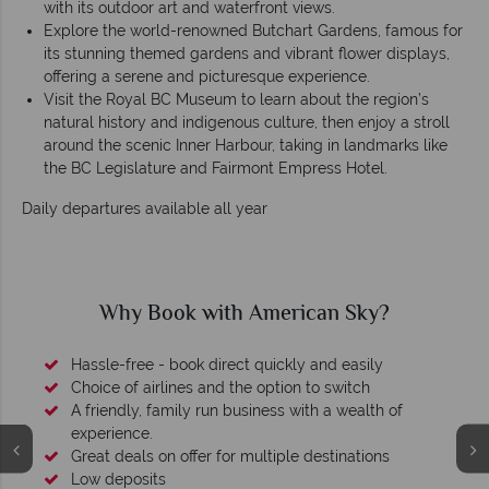
with its outdoor art and waterfront views.
Explore the world-renowned Butchart Gardens, famous for
its stunning themed gardens and vibrant flower displays,
offering a serene and picturesque experience.
Visit the Royal BC Museum to learn about the region’s
natural history and indigenous culture, then enjoy a stroll
around the scenic Inner Harbour, taking in landmarks like
the BC Legislature and Fairmont Empress Hotel.
Daily departures available all year
Why Book with American Sky?
Hassle-free - book direct quickly and easily
Choice of airlines and the option to switch
A friendly, family run business with a wealth of
experience.
Great deals on offer for multiple destinations
Low deposits