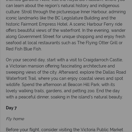
can learn about the region’s natural history and indigenous
culture. Stroll through the picturesque Inner Harbour, admiring
iconic landmarks like the BC Legislature Building and the
historic Fairmont Empress Hotel. A scenic Harbour Ferry ride
offers beautiful views of the waterfront. In the evening, wander
along Government Street for unique shopping and enjoy fresh
seafood at local restaurants such as The Flying Otter Grill or
Red Fish Blue Fish.
On your second day, start with a visit to Craigdarroch Castle,
a Victorian mansion offering fascinating architecture and
sweeping views of the city. Afterward, explore the Dallas Road
Waterfront Trail, where you can enjoy coastal views and spot
wildlife. Spend the afternoon at Beacon Hill Park, with its
lovely walking trails, gardens, and petting zoo. End the day
with a peaceful dinner, soaking in the island’s natural beauty.
Day 7
Fly home
Before your flight, consider visiting the Victoria Public Market