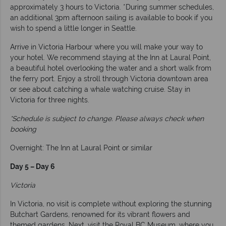
approximately 3 hours to Victoria. *During summer schedules,
an additional 3pm afternoon sailing is available to book if you
wish to spend a little longer in Seattle.
Arrive in Victoria Harbour where you will make your way to
your hotel. We recommend staying at the Inn at Laural Point,
a beautiful hotel overlooking the water and a short walk from
the ferry port. Enjoy a stroll through Victoria downtown area
or see about catching a whale watching cruise. Stay in
Victoria for three nights.
*Schedule is subject to change. Please always check when
booking
Overnight: The Inn at Laural Point or similar
Day 5 – Day 6
Victoria
In Victoria, no visit is complete without exploring the stunning
Butchart Gardens, renowned for its vibrant flowers and
themed gardens. Next, visit the Royal BC Museum, where you