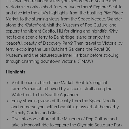
This twin centre itinerary lets you explore both Seattle and
Victoria with only a short ferry between them! Explore Seattle
and dive into the city’s highlights, from the bustling Pike Place
Market to the stunning views from the Space Needle. Wander
along the Waterfront, visit the Museum of Pop Culture, and
explore the vibrant Capitol Hill for dining and nightlife. Why
not take a scenic ferry to Bainbridge Island or enjoy the
peaceful beauty of Discovery Park? Then, travel to Victoria by
ferry, exploring the lush Butchart Gardens, the Royal BC
Museum, and the picturesque Inner Harbour before strolling
through charming downtown Victoria. (TM/JV)
Highlights
Visit the iconic Pike Place Market, Seattle’s original
farmer's market, followed by a scenic stroll along the
Waterfront to the Seattle Aquarium.
Enjoy stunning views of the city from the Space Needle,
and immerse yourself in beautiful glass art at the nearby
Chihuly Garden and Glass.
Dive into pop culture at the Museum of Pop Culture and
take a Monorail ride to explore the Olympic Sculpture Park