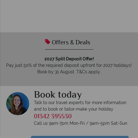
Offers & Deals
2027 Split Deposit Offer!
Pay just 50% of the required deposit upfront for 2027 holidays!
Book by 31 August. T&Cs apply.
Book today
Talk to our travel experts for more information
and to book or tailor-make your holiday
01342 395530
Call us 9am-7pm Mon-Fri / 9am-5pm Sat-Sun