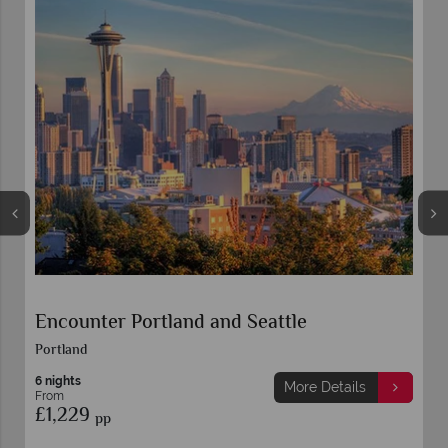
Encounter Portland and Seattle
Portland
6 nights
More Details
From
£1,229
pp