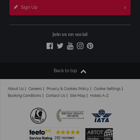
Sign Up
Join us on social
Back to top
About Us
Careers
Privacy & Cookies Policy
Cookie Settings
Booking Conditions
Contact Us
Site Map
Hotels A-Z