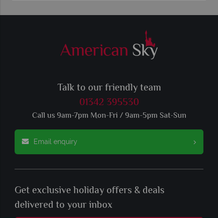
Talk to our friendly team
01342 395530
Call us 9am-7pm Mon-Fri / 9am-5pm Sat-Sun
Email enquiry
Get exclusive holiday offers & deals
delivered to your inbox