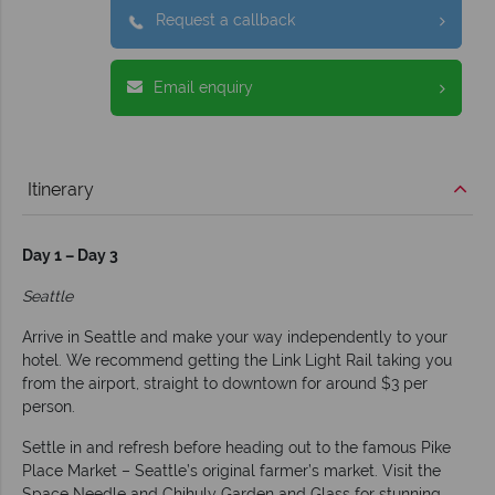
Request a callback
Email enquiry
Itinerary
Day 1 – Day 3
Seattle
Arrive in Seattle and make your way independently to your
hotel. We recommend getting the Link Light Rail taking you
from the airport, straight to downtown for around $3 per
person.
Settle in and refresh before heading out to the famous Pike
Place Market – Seattle’s original farmer’s market. Visit the
Space Needle and Chihuly Garden and Glass for stunning