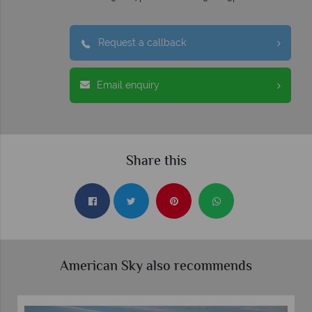
Request a callback
Email enquiry
Share this
American Sky also recommends