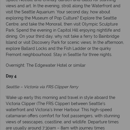
views and art. In the evening, stroll along the Waterfront and
visit the Seattle Aquarium. Your second day, how about
exploring the Museum of Pop Culture? Explore the Seattle
Centre, and take the Monorail, then visit Olympic Sculpture
Park. Spend the evening in Capitol Hill enjoying nightlife and
dining. On your third day, why not take a ferry to Bainbridge
Island or visit Discovery Park for scenic views. In the afternoon,
explore Ballard Locks and the Fish Ladder or the quirky
Fremont neighbourhood. Stay in Seattle for three nights.
Overnight: The Edgewater Hotel or similar
Day 4
Seattle – Victoria via FRS Clipper ferry
Wake up early this morning and travel in style aboard the
Victoria Clipper (The FRS Clipper) between Seattle's
waterfront and Victoria's Inner Harbour. This high-speed
catamaran offers comfort for foot passengers, with stunning
views of seascapes, coastline, and wildlife. Departure times
are usually around 7:30am – 8am with journey times