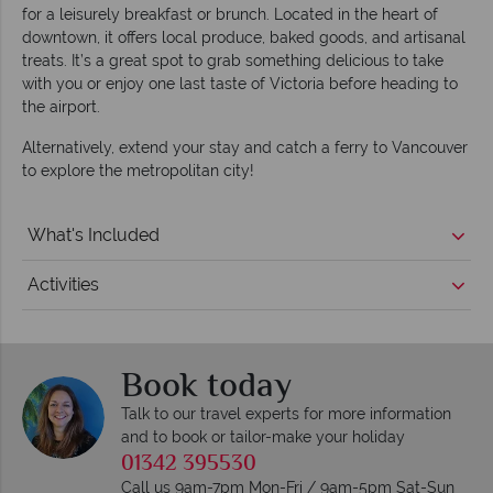
for a leisurely breakfast or brunch. Located in the heart of
downtown, it offers local produce, baked goods, and artisanal
treats. It’s a great spot to grab something delicious to take
with you or enjoy one last taste of Victoria before heading to
the airport.
Alternatively, extend your stay and catch a ferry to Vancouver
to explore the metropolitan city!
What's Included
Activities
Book today
Talk to our travel experts for more information
and to book or tailor-make your holiday
01342 395530
Call us 9am-7pm Mon-Fri / 9am-5pm Sat-Sun