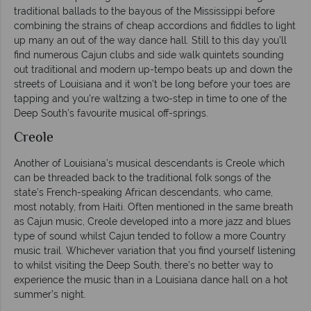
traditional ballads to the bayous of the Mississippi before
combining the strains of cheap accordions and fiddles to light
up many an out of the way dance hall. Still to this day you’ll
find numerous Cajun clubs and side walk quintets sounding
out traditional and modern up-tempo beats up and down the
streets of Louisiana and it won’t be long before your toes are
tapping and you’re waltzing a two-step in time to one of the
Deep South’s favourite musical off-springs.
Creole
Another of Louisiana’s musical descendants is Creole which
can be threaded back to the traditional folk songs of the
state’s French-speaking African descendants, who came,
most notably, from Haiti. Often mentioned in the same breath
as Cajun music, Creole developed into a more jazz and blues
type of sound whilst Cajun tended to follow a more Country
music trail. Whichever variation that you find yourself listening
to whilst visiting the Deep South, there’s no better way to
experience the music than in a Louisiana dance hall on a hot
summer’s night.