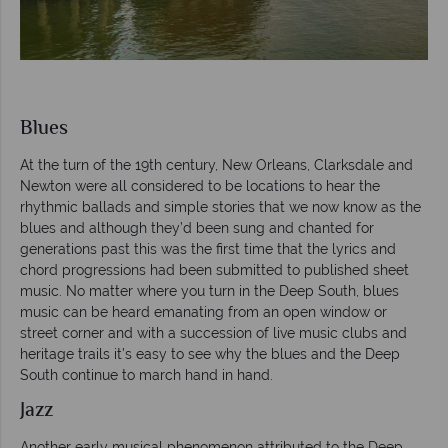
Blues
At the turn of the 19th century, New Orleans, Clarksdale and
Newton were all considered to be locations to hear the
rhythmic ballads and simple stories that we now know as the
blues and although they’d been sung and chanted for
generations past this was the first time that the lyrics and
chord progressions had been submitted to published sheet
music. No matter where you turn in the Deep South, blues
music can be heard emanating from an open window or
street corner and with a succession of live music clubs and
heritage trails it’s easy to see why the blues and the Deep
South continue to march hand in hand.
Jazz
Another early musical phenomenon attributed to the Deep