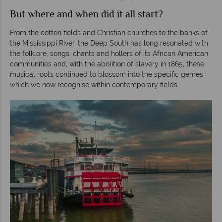
But where and when did it all start?
From the cotton fields and Christian churches to the banks of
the Mississippi River, the Deep South has long resonated with
the folklore, songs, chants and hollers of its African American
communities and, with the abolition of slavery in 1865, these
musical roots continued to blossom into the specific genres
which we now recognise within contemporary fields.