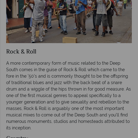
Rock & Roll
A more contemporary form of music related to the Deep
South comes in the guise of Rock & Roll which came to the
fore in the ’50’s and is commonly thought to be the offspring
of traditional blues and jazz with the back beat of a snare
drum and a wiggle of the hips thrown in for good measure. As
one of the first musical genres to appeal specifically to a
younger generation and to give sexuality and rebellion to the
masses, Rock & Roll is arguably one of the most important
musical mixes to come out of the Deep South and you’ll find
numerous monuments, studios and homesteads attributed to
its inception.