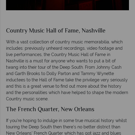
Country Music Hall of Fame, Nashville
With a vast collection of country music memorabilia, which
includes: previously unheard recordings, video footage and
live performances, the Country Music Hall of Fame in
Nashville is a must for anyone who wants to put a bit of
twang into their tour of the Deep South. From Johnny Cash
and Garth Brooks to Dolly Parton and Tammy Wynette
inductees to the Hall of Fame take the privilege very seriously
and this is a great venue to find out more about the history
and the personalities which have helped to shape the modern
Country music scene.
The French Quarter, New Orleans
If you’re hoping to indulge in some true musical history whilst
touring the Deep South then there’s no better district than
New Orleans’ French Quarter which has got jazz and blues