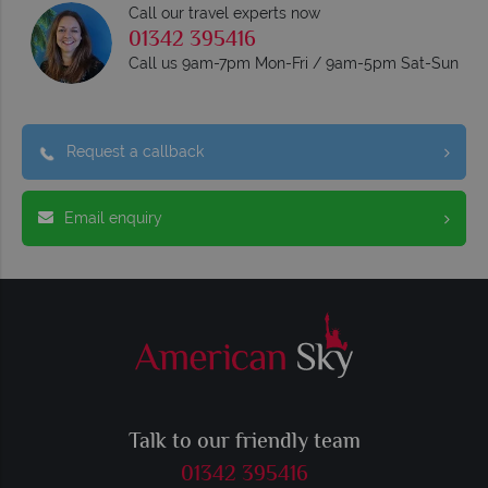
Call our travel experts now
01342 395416
Call us 9am-7pm Mon-Fri / 9am-5pm Sat-Sun
Request a callback
Email enquiry
Talk to our friendly team
01342 395416