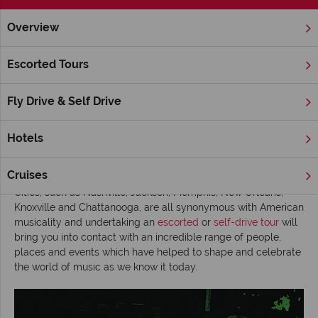
Overview
Home
Deep South
Tennessee
Inspiration
Discovering
Escorted Tours
Discovering the music of the Deep South
Fly Drive & Self Drive
Running from Louisiana to South Carolina and incorporating
Mississippi, Georgia, Alabama and Tennessee,
America’s Deep
South states are a hot bed of musical heritage
with country,
Hotels
blues, soul and rock & roll all finding their spiritual homes
within the region’s hot and steamy southern roots.
Cruises
Cities, such as Nashville, Jackson, Memphis, New Orleans,
Knoxville and Chattanooga, are all synonymous with American
musicality and undertaking an
escorted
or
self-drive tour
will
bring you into contact with an incredible range of people,
places and events which have helped to shape and celebrate
the world of music as we know it today.