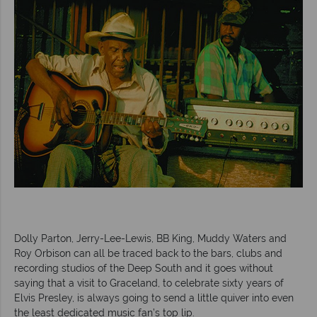
Dolly Parton, Jerry-Lee-Lewis, BB King, Muddy Waters and
Roy Orbison can all be traced back to the bars, clubs and
recording studios of the Deep South and it goes without
saying that a visit to Graceland, to celebrate sixty years of
Elvis Presley, is always going to send a little quiver into even
the least dedicated music fan’s top lip.