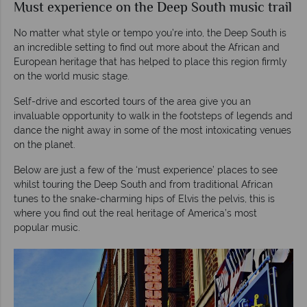
Must experience on the Deep South music trail
No matter what style or tempo you’re into, the Deep South is
an incredible setting to find out more about the African and
European heritage that has helped to place this region firmly
on the world music stage.
Self-drive and escorted tours of the area give you an
invaluable opportunity to walk in the footsteps of legends and
dance the night away in some of the most intoxicating venues
on the planet.
Below are just a few of the ‘must experience’ places to see
whilst touring the Deep South and from traditional African
tunes to the snake-charming hips of Elvis the pelvis, this is
where you find out the real heritage of America’s most
popular music.