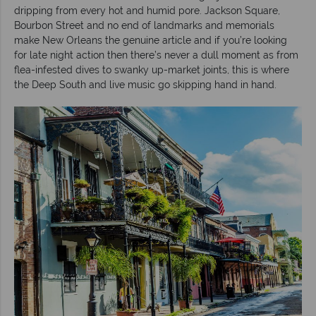
dripping from every hot and humid pore. Jackson Square,
Bourbon Street and no end of landmarks and memorials
make New Orleans the genuine article and if you’re looking
for late night action then there’s never a dull moment as from
flea-infested dives to swanky up-market joints, this is where
the Deep South and live music go skipping hand in hand.