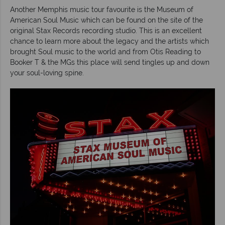
Another Memphis music tour favourite is the Museum of
American Soul Music which can be found on the site of the
original Stax Records recording studio. This is an excellent
chance to learn more about the legacy and the artists which
brought Soul music to the world and from Otis Reading to
Booker T & the MGs this place will send tingles up and down
your soul-loving spine.