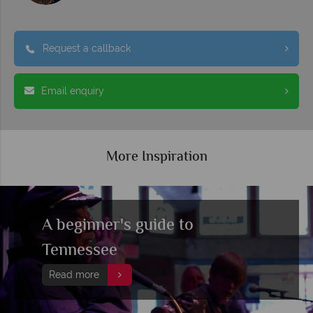
Request a callback
Email enquiry
More Inspiration
A beginner's guide to
Tennessee
Read more