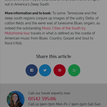
out in America’s Deep South.
More information and to book:
To some, Tennessee and the
deep south regions conjure up images of the sultry Delta, of
cotton fields and the eerie wail of lonesome Blues singers, as
indeed the outstanding
Music Cities of the South by
Motorhome tour
travels in what is defined as the cradle of
American music from Blues, Country, Gospel and Soul to
Rock’n’Roll.
Share this article
Call our travel experts now
01342 395416
Call us 9am-7pm Mon-Fri / 9am-5pm Sat-Sun