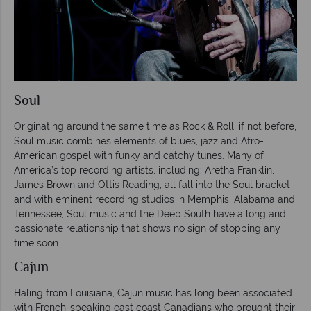
Soul
Originating around the same time as Rock & Roll, if not before,
Soul music combines elements of blues, jazz and Afro-
American gospel with funky and catchy tunes. Many of
America’s top recording artists, including: Aretha Franklin,
James Brown and Ottis Reading, all fall into the Soul bracket
and with eminent recording studios in Memphis, Alabama and
Tennessee, Soul music and the Deep South have a long and
passionate relationship that shows no sign of stopping any
time soon.
Cajun
Haling from Louisiana, Cajun music has long been associated
with French-speaking east coast Canadians who brought their