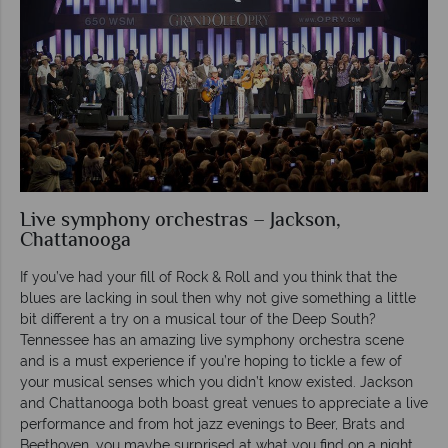
Live symphony orchestras – Jackson,
Chattanooga
If you’ve had your fill of Rock & Roll and you think that the
blues are lacking in soul then why not give something a little
bit different a try on a musical tour of the Deep South?
Tennessee has an amazing live symphony orchestra scene
and is a must experience if you’re hoping to tickle a few of
your musical senses which you didn’t know existed. Jackson
and Chattanooga both boast great venues to appreciate a live
performance and from hot jazz evenings to Beer, Brats and
Beethoven, you maybe surprised at what you find on a night