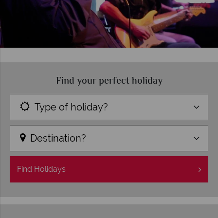
Find your perfect holiday
Type of holiday?
Destination?
Find
Holidays