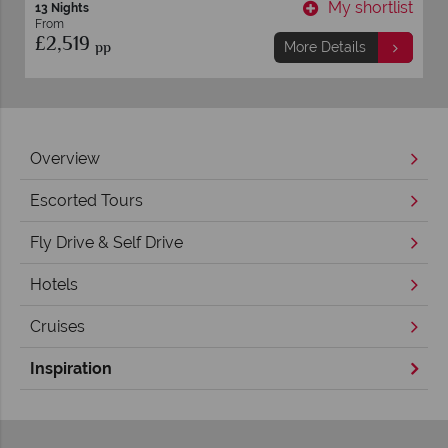
t
My shortlist
10 nights
From
£1,899
pp
More Details
Overview
Escorted Tours
Fly Drive & Self Drive
Hotels
Cruises
Inspiration