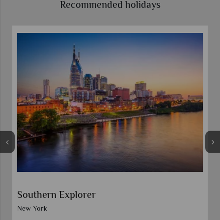
Recommended holidays
Self-Drive American Rhythms
Nashville