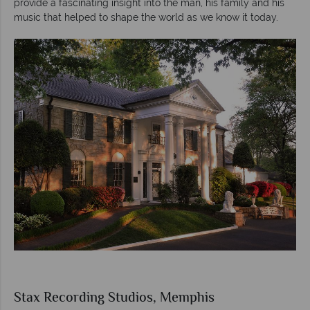
provide a fascinating insight into the man, his family and his
music that helped to shape the world as we know it today.
Stax Recording Studios, Memphis