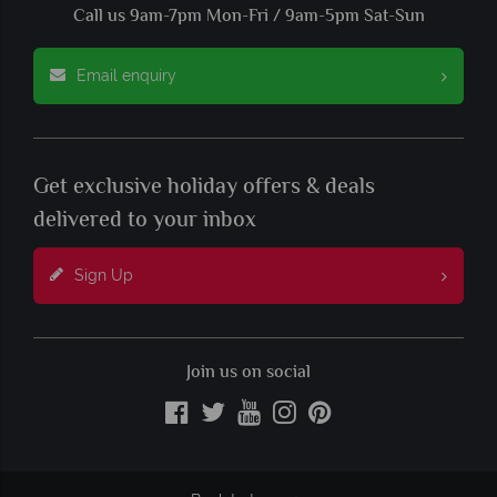
Call us 9am-7pm Mon-Fri / 9am-5pm Sat-Sun
Email enquiry
Get exclusive holiday offers & deals
delivered to your inbox
Sign Up
Join us on social