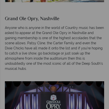
Grand Ole Opry, Nashville
Anyone who is anyone in the world of Country music has been
asked to appear at the Grand Ole Opry in Nashville and
gaining membership is one of the highest accolades that the
scene allows. Patsy Cline, the Carter Family and even the
Dixie Chicks have all made it onto the list and if you’re hoping
to catch a live show, go backstage or just soak up the
atmosphere from inside the auditorium then this is
undoubtedly one of the most iconic of all of the Deep South’s
musical hubs.