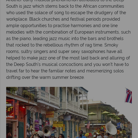
South is jazz which stems back to the African communities
who used the solace of song to escape the drudgery of the
workplace. Black churches and festival periods provided
ample opportunities to practise harmonies and one line
melodies with the combination of European instruments, such
as the piano, leading jazz music into the bars and brothels
that rocked to the rebellious rhythm of rag time. Smoky
rooms, sultry singers and super sexy saxophones have all
helped to make jazz one of the most laid back and alluring of
the Deep South’s musical concoctions and you won’t have to
travel far to hear the familiar notes and mesmerizing solos
drifting over the warm summer breeze.