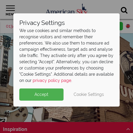
MENU
Privacy Settings
01342 395416
Request a callback
Email enquiry
We use cookies and similar methods to
recognise visitors and remember their
preferences. We also use them to measure ad
campaign effectiveness, target ads and analyse
site traffic. They activate only after you agree by
selecting "Accept". Alternatively, you can decline
or customise your preferences by choosing
"Cookie Settings". Additional details are available
on our
privacy policy page
.
Accept
Cookie Settings
Inspiration