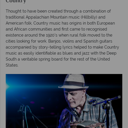
Country
Thought to have been created through a combination of
traditional Appalachian Mountain music (Hillbilly) and
American folk, Country music has origins in both European
and African communities and first came to recognised
existence around the 1920’s when rural folk moved to the
cities looking for work. Banjos, violins and Spanish guitars
accompanied by story-telling lyrics helped to make Country
music as easily identifiable as blues and jazz with the Deep
South a veritable spring board for the rest of the United
States.