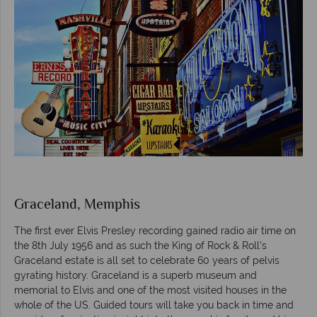
Graceland, Memphis
The first ever Elvis Presley recording gained radio air time on
the 8th July 1956 and as such the King of Rock & Roll’s
Graceland estate is all set to celebrate 60 years of pelvis
gyrating history. Graceland is a superb museum and
memorial to Elvis and one of the most visited houses in the
whole of the US. Guided tours will take you back in time and