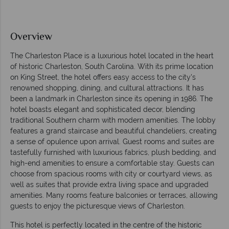
Overview
The Charleston Place is a luxurious hotel located in the heart
of historic Charleston, South Carolina. With its prime location
on King Street, the hotel offers easy access to the city's
renowned shopping, dining, and cultural attractions. It has
been a landmark in Charleston since its opening in 1986. The
hotel boasts elegant and sophisticated decor, blending
traditional Southern charm with modern amenities. The lobby
features a grand staircase and beautiful chandeliers, creating
a sense of opulence upon arrival. Guest rooms and suites are
tastefully furnished with luxurious fabrics, plush bedding, and
high-end amenities to ensure a comfortable stay. Guests can
choose from spacious rooms with city or courtyard views, as
well as suites that provide extra living space and upgraded
amenities. Many rooms feature balconies or terraces, allowing
guests to enjoy the picturesque views of Charleston.
This hotel is perfectly located in the centre of the historic