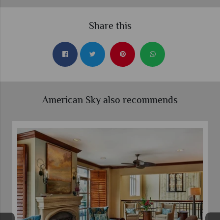
Share this
American Sky also recommends