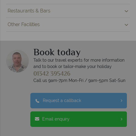
Restaurants & Bars
Other Facilities
Book today
Talk to our travel experts for more information
and to book or tailor-make your holiday
01342 395426
Call us 9am-7pm Mon-Fri / 9am-5pm Sat-Sun
Request a callback
Email enquiry