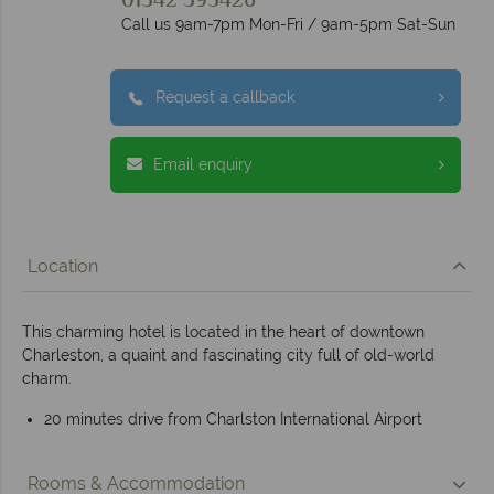
01342 395426
Call us 9am-7pm Mon-Fri / 9am-5pm Sat-Sun
Request a callback
Email enquiry
Location
This charming hotel is located in the heart of downtown
Charleston, a quaint and fascinating city full of old-world
charm.
20 minutes drive from Charlston International Airport
Rooms & Accommodation