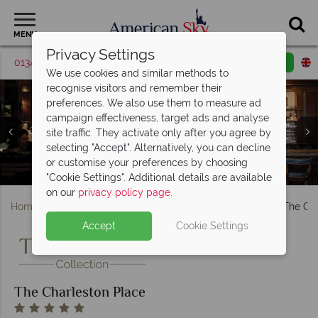
MENU
Privacy Settings
01342 395426
Request a callback
Email enquiry
We use cookies and similar methods to
recognise visitors and remember their
preferences. We also use them to measure ad
campaign effectiveness, target ads and analyse
site traffic. They activate only after you agree by
The Charleston Place, (clockwise from top left): Deluxe
selecting "Accept". Alternatively, you can decline
King Room, Club Room Premier King, Club Suite One
or customise your preferences by choosing
Charleston Grill and Bar at The Charleston Place
Pool and Elysium Salon at The Charleston Place
Bedroom and Premier King Balcony Rooms
"Cookie Settings". Additional details are available
on our
privacy policy page
.
Home
Deep South
South Carolina
Charleston
The Cha
Accept
Cookie Settings
The Charleston Place