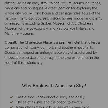
district, so it's an easy stroll to beautiful museums, churches,
mansions and boutiques. A great location for exploring the
whole city, you will find horse and carriage rides, tours of the
harbour, many golf courses, historic homes, shops, and plenty
of museums including Gibbes Museum of Art, Children's
Museum of the Lowcountry, and Patriots Point Naval and
Maritime Museum.
Overall, The Charleston Place is a premier hotel that offers a
combination of luxury, comfort, and Southern hospitality.
Guests can expect an unforgettable stay characterized by
impeccable service and a truly immersive experience in the
heart of this historic city.
Why Book with American Sky?
Hassle-free - book direct quickly and easily
Choice of airlines and the option to switch
A friendly, family run business with a wealth of