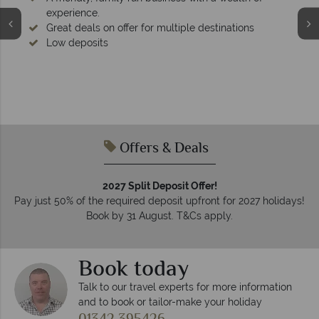
experience.
Great deals on offer for multiple destinations
Low deposits
Offers & Deals
2027 Split Deposit Offer!
Pay just 50% of the required deposit upfront for 2027 holidays!
Book by 31 August. T&Cs apply.
Book today
Talk to our travel experts for more information
and to book or tailor-make your holiday