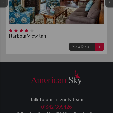
HarbourView Inn
More Details
Talk to our friendly team
01342 395426