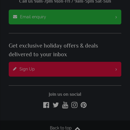
Call us 9am-7pm Mon-Fri / 9am-5pm Sat-Sun
Email enquiry
Get exclusive holiday offers & deals
delivered to your inbox
Sign Up
Join us on social
Back to top