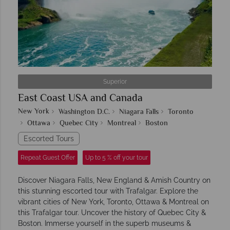
Superior
East Coast USA and Canada
New York
Washington D.C.
Niagara Falls
Toronto
Ottawa
Quebec City
Montreal
Boston
Escorted Tours
Repeat Guest Offer
Up to 5 % off your tour
Discover Niagara Falls, New England & Amish Country on
this stunning escorted tour with Trafalgar. Explore the
vibrant cities of New York, Toronto, Ottawa & Montreal on
this Trafalgar tour. Uncover the history of Quebec City &
Boston. Immerse yourself in the superb museums &