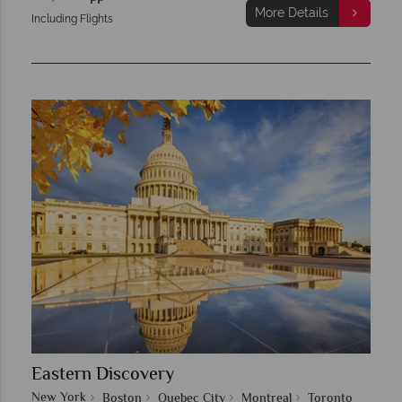
More Details
Including Flights
Eastern Discovery
New York
Boston
Quebec City
Montreal
Toronto