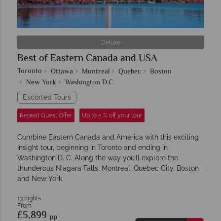
Deluxe
Best of Eastern Canada and USA
Toronto
Ottawa
Montreal
Quebec
Boston
New York
Washington D.C.
Escorted Tours
Repeat Guest Offer
Up to 5 % off your tour
Combine Eastern Canada and America with this exciting
Insight tour, beginning in Toronto and ending in
Washington D. C. Along the way you’ll explore the
thunderous Niagara Falls, Montreal, Quebec City, Boston
and New York.
13 nights
From
£5,899
pp