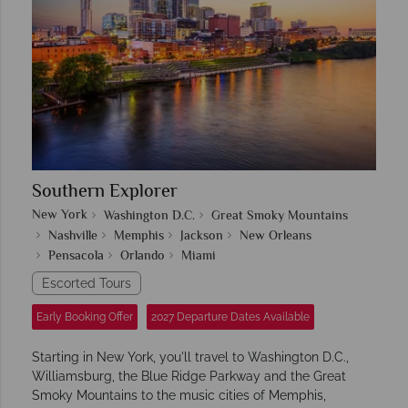
Southern Explorer
New York
Washington D.C.
Great Smoky Mountains
Nashville
Memphis
Jackson
New Orleans
Pensacola
Orlando
Miami
Escorted Tours
Early Booking Offer
2027 Departure Dates Available
Starting in New York, you'll travel to Washington D.C.,
Williamsburg, the Blue Ridge Parkway and the Great
Smoky Mountains to the music cities of Memphis,