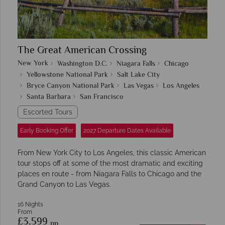
The Great American Crossing
New York
Washington D.C.
Niagara Falls
Chicago
Yellowstone National Park
Salt Lake City
Bryce Canyon National Park
Las Vegas
Los Angeles
Santa Barbara
San Francisco
Escorted Tours
Early Booking Offer
2027 Departure Dates Available
From New York City to Los Angeles, this classic American
tour stops off at some of the most dramatic and exciting
places en route - from Niagara Falls to Chicago and the
Grand Canyon to Las Vegas.
16 Nights
From
£3,599
pp