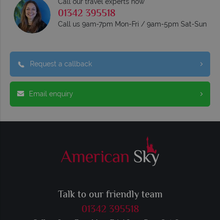
Call our travel experts now
01342 395518
Call us 9am-7pm Mon-Fri / 9am-5pm Sat-Sun
Request a callback
Email enquiry
Talk to our friendly team
01342 395518