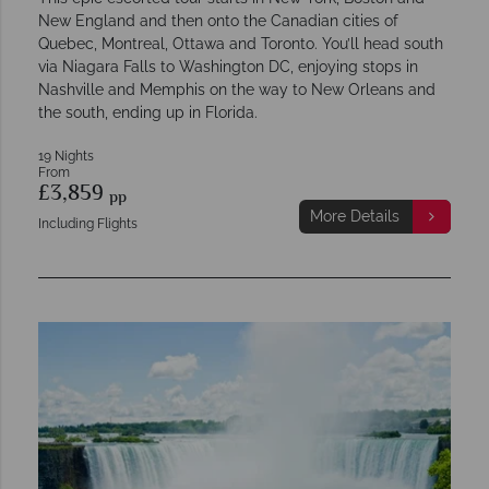
New England and then onto the Canadian cities of
Quebec, Montreal, Ottawa and Toronto. You’ll head south
via Niagara Falls to Washington DC, enjoying stops in
Nashville and Memphis on the way to New Orleans and
the south, ending up in Florida.
19 Nights
From
£3,859
pp
More Details
Including Flights