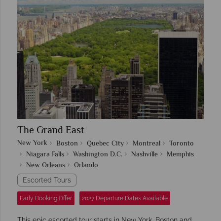
The Grand East
New York
Boston
Quebec City
Montreal
Toronto
Niagara Falls
Washington D.C.
Nashville
Memphis
New Orleans
Orlando
Escorted Tours
Early Booking Offer
2027 Departure Dates Available
This epic escorted tour starts in New York, Boston and