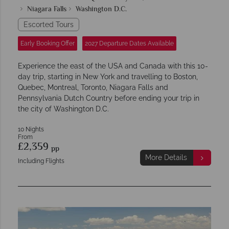
Niagara Falls
Washington D.C.
Escorted Tours
Early Booking Offer
2027 Departure Dates Available
Experience the east of the USA and Canada with this 10-
day trip, starting in New York and travelling to Boston,
Quebec, Montreal, Toronto, Niagara Falls and
Pennsylvania Dutch Country before ending your trip in
the city of Washington D.C.
10 Nights
From
£2,359
pp
More Details
Including Flights