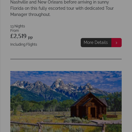
Nashville and New Orleans before arriving in sunny
Florida on this fully escorted tour with dedicated Tour
Manager throughout.
13 Nights
From
£2,519
pp
More Details
Including Flights