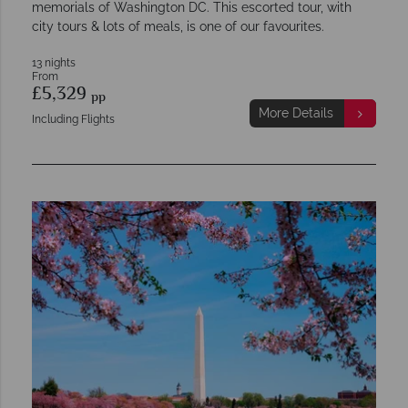
memorials of Washington DC. This escorted tour, with
city tours & lots of meals, is one of our favourites.
13 nights
From
£5,329
pp
More Details
Including Flights