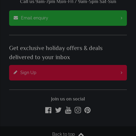
Call us 9am-7pm Mon-Fri / 9am-5pm Sat-Sun
Email enquiry
Get exclusive holiday offers & deals
delivered to your inbox
Sign Up
Join us on social
Back to top