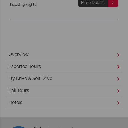
More Details
Including Flights
Overview
Escorted Tours
Fly Drive & Self Drive
Rail Tours
Hotels