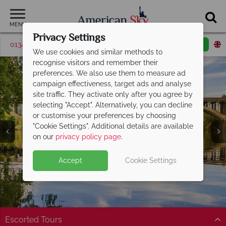
MENU
Privacy Settings
01342 395518
Request a callback
Email enquiry
We use cookies and similar methods to
recognise visitors and remember their
preferences. We also use them to measure ad
campaign effectiveness, target ads and analyse
site traffic. They activate only after you agree by
selecting "Accept". Alternatively, you can decline
or customise your preferences by choosing
"Cookie Settings". Additional details are available
Pennsylvania
on our
privacy policy page
.
Accept
Cookie Settings
Escorted Tours